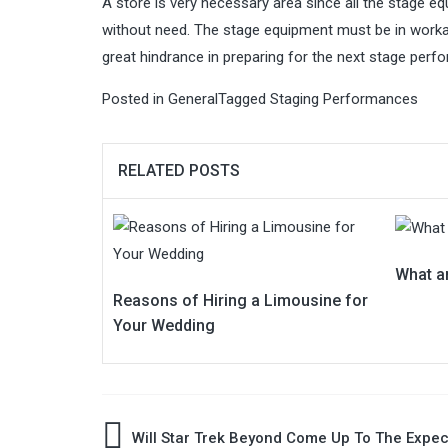
A store is very necessary area since all the stage e
without need. The stage equipment must be in workab
great hindrance in preparing for the next stage perf
Posted in
General
Tagged
Staging Performances
RELATED POSTS
What a
Reasons of Hiring a Limousine for
Your Wedding
Post
Will Star Trek Beyond Come Up To The Expec