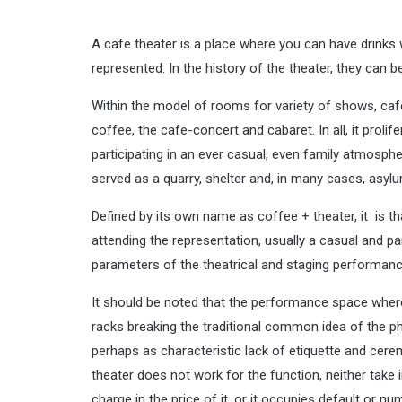
A cafe theater is a place where you can have drinks 
represented. In the history of the theater, they can b
Within the model of rooms for variety of shows, café 
coffee, the cafe-concert and cabaret. In all, it prolif
participating in an ever casual, even family atmosphe
served as a quarry, shelter and, in many cases, asyl
Defined by its own name as coffee + theater, it is t
attending the representation, usually a casual and p
parameters of the theatrical and staging performanc
It should be noted that the performance space where
racks breaking the traditional common idea of the p
perhaps as characteristic lack of etiquette and cerem
theater does not work for the function, neither take
charge in the price of it, or it occupies default or n