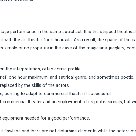
age performance in the same social act. It is the stripped theatrical
it with the art theater for rehearsals. As a result, the space of the c
h simple or no props, as in the case of the magicians, jugglers, com
n the interpretation, often comic profile.
brief, one hour maximum, and satirical genre, and sometimes poetic.
replaced by the skills of the actors.
d, coming to adapt to commercial theater if successful.
of commercial theater and unemployment of its professionals, but w
d equipment needed for a good performance.
 flawless and there are not disturbing elements while the actors ma