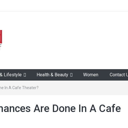
 Lifestyle
Health & Beauty
Women
Contact 
e In A Cafe Theater?
mances Are Done In A Cafe