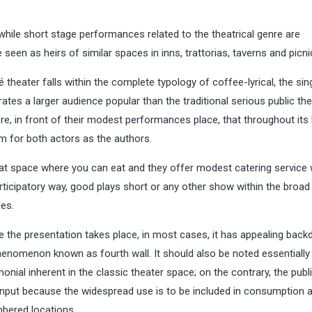
while short stage performances related to the theatrical genre are
e seen as heirs of similar spaces in inns, trattorias, taverns and picni
theater falls within the complete typology of coffee-lyrical, the sin
erates a larger audience popular than the traditional serious public the
re, in front of their modest performances place, that throughout its 
um for both actors as the authors.
hat space where you can eat and they offer modest catering service 
articipatory way, good plays short or any other show within the broad
es.
 the presentation takes place, in most cases, it has appealing back
henomenon known as fourth wall. It should also be noted essentially
onial inherent in the classic theater space; on the contrary, the publ
 input because the widespread use is to be included in consumption 
umbered locations.