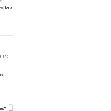
er
ill be a
es
es?