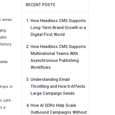
RECENT POSTS
c areas.
How Headless CMS Supports
Long-Term Brand Growth in a
ging
Digital-First World
ater,
history
How Headless CMS Supports
Multinational Teams With
Asynchronous Publishing
while
Workflows
Understanding Email
Throttling and How It Affects
drops or
Large Campaign Sends
ic café
How AI SDRs Help Scale
as a
Outbound Campaigns Without