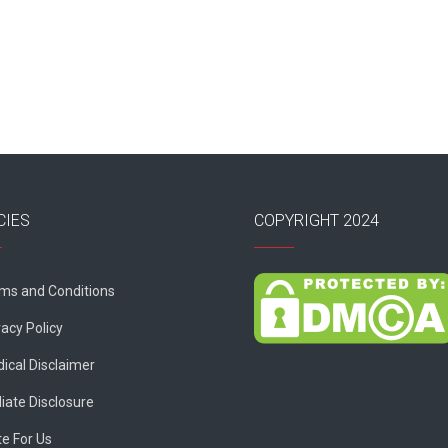
CIES
COPYRIGHT 2024
ms and Conditions
vacy Policy
ical Disclaimer
liate Disclosure
te For Us