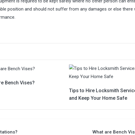
quipment is required to be kept safely where no other person can ent
le position and should not suffer from any damages or else there w
ormance.
re Bench Vises?
Tips to Hire Locksmith Servic
and Keep Your Home Safe
tations?
What are Bench Vis