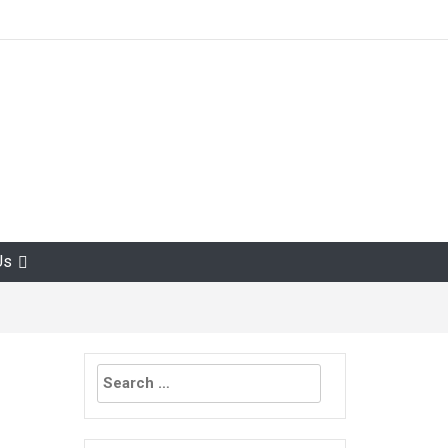
Us
Search
for: