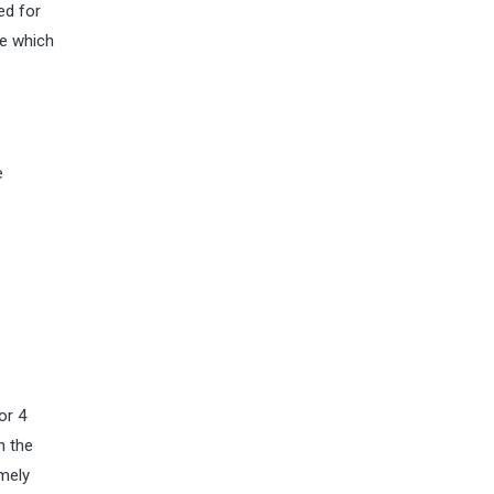
ed for
re which
e
or 4
n the
amely