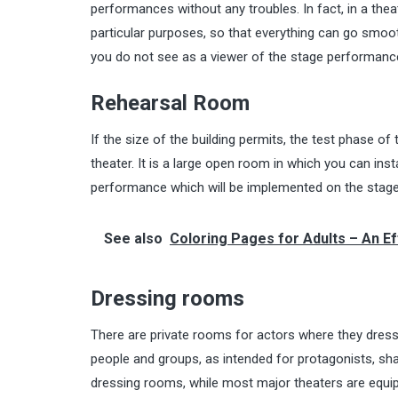
performances without any troubles. In fact, in a theat
particular purposes, so that everything can go smoot
you do not see as a viewer of the stage performanc
Rehearsal Room
If the size of the building permits, the test phase 
theater. It is a large open room in which you can insta
performance which will be implemented on the stage
See also
Coloring Pages for Adults – An E
Dressing rooms
There are private rooms for actors where they dress 
people and groups, as intended for protagonists, sha
dressing rooms, while most major theaters are equip