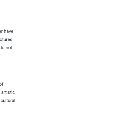
er have
actured
 do not
of
artistic
cultural