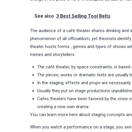
See also
3 Best Selling Tool Belts
The audience of a café theater shares drinking and st
phenomenon of all officialdom, yet theorists identify 
theater hosts forms , genres and types of shows wit
mimes and storytellers.
The café theater, by space constraints, is based o
The pieces, works or dramatic texts are usually 
In the staging, effects and props are necessarily 
Usually they put on stage productions unpublishe
Cafes theaters have been favored by the crisis 
creating a new own drama.
You can learn more here about staging concepts an
When you watch a performance on a stage, you see it