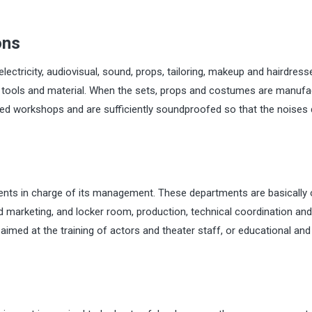
ons
lectricity, audiovisual, sound, props, tailoring, makeup and hairdress
ir tools and material. When the sets, props and costumes are manuf
pped workshops and are sufficiently soundproofed so that the noises
ents in charge of its management. These departments are basically 
arketing, and locker room, production, technical coordination and 
aimed at the training of actors and theater staff, or educational and 