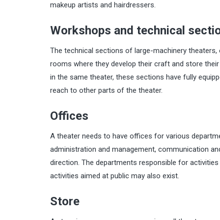
makeup artists and hairdressers.
Workshops and technical secti
The technical sections of large-machinery theaters, e
rooms where they develop their craft and store the
in the same theater, these sections have fully equi
reach to other parts of the theater.
Offices
A theater needs to have offices for various departm
administration and management, communication and m
direction. The departments responsible for activities 
activities aimed at public may also exist.
Store