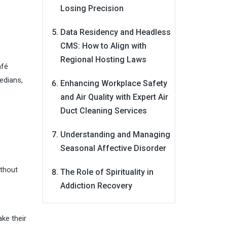
Losing Precision
Data Residency and Headless
CMS: How to Align with
Regional Hosting Laws
afé
edians,
Enhancing Workplace Safety
and Air Quality with Expert Air
Duct Cleaning Services
Understanding and Managing
Seasonal Affective Disorder
ithout
The Role of Spirituality in
Addiction Recovery
ke their