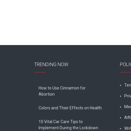
navigation
TRENDING NOW
POLI
Ter
How to Use Cinnamon for
Abortion
Pri
Med
Colors and Their Effects on Health
Affi
10 Vital Car Care Tips to
Implement During the Lockdown
Wri