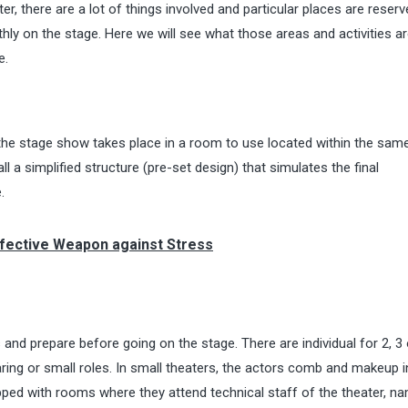
er, there are a lot of things involved and particular places are reserv
hly on the stage. Here we will see what those areas and activities a
e.
of the stage show takes place in a room to use located within the sam
ll a simplified structure (pre-set design) that simulates the final
.
ffective Weapon against Stress
and prepare before going on the stage. There are individual for 2, 3 
ring or small roles. In small theaters, the actors comb and makeup i
ped with rooms where they attend technical staff of the theater, n