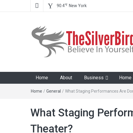
℉
90.4
New York
The Silver Bird
Believe In Your Goals!
Home
About
Business
Home &
Home
/
General
/
What Staging Performances Are Don
What Staging Perfor
Theater?