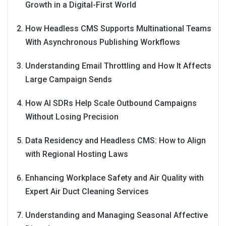
Growth in a Digital-First World
How Headless CMS Supports Multinational Teams
With Asynchronous Publishing Workflows
Understanding Email Throttling and How It Affects
Large Campaign Sends
How AI SDRs Help Scale Outbound Campaigns
Without Losing Precision
Data Residency and Headless CMS: How to Align
with Regional Hosting Laws
Enhancing Workplace Safety and Air Quality with
Expert Air Duct Cleaning Services
Understanding and Managing Seasonal Affective