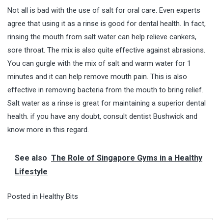
Not all is bad with the use of salt for oral care. Even experts
agree that using it as a rinse is good for dental health. In fact,
rinsing the mouth from salt water can help relieve cankers,
sore throat. The mix is also quite effective against abrasions.
You can gurgle with the mix of salt and warm water for 1
minutes and it can help remove mouth pain. This is also
effective in removing bacteria from the mouth to bring relief.
Salt water as a rinse is great for maintaining a superior dental
health. if you have any doubt, consult
dentist Bushwick
and
know more in this regard.
See also
The Role of Singapore Gyms in a Healthy
Lifestyle
Posted in
Healthy Bits