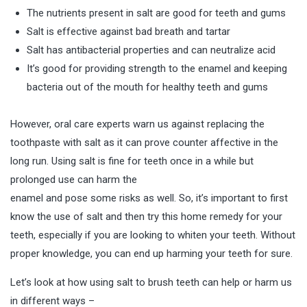
The nutrients present in salt are good for teeth and gums
Salt is effective against bad breath and tartar
Salt has antibacterial properties and can neutralize acid
It’s good for providing strength to the enamel and keeping
bacteria out of the mouth for healthy teeth and gums
However, oral care experts warn us against replacing the
toothpaste with salt as it can prove counter affective in the
long run. Using salt is fine for teeth once in a while but
prolonged use can harm the
enamel and pose some risks as well. So, it’s important to first
know the use of salt and then try this home remedy for your
teeth, especially if you are looking to
whiten your teeth
. Without
proper knowledge, you can end up harming your teeth for sure.
Let’s look at how using salt to brush teeth can help or harm us
in different ways –