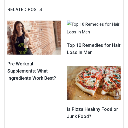
RELATED POSTS
Top 10 Remedies for Hair
Loss In Men
Pre Workout
Supplements: What
Ingredients Work Best?
Is Pizza Healthy Food or
Junk Food?