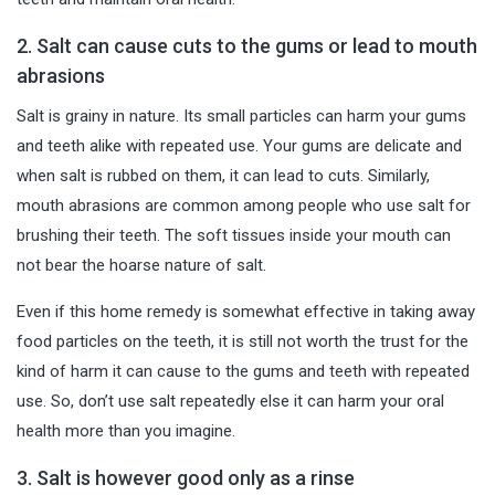
2. Salt can cause cuts to the gums or lead to mouth
abrasions
Salt is grainy in nature. Its small particles can
harm your gums
and teeth alike with repeated use. Your gums are delicate and
when salt is rubbed on them, it can lead to cuts. Similarly,
mouth abrasions are common among people who use salt for
brushing their teeth. The soft tissues inside your mouth can
not bear the hoarse nature of salt.
Even if this home remedy is somewhat effective in taking away
food particles on the teeth, it is still not worth the trust for the
kind of harm it can cause to the gums and teeth with repeated
use. So, don’t use salt repeatedly else it can harm your oral
health more than you imagine.
3. Salt is however good only as a rinse