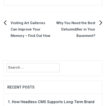
Post
Visiting Art Galleries
Why You Need the Best
Can Improve Your
Dehumidifier in Your
navigation
Memory – Find Out How
Basement?
Search
for:
RECENT POSTS
How Headless CMS Supports Long-Term Brand