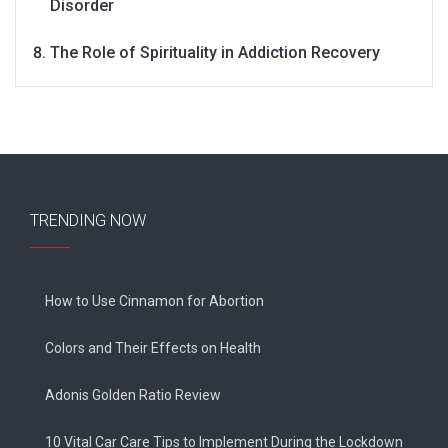
Disorder
The Role of Spirituality in Addiction Recovery
TRENDING NOW
How to Use Cinnamon for Abortion
Colors and Their Effects on Health
Adonis Golden Ratio Review
10 Vital Car Care Tips to Implement During the Lockdown