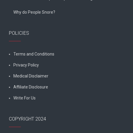
Why do People Snore?
POLICIES
Terms and Conditions
Privacy Policy
Medical Disclaimer
Affiliate Disclosure
Write For Us
COPYRIGHT 2024