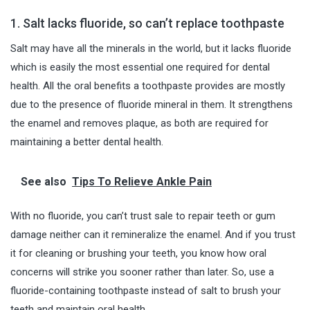
1. Salt lacks fluoride, so can’t replace toothpaste
Salt may have all the minerals in the world, but it lacks fluoride
which is easily the most essential one required for dental
health. All the oral benefits a toothpaste provides are mostly
due to the presence of fluoride mineral in them. It strengthens
the enamel and removes plaque, as both are required for
maintaining a better dental health.
See also
Tips To Relieve Ankle Pain
With no fluoride, you can’t trust sale to repair teeth or gum
damage neither can it remineralize the enamel. And if you trust
it for cleaning or brushing your teeth, you know how oral
concerns will strike you sooner rather than later. So, use a
fluoride-containing toothpaste instead of salt to brush your
teeth and maintain oral health.