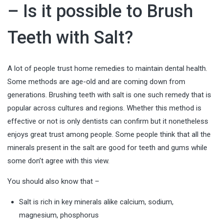
– Is it possible to Brush
Teeth with Salt?
A lot of people trust home remedies to maintain dental health.
Some methods are age-old and are coming down from
generations. Brushing teeth with salt is one such remedy that is
popular across cultures and regions. Whether this method is
effective or not is only dentists can confirm but it nonetheless
enjoys great trust among people. Some people think that all the
minerals present in the salt are good for teeth and gums while
some don’t agree with this view.
You should also know that –
Salt is rich in key minerals alike calcium, sodium,
magnesium, phosphorus