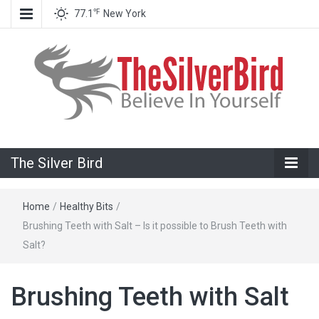
℉
77.1
New York
Believe In Your Goals!
The Silver
The Silver Bird
Bird
Home
/
Healthy Bits
/
Brushing Teeth with Salt – Is it possible to Brush Teeth with
Salt?
Brushing Teeth with Salt