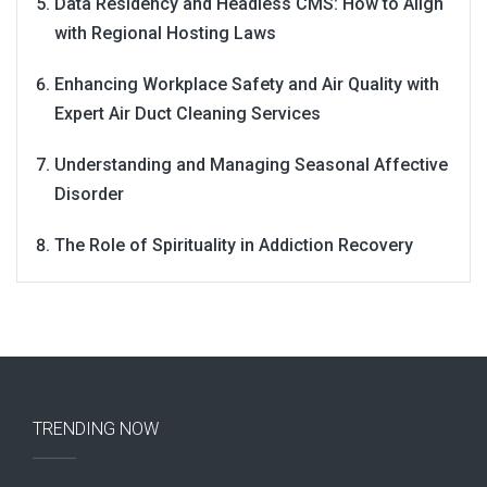
Data Residency and Headless CMS: How to Align
with Regional Hosting Laws
Enhancing Workplace Safety and Air Quality with
Expert Air Duct Cleaning Services
Understanding and Managing Seasonal Affective
Disorder
The Role of Spirituality in Addiction Recovery
TRENDING NOW