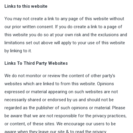
Links to this website
You may not create a link to any page of this website without
our prior written consent. If you do create a link to a page of
this website you do so at your own risk and the exclusions and
limitations set out above will apply to your use of this website
by linking to it.
Links To Third Party Websites
We do not monitor or review the content of other party’s
websites which are linked to from this website. Opinions
expressed or material appearing on such websites are not
necessarily shared or endorsed by us and should not be
regarded as the publisher of such opinions or material. Please
be aware that we are not responsible for the privacy practices,
or content, of these sites. We encourage our users to be
aware when they leave our site & to read the privacy