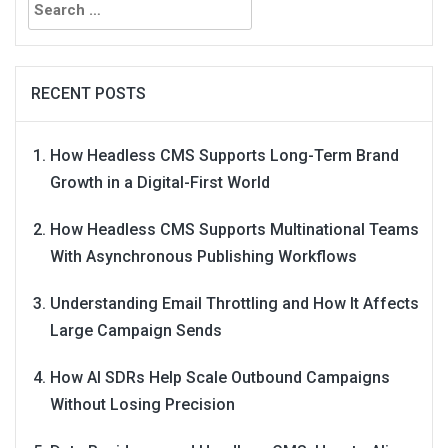
for:
RECENT POSTS
How Headless CMS Supports Long-Term Brand
Growth in a Digital-First World
How Headless CMS Supports Multinational Teams
With Asynchronous Publishing Workflows
Understanding Email Throttling and How It Affects
Large Campaign Sends
How AI SDRs Help Scale Outbound Campaigns
Without Losing Precision