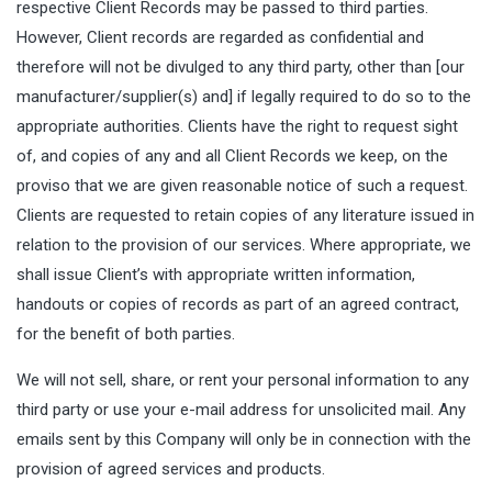
respective Client Records may be passed to third parties.
However, Client records are regarded as confidential and
therefore will not be divulged to any third party, other than [our
manufacturer/supplier(s) and] if legally required to do so to the
appropriate authorities. Clients have the right to request sight
of, and copies of any and all Client Records we keep, on the
proviso that we are given reasonable notice of such a request.
Clients are requested to retain copies of any literature issued in
relation to the provision of our services. Where appropriate, we
shall issue Client’s with appropriate written information,
handouts or copies of records as part of an agreed contract,
for the benefit of both parties.
We will not sell, share, or rent your personal information to any
third party or use your e-mail address for unsolicited mail. Any
emails sent by this Company will only be in connection with the
provision of agreed services and products.