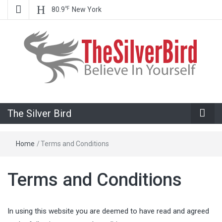
℉
80.9
New York
Believe In Your Goals!
The Silver
The Silver Bird
Bird
Home
/
Terms and Conditions
Terms and Conditions
In using this website you are deemed to have read and agreed