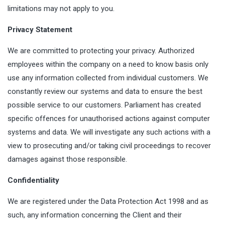
limitations may not apply to you.
Privacy Statement
We are committed to protecting your privacy. Authorized
employees within the company on a need to know basis only
use any information collected from individual customers. We
constantly review our systems and data to ensure the best
possible service to our customers. Parliament has created
specific offences for unauthorised actions against computer
systems and data. We will investigate any such actions with a
view to prosecuting and/or taking civil proceedings to recover
damages against those responsible.
Confidentiality
We are registered under the Data Protection Act 1998 and as
such, any information concerning the Client and their