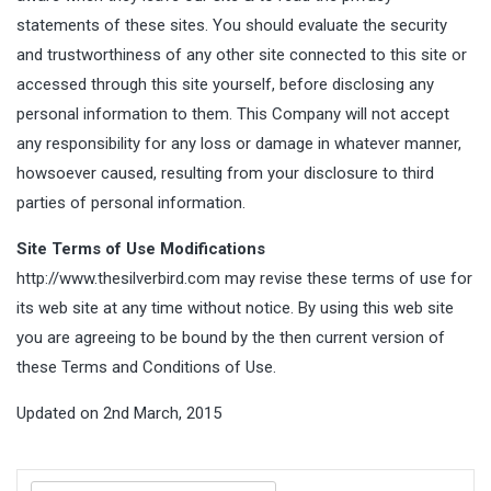
statements of these sites. You should evaluate the security
and trustworthiness of any other site connected to this site or
accessed through this site yourself, before disclosing any
personal information to them. This Company will not accept
any responsibility for any loss or damage in whatever manner,
howsoever caused, resulting from your disclosure to third
parties of personal information.
Site Terms of Use Modifications
http://www.thesilverbird.com may revise these terms of use for
its web site at any time without notice. By using this web site
you are agreeing to be bound by the then current version of
these Terms and Conditions of Use.
Updated on 2nd March, 2015
Search