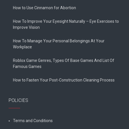
How to Use Cinnamon for Abortion
How To Improve Your Eyesight Naturally – Eye Exercises to
Improve Vision
How To Manage Your Personal Belongings At Your
Workplace
Roblox Game Genres, Types Of Base Games And List Of
Famous Games
How to Fasten Your Post-Construction Cleaning Process
POLICIES
Terms and Conditions