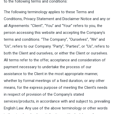
to the following terms and conditions:
The following terminology applies to these Terms and
Conditions, Privacy Statement and Disclaimer Notice and any or
all Agreements: ”Client”, “You” and “Your” refers to you, the
person accessing this website and accepting the Company’s
terms and conditions. “The Company”, “Ourselves”, “We” and
“Us”, refers to our Company. “Party”, “Parties”, or “Us”, refers to
both the Client and ourselves, or either the Client or ourselves.
All terms refer to the offer, acceptance and consideration of
payment necessary to undertake the process of our
assistance to the Client in the most appropriate manner,
whether by formal meetings of a fixed duration, or any other
means, for the express purpose of meeting the Client’s needs
in respect of provision of the Company’s stated
services/products, in accordance with and subject to, prevailing
English Law. Any use of the above terminology or other words