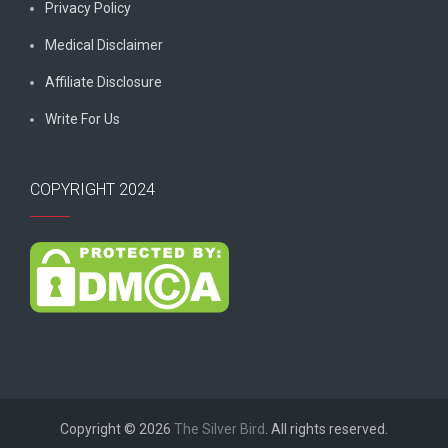
Privacy Policy
Medical Disclaimer
Affiliate Disclosure
Write For Us
COPYRIGHT 2024
Copyright © 2026
The Silver Bird
. All rights reserved.