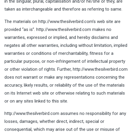
in the singular, plural, capitalisation and/or he/she or they, are
taken as interchangeable and therefore as referring to same.
The materials on http://www.thesilverbird.com’s web site are
provided “as is”. http://www.thesilverbird.com makes no
warranties, expressed or implied, and hereby disclaims and
negates all other warranties, including without limitation, implied
warranties or conditions of merchantability, fitness for a
particular purpose, or non-infringement of intellectual property
or other violation of rights. Further, http://www.thesilverbird.com
does not warrant or make any representations concerning the
accuracy, likely results, or reliability of the use of the materials
on its Internet web site or otherwise relating to such materials
or on any sites linked to this site.
http://www.thesilverbird.com assumes no responsibility for any
losses, damages, whether direct, indirect, special or
consequential, which may arise out of the use or misuse of