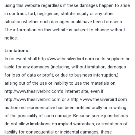
using this website regardless if these damages happen to arise
in contract, tort, negligence, statute, equity or any other
situation whether such damages could have been foreseen.
The information on this website is subject to change without
notice.
Limitations
In no event shall http://www.thesilverbird.com or its suppliers be
liable for any damages (including, without limitation, damages
for loss of data or profit, or due to business interruption,)
arising out of the use or inability to use the materials on
http://www.thesilverbird.com’s Internet site, even if
http://www.thesilverbird.com or a http://www.thesilverbird.com
authorized representative has been notified orally or in writing
of the possibility of such damage. Because some jurisdictions
do not allow limitations on implied warranties, or limitations of
liability for consequential or incidental damages, these