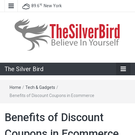
℉
89.6
New York
Believe In Your Goals!
The Silver
The Silver Bird
Bird
Home
/
Tech & Gadgets
/
Benefits of Discount Coupons in Ecommerce
Benefits of Discount
Coupons in Ecommerce