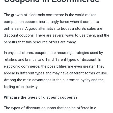
The growth of electronic commerce in the world makes
competition become increasingly fierce when it comes to
online sales. A good alternative to boost a store’s sales are
discount coupons. There are several ways to use them, and the
benefits that this resource offers are many.
In physical stores, coupons are recurring strategies used by
retailers and brands to offer different types of discount. In
electronic commerce, the possibilities are even greater. They
appear in different types and may have different forms of use.
Among the main advantages is the customer loyalty and the
feeling of exclusivity.
What are the types of discount coupons?
The types of discount coupons that can be offered in e-