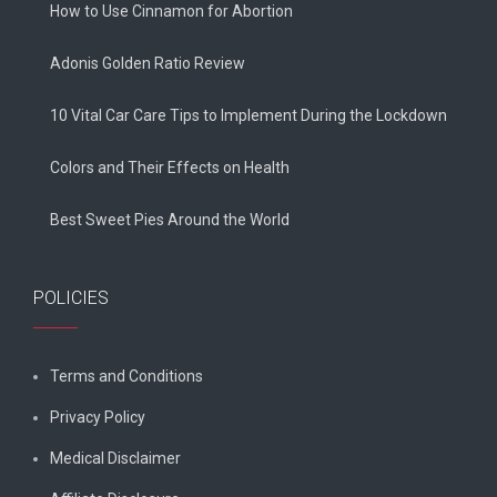
How to Use Cinnamon for Abortion
Adonis Golden Ratio Review
10 Vital Car Care Tips to Implement During the Lockdown
Colors and Their Effects on Health
Best Sweet Pies Around the World
POLICIES
Terms and Conditions
Privacy Policy
Medical Disclaimer