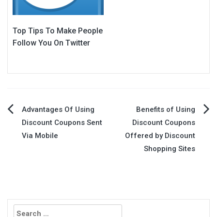
Top Tips To Make People
Follow You On Twitter
Post
Advantages Of Using
Benefits of Using
Discount Coupons Sent
Discount Coupons
navigation
Via Mobile
Offered by Discount
Shopping Sites
Search