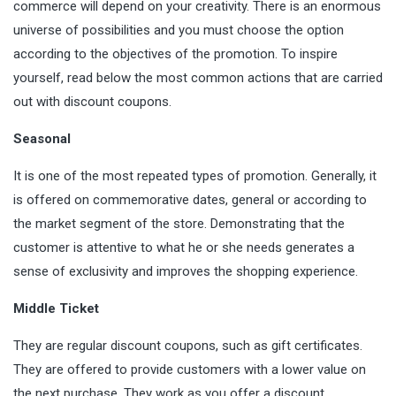
commerce will depend on your creativity. There is an enormous
universe of possibilities and you must choose the option
according to the objectives of the promotion. To inspire
yourself, read below the most common actions that are carried
out with discount coupons.
Seasonal
It is one of the most repeated types of promotion. Generally, it
is offered on commemorative dates, general or according to
the market segment of the store.
Demonstrating
that the
customer is attentive to what he or she needs generates a
sense of exclusivity and improves the shopping experience.
Middle Ticket
They are regular discount coupons, such as gift certificates.
They are offered to provide customers with a lower value on
the next purchase. They work as you offer a discount