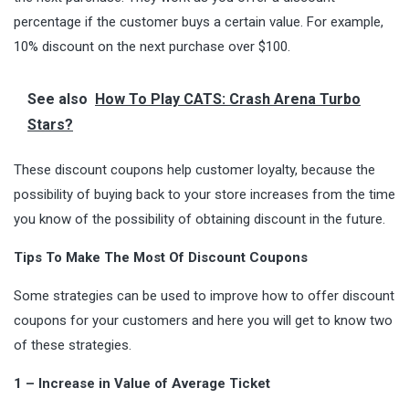
percentage if the customer buys a certain value. For example,
10% discount on the next purchase over $100.
See also
How To Play CATS: Crash Arena Turbo
Stars?
These discount coupons help customer loyalty, because the
possibility of buying back to your store increases from the time
you know of the possibility of obtaining discount in the future.
Tips To Make The Most Of Discount Coupons
Some strategies can be used to improve how to offer discount
coupons for your customers and here you will get to know two
of these strategies.
1 – Increase in Value of Average Ticket