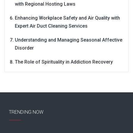
with Regional Hosting Laws
Enhancing Workplace Safety and Air Quality with
Expert Air Duct Cleaning Services
Understanding and Managing Seasonal Affective
Disorder
The Role of Spirituality in Addiction Recovery
TRENDING NOW