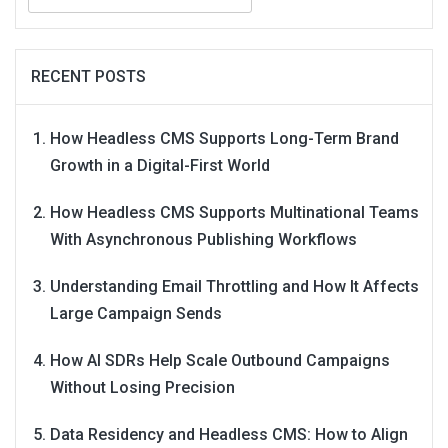
for:
RECENT POSTS
How Headless CMS Supports Long-Term Brand
Growth in a Digital-First World
How Headless CMS Supports Multinational Teams
With Asynchronous Publishing Workflows
Understanding Email Throttling and How It Affects
Large Campaign Sends
How AI SDRs Help Scale Outbound Campaigns
Without Losing Precision
Data Residency and Headless CMS: How to Align