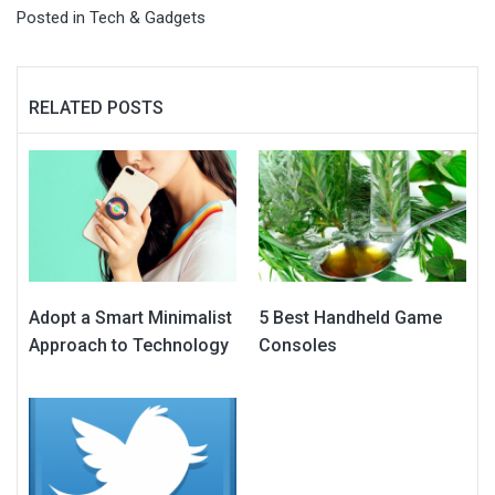
Posted in
Tech & Gadgets
RELATED POSTS
Adopt a Smart Minimalist
5 Best Handheld Game
Approach to Technology
Consoles