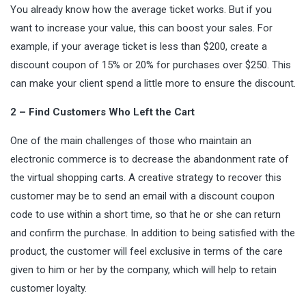
You already know how the average ticket works. But if you
want to increase your value, this can boost your sales. For
example, if your average ticket is less than $200, create a
discount coupon of 15% or 20% for purchases over $250. This
can make your client spend a little more to ensure the discount.
2 – Find Customers Who Left the Cart
One of the main challenges of those who maintain an
electronic commerce is to decrease the abandonment rate of
the virtual shopping carts. A creative strategy to recover this
customer may be to send an email with a discount coupon
code to use within a short time, so that he or she can return
and confirm the purchase. In addition to being satisfied with the
product, the customer will feel exclusive in terms of the care
given to him or her by the company, which will help to retain
customer loyalty.