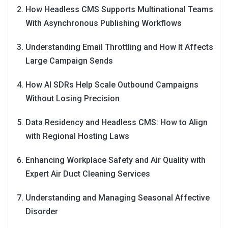
How Headless CMS Supports Multinational Teams
With Asynchronous Publishing Workflows
Understanding Email Throttling and How It Affects
Large Campaign Sends
How AI SDRs Help Scale Outbound Campaigns
Without Losing Precision
Data Residency and Headless CMS: How to Align
with Regional Hosting Laws
Enhancing Workplace Safety and Air Quality with
Expert Air Duct Cleaning Services
Understanding and Managing Seasonal Affective
Disorder