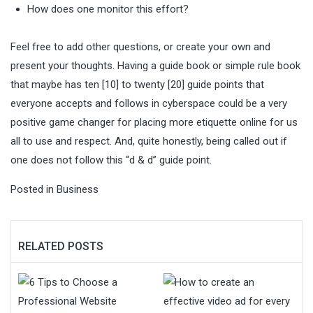
How does one monitor this effort?
Feel free to add other questions, or create your own and
present your thoughts. Having a guide book or simple rule book
that maybe has ten [10] to twenty [20] guide points that
everyone accepts and follows in cyberspace could be a very
positive game changer for placing more etiquette online for us
all to use and respect. And, quite honestly, being called out if
one does not follow this “d & d” guide point.
Posted in
Business
RELATED POSTS