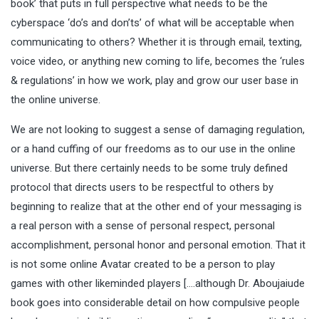
book’ that puts in full perspective what needs to be the
cyberspace ‘do’s and don’ts’ of what will be acceptable when
communicating to others? Whether it is through email, texting,
voice video, or anything new coming to life, becomes the ‘rules
& regulations’ in how we work, play and grow our user base in
the online universe.
We are not looking to suggest a sense of damaging regulation,
or a hand cuffing of our freedoms as to our use in the online
universe. But there certainly needs to be some truly defined
protocol that directs users to be respectful to others by
beginning to realize that at the other end of your messaging is
a
real person
with a sense of personal respect, personal
accomplishment, personal honor and personal emotion. That it
is not some online Avatar created to be a person to play
games with other likeminded players [….although Dr. Aboujaiude
book goes into considerable detail on how compulsive people