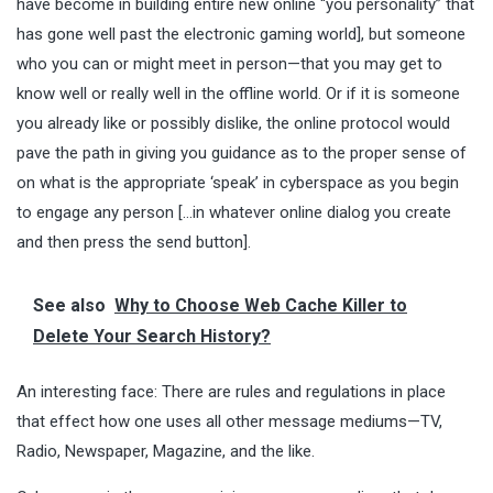
have become in building entire new online “you personality” that
has gone well past the electronic gaming world], but someone
who you can or might meet in person—that you may get to
know well or really well in the offline world. Or if it is someone
you already like or possibly dislike, the online protocol would
pave the path in giving you guidance as to the proper sense of
on what is the appropriate ‘speak’ in cyberspace as you begin
to engage any person […in whatever online dialog you create
and then press the send button].
See also
Why to Choose Web Cache Killer to
Delete Your Search History?
An interesting face: There are rules and regulations in place
that effect how one uses all other message mediums—TV,
Radio, Newspaper, Magazine, and the like.