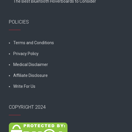
The Best Bluetooth Hoverboards to Consider
POLICIES
Terms and Conditions
Privacy Policy
Medical Disclaimer
Affiliate Disclosure
Write For Us
COPYRIGHT 2024