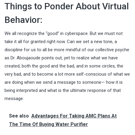
Things to Ponder About Virtual
Behavior:
We all recognize the “good” in cyberspace. But we must not
take it all for granted right now. Can we set a new tone, a
discipline for us to all be more mindful of our collective psyche
as Dr. Aboujaoude points out, yet to realize what we have
created, both the good and the bad, and in some circles, the
very bad, and to become a lot more self-conscious of what we
are doing when we send a message to someone— how it is
being interpreted and what is the ultimate response of that
message.
See also
Advantages For Taking AMC Plans At
The Time Of Buying Water Purifier