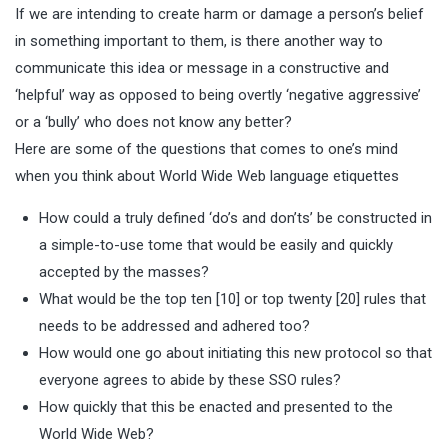
If we are intending to create harm or damage a person’s belief
in something important to them, is there another way to
communicate this idea or message in a constructive and
‘helpful’ way as opposed to being overtly ‘negative aggressive’
or a ‘bully’ who does not know any better?
Here are some of the questions that comes to one’s mind
when you think about World Wide Web language etiquettes
How could a truly defined ‘do’s and don’ts’ be constructed in
a simple-to-use tome that would be easily and quickly
accepted by the masses?
What would be the top ten [10] or top twenty [20] rules that
needs to be addressed and adhered too?
How would one go about initiating this new protocol so that
everyone agrees to abide by these SSO rules?
How quickly that this be enacted and presented to the
World Wide Web?