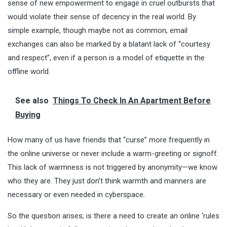
sense of new empowerment to engage in cruel outbursts that
would violate their sense of decency in the real world. By
simple example, though maybe not as common, email
exchanges can also be marked by a blatant lack of “courtesy
and respect”, even if a person is a model of etiquette in the
offline world.
See also
Things To Check In An Apartment Before
Buying
How many of us have friends that “curse” more frequently in
the online universe or never include a warm-greeting or signoff.
This lack of warmness is not triggered by anonymity—we know
who they are. They just don’t think warmth and manners are
necessary or even needed in cyberspace.
So the question arises; is there a need to create an online ‘rules