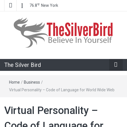
℉
76.8
New York
Believe In Your Goals!
The Silver
The Silver Bird
Bird
Home
/
Business
/
Virtual Personality – Code of Language for World Wide Web
Virtual Personality –
Code of Language for