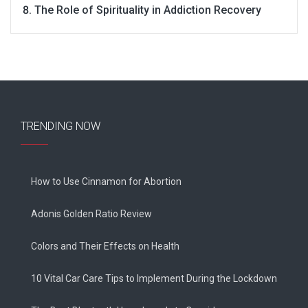
The Role of Spirituality in Addiction Recovery
TRENDING NOW
How to Use Cinnamon for Abortion
Adonis Golden Ratio Review
Colors and Their Effects on Health
10 Vital Car Care Tips to Implement During the Lockdown