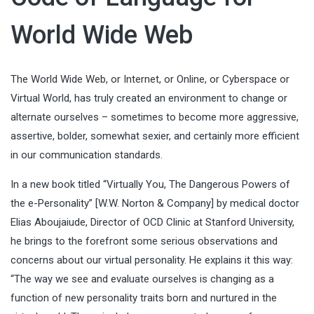
World Wide Web
The World Wide Web, or Internet, or Online, or Cyberspace or
Virtual World, has truly created an environment to change or
alternate ourselves – sometimes to become more aggressive,
assertive, bolder, somewhat sexier, and certainly more efficient
in our communication standards.
In a new book titled “Virtually You, The Dangerous Powers of
the e-Personality” [W.W. Norton & Company] by medical doctor
Elias Aboujaiude
, Director of OCD Clinic at Stanford University,
he brings to the forefront some serious observations and
concerns about our virtual personality. He explains it this way:
“The way we see and evaluate ourselves is changing as a
function of new personality traits born and nurtured in the