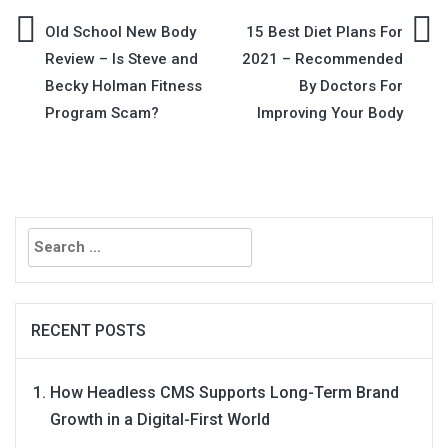
Post
Old School New Body
15 Best Diet Plans For
Review – Is Steve and
2021 – Recommended
navigation
Becky Holman Fitness
By Doctors For
Program Scam?
Improving Your Body
Search
for:
RECENT POSTS
How Headless CMS Supports Long-Term Brand
Growth in a Digital-First World