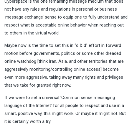
Cyberspace is the one remaining message medium that does
not have any rules and regulations in personal or business
‘message exchange’ sense to equip one to fully understand and
respect what is acceptable online behavior when reaching out
to others in the virtual world.
Maybe now is the time to set this in “d & d” effort in forward
motion before governments, politics or some other dreaded
online watchdog [think Iran, Asia, and other territories that are
aggressively monitoring/controlling online access] become
even more aggressive, taking away many rights and privileges
that we take for granted right now.
If we were to set a universal ‘Common sense messaging
language of the Internet’ for all people to respect and use in a
smart, positive way, this might work. Or maybe it might not. But
it is certainly worth a try.