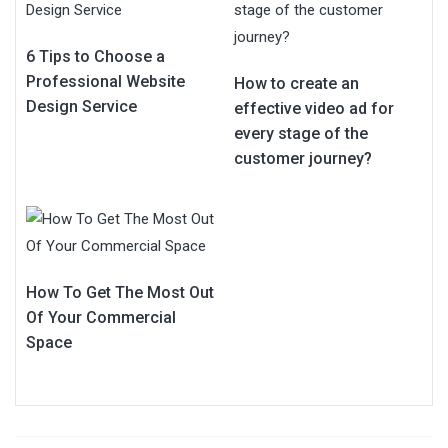
6 Tips to Choose a
Professional Website
How to create an
Design Service
effective video ad for
every stage of the
customer journey?
How To Get The Most Out
Of Your Commercial
Space