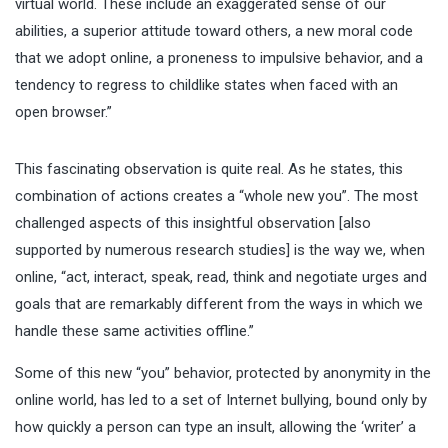
virtual world. These include an exaggerated sense of our
abilities, a superior attitude toward others, a new moral code
that we adopt online, a proneness to impulsive behavior, and a
tendency to regress to childlike states when faced with an
open browser.”
This fascinating observation is quite real. As he states, this
combination of actions creates a “whole new you”. The most
challenged aspects of this insightful observation [also
supported by numerous research studies] is the way we, when
online, “act, interact, speak, read, think and negotiate urges and
goals that are remarkably different from the ways in which we
handle these same activities offline.”
Some of this new “you” behavior, protected by
anonymity in the
online world
, has led to a set of Internet bullying, bound only by
how quickly a person can type an insult, allowing the ‘writer’ a