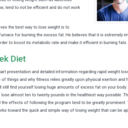
e, tend to not be efficient and do not work
ieves the best way to lose weight is to
furnace for burning the excess fat. He believes that it is extremely i
order to boost its metabolic rate and make it efficient in burning fats.
ek Diet
art presentation and detailed information regarding rapid weight loss
of things and why fitness relies greatly upon physical exertion and
l still find yourself losing huge amounts of excess fat on your body. 
o lose almost ten to twenty pounds in the healthiest way possible. T
the effects of following the program tend to be greatly prominent. 
rks toward the quick and simple way of losing weight that can be ap