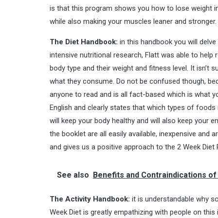
is that this program shows you how to lose weight in 
while also making your muscles leaner and stronger.
The Diet Handbook:
in this handbook you will delve
intensive nutritional research, Flatt was able to hel
body type and their weight and fitness level. It isn’t s
what they consume. Do not be confused though, becaus
anyone to read and is all fact-based which is what yo
English and clearly states that which types of food
will keep your body healthy and will also keep your e
the booklet are all easily available, inexpensive and
and gives us a positive approach to the 2 Week Diet 
See also
Benefits and Contraindications o
The Activity Handbook:
it is understandable why so
Week Diet is greatly empathizing with people on th