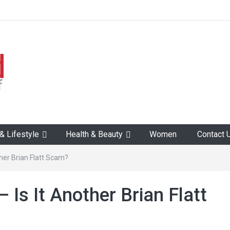
 Lifestyle
Health & Beauty
Women
Contact 
ther Brian Flatt Scam?
 Is It Another Brian Flatt