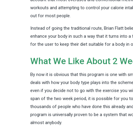
workouts and attempting to control your calorie intak
out for most people.
Instead of going the traditional route, Brian Flatt bel
enhance your body in such a way that it turns into a 
for the user to keep their diet suitable for a body in 
What We Like About 2 We
By now it is obvious that this program is one with sm
deals with how your body type plays into the scheme 
even if you decide not to go with the exercise you wil
span of the two week period, it is possible for you t
thousands of people who have done this already and 
program is universally proven to be a system that wo
almost anybody.