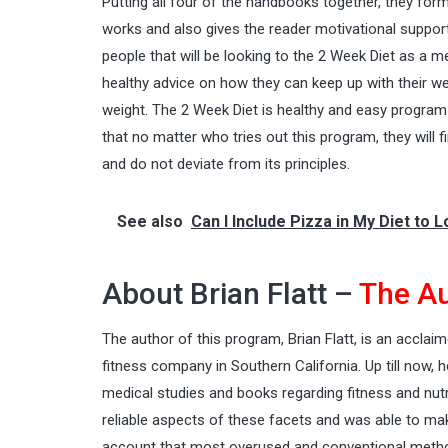
Putting all four of the handbooks together, they for
works and also gives the reader motivational support
people that will be looking to the 2 Week Diet as a
healthy advice on how they can keep up with their
we
weight. The 2 Week Diet is healthy and easy program 
that no matter who tries out this program, they will f
and do not deviate from its principles.
See also
Can I Include Pizza in My Diet to 
About Brian Flatt –
The Au
The author of this program,
Brian Flatt
, is an acclaim
fitness company in Southern California. Up till now,
medical studies and books regarding fitness and nut
reliable aspects of these facets and was able to ma
account that most overused and conventional metho