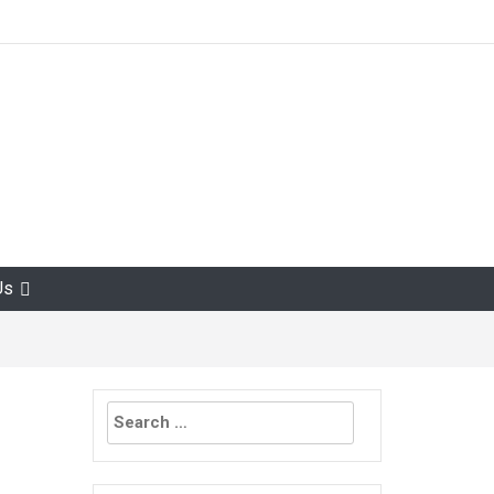
Us
Search
for: