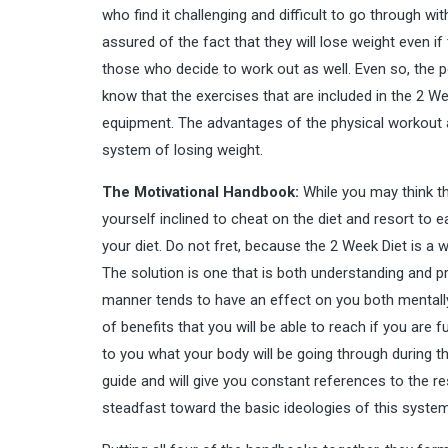
who find it challenging and difficult to go through wi
assured of the fact that they will lose weight even if 
those who decide to work out as well. Even so, the peo
know that the exercises that are included in the 2 W
equipment. The advantages of the physical workout a
system of losing weight.
The Motivational Handbook:
While you may think tha
yourself inclined to cheat on the diet and resort to e
your diet. Do not fret, because the 2 Week Diet is a
The solution is one that is both understanding and pra
manner tends to have an effect on you both mentally a
of benefits that you will be able to reach if you are
to you what your body will be going through during t
guide and will give you constant references to the re
steadfast toward the basic ideologies of this system