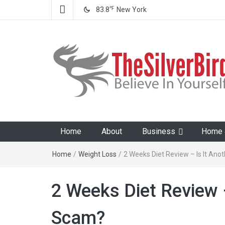
℉
83.8
New York
The Silver Bird
Believe In Your Goals!
Home
About
Business
Home &
Home
/
Weight Loss
/
2 Weeks Diet Review – Is It Ano
2 Weeks Diet Review –
Scam?