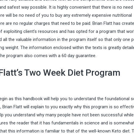
nd safest way possible. It is highly convenient that there is no need
re will be no need of you to buy any extremely expensive nutritional
e are no regular charges that need to be paid. Brian Flatt has creat
f exploiting client’s resources and has opted for a program that wo
d all the valuable information in the program itself so that only one
g weight. The information enclosed within the texts is greatly detai
. The program also comes with a 60 day guarantee.
 Flatt’s Two Week Diet Program
gin as this handbook will help you to understand the foundational s
 Brian Flatt will explain to you exactly why this program is so effective
help you understand why many people have not been successful while
sures the reader that it has fundamentals in science and is somewha
that this information is familiar to that of the well-known
Keto diet
. 