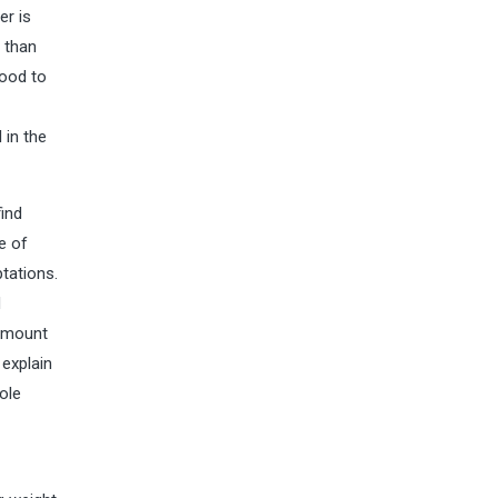
er is
e than
good to
 in the
find
e of
tations.
d
 amount
 explain
ole