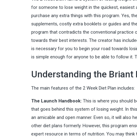
for someone to lose weight in the quickest, easiest a
purchase any extra things with this program. Yes, the
supplements, costly extra booklets or guides and ther
program that contradicts the conventional practice o
towards their best interests. The creator has include
is necessary for you to begin your road towards losin
is simple enough for anyone to be able to follow it
Understanding the Briant
The main features of the 2 Week Diet Plan includes:
The Launch Handbook:
This is where you should be
that goes behind this system of losing weight. In this,
an amicable and open manner. Even so, it will also 
other diet plans formerly. However, this program en
expert resource in terms of nutrition. You may think 