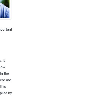
mportant
. It
 how
In the
here are
This
plied by