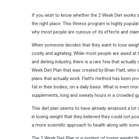
If you wish to know whether the 2 Week Diet works and
the right place. This fitness program is highly popula
why most people are curious of its effects and claims
When someone decides that they want to lose weight
costly and agitating. While most people are awed at 
and dieting industry, there is a rare few that actuall
Week Diet Plan that was created by Brian Flatt, who 
plans that actually work. Flatt’s method has been 
fat in their bodies, on a daily basis. What is even mor
supplements, long and sweaty hours in a crowded gym
This diet plan seems to have already amassed a lot
in losing weight that they believed they could not poss
a more scientific approach to health along with som
The 2 Week Diet Plan is a system of losing weight th