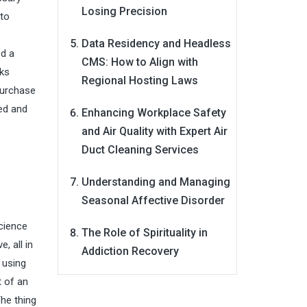
Losing Precision
 to
Data Residency and Headless
ed a
CMS: How to Align with
rks
Regional Hosting Laws
 purchase
led and
Enhancing Workplace Safety
and Air Quality with Expert Air
Duct Cleaning Services
Understanding and Managing
Seasonal Affective Disorder
cience
The Role of Spirituality in
, all in
Addiction Recovery
 using
t of an
The thing