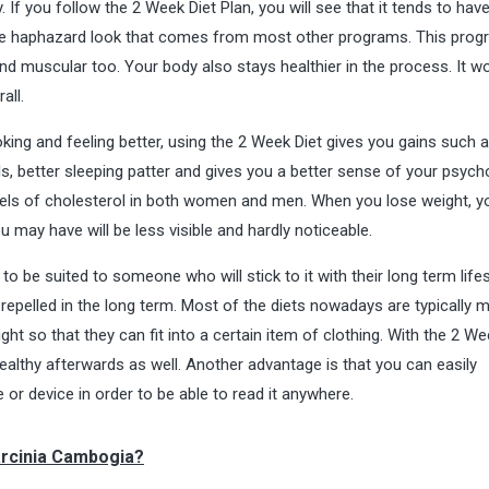
 If you follow the 2 Week Diet Plan, you will see that it tends to hav
the haphazard look that comes from most other programs. This pro
and muscular too. Your body also stays healthier in the process. It w
all.
king and feeling better, using the 2 Week Diet gives you gains such 
s, better sleeping patter and gives you a better sense of your psych
vels of cholesterol in both women and men. When you lose weight, yo
ou may have will be less visible and hardly noticeable.
o be suited to someone who will stick to it with their long term lifes
e repelled in the long term. Most of the diets nowadays are typically 
t so that they can fit into a certain item of clothing. With the 2 We
healthy afterwards as well. Another advantage is that you can easily
r device in order to be able to read it anywhere.
arcinia Cambogia?