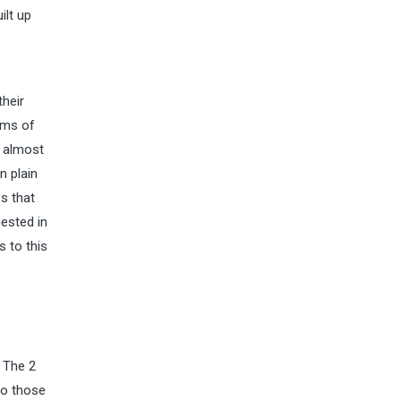
ilt up
their
erms of
r almost
n plain
s that
gested in
s to this
 The 2
to those