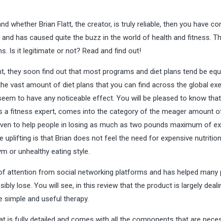
 whether Brian Flatt, the creator, is truly reliable, then you have c
r and has caused quite the buzz in the world of health and fitness. Th
. Is it legitimate or not? Read and find out!
, they soon find out that most programs and diet plans tend be equ
the vast amount of diet plans that you can find across the global ex
y seem to have any noticeable effect. You will be pleased to know that
is a fitness expert, comes into the category of the meager amount of
proven to help people in losing as much as two pounds maximum of e
e uplifting is that Brian does not feel the need for expensive nutrition
 or unhealthy eating style.
 of attention from social networking platforms and has helped many
ibly lose. You will see, in this review that the product is largely deali
e simple and useful therapy.
at is fully detailed and comes with all the components that are nece