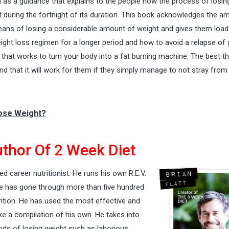
m as a guidance that explains to the people how the process of losin
 during the fortnight of its duration. This book acknowledges the a
 means of losing a considerable amount of weight and gives them load
ight loss regimen
for a longer period and how to avoid a relapse of 
that works to turn your body into a fat burning machine. The best th
ind that it will work for them if they simply manage to not stray from
Lose Weight?
thor Of 2 Week Diet
ed career nutritionist. He runs his own R.E.V.
 he has gone through more than five hundred
rition. He has used the most effective and
ke a compilation of his own. He takes into
ds of losing weight such as laborious