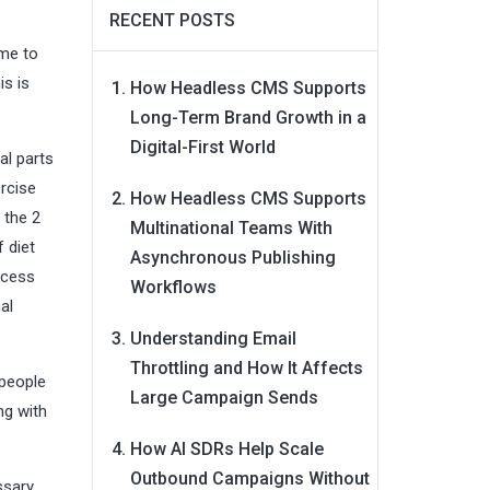
RECENT POSTS
ome to
is is
How Headless CMS Supports
Long-Term Brand Growth in a
Digital-First World
al parts
ercise
How Headless CMS Supports
 the 2
Multinational Teams With
 diet
Asynchronous Publishing
xcess
Workflows
al
Understanding Email
Throttling and How It Affects
 people
Large Campaign Sends
ng with
How AI SDRs Help Scale
Outbound Campaigns Without
ssary