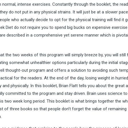
th normal, intense exercises. Constantly through the booklet, the read
they do not put in any physical strains. It will just be at a slower pac
ple who actually decide to opt for the physical training will find it 
eek Diet do not require you to spend big bucks on expensive exercise
re described in a comprehensive yet serene manner which is pivotal
t the two weeks of this program will simply breeze by, you will still 
ating somewhat unhealthier options particularly during the initial stag
 well thought-out program and offers a solution to avoiding such temp
ctical for the readers. At the end of the day, losing weight in hurrie
nd physically. In this booklet, Brian Flatt tells you about the great
 fully committed to the program and stay driven. Brain uses science to
his two week long period. This booklet is what brings together the wh
st of three books so that people don’t forget the value of remaining
.