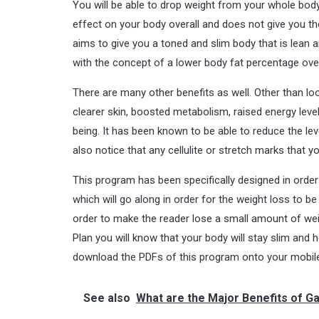
You will be able to drop weight from your whole body.
effect on your body overall and does not give you 
aims to give you a toned and slim body that is lean 
with the concept of a lower body fat percentage over
There are many other benefits as well. Other than loo
clearer skin, boosted metabolism, raised energy level
being. It has been known to be able to reduce the le
also notice that any cellulite or stretch marks that y
This program has been specifically designed in order t
which will go along in order for the weight loss to b
order to make the reader lose a small amount of weigh
Plan you will know that your body will stay slim and 
download the PDFs of this program onto your mobile o
See also
What are the Major Benefits of G