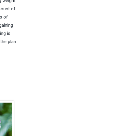
g weight
mount of
s of
gaining
ing is
 the plan