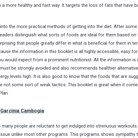
a more healthy and fast way. It targets the loss of fats that have bu
 into the more practical methods of getting into the diet. After some
p readers distinguish what sorts of foods are ideal for them based on 
urprising that people greatly differ in what is beneficial for them in t
e the information in this booklet is all highly accessible, easy fo
u would expect from a prominent nutritionist. All the information is i
s must be strongly avoided and also recommends healthier alternative
nergy levels high. It is also good to know that the foods that are sug
 are not some sort of weak tactics. This booklet is great when it come
Plan.
f Garcinia Cambogia
 many people are reluctant to get indulged into strenuous workouts.
is issue unlike most other programs. This programs shows sympathy 