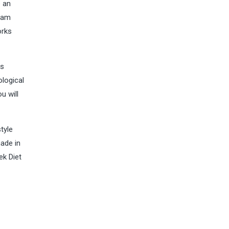
e an
gram
orks
as
ological
u will
tyle
made in
ek Diet