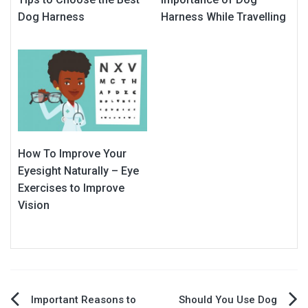
Dog Harness
Harness While Travelling
How To Improve Your
Eyesight Naturally – Eye
Exercises to Improve
Vision
Post
Important Reasons to
Should You Use Dog