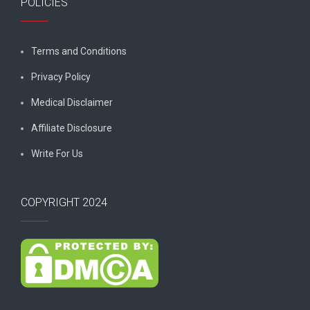
POLICIES
Terms and Conditions
Privacy Policy
Medical Disclaimer
Affiliate Disclosure
Write For Us
COPYRIGHT 2024