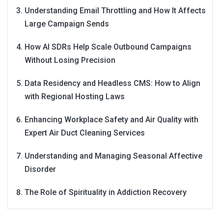
Understanding Email Throttling and How It Affects
Large Campaign Sends
How AI SDRs Help Scale Outbound Campaigns
Without Losing Precision
Data Residency and Headless CMS: How to Align
with Regional Hosting Laws
Enhancing Workplace Safety and Air Quality with
Expert Air Duct Cleaning Services
Understanding and Managing Seasonal Affective
Disorder
The Role of Spirituality in Addiction Recovery