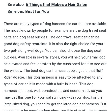
See also
6 Things that Makes a Hair Salon
Services Best for You
There are many types of dog harness for car that are available.
The most known by people for example are the dog travel seat
belts and dog seat buckles. The dog travel seat belt can be
good dog safety restraints. It is also the right choice for your
two get-along-well dogs. You can also choose the dog seat
buckles. Available in several styles, you will help your small dog
be elevated and feel comfort by the cushioned for it to see out
the window. The best dog car harness people get is that Ruff
Rider
Roadie
. This dog harness is easy to be attached to any
types of car ad it is made with a built-in leash. This dog
harness is a solid, well-constructed, and economical, so you
may get this one for your safety riding with your dog. For the
large-sized dog, you need to get the large dog car harness. But
you need to be careful when choosing this size of dog harness