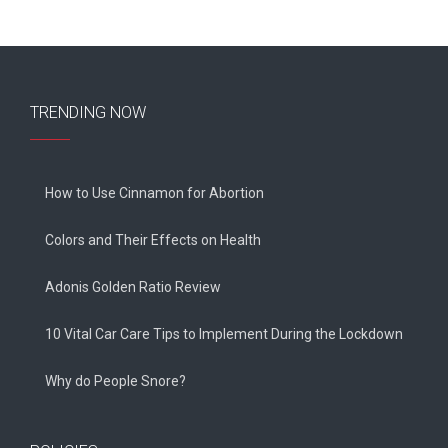
TRENDING NOW
How to Use Cinnamon for Abortion
Colors and Their Effects on Health
Adonis Golden Ratio Review
10 Vital Car Care Tips to Implement During the Lockdown
Why do People Snore?