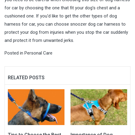
for car by choosing the one that fit your dog’s chest and a
cushioned one. If you’d like to get the other types of dog
harness for car, you can choose snoozer dog car harness to
protect your dog from injuries when you stop the car suddenly
and protect it from unwanted jerks.
Posted in
Personal Care
RELATED POSTS
Tips to Choose the Best
Importance of Dog