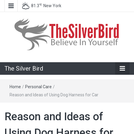
℉
81.3
New York
Believe In Your Goals!
The Silver
The Silver Bird
Bird
Home
/
Personal Care
/
Reason and Ideas of Using Dog Harness for Car
Reason and Ideas of
Using Dog Harness for