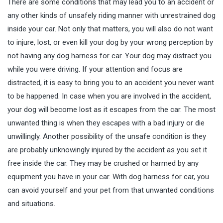
There are some conditions that may lead you to an accident or
any other kinds of unsafely riding manner with unrestrained dog
inside your car. Not only that matters, you will also do not want
to injure, lost, or even kill your dog by your wrong perception by
not having any dog harness for car. Your dog may distract you
while you were driving. If your attention and focus are
distracted, it is easy to bring you to an accident you never want
to be happened. In case when you are involved in the accident,
your dog will become lost as it escapes from the car. The most
unwanted thing is when they escapes with a bad injury or die
unwillingly. Another possibility of the unsafe condition is they
are probably unknowingly injured by the accident as you set it
free inside the car. They may be crushed or harmed by any
equipment you have in your car. With dog harness for car, you
can avoid yourself and your pet from that unwanted conditions
and situations.