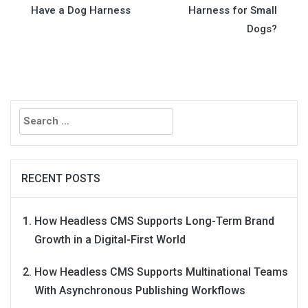
Have a Dog Harness
Harness for Small
navigation
Dogs?
Search
for:
RECENT POSTS
How Headless CMS Supports Long-Term Brand
Growth in a Digital-First World
How Headless CMS Supports Multinational Teams
With Asynchronous Publishing Workflows