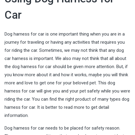
Car
Dog harness for car is one important thing when you are in a
journey for traveling or having any activities that requires you
for riding the car. Sometimes, we may not think that any dog
car harness is important. We also may not think that all about
the dog harness for car should be given more attention. But, if
you know more about it and how it works, maybe you will think
more and love to get one for your beloved pet. This dog
harness for car will give you and your pet safety while you were
riding the car. You can find the right product of many types dog
harness for car. It is better to read more to get detail
information.
Dog harness for car needs to be placed for safety reason.