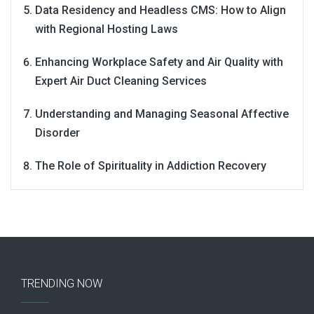
Data Residency and Headless CMS: How to Align
with Regional Hosting Laws
Enhancing Workplace Safety and Air Quality with
Expert Air Duct Cleaning Services
Understanding and Managing Seasonal Affective
Disorder
The Role of Spirituality in Addiction Recovery
TRENDING NOW