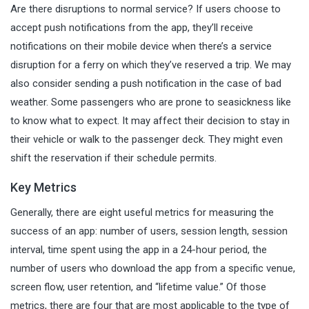
Are there disruptions to normal service? If users choose to
accept push notifications from the app, they’ll receive
notifications on their mobile device when there’s a service
disruption for a ferry on which they’ve reserved a trip. We may
also consider sending a push notification in the case of bad
weather. Some passengers who are prone to seasickness like
to know what to expect. It may affect their decision to stay in
their vehicle or walk to the passenger deck. They might even
shift the reservation if their schedule permits.
Key Metrics
Generally, there are eight useful metrics for measuring the
success of an app: number of users, session length, session
interval, time spent using the app in a 24-hour period, the
number of users who download the app from a specific venue,
screen flow, user retention, and “lifetime value.” Of those
metrics, there are four that are most applicable to the type of