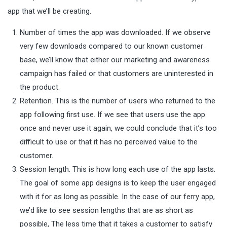
app that we’ll be creating.
Number of times the app was downloaded. If we observe
very few downloads compared to our known customer
base, we’ll know that either our marketing and awareness
campaign has failed or that customers are uninterested in
the product.
Retention. This is the number of users who returned to the
app following first use. If we see that users use the app
once and never use it again, we could conclude that it’s too
difficult to use or that it has no perceived value to the
customer.
Session length. This is how long each use of the app lasts.
The goal of some app designs is to keep the user engaged
with it for as long as possible. In the case of our ferry app,
we’d like to see session lengths that are as short as
possible, The less time that it takes a customer to satisfy