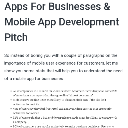
Apps For Businesses &
Mobile App Development
Pitch
So instead of boring you with a couple of paragraphs on the
importance of mobile user experience for customers, let me
show you some stats that will help you to understand the need
of a mobile app for businesses.