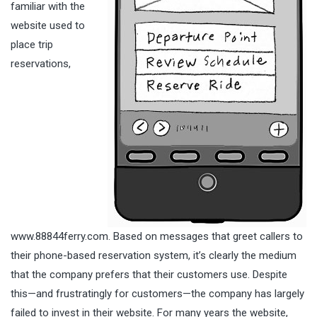
familiar with the
website used to
place trip
reservations,
www.88844ferry.com. Based on messages that greet callers to
their phone-based reservation system, it’s clearly the medium
that the company prefers that their customers use. Despite
this—and frustratingly for customers—the company has largely
failed to invest in their website. For many years the website,