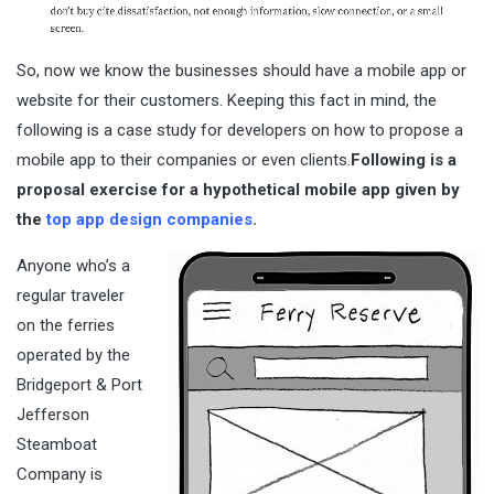
So, now we know the businesses should have a mobile app or
website for their customers. Keeping this fact in mind, the
following is a case study for developers on how to propose a
mobile app to their companies or even clients.
Following is a
proposal exercise for a hypothetical mobile app
given by
the
top app design companies
.
Anyone who’s a
regular traveler
on the ferries
operated by the
Bridgeport & Port
Jefferson
Steamboat
Company is