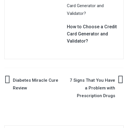
How to Choose a Credit
Card Generator and
Validator?
Post
Diabetes Miracle Cure
7 Signs That You Have
Review
a Problem with
navigation
Prescription Drugs