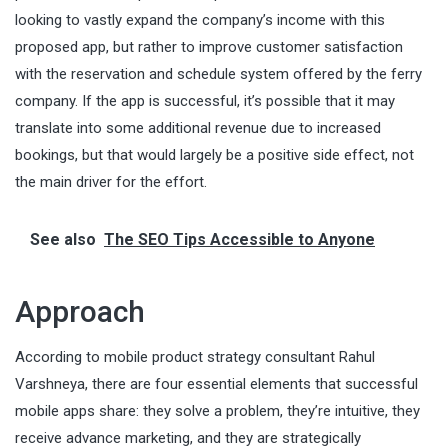
looking to vastly expand the company’s income with this
proposed app, but rather to improve customer satisfaction
with the reservation and schedule system offered by the ferry
company. If the app is successful, it’s possible that it may
translate into some additional revenue due to increased
bookings, but that would largely be a positive side effect, not
the main driver for the effort.
See also
The SEO Tips Accessible to Anyone
Approach
According to mobile product strategy consultant
Rahul
Varshneya
, there are four essential elements that successful
mobile apps share: they solve a problem, they’re intuitive, they
receive advance marketing, and they are strategically