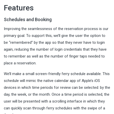
Features
Schedules and Booking
Improving the seamlessness of the reservation process is our
primary goal. To support this, we’ll give the user the option to
be “remembered” by the app so that they never have to login
again, reducing the number of login credentials that they have
to remember as well as the number of finger taps needed to
place a reservation.
We’ll make a small screen-friendly ferry schedule available. This
schedule will mimic the native calendar app of Apple’s iOS
devices in which time periods for review can be selected: by the
day, the week, or the month. Once a time period is selected, the
user will be presented with a scrolling interface in which they
can quickly scan through ferry schedules with the swipe of a