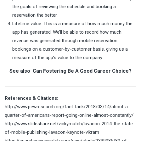
the goals of reviewing the schedule and booking a
reservation the better.
Lifetime value. This is a measure of how much money the
app has generated. We’ll be able to record how much
revenue was generated through mobile reservation
bookings on a customer-by-customer basis, giving us a
measure of the app’s value to the company.
See also
Can Fostering Be A Good Career Choice?
References & Citations:
http://www.pewresearch.org/fact-tank/2018/03/14/about-a-
quarter-of-americans-report-going-online-almost-constantly/
http://www.slideshare.net/vickymatch/lavacon-2014-the-state-
of-mobile-publishing-lavacon-keynote-vikram
https://searchenginewatch.com/sew/study/2339085/80-of-