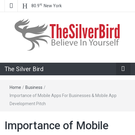
℉
80.9
New York
Believe In Your Goals!
The Silver
The Silver Bird
Bird
Home
/
Business
/
Importance of Mobile Apps For Businesses & Mobile App
Development Pitch
Importance of Mobile