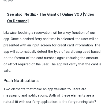
thumb.
See also
Netflix - The Giant of Online VOD [Video
On Demand]
Likewise, booking a reservation will be a key function of our
app. Once a desired ferry and time is selected, the user will be
presented with an input screen for credit card information. The
app will automatically detect the type of card being used based
on the format of the card number, again reducing the amount
of effort required of the user. The app will verify that the card is
valid.
Push Notifications
Two elements that make an app valuable to users are
messaging and notifications. Both of these elements are a
natural fit with our ferry application: is the ferry running late?