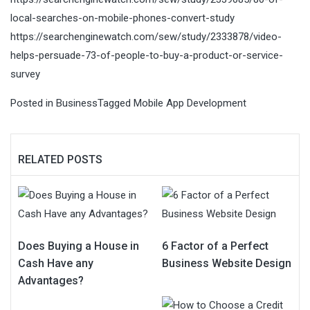
local-searches-on-mobile-phones-convert-study
https://searchenginewatch.com/sew/study/2333878/video-
helps-persuade-73-of-people-to-buy-a-product-or-service-
survey
Posted in
Business
Tagged
Mobile App Development
RELATED POSTS
Does Buying a House in
6 Factor of a Perfect
Cash Have any
Business Website Design
Advantages?