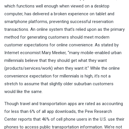
which functions well enough when viewed on a desktop
computer, has delivered a broken experience on tablet and
smartphone platforms, preventing successful reservation
transactions. An online system that’s relied upon as the primary
method for generating customers should meet modern
customer expectations for online convenience. As stated by
Internet economist Mary Meeker, “many mobile-enabled urban
millennials believe that they should get what they want
(products/services/work) when they want it.” While the online
convenience expectation for millennials is high, it’s not a
stretch to assume that slightly older suburban customers
would like the same.
Though travel and transportation apps are rated as accounting
for less than 6% of all app downloads, the Pew Research
Center reports that 46% of cell phone users in the U.S. use their
phones to access public transportation information. We’re not