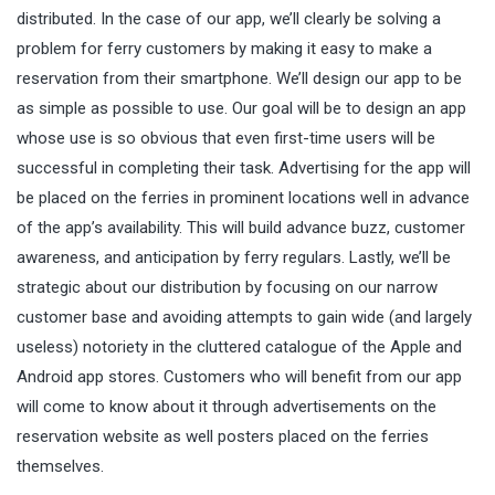
distributed. In the case of our app, we’ll clearly be solving a
problem for ferry customers by making it easy to make a
reservation from their smartphone. We’ll design our app to be
as simple as possible to use. Our goal will be to design an app
whose use is so obvious that even first-time users will be
successful in completing their task. Advertising for the app will
be placed on the ferries in prominent locations well in advance
of the app’s availability. This will build advance buzz, customer
awareness, and anticipation by ferry regulars. Lastly, we’ll be
strategic about our distribution by focusing on our narrow
customer base and avoiding attempts to gain wide (and largely
useless) notoriety in the cluttered catalogue of the Apple and
Android app stores. Customers who will benefit from our app
will come to know about it through advertisements on the
reservation website as well posters placed on the ferries
themselves.