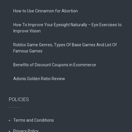
How to Use Cinnamon for Abortion
How To Improve Your Eyesight Naturally – Eye Exercises to
Improve Vision
Roblox Game Genres, Types Of Base Games And List Of
Famous Games
Benefits of Discount Coupons in Ecommerce
Adonis Golden Ratio Review
POLICIES
Terms and Conditions
Privacy Policy