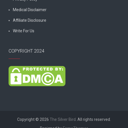
Medical Disclaimer
Affiliate Disclosure
Write For Us
COPYRIGHT 2024
Copyright © 2026
The Silver Bird
. All rights reserved.