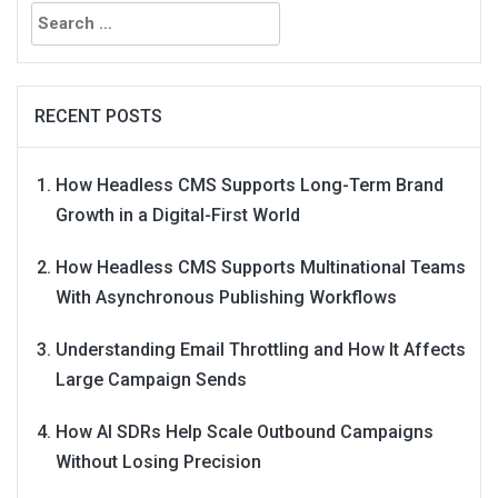
Search
for:
RECENT POSTS
How Headless CMS Supports Long-Term Brand
Growth in a Digital-First World
How Headless CMS Supports Multinational Teams
With Asynchronous Publishing Workflows
Understanding Email Throttling and How It Affects
Large Campaign Sends
How AI SDRs Help Scale Outbound Campaigns
Without Losing Precision