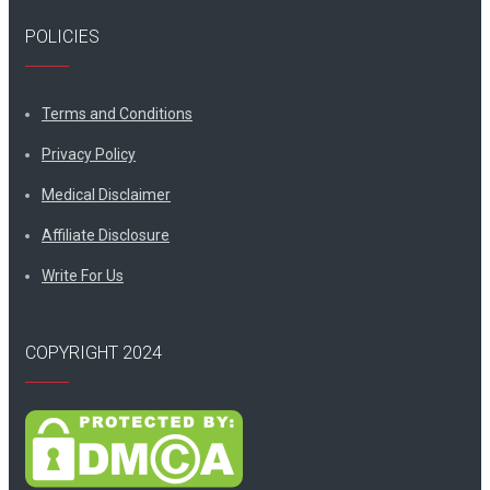
POLICIES
Terms and Conditions
Privacy Policy
Medical Disclaimer
Affiliate Disclosure
Write For Us
COPYRIGHT 2024