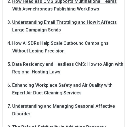
How Headless CMS Supports Multinational Teams
With Asynchronous Publishing Workflows
Understanding Email Throttling and How It Affects
Large Campaign Sends
How AI SDRs Help Scale Outbound Campaigns
Without Losing Precision
Data Residency and Headless CMS: How to Align with
Regional Hosting Laws
Enhancing Workplace Safety and Air Quality with
Expert Air Duct Cleaning Services
Understanding and Managing Seasonal Affective
Disorder