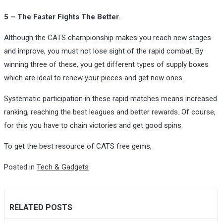
5 – The Faster Fights The Better
.
Although the CATS championship makes you reach new stages
and improve, you must not lose sight of the rapid combat. By
winning three of these, you get different types of supply boxes
which are ideal to renew your pieces and get new ones.
Systematic participation in these rapid matches means increased
ranking, reaching the best leagues and better rewards. Of course,
for this you have to chain victories and get good spins.
To get the best resource of CATS free gems,
Posted in
Tech & Gadgets
RELATED POSTS