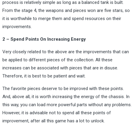
process is relatively simple as long as a balanced tank is built.
From the stage 4, the weapons and pieces won are five stars, so
it is worthwhile to merge them and spend resources on their
improvements.
2 – Spend Points On Increasing Energy
Very closely related to the above are the improvements that can
be applied to different pieces of the collection. All these
increases can be associated with pieces that are in disuse.
Therefore, it is best to be patient and wait.
The favorite pieces deserve to be improved with these points.
And, above all, it is worth increasing the energy of the chassis. In
this way, you can load more powerful parts without any problems.
However, it is advisable not to spend all these points of
improvement, after all this game has a lot to unlock.