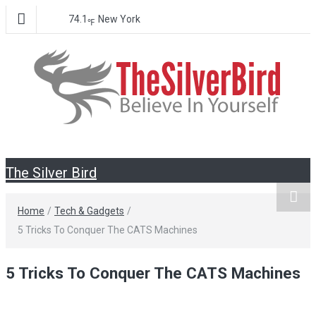
74.1
New York
℉
The Silver
Believe In Your Goals!
The Silver Bird
Bird
Home
/
Tech & Gadgets
/
5 Tricks To Conquer The CATS Machines
5 Tricks To Conquer The CATS Machines