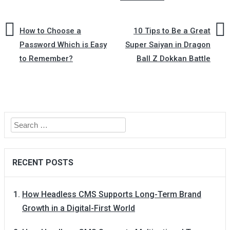
How to Choose a
10 Tips to Be a Great
Password Which is Easy
Super Saiyan in Dragon
to Remember?
Ball Z Dokkan Battle
Search
for:
RECENT POSTS
How Headless CMS Supports Long-Term Brand
Growth in a Digital-First World