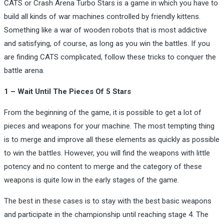
CATS or Crash Arena Turbo Stars is a game in which you have to
build all kinds of war machines controlled by friendly kittens.
Something like a war of wooden robots that is most addictive
and satisfying, of course, as long as you win the battles. If you
are finding CATS complicated, follow these tricks to conquer the
battle arena.
1 – Wait Until The Pieces Of 5 Stars
From the beginning of the game, it is possible to get a lot of
pieces and weapons for your machine. The most tempting thing
is to merge and improve all these elements as quickly as possible
to win the battles. However, you will find the weapons with little
potency and no content to merge and the category of these
weapons is quite low in the early stages of the game.
The best in these cases is to stay with the best basic weapons
and participate in the championship until reaching stage 4. The