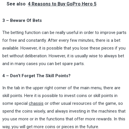
See also
4 Reasons to Buy GoPro Hero 5
3 – Beware Of Bets
The betting function can be really useful in order to improve parts
for free and constantly. After every few minutes, there is a bet
available. However, it is possible that you lose these pieces if you
bet without deliberation. However, it is usually wise to always bet
and in many cases you can bet spare parts.
4 – Don’t Forget The Skill Points?
In the tab in the upper right corner of the main menu, there are
skill points. Here it is possible to invest coins or skill points in
some special
chassis
or other usual resources of the game, so
spend the coins wisely, and always investing in the machines that
you use more or in the functions that offer more rewards. In this
way, you will get more coins or pieces in the future.