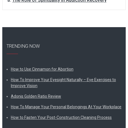
The Role of Spirituality in Addiction Recovery
TRENDING NOW
How to Use Cinnamon for Abortion
How To Improve Your Eyesight Naturally – Eye Exercises to
Improve Vision
Adonis Golden Ratio Review
How To Manage Your Personal Belongings At Your Workplace
How to Fasten Your Post-Construction Cleaning Process