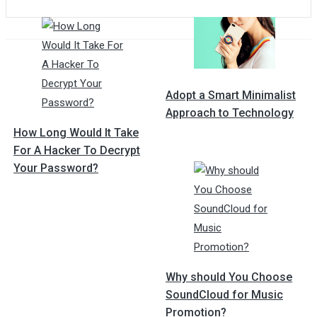
Post
navigation
Adopt a Smart Minimalist
Approach to Technology
How Long Would It Take
For A Hacker To Decrypt
Your Password?
Why should You Choose
SoundCloud for Music
Promotion?