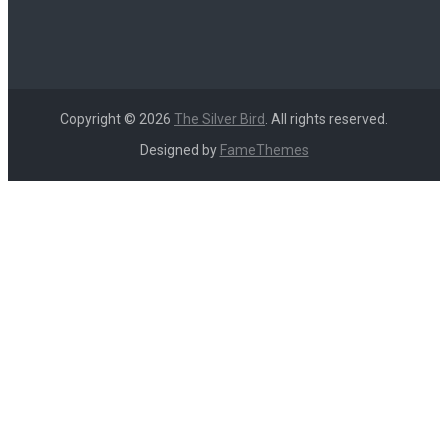
Copyright © 2026
The Silver Bird
. All rights reserved.
Designed by
FameThemes