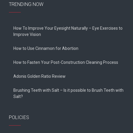
TRENDING NOW
How To Improve Your Eyesight Naturally – Eye Exercises to
Improve Vision
How to Use Cinnamon for Abortion
How to Fasten Your Post-Construction Cleaning Process
Adonis Golden Ratio Review
Brushing Teeth with Salt – Is it possible to Brush Teeth with
Salt?
POLICIES