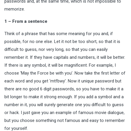
passwords and, at the same time, which is not impossible to
memorize.
1 – From a sentence
Think of a phrase that has some meaning for you and, if
possible, for no one else. Let it not be too short, so that it is
difficult to guess, nor very long, so that you can easily
remember it. If they have capitals and numbers, it will be better.
If there is any symbol, it will be magnificent. For example, I
choose ‘May the Force be with you’. Now take the first letter of
each word and you get ‘mtfbwy’. Now it unique
password
but
there are no good 6 digit passwords, so you have to make it a
bit longer to make it strong enough. If you add a symbol and a
number in it, you will surely generate one you difficult to guess
or hack. I just gave you an example of famous movie dialogue,
but you choose something not famous and easy to remember
for yourself.