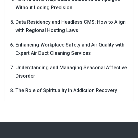
Without Losing Precision
Data Residency and Headless CMS: How to Align
with Regional Hosting Laws
Enhancing Workplace Safety and Air Quality with
Expert Air Duct Cleaning Services
Understanding and Managing Seasonal Affective
Disorder
The Role of Spirituality in Addiction Recovery