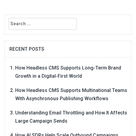
Search
for:
RECENT POSTS
How Headless CMS Supports Long-Term Brand
Growth in a Digital-First World
How Headless CMS Supports Multinational Teams
With Asynchronous Publishing Workflows
Understanding Email Throttling and How It Affects
Large Campaign Sends
How AI SDRs Help Scale Outbound Campaigns