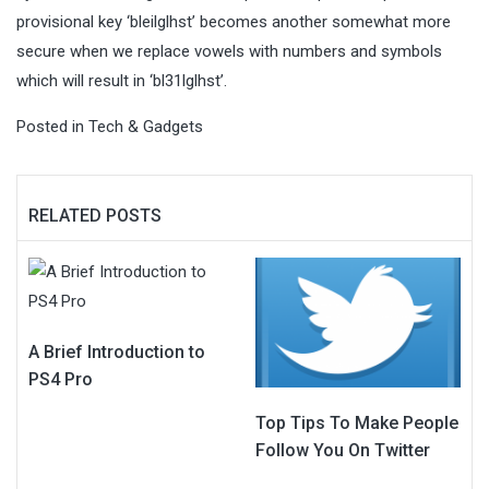
provisional key ‘bleilglhst’ becomes another somewhat more
secure when we replace vowels with numbers and symbols
which will result in ‘bl31lglhst’.
Posted in
Tech & Gadgets
RELATED POSTS
A Brief Introduction to
PS4 Pro
Top Tips To Make People
Follow You On Twitter