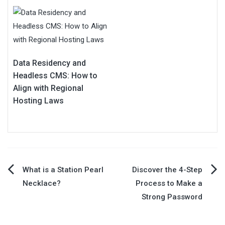
Data Residency and
Headless CMS: How to
Align with Regional
Hosting Laws
Post
What is a Station Pearl
Discover the 4-Step
Necklace?
Process to Make a
navigation
Strong Password