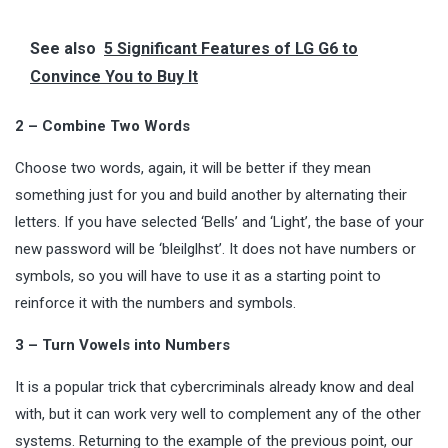
See also
5 Significant Features of LG G6 to
Convince You to Buy It
2 – Combine Two Words
Choose two words, again, it will be better if they mean
something just for you and build another by alternating their
letters. If you have selected ‘Bells’ and ‘Light’, the base of your
new password will be ‘bleilglhst’. It does not have numbers or
symbols, so you will have to use it as a starting point to
reinforce it with the numbers and symbols.
3 – Turn Vowels into Numbers
It is a popular trick that cybercriminals already know and deal
with, but it can work very well to complement any of the other
systems. Returning to the example of the previous point, our