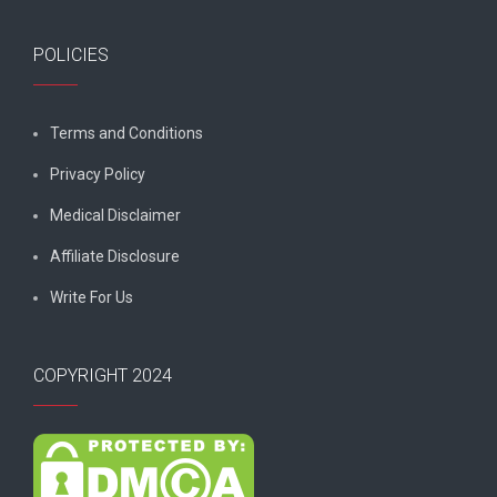
POLICIES
Terms and Conditions
Privacy Policy
Medical Disclaimer
Affiliate Disclosure
Write For Us
COPYRIGHT 2024