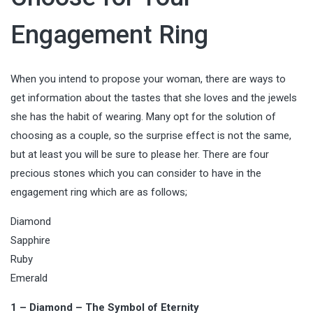
Engagement Ring
When you intend to propose your woman, there are ways to
get information about the tastes that she loves and the jewels
she has the habit of wearing. Many opt for the solution of
choosing as a couple, so the surprise effect is not the same,
but at least you will be sure to please her. There are four
precious stones which you can consider to have in the
engagement ring which are as follows;
Diamond
Sapphire
Ruby
Emerald
1 – Diamond – The Symbol of Eternity