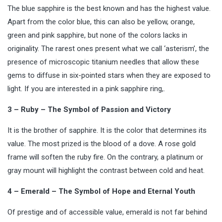
The blue sapphire is the best known and has the highest value.
Apart from the color blue, this can also be yellow, orange,
green and pink sapphire, but none of the colors lacks in
originality. The rarest ones present what we call ‘asterism’, the
presence of microscopic titanium needles that allow these
gems to diffuse in six-pointed stars when they are exposed to
light. If you are interested in a pink sapphire ring,.
3 – Ruby – The Symbol of Passion and Victory
It is the brother of sapphire. It is the color that determines its
value. The most prized is the blood of a dove. A rose gold
frame will soften the ruby fire. On the contrary, a platinum or
gray mount will highlight the contrast between cold and heat.
4 – Emerald – The Symbol of Hope and Eternal Youth
Of prestige and of accessible value, emerald is not far behind