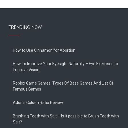
TRENDING NOW
How to Use Cinnamon for Abortion
How To Improve Your Eyesight Naturally – Eye Exercises to
Improve Vision
Roblox Game Genres, Types Of Base Games And List Of
Famous Games
Adonis Golden Ratio Review
Brushing Teeth with Salt – Is it possible to Brush Teeth with
Salt?