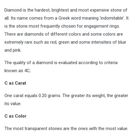
Diamond is the hardest, brightest and most expensive stone of
all. Its name comes from a Greek word meaning ‘indomitable’. It
is the stone most frequently chosen for
engagement rings
.
There are diamonds of different colors and some colors are
extremely rare such as red, green and some intensities of blue
and pink.
The quality of a diamond is evaluated according to criteria
known as 4C;
C as Carat
One carat equals 0.20 grams. The greater its weight, the greater
its value.
C as Color
The most transparent stones are the ones with the most value.