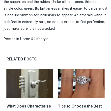
the sapphires and the rubies. Unlike other stones, this has a
single color, green. Its brittleness makes it easier to carve and it
is not uncommon for inclusions to appear. An emerald without
a defect is extremely rare, so do not expect to find perfection,
just make sure it is not cracked.
Posted in
Home & Lifestyle
RELATED POSTS
What Does Characterize
Tips to Choose the Best