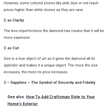
However, some colored stones like pink, blue or red reach
prices higher than white stones as they are rarer.
C as Clarity
The less imperfections the diamond has means that it will be
more expensive.
C as Cut
Size is a true object of art as it gives the diamond all its
splendor and makes it a unique object. The more the size
increases, the more its price increases.
2 – Sapphire – The Symbol of Sincerity and Fidelity
See also
How To Add Craftsman Style to Your
Home's Exterior