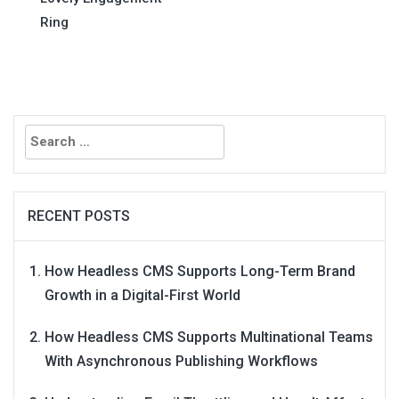
Ring
Search
for:
RECENT POSTS
How Headless CMS Supports Long-Term Brand
Growth in a Digital-First World
How Headless CMS Supports Multinational Teams
With Asynchronous Publishing Workflows