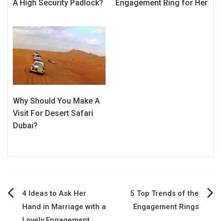
A High Security Padlock?
Engagement Ring for Her
Why Should You Make A
Visit For Desert Safari
Dubai?
Post
4 Ideas to Ask Her
5 Top Trends of the
Hand in Marriage with a
Engagement Rings
navigation
Lovely Engagement