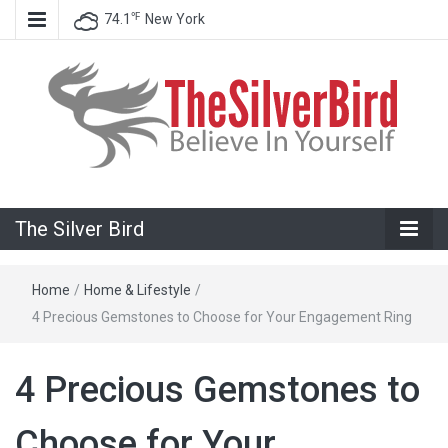
℉
74.1
New York
Believe In Your Goals!
The Silver
The Silver Bird
Bird
Home
/
Home & Lifestyle
/
4 Precious Gemstones to Choose for Your Engagement Ring
4 Precious Gemstones to
Choose for Your