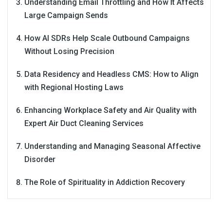
Understanding Email Throttling and How It Affects
Large Campaign Sends
How AI SDRs Help Scale Outbound Campaigns
Without Losing Precision
Data Residency and Headless CMS: How to Align
with Regional Hosting Laws
Enhancing Workplace Safety and Air Quality with
Expert Air Duct Cleaning Services
Understanding and Managing Seasonal Affective
Disorder
The Role of Spirituality in Addiction Recovery