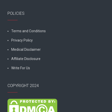
POLICIES
Terms and Conditions
Privacy Policy
Medical Disclaimer
Affiliate Disclosure
Write For Us
COPYRIGHT 2024