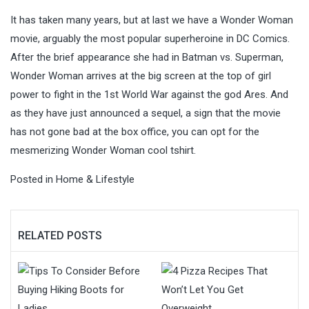
It has taken many years, but at last we have a Wonder Woman
movie, arguably the most popular superheroine in DC Comics.
After the brief appearance she had in Batman vs. Superman,
Wonder Woman arrives at the big screen at the top of girl
power to fight in the 1st World War against the god Ares. And
as they have just announced a sequel, a sign that the movie
has not gone bad at the box office, you can opt for the
mesmerizing Wonder Woman cool tshirt.
Posted in
Home & Lifestyle
RELATED POSTS