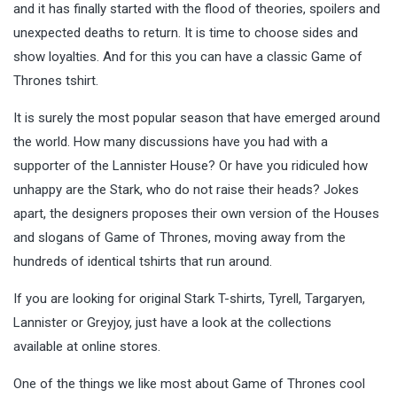
and it has finally started with the flood of theories, spoilers and
unexpected deaths to return. It is time to choose sides and
show
loyalties
. And for this you can have a classic Game of
Thrones tshirt.
It is surely the most popular season that have emerged around
the world. How many discussions have you had with a
supporter of the Lannister House? Or have you ridiculed how
unhappy are the Stark, who do not raise their heads? Jokes
apart, the designers proposes their own version of the Houses
and slogans of Game of Thrones, moving away from the
hundreds of identical tshirts that run around.
If you are looking for original Stark T-shirts, Tyrell, Targaryen,
Lannister or Greyjoy, just have a look at the collections
available at online stores.
One of the things we like most about Game of Thrones cool