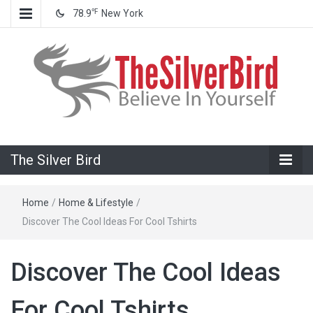
℉
78.9
New York
Believe In Your Goals!
The Silver
The Silver Bird
Bird
Home
/
Home & Lifestyle
/
Discover The Cool Ideas For Cool Tshirts
Discover The Cool Ideas
For Cool Tshirts