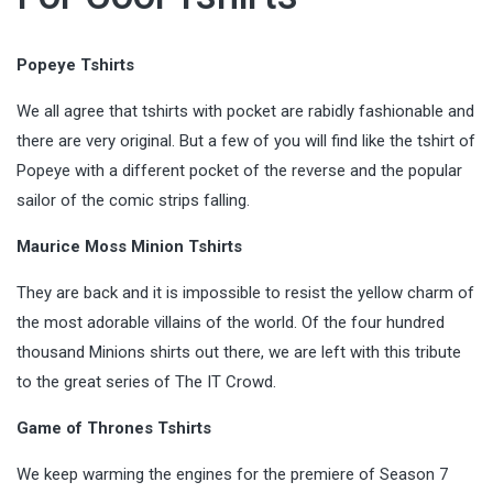
Popeye Tshirts
We all agree that tshirts with pocket are rabidly fashionable and
there are very original. But a few of you will find like the tshirt of
Popeye with a different pocket of the reverse and the popular
sailor of the comic strips falling.
Maurice Moss Minion Tshirts
They are back and it is impossible to resist the yellow charm of
the most adorable villains of the world. Of the four hundred
thousand Minions shirts out there, we are left with this tribute
to the great series of The IT Crowd.
Game of Thrones Tshirts
We keep warming the engines for the premiere of Season 7