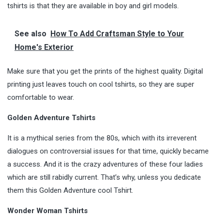
tshirts is that they are available in boy and girl models.
See also
How To Add Craftsman Style to Your
Home's Exterior
Make sure that you get the prints of the highest quality. Digital
printing just leaves touch on cool tshirts, so they are super
comfortable to wear.
Golden Adventure Tshirts
It is a mythical series from the 80s, which with its irreverent
dialogues on controversial issues for that time, quickly became
a success. And it is the crazy adventures of these four ladies
which are still rabidly current. That’s why, unless you dedicate
them this Golden Adventure cool Tshirt.
Wonder Woman Tshirts