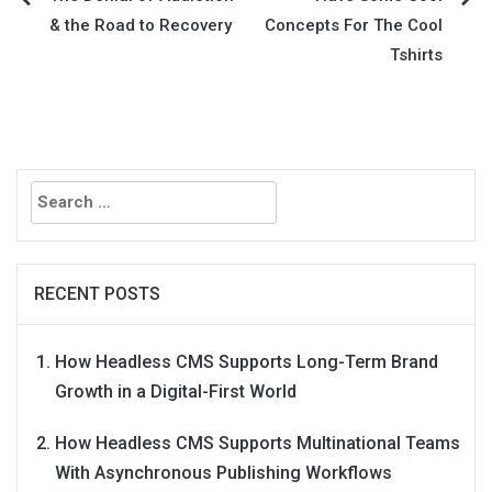
Post
& the Road to Recovery
Concepts For The Cool
navigation
Tshirts
Search
for:
RECENT POSTS
How Headless CMS Supports Long-Term Brand
Growth in a Digital-First World
How Headless CMS Supports Multinational Teams
With Asynchronous Publishing Workflows