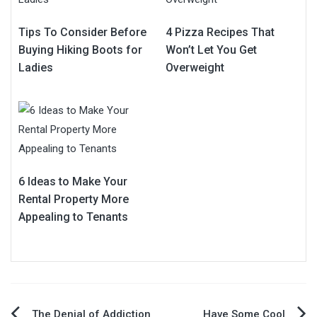
Tips To Consider Before
4 Pizza Recipes That
Buying Hiking Boots for
Won’t Let You Get
Ladies
Overweight
6 Ideas to Make Your
Rental Property More
Appealing to Tenants
The Denial of Addiction
Have Some Cool