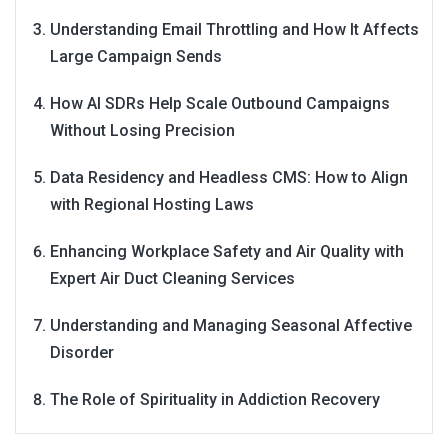
Understanding Email Throttling and How It Affects
Large Campaign Sends
How AI SDRs Help Scale Outbound Campaigns
Without Losing Precision
Data Residency and Headless CMS: How to Align
with Regional Hosting Laws
Enhancing Workplace Safety and Air Quality with
Expert Air Duct Cleaning Services
Understanding and Managing Seasonal Affective
Disorder
The Role of Spirituality in Addiction Recovery