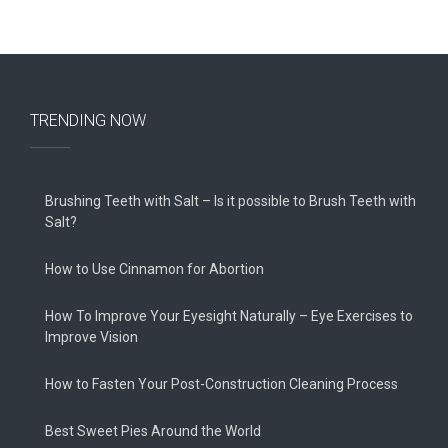
TRENDING NOW
Brushing Teeth with Salt – Is it possible to Brush Teeth with
Salt?
How to Use Cinnamon for Abortion
How To Improve Your Eyesight Naturally – Eye Exercises to
Improve Vision
How to Fasten Your Post-Construction Cleaning Process
Best Sweet Pies Around the World