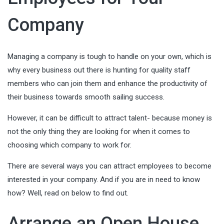
Company
Managing a company is tough to handle on your own, which is
why every business out there is hunting for quality staff
members who can join them and enhance the productivity of
their business towards smooth sailing success.
However, it can be difficult to attract talent- because money is
not the only thing they are looking for when it comes to
choosing which company to work for.
There are several ways you can attract employees to become
interested in your company. And if you are in need to know
how? Well, read on below to find out.
Arrange an Open House