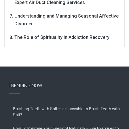
Expert Air Duct Cleaning Services
Understanding and Managing Seasonal Affective
Disorder
The Role of Spirituality in Addiction Recovery
TRENDING NOW
Brushing Teeth with Salt – Is it possible to Brush Teeth with
Salt?
How To Improve Your Eyesight Naturally – Eye Exercises to