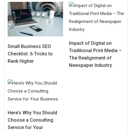
Impact of Digital on
Small Business SEO
Traditional Print Media –
Checklist: 6 Tricks to
The Realignment of
Rank Higher
Newspaper Industry
Here’s Why You Should
Choose a Consulting
Service for Your