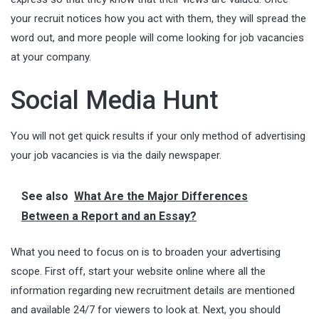
your recruit notices how you act with them, they will spread the
word out, and more people will come looking for job vacancies
at your company.
Social Media Hunt
You will not get quick results if your only method of advertising
your job vacancies is via the daily newspaper.
See also
What Are the Major Differences
Between a Report and an Essay?
What you need to focus on is to broaden your advertising
scope. First off, start your website online where all the
information regarding new recruitment details are mentioned
and available 24/7 for viewers to look at. Next, you should