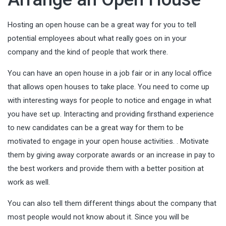
Hosting an open house can be a great way for you to tell
potential employees about what really goes on in your
company and the kind of people that work there.
You can have an open house in a job fair or in any local office
that allows open houses to take place. You need to come up
with interesting ways for people to notice and engage in what
you have set up. Interacting and providing firsthand experience
to new candidates can be a great way for them to be
motivated to engage in your open house activities. . Motivate
them by giving away
corporate awards
or an increase in pay to
the best workers and provide them with a better position at
work as well.
You can also tell them different things about the company that
most people would not know about it. Since you will be