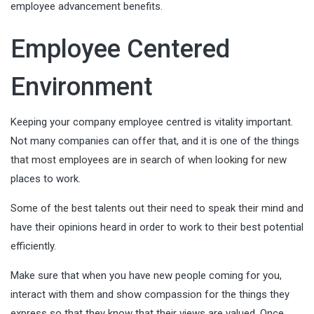
employee advancement benefits.
Employee Centered
Environment
Keeping your company employee centred is vitality important.
Not many companies can offer that, and it is one of the things
that most employees are in search of when looking for new
places to work.
Some of the best talents out their need to
speak their mind
and
have their opinions heard in order to work to their best potential
efficiently.
Make sure that when you have new people coming for you,
interact with them and show compassion for the things they
express so that they know that their views are valued. Once