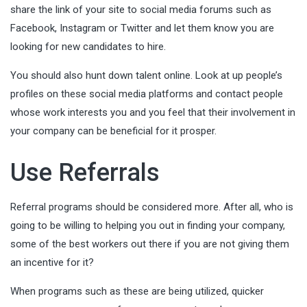
share the link of your site to social media forums such as
Facebook, Instagram or Twitter and let them know you are
looking for new candidates to hire.
You should also hunt down talent online. Look at up people’s
profiles on these social media platforms and contact people
whose work interests you and you feel that their involvement in
your company can be beneficial for it prosper.
Use Referrals
Referral programs should be considered more. After all, who is
going to be willing to helping you out in finding your company,
some of the best workers out there if you are not giving them
an incentive for it?
When programs such as these are being utilized, quicker