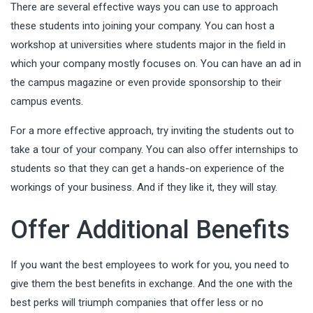
There are several effective ways you can use to approach
these students into joining your company.
You can host a
workshop
at universities where students major in the field in
which your company mostly focuses on. You can have an ad in
the campus magazine or even provide sponsorship to their
campus events.
For a more effective approach, try inviting the students out to
take a tour of your company. You can also offer internships to
students so that they can get a hands-on experience of the
workings of your business. And if they like it, they will stay.
Offer Additional Benefits
If you want the best employees to work for you, you need to
give them the best benefits in exchange. And the one with the
best perks will triumph companies that offer less or no