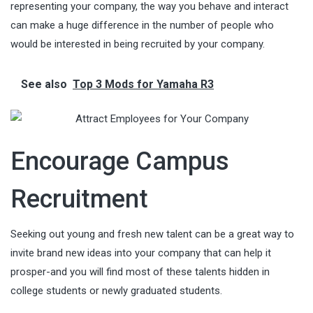
representing your company, the way you behave and interact
can make a huge difference in the number of people who
would be interested in being recruited by your company.
See also
Top 3 Mods for Yamaha R3
Encourage Campus
Recruitment
Seeking out young and fresh new talent can be a great way to
invite brand new ideas into your company that can help it
prosper-and you will find most of these talents hidden in
college students or newly graduated students.