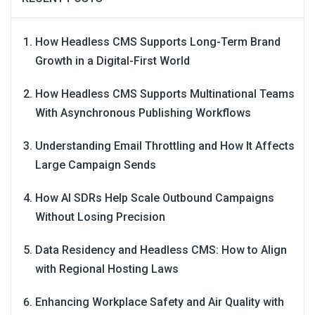
How Headless CMS Supports Long-Term Brand
Growth in a Digital-First World
How Headless CMS Supports Multinational Teams
With Asynchronous Publishing Workflows
Understanding Email Throttling and How It Affects
Large Campaign Sends
How AI SDRs Help Scale Outbound Campaigns
Without Losing Precision
Data Residency and Headless CMS: How to Align
with Regional Hosting Laws
Enhancing Workplace Safety and Air Quality with