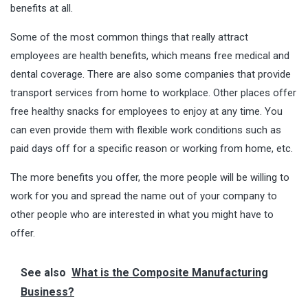
benefits at all.
Some of the most common things that really attract
employees are health benefits, which means free medical and
dental coverage.
There are also some companies
that provide
transport services from home to workplace. Other places offer
free healthy snacks for employees to enjoy at any time. You
can even provide them with flexible work conditions such as
paid days off for a specific reason or working from home, etc.
The more benefits you offer, the more people will be willing to
work for you and spread the name out of your company to
other people who are interested in what you might have to
offer.
See also
What is the Composite Manufacturing
Business?