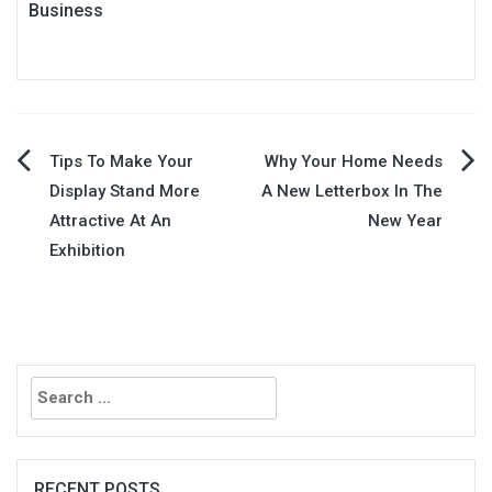
Business
Post
Tips To Make Your
Why Your Home Needs
Display Stand More
A New Letterbox In The
navigation
Attractive At An
New Year
Exhibition
Search
for:
RECENT POSTS