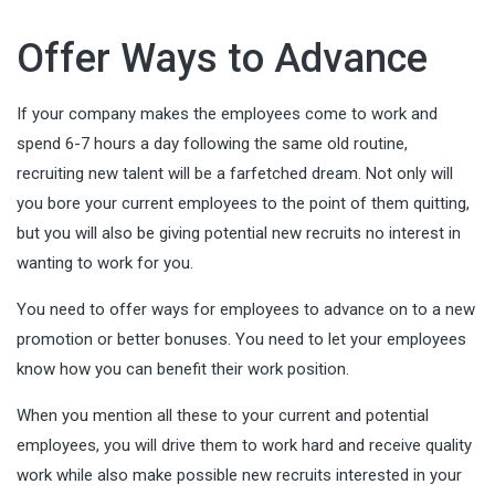
Offer Ways to Advance
If your company makes the employees come to work and
spend 6-7 hours a day following the same old routine,
recruiting new talent will be a farfetched dream. Not only will
you bore your current employees to the point of them quitting,
but you will also be giving potential new recruits no interest in
wanting to work for you.
You need to offer ways for employees to advance on to a new
promotion or better bonuses. You need to let your employees
know how you can benefit their work position.
When you mention all these to your current and potential
employees, you will drive them to work hard and receive quality
work while also make possible new recruits interested in your