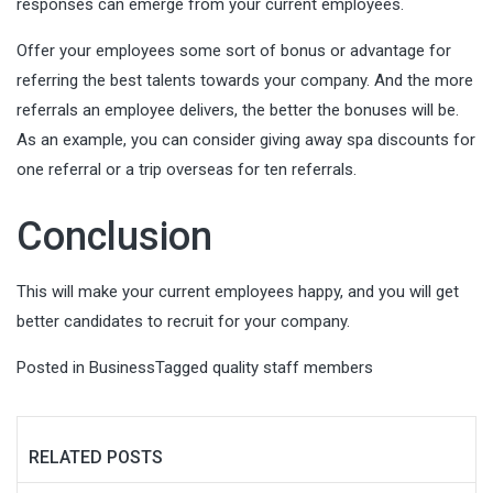
responses can emerge from your current employees.
Offer your employees some sort of bonus or advantage for
referring the best talents towards your company. And the more
referrals an employee delivers, the better the bonuses will be.
As an example, you can consider giving away spa discounts for
one referral or a trip overseas for ten referrals.
Conclusion
This will make your current employees happy, and you will get
better candidates to recruit for your company.
Posted in
Business
Tagged
quality staff members
RELATED POSTS