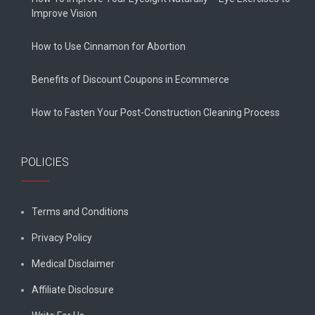
Improve Vision
How to Use Cinnamon for Abortion
Benefits of Discount Coupons in Ecommerce
How to Fasten Your Post-Construction Cleaning Process
POLICIES
Terms and Conditions
Privacy Policy
Medical Disclaimer
Affiliate Disclosure