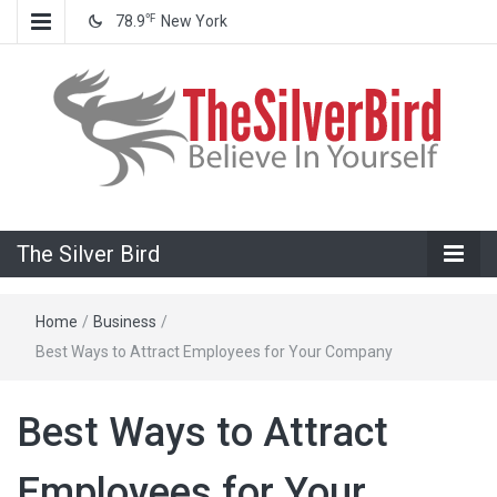
℉
78.9
New York
Believe In Your Goals!
The Silver
The Silver Bird
Bird
Home
/
Business
/
Best Ways to Attract Employees for Your Company
Best Ways to Attract
Employees for Your