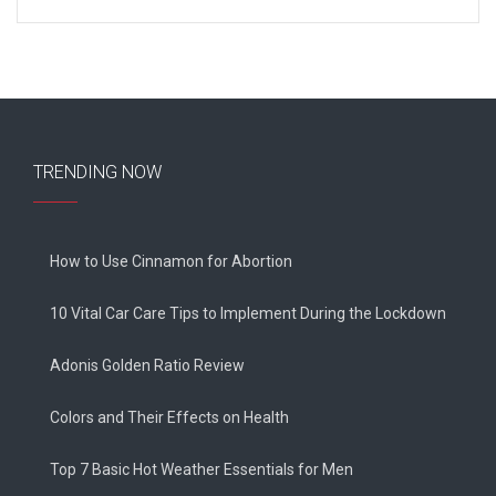
TRENDING NOW
How to Use Cinnamon for Abortion
10 Vital Car Care Tips to Implement During the Lockdown
Adonis Golden Ratio Review
Colors and Their Effects on Health
Top 7 Basic Hot Weather Essentials for Men