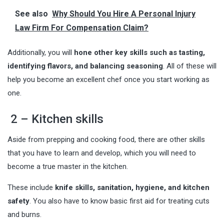
See also
Why Should You Hire A Personal Injury
Law Firm For Compensation Claim?
Additionally, you will
hone other key skills such as tasting,
identifying flavors, and balancing seasoning
. All of these will
help you become an excellent chef once you start working as
one.
2 – Kitchen skills
Aside from prepping and cooking food, there are other skills
that you have to learn and develop, which you will need to
become a true master in the kitchen.
These include
knife skills, sanitation, hygiene, and kitchen
safety
. You also have to know basic first aid for treating cuts
and burns.