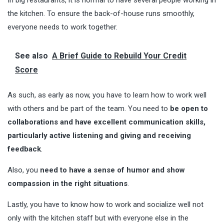
In big restaurants, it is normal to have several people working in
the kitchen. To ensure the back-of-house runs smoothly,
everyone needs to work together.
See also
A Brief Guide to Rebuild Your Credit
Score
As such, as early as now, you have to learn how to work well
with others and be part of the team. You need to
be open to
collaborations and have excellent communication skills,
particularly active listening and giving and receiving
feedback
.
Also, you
need to have a sense of humor and show
compassion in the right situations
.
Lastly, you have to know how to work and socialize well not
only with the kitchen staff but with everyone else in the