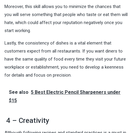
Moreover, this skill allows you to minimize the chances that
you will serve something that people who taste or eat them will
hate, which could affect your reputation negatively once you
start working.
Lastly, the consistency of dishes is a vital element that
customers expect from all restaurants. If you want diners to
have the same quality of food every time they visit your future
workplace or establishment, you need to develop a keenness
for details and focus on precision.
See also
5 Best Electric Pencil Sharpeners under
$15
4 – Creativity
Although following recipes and standard practices is a must in