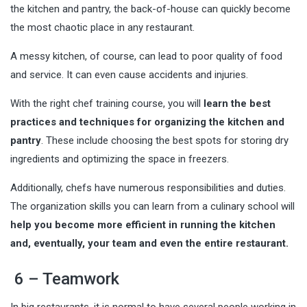
the kitchen and pantry, the back-of-house can quickly become
the most chaotic place in any restaurant.
A messy kitchen, of course, can lead to poor quality of food
and service. It can even cause accidents and injuries.
With the right chef training course, you will
learn the best
practices and techniques for organizing the kitchen and
pantry
. These include choosing the best spots for storing dry
ingredients and optimizing the space in freezers.
Additionally, chefs have numerous responsibilities and duties.
The organization skills you can learn from a culinary school will
help you become more efficient in running the kitchen
and, eventually, your team and even the entire restaurant.
6 – Teamwork