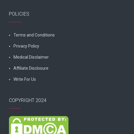
POLICIES
Terms and Conditions
Privacy Policy
Medical Disclaimer
Affiliate Disclosure
Write For Us
COPYRIGHT 2024