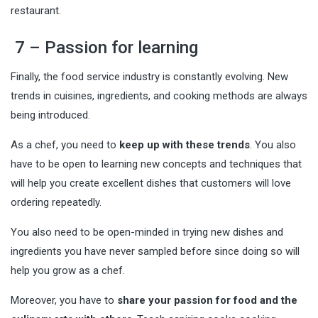
restaurant.
7 – Passion for learning
Finally, the food service industry is constantly evolving. New
trends in cuisines, ingredients, and cooking methods are always
being introduced.
As a chef, you need to
keep up with these trends
. You also
have to be open to learning new concepts and techniques that
will help you create excellent dishes that customers will love
ordering repeatedly.
You also need to be open-minded in
trying new dishes
and
ingredients you have never sampled before since doing so will
help you grow as a chef.
Moreover, you have to
share your passion for food and the