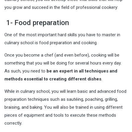
you grow and succeed in the field of professional cookery:
1- Food preparation
One of the most important hard skills you have to master in
culinary school is food preparation and cooking.
Once you become a chef (and even before), cooking will be
something that you will be doing for several hours every day.
As such, you need to
be an expert in all techniques and
methods essential to creating different dishes
.
While in culinary school, you will learn basic and advanced food
preparation techniques such as sautéing, poaching, grilling,
braising, and baking. You will also be trained in using different
pieces of equipment and tools to execute these methods
correctly.