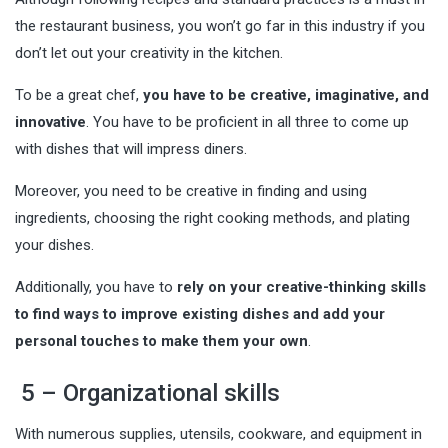
the restaurant business, you won’t go far in this industry if you
don’t let out your creativity in the kitchen.
To be a great chef,
you have to be creative, imaginative, and
innovative
. You have to be proficient in all three to come up
with dishes that will impress diners.
Moreover, you need to be creative in finding and using
ingredients, choosing the right cooking methods, and plating
your dishes.
Additionally, you have to
rely on your creative-thinking skills
to find ways to improve existing dishes and add your
personal touches to make them your own
.
5 – Organizational skills
With numerous supplies, utensils, cookware, and equipment in