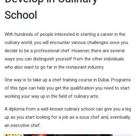
School
With hundreds of people interested in starting a career in the
culinary world, you will encounter various challenges once you
decide to be a professional chef. However, there are several
ways you can distinguish yourself from the other individuals
who also want to go far in the restaurant industry.
One way is to take up a
chef training course in Dubai
. Programs
of this type can help you get the qualification you need to start
working your way up in the field of culinary arts.
A diploma from a well-known culinary school can give you a leg
up as you start looking for a job as a sous chef and, eventually,
an executive chef.