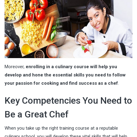
Moreover,
enrolling in a culinary course will help you
develop and hone the essential skills you need to follow
your passion for cooking and find success as a chef
.
Key Competencies You Need to
Be a Great Chef
When you take up the right training course at a reputable
culinary school, you will develop these vital skills that will help