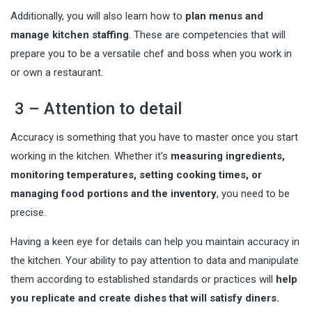
Additionally, you will also learn how to
plan menus and
manage kitchen staffing
. These are competencies that will
prepare you to be a versatile chef and boss when you work in
or own a restaurant.
3 – Attention to detail
Accuracy is something that you have to master once you start
working in the kitchen. Whether it’s
measuring ingredients,
monitoring temperatures, setting cooking times, or
managing food portions and the inventory
, you need to be
precise.
Having a keen eye for details can help you maintain accuracy in
the kitchen. Your ability to pay attention to data and manipulate
them according to established standards or practices will
help
you replicate and create dishes that will satisfy diners.