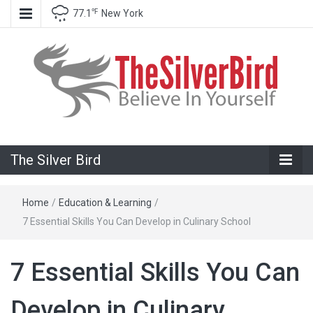
℉
77.1
New York
Believe In Your Goals!
The Silver
The Silver Bird
Bird
Home
/
Education & Learning
/
7 Essential Skills You Can Develop in Culinary School
7 Essential Skills You Can
Develop in Culinary