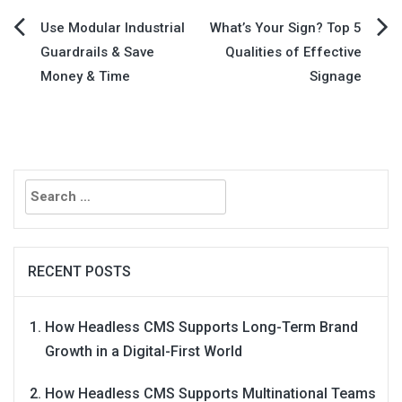
Post
Use Modular Industrial
What’s Your Sign? Top 5
Guardrails & Save
Qualities of Effective
navigation
Money & Time
Signage
Search
for:
RECENT POSTS
How Headless CMS Supports Long-Term Brand
Growth in a Digital-First World
How Headless CMS Supports Multinational Teams