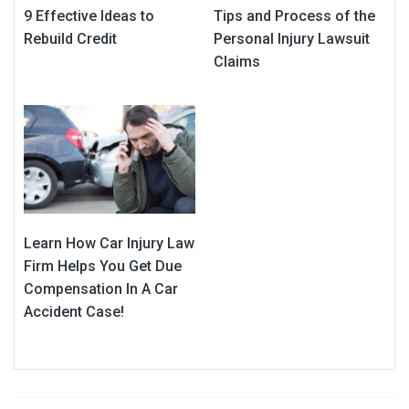
9 Effective Ideas to
Tips and Process of the
Rebuild Credit
Personal Injury Lawsuit
Claims
Learn How Car Injury Law
Firm Helps You Get Due
Compensation In A Car
Accident Case!