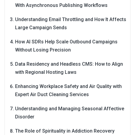
With Asynchronous Publishing Workflows
Understanding Email Throttling and How It Affects
Large Campaign Sends
How AI SDRs Help Scale Outbound Campaigns
Without Losing Precision
Data Residency and Headless CMS: How to Align
with Regional Hosting Laws
Enhancing Workplace Safety and Air Quality with
Expert Air Duct Cleaning Services
Understanding and Managing Seasonal Affective
Disorder
The Role of Spirituality in Addiction Recovery