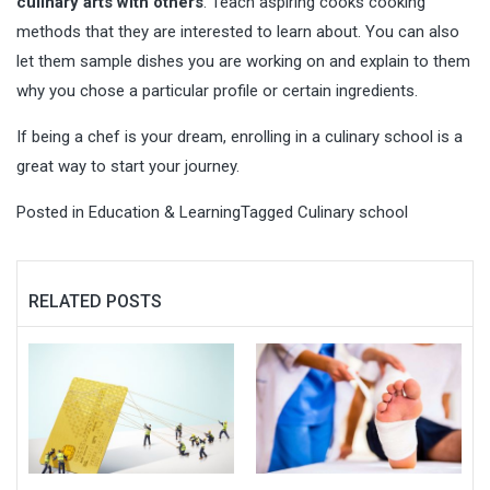
culinary arts with others
. Teach aspiring cooks cooking
methods that they are interested to learn about. You can also
let them sample dishes you are working on and explain to them
why you chose a particular profile or certain ingredients.
If being a chef is your dream, enrolling in a culinary school is a
great way to start your journey.
Posted in
Education & Learning
Tagged
Culinary school
RELATED POSTS