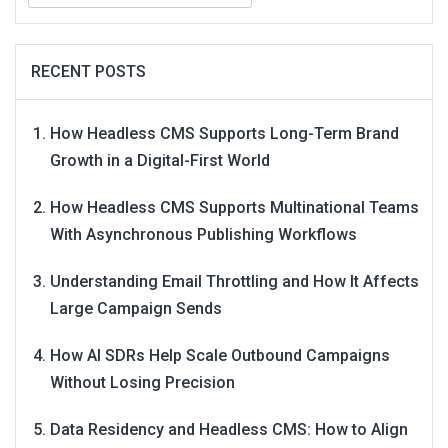
RECENT POSTS
How Headless CMS Supports Long-Term Brand
Growth in a Digital-First World
How Headless CMS Supports Multinational Teams
With Asynchronous Publishing Workflows
Understanding Email Throttling and How It Affects
Large Campaign Sends
How AI SDRs Help Scale Outbound Campaigns
Without Losing Precision
Data Residency and Headless CMS: How to Align