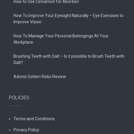
How to Use Cinnamon for Abortion
How To Improve Your Eyesight Naturally – Eye Exercises to
Improve Vision
How To Manage Your Personal Belongings At Your
Workplace
Brushing Teeth with Salt – Is it possible to Brush Teeth with
Salt?
Adonis Golden Ratio Review
POLICIES
Terms and Conditions
Privacy Policy