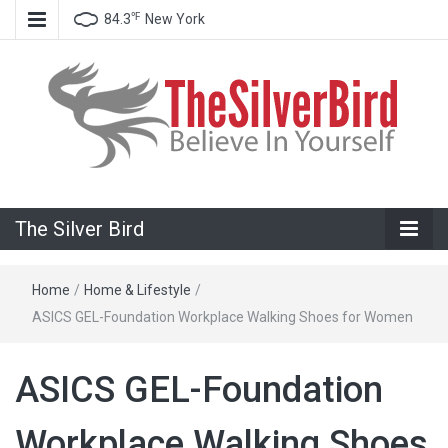
℉
84.3
New York
Believe In Your Goals!
The Silver
The Silver Bird
Bird
Home
/
Home & Lifestyle
/
ASICS GEL-Foundation Workplace Walking Shoes for Women
ASICS GEL-Foundation
Workplace Walking Shoes