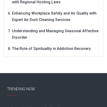
with Regional Hosting Laws
Enhancing Workplace Safety and Air Quality with
Expert Air Duct Cleaning Services
Understanding and Managing Seasonal Affective
Disorder
The Role of Spirituality in Addiction Recovery
TRENDING NOW