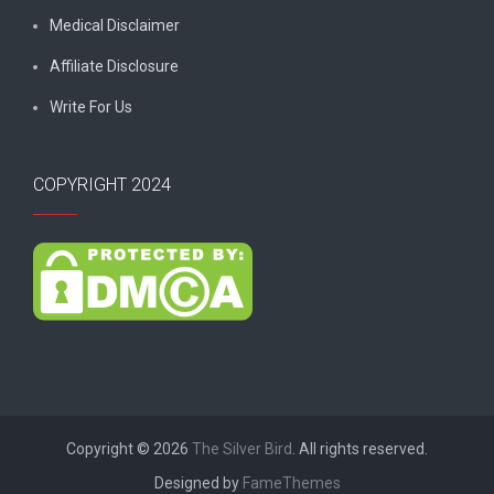
Medical Disclaimer
Affiliate Disclosure
Write For Us
COPYRIGHT 2024
Copyright © 2026
The Silver Bird
. All rights reserved.
Designed by
FameThemes