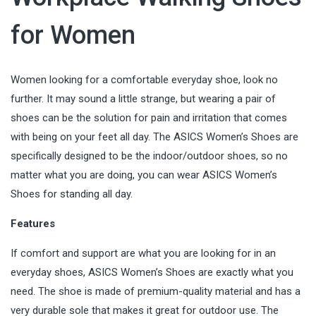
for Women
Women looking for a comfortable everyday shoe, look no
further. It may sound a little strange, but wearing a pair of
shoes can be the solution for pain and irritation that comes
with being on your feet all day. The ASICS Women’s Shoes are
specifically designed to be the indoor/outdoor shoes, so no
matter what you are doing, you can wear ASICS Women’s
Shoes for standing all day.
Features
If comfort and support are what you are looking for in an
everyday shoes, ASICS Women’s Shoes are exactly what you
need. The shoe is made of premium-quality material and has a
very durable sole that makes it great for outdoor use. The