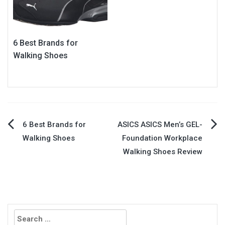
6 Best Brands for
Walking Shoes
Post
6 Best Brands for
ASICS ASICS Men’s GEL-
Walking Shoes
Foundation Workplace
navigation
Walking Shoes Review
Search
for: