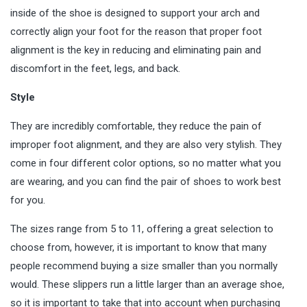
inside of the shoe is designed to support your arch and
correctly align your foot for the reason that proper foot
alignment is the key in reducing and eliminating pain and
discomfort in the feet, legs, and back.
Style
They are incredibly comfortable, they reduce the pain of
improper foot alignment, and they are also very stylish. They
come in four different color options, so no matter what you
are wearing, and you can find the pair of shoes to work best
for you.
The sizes range from 5 to 11, offering a great selection to
choose from, however, it is important to know that many
people recommend buying a size smaller than you normally
would. These slippers run a little larger than an average shoe,
so it is important to take that into account when purchasing