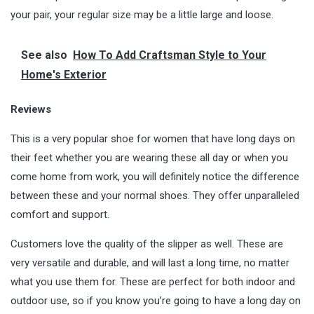
your pair, your regular size may be a little large and loose.
See also
How To Add Craftsman Style to Your
Home's Exterior
Reviews
This is a very popular shoe for women that have long days on
their feet whether you are wearing these all day or when you
come home from work, you will definitely notice the difference
between these and your normal shoes. They offer unparalleled
comfort and support.
Customers love the quality of the slipper as well. These are
very versatile and durable, and will last a long time, no matter
what you use them for. These are perfect for both indoor and
outdoor use, so if you know you’re going to have a long day on