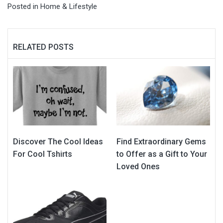
Posted in
Home & Lifestyle
RELATED POSTS
Discover The Cool Ideas
Find Extraordinary Gems
For Cool Tshirts
to Offer as a Gift to Your
Loved Ones