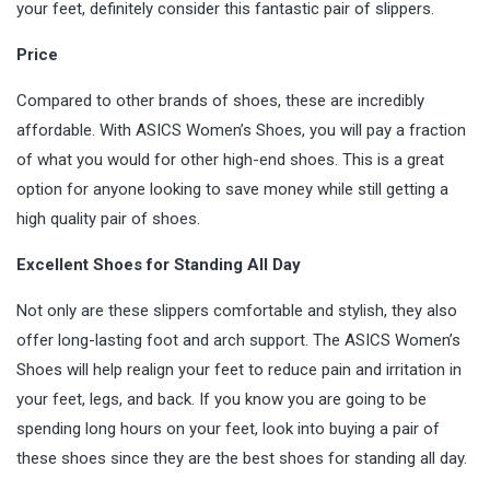
your feet, definitely consider this fantastic pair of slippers.
Price
Compared to other brands of shoes, these are incredibly
affordable. With ASICS Women’s Shoes, you will pay a fraction
of what you would for other high-end shoes. This is a great
option for anyone looking to save money while still getting a
high quality pair of
shoes
.
Excellent Shoes for Standing All Day
Not only are these slippers comfortable and stylish, they also
offer long-lasting foot and arch support. The ASICS Women’s
Shoes will help realign your feet to reduce pain and irritation in
your feet, legs, and back. If you know you are going to be
spending long hours on your feet, look into buying a pair of
these shoes since they are the best shoes for standing all day.