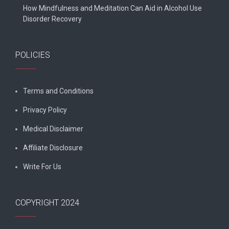
How Mindfulness and Meditation Can Aid in Alcohol Use
Disorder Recovery
POLICIES
Terms and Conditions
Privacy Policy
Medical Disclaimer
Affiliate Disclosure
Write For Us
COPYRIGHT 2024