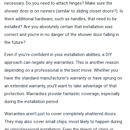
necessary. Do you need to attach hinges? Make sure the
shower door is on runners (similar to sliding closet doors?). Is
there additional hardware, such as handles, that need to be
installed? Are you absolutely certain that installation was
correct and you’re in no danger of the shower door falling in
the future?
Even if you’re confident in your installation abilities, a DIY
approach can negate any warranties. This is another reason
depending on a professional is the best move. Whether you
have the standard manufacturer’s warranty or have sprung on
an extended warranty, you’ll want to take advantage of that
protection. Warranties provide fantastic coverage, especially
during the installation period.
Warranties aren’t just to cover completely shattered doors.
They may also cover small chips, most likely to happen during
an unprofessional installation. Even the tiniest of chips or