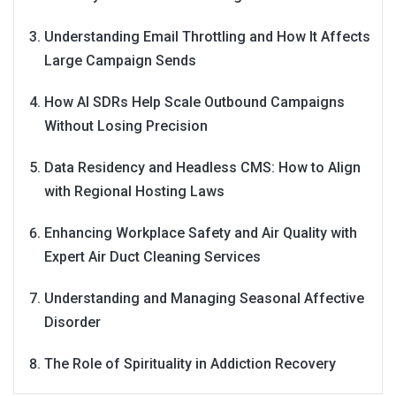
Understanding Email Throttling and How It Affects
Large Campaign Sends
How AI SDRs Help Scale Outbound Campaigns
Without Losing Precision
Data Residency and Headless CMS: How to Align
with Regional Hosting Laws
Enhancing Workplace Safety and Air Quality with
Expert Air Duct Cleaning Services
Understanding and Managing Seasonal Affective
Disorder
The Role of Spirituality in Addiction Recovery