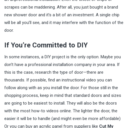
scrapes can be maddening. After all, you just bought a brand
new shower door and it’s a bit of an investment. A single chip
will be all you’ll see, and it may interfere with the function of the
door.
If You’re Committed to DIY
In some instances, a DIY project is the only option. Maybe you
don’t have a professional installation company in your area. If
this is the case, research the type of door—there are
thousands. If possible, find an instructional video you can
follow along with as you install the door. For those still in the
shopping process, keep in mind that standard doors and sizes
are going to be easiest to install. They will also be the doors
with the most how-to videos online. The lighter the door, the
easier it will be to handle (and might even be more affordable)
Or you can buy an acrylic panel from suppliers like
Cut My