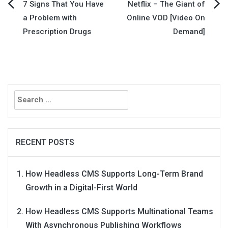
Post
7 Signs That You Have
Netflix – The Giant of
a Problem with
Online VOD [Video On
navigation
Prescription Drugs
Demand]
Search
for:
RECENT POSTS
How Headless CMS Supports Long-Term Brand
Growth in a Digital-First World
How Headless CMS Supports Multinational Teams
With Asynchronous Publishing Workflows