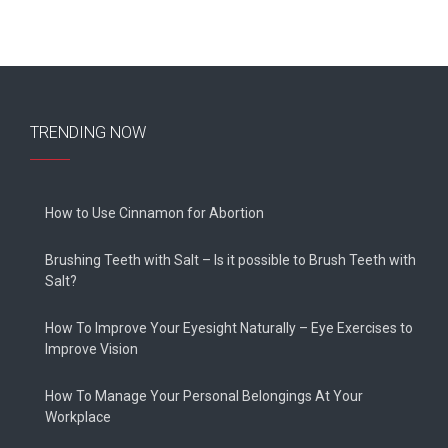
TRENDING NOW
How to Use Cinnamon for Abortion
Brushing Teeth with Salt – Is it possible to Brush Teeth with
Salt?
How To Improve Your Eyesight Naturally – Eye Exercises to
Improve Vision
How To Manage Your Personal Belongings At Your
Workplace