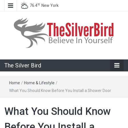
℉
76.4
New York
Believe In Your Goals!
The Silver
The Silver Bird
Bird
Home
/
Home & Lifestyle
/
What You Should Know Before You Install a Shower Door
What You Should Know
Before You Install a