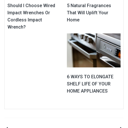
Should I Choose Wired
5 Natural Fragrances
Impact Wrenches Or
That Will Uplift Your
Cordless Impact
Home
Wrench?
6 WAYS TO ELONGATE
SHELF LIFE OF YOUR
HOME APPLIANCES