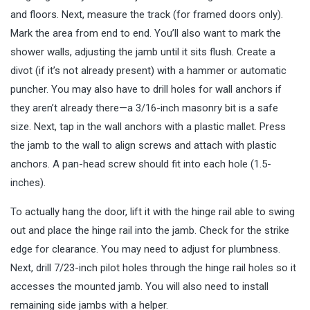
and floors. Next, measure the track (for framed doors only).
Mark the area from end to end. You’ll also want to mark the
shower walls, adjusting the jamb until it sits flush. Create a
divot (if it’s not already present) with a hammer or automatic
puncher. You may also have to drill holes for wall anchors if
they aren’t already there—a 3/16-inch masonry bit is a safe
size. Next, tap in the wall anchors with a plastic mallet. Press
the jamb to the wall to align screws and attach with plastic
anchors. A pan-head screw should fit into each hole (1.5-
inches).
To actually hang the door, lift it with the hinge rail able to swing
out and place the hinge rail into the jamb. Check for the strike
edge for clearance. You may need to adjust for plumbness.
Next, drill 7/23-inch pilot holes through the hinge rail holes so it
accesses the mounted jamb. You will also need to install
remaining side jambs with a helper.