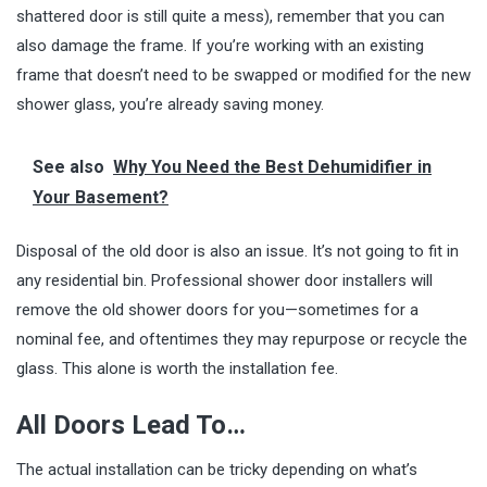
shattered door is still quite a mess), remember that you can
also damage the frame. If you’re working with an existing
frame that doesn’t need to be swapped or modified for the new
shower glass, you’re already saving money.
See also
Why You Need the Best Dehumidifier in
Your Basement?
Disposal of the old door is also an issue. It’s not going to fit in
any residential bin. Professional shower door installers will
remove the old shower doors for you—sometimes for a
nominal fee, and oftentimes they may repurpose or recycle the
glass. This alone is worth the installation fee.
All Doors Lead To…
The actual
installation
can be tricky depending on what’s