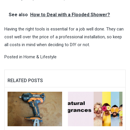
See also
How to Deal with a Flooded Shower?
Having the right tools is essential for a job well done. They can
cost well over the price of a professional installation, so keep
all costs in mind when deciding to DIY or not.
Posted in
Home & Lifestyle
RELATED POSTS