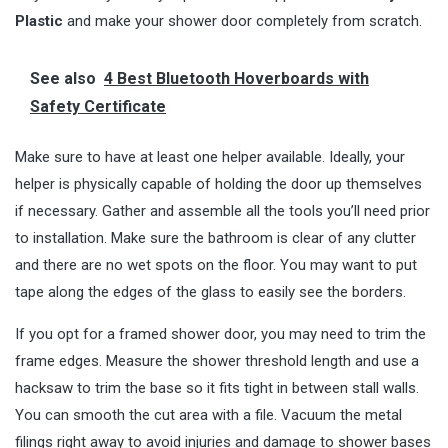
Plastic
and make your shower door completely from scratch.
See also
4 Best Bluetooth Hoverboards with
Safety Certificate
Make sure to have at least one helper available. Ideally, your
helper is physically capable of holding the door up themselves
if necessary. Gather and assemble all the tools you’ll need prior
to installation. Make sure the bathroom is clear of any clutter
and there are no wet spots on the floor. You may want to put
tape along the edges of the glass to easily see the borders.
If you opt for a framed shower door, you may need to trim the
frame edges. Measure the shower threshold length and use a
hacksaw to trim the base so it fits tight in between stall walls.
You can smooth the cut area with a file. Vacuum the metal
filings right away to avoid injuries and damage to shower bases