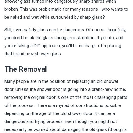
shower glass turned into dangerously sharp shards when
broken. This was problematic for many reasons—who wants to
be naked and wet while surrounded by sharp glass?
Still, even
safety glass
can be dangerous. Of course, hopefully,
you don’t break the glass during an installation. If you do, and
you’re taking a DIY approach, you’ll be in charge of replacing
that brand new shower glass.
The Removal
Many people are in the position of replacing an old shower
door. Unless the shower door is going into a brand-new home,
removing the original door is one of the most challenging parts
of the process. There is a myriad of constructions possible
depending on the age of the old shower door. It can be a
dangerous and trying process. Even though you might not
necessarily be worried about damaging the old glass (though a