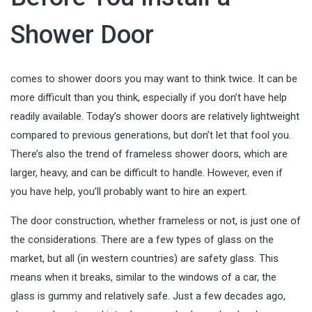
Shower Door
comes to shower doors you may want to think twice. It can be
more difficult than you think, especially if you don’t have help
readily available. Today’s shower doors are relatively lightweight
compared to previous generations, but don’t let that fool you.
There’s also the trend of frameless shower doors, which are
larger, heavy, and can be difficult to handle. However, even if
you have help, you’ll probably want to hire an expert.
The door construction, whether frameless or not, is just one of
the considerations. There are a few types of glass on the
market, but all (in western countries) are safety glass. This
means when it breaks, similar to the windows of a car, the
glass is gummy and relatively safe. Just a few decades ago,