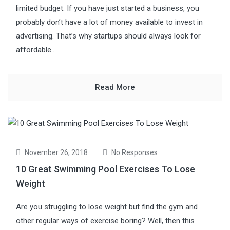
limited budget. If you have just started a business, you
probably don’t have a lot of money available to invest in
advertising. That’s why startups should always look for
affordable...
Read More
November 26, 2018
No Responses
10 Great Swimming Pool Exercises To Lose
Weight
Are you struggling to lose weight but find the gym and
other regular ways of exercise boring? Well, then this