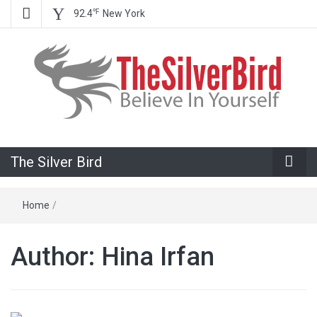
℉
92.4
New York
Believe In Your Goals!
The Silver
The Silver Bird
Bird
Home
/
Author:
Hina Irfan