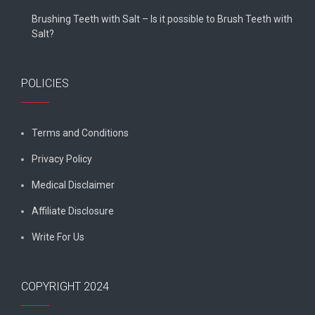
Brushing Teeth with Salt – Is it possible to Brush Teeth with
Salt?
POLICIES
Terms and Conditions
Privacy Policy
Medical Disclaimer
Affiliate Disclosure
Write For Us
COPYRIGHT 2024