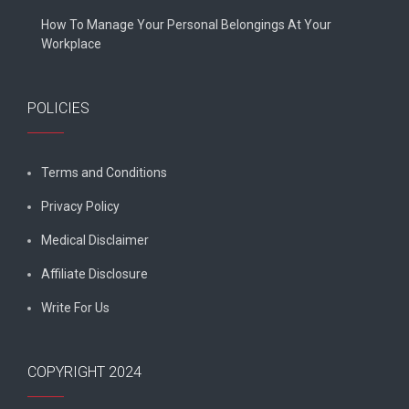
How To Manage Your Personal Belongings At Your
Workplace
POLICIES
Terms and Conditions
Privacy Policy
Medical Disclaimer
Affiliate Disclosure
Write For Us
COPYRIGHT 2024