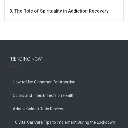
The Role of Spirituality in Addiction Recovery
TRENDING NOW
How to Use Cinnamon for Abortion
Colors and Their Effects on Health
Adonis Golden Ratio Review
10 Vital Car Care Tips to Implement During the Lockdown