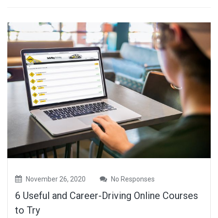
November 26, 2020
No Responses
6 Useful and Career-Driving Online Courses
to Try