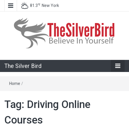
℉
81.3
New York
Believe In Your Goals!
The Silver
The Silver Bird
Bird
Home
/
Tag:
Driving Online
Courses