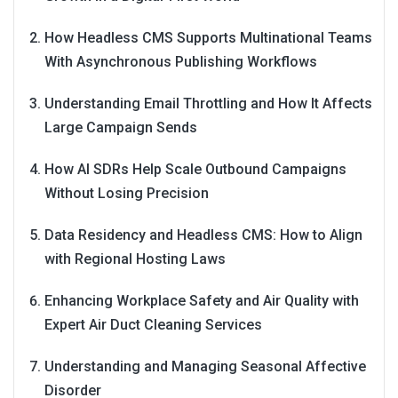
How Headless CMS Supports Multinational Teams
With Asynchronous Publishing Workflows
Understanding Email Throttling and How It Affects
Large Campaign Sends
How AI SDRs Help Scale Outbound Campaigns
Without Losing Precision
Data Residency and Headless CMS: How to Align
with Regional Hosting Laws
Enhancing Workplace Safety and Air Quality with
Expert Air Duct Cleaning Services
Understanding and Managing Seasonal Affective
Disorder