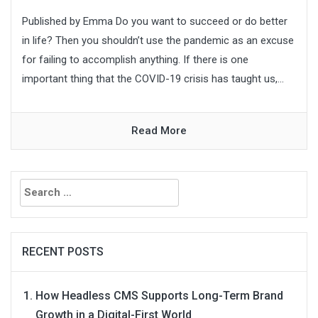
Published by Emma Do you want to succeed or do better
in life? Then you shouldn’t use the pandemic as an excuse
for failing to accomplish anything. If there is one
important thing that the COVID-19 crisis has taught us,...
Read More
Search
for:
RECENT POSTS
How Headless CMS Supports Long-Term Brand
Growth in a Digital-First World