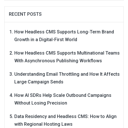
RECENT POSTS
How Headless CMS Supports Long-Term Brand
Growth in a Digital-First World
How Headless CMS Supports Multinational Teams
With Asynchronous Publishing Workflows
Understanding Email Throttling and How It Affects
Large Campaign Sends
How AI SDRs Help Scale Outbound Campaigns
Without Losing Precision
Data Residency and Headless CMS: How to Align
with Regional Hosting Laws