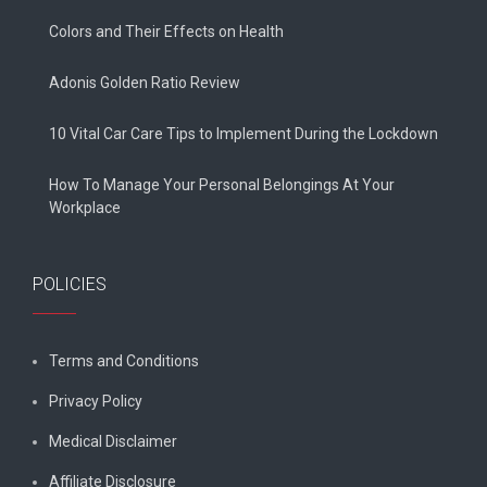
Colors and Their Effects on Health
Adonis Golden Ratio Review
10 Vital Car Care Tips to Implement During the Lockdown
How To Manage Your Personal Belongings At Your
Workplace
POLICIES
Terms and Conditions
Privacy Policy
Medical Disclaimer
Affiliate Disclosure