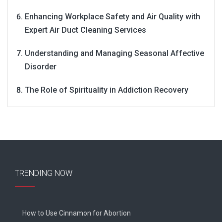
Enhancing Workplace Safety and Air Quality with
Expert Air Duct Cleaning Services
Understanding and Managing Seasonal Affective
Disorder
The Role of Spirituality in Addiction Recovery
TRENDING NOW
How to Use Cinnamon for Abortion