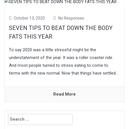
October 13, 2020
No Responses
SEVEN TIPS TO BEAT DOWN THE BODY
FATS THIS YEAR
To say 2020 was a little stressful might be the
understatement of the year. It was a roller coaster ride.
And most people turned to stress eating to come to
terms with the new normal. Now that things have settled...
Read More
Search
for: