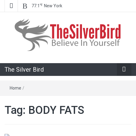
℉
77.1
New York
Believe In Your Goals!
The Silver
The Silver Bird
Bird
Home
/
Tag:
BODY FATS