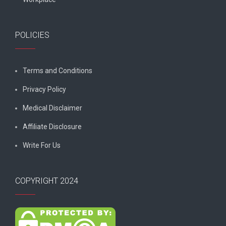
POLICIES
Terms and Conditions
Privacy Policy
Medical Disclaimer
Affiliate Disclosure
Write For Us
COPYRIGHT 2024