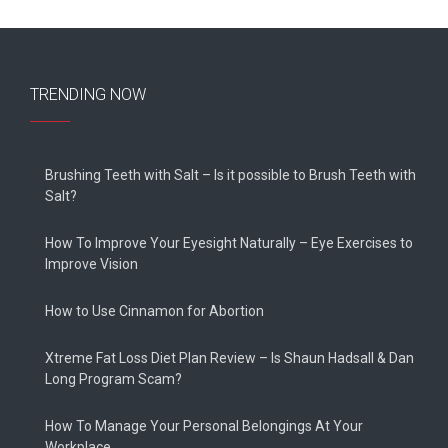
TRENDING NOW
Brushing Teeth with Salt – Is it possible to Brush Teeth with
Salt?
How To Improve Your Eyesight Naturally – Eye Exercises to
Improve Vision
How to Use Cinnamon for Abortion
Xtreme Fat Loss Diet Plan Review – Is Shaun Hadsall & Dan
Long Program Scam?
How To Manage Your Personal Belongings At Your
Workplace