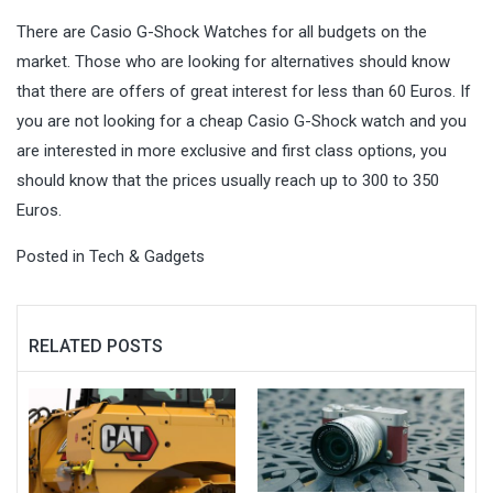
There are Casio G-Shock Watches for all budgets on the
market. Those who are looking for alternatives should know
that there are offers of great interest for less than 60 Euros. If
you are not looking for a cheap Casio G-Shock watch and you
are interested in more exclusive and first class options, you
should know that the prices usually reach up to 300 to 350
Euros.
Posted in
Tech & Gadgets
RELATED POSTS