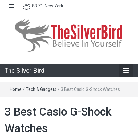
℉
83.7
New York
Believe In Your Goals!
The Silver
The Silver Bird
Bird
Home
/
Tech & Gadgets
/
3 Best Casio G-Shock Watches
3 Best Casio G-Shock
Watches