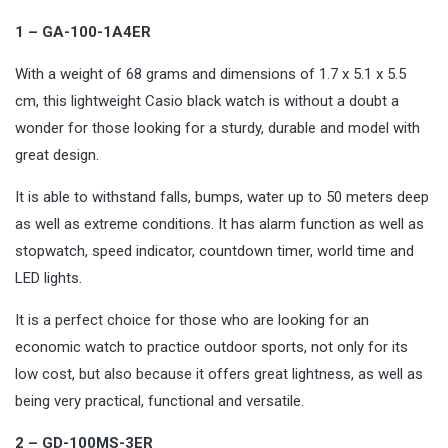
1 – GA-100-1A4ER
With a weight of 68 grams and dimensions of 1.7 x 5.1 x 5.5
cm, this lightweight Casio black watch is without a doubt a
wonder for those looking for a sturdy, durable and model with
great design.
It is able to withstand falls, bumps, water up to 50 meters deep
as well as extreme conditions. It has alarm function as well as
stopwatch, speed indicator, countdown timer, world time and
LED lights.
It is a perfect choice for those who are looking for an
economic watch to practice outdoor sports, not only for its
low cost, but also because it offers great lightness, as well as
being very practical, functional and
versatile
.
2 – GD-100MS-3ER