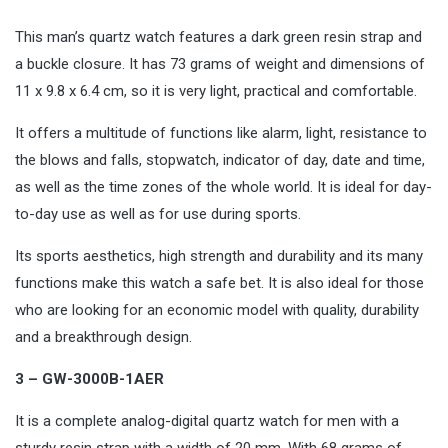
This man’s quartz watch features a dark green resin strap and
a buckle closure. It has 73 grams of weight and dimensions of
11 x 9.8 x 6.4 cm, so it is very light, practical and comfortable.
It offers a multitude of functions like alarm, light, resistance to
the blows and falls, stopwatch, indicator of day, date and time,
as well as the time zones of the whole world. It is ideal for day-
to-day use as well as for use during sports.
Its sports aesthetics, high strength and durability and its many
functions make this watch a safe bet. It is also ideal for those
who are looking for an economic model with quality, durability
and a breakthrough design.
3 – GW-3000B-1AER
It is a complete analog-digital quartz watch for men with a
sturdy resin strap with a width of 20 mm. With 68 grams of