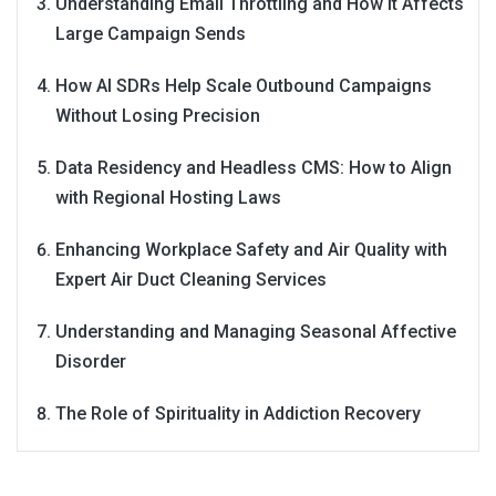
Understanding Email Throttling and How It Affects
Large Campaign Sends
How AI SDRs Help Scale Outbound Campaigns
Without Losing Precision
Data Residency and Headless CMS: How to Align
with Regional Hosting Laws
Enhancing Workplace Safety and Air Quality with
Expert Air Duct Cleaning Services
Understanding and Managing Seasonal Affective
Disorder
The Role of Spirituality in Addiction Recovery