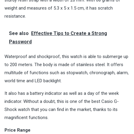
weight and measures of 5.3 x 5 x 1.5 cm, it has scratch
resistance.
See also
Effective Tips to Create a Strong
Password
Waterproof and shockproof, this watch is able to submerge up
to 200 meters. The body is made of stainless steel. It offers
multitude of functions such as stopwatch, chronograph, alarm,
world time and LED backlight.
It also has a battery indicator as well as a day of the week
indicator. Without a doubt, this is one of the best Casio G-
Shock watch that you can find in the market, thanks to its
magnificent functions.
Price Range