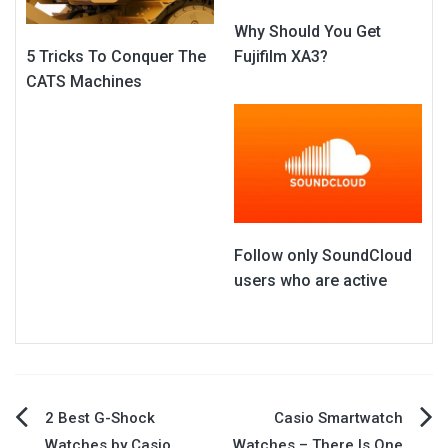
Why Should You Get
Fujifilm XA3?
5 Tricks To Conquer The
CATS Machines
Follow only SoundCloud
users who are active
Post
2 Best G-Shock
Casio Smartwatch
Watches by Casio
Watches – There Is One