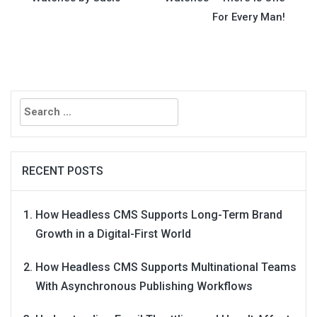
navigation
For Every Man!
Search
for:
RECENT POSTS
How Headless CMS Supports Long-Term Brand
Growth in a Digital-First World
How Headless CMS Supports Multinational Teams
With Asynchronous Publishing Workflows