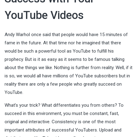
YouTube Videos
Andy Warhol once said that people would have 15 minutes of
fame in the future. At that time nor he imagined that there
would be such a powerful tool as YouTube to fulfill his
prophecy. But is it as easy as it seems to be famous talking
about the things we like. Nothing is further from reality. Well, if it
is so, we would all have millions of YouTube subscribers but in
reality there are only a few people who greatly succeed on
YouTube.
What’s your trick? What differentiates you from others? To
succeed in this environment, you must be constant, fast,
original and interactive. Consistency is one of the most
important attributes of successful YouTubers. Upload and