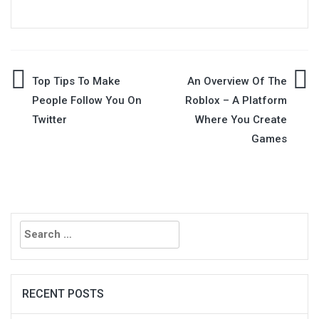
Post
Top Tips To Make
An Overview Of The
People Follow You On
Roblox – A Platform
navigation
Twitter
Where You Create
Games
Search
for:
RECENT POSTS