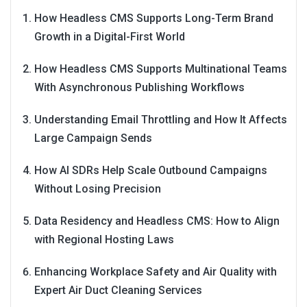
How Headless CMS Supports Long-Term Brand
Growth in a Digital-First World
How Headless CMS Supports Multinational Teams
With Asynchronous Publishing Workflows
Understanding Email Throttling and How It Affects
Large Campaign Sends
How AI SDRs Help Scale Outbound Campaigns
Without Losing Precision
Data Residency and Headless CMS: How to Align
with Regional Hosting Laws
Enhancing Workplace Safety and Air Quality with
Expert Air Duct Cleaning Services