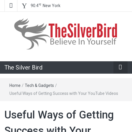
℉
90.4
New York
Believe In Your Goals!
The Silver
The Silver Bird
Bird
Home
/
Tech & Gadgets
/
Useful Ways of Getting Success with Your YouTube Videos
Useful Ways of Getting
Success with Your