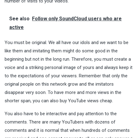
number of visits to your videos.
See also
Follow only SoundCloud users who are
active
You must be original. We all have our idols and we want to be
like them and imitating them might do some good in the
beginning but not in the long run. Therefore, you must create a
voice and a striking personal image of yours and always keep it
to the expectations of your viewers. Remember that only the
original people on this network grow and the imitators
disappear very soon. To have more and more views in the
shorter span, you can also buy YouTube views cheap.
You also have to be interactive and pay attention to the
comments. There are many YouTubers with dozens of
comments and it is normal that when
hundreds
of comments