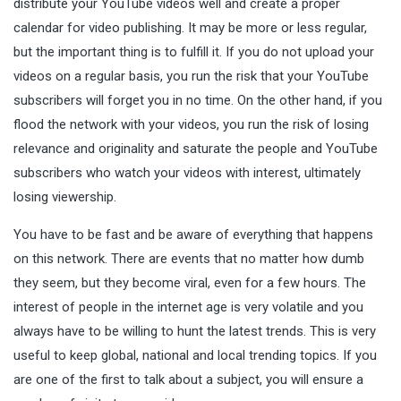
distribute your YouTube videos well and create a proper
calendar for video publishing. It may be more or less regular,
but the important thing is to fulfill it. If you do not upload your
videos on a regular basis, you run the risk that your YouTube
subscribers will forget you in no time. On the other hand, if you
flood the network with your videos, you run the risk of losing
relevance and originality and saturate the people and YouTube
subscribers who watch your videos with interest, ultimately
losing viewership.
You have to be fast and be aware of everything that happens
on this network. There are events that no matter how dumb
they seem, but they become viral, even for a few hours. The
interest of people in the internet age is very volatile and you
always have to be willing to hunt the latest trends. This is very
useful to keep global, national and local trending topics. If you
are one of the first to talk about a subject, you will ensure a