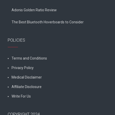
Adonis Golden Ratio Review
The Best Bluetooth Hoverboards to Consider
POLICIES
Terms and Conditions
Privacy Policy
Medical Disclaimer
Affiliate Disclosure
Write For Us
COPYRIGHT 2024