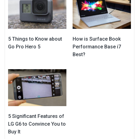
5 Things to Know about
How is Surface Book
Go Pro Hero 5
Performance Base i7
Best?
5 Significant Features of
LG G6 to Convince You to
Buy It