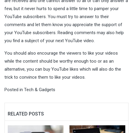
are received and one cannot answer to all or can only answer a
few, but it never hurts to spend a little time to pamper your
YouTube subscribers. You must try to answer to their
comments and let them know you appreciate the support of
your YouTube subscribers. Reading comments may also help
you find a subject of your next YouTube video.
You should also encourage the viewers to like your videos
while the content should be worthy enough too or as an
alternative, you can buy YouTube likes which will also do the
trick to convince them to like your videos.
Posted in
Tech & Gadgets
RELATED POSTS