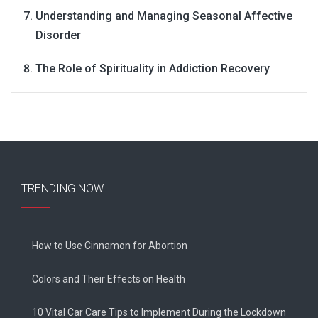
Understanding and Managing Seasonal Affective
Disorder
The Role of Spirituality in Addiction Recovery
TRENDING NOW
How to Use Cinnamon for Abortion
Colors and Their Effects on Health
10 Vital Car Care Tips to Implement During the Lockdown