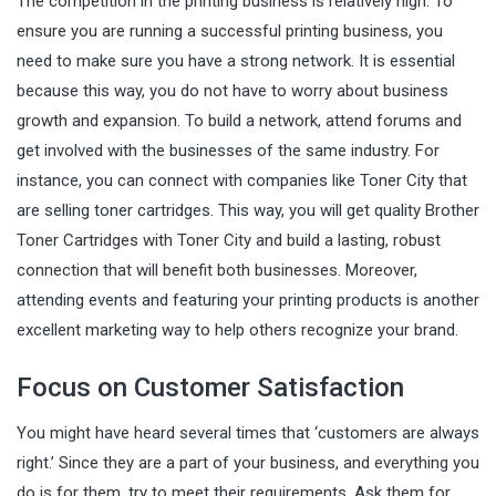
The competition in the printing business is relatively high. To
ensure you are running a successful printing business, you
need to make sure you have a strong network. It is essential
because this way, you do not have to worry about business
growth and expansion. To build a network, attend forums and
get involved with the businesses of the same industry. For
instance, you can connect with companies like Toner City that
are selling toner cartridges. This way, you will get quality
Brother
Toner Cartridges with Toner City
and build a lasting, robust
connection that will benefit both businesses. Moreover,
attending events and featuring your printing products is another
excellent marketing way to help others recognize your brand.
Focus on Customer Satisfaction
You might have heard several times that ‘customers are always
right.’ Since they are a part of your business, and everything you
do is for them, try to meet their requirements. Ask them for