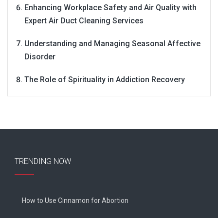
Enhancing Workplace Safety and Air Quality with
Expert Air Duct Cleaning Services
Understanding and Managing Seasonal Affective
Disorder
The Role of Spirituality in Addiction Recovery
TRENDING NOW
How to Use Cinnamon for Abortion