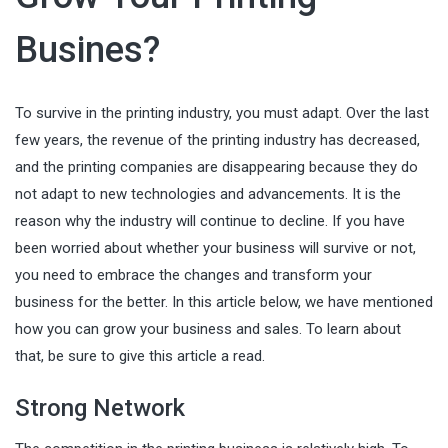
Busines?
To survive in the printing industry, you must adapt. Over the last
few years, the revenue of the printing industry has decreased,
and the printing companies are disappearing because they do
not adapt to new technologies and advancements. It is the
reason why the industry will continue to decline. If you have
been worried about whether your business will survive or not,
you need to embrace the changes and transform your
business for the better. In this article below, we have mentioned
how you can grow your business and sales. To learn about
that, be sure to give this article a read.
Strong Network