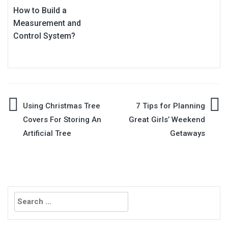
How to Build a
Measurement and
Control System?
Post
Using Christmas Tree
7 Tips for Planning
Covers For Storing An
Great Girls’ Weekend
navigation
Artificial Tree
Getaways
Search
for: