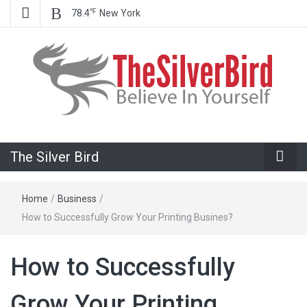
℉
78.4
New York
Believe In Your Goals!
The Silver
The Silver Bird
Bird
Home
/
Business
/
How to Successfully Grow Your Printing Busines?
How to Successfully
Grow Your Printing