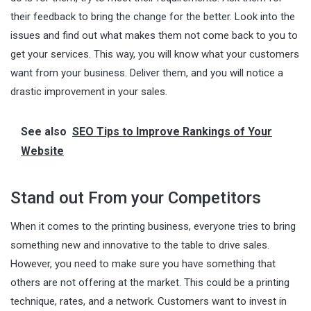
their feedback to bring the change for the better. Look into the
issues and find out what makes them not come back to you to
get your services. This way, you will know what your customers
want from your business. Deliver them, and you will notice a
drastic improvement in your sales.
See also
SEO Tips to Improve Rankings of Your
Website
Stand out From your Competitors
When it comes to the printing business, everyone tries to bring
something new and innovative to the table to drive sales.
However, you need to make sure you have something that
others are not offering at the market. This could be a printing
technique, rates, and a network. Customers want to invest in