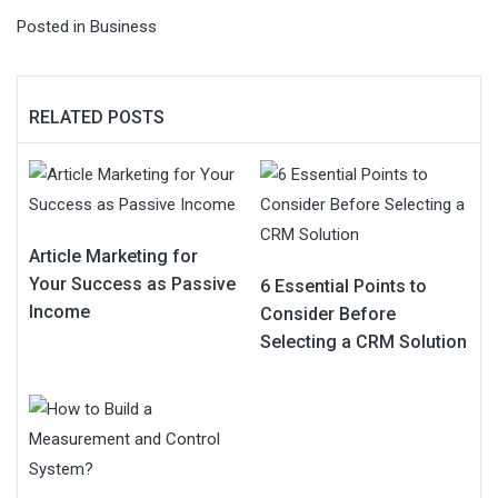
Posted in
Business
RELATED POSTS
Article Marketing for
Your Success as Passive
6 Essential Points to
Income
Consider Before
Selecting a CRM Solution