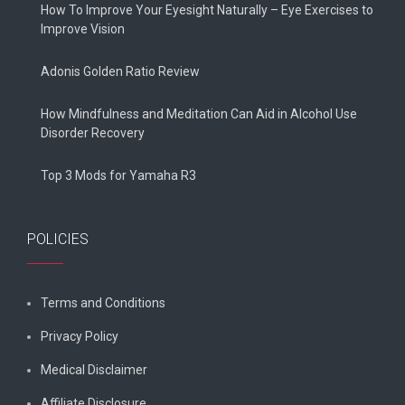
How To Improve Your Eyesight Naturally – Eye Exercises to
Improve Vision
Adonis Golden Ratio Review
How Mindfulness and Meditation Can Aid in Alcohol Use
Disorder Recovery
Top 3 Mods for Yamaha R3
POLICIES
Terms and Conditions
Privacy Policy
Medical Disclaimer
Affiliate Disclosure