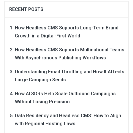
RECENT POSTS
How Headless CMS Supports Long-Term Brand
Growth in a Digital-First World
How Headless CMS Supports Multinational Teams
With Asynchronous Publishing Workflows
Understanding Email Throttling and How It Affects
Large Campaign Sends
How AI SDRs Help Scale Outbound Campaigns
Without Losing Precision
Data Residency and Headless CMS: How to Align
with Regional Hosting Laws