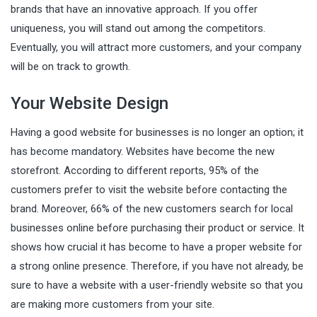
brands that have an innovative approach. If you offer
uniqueness, you will stand out among the competitors.
Eventually, you will attract more customers, and your company
will be on track to growth.
Your Website Design
Having a good website for businesses is no longer an option; it
has become mandatory. Websites have become the new
storefront. According to different reports, 95% of the
customers prefer to visit the website before contacting the
brand. Moreover, 66% of the new customers search for local
businesses online before purchasing their product or service. It
shows how crucial it has become to have a proper website for
a strong online presence. Therefore, if you have not already, be
sure to have a website with a user-friendly website so that you
are making more customers from your site.