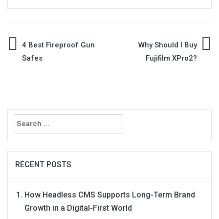
Post
4 Best Fireproof Gun
Why Should I Buy
Safes
Fujifilm XPro2?
navigation
Search
for:
RECENT POSTS
How Headless CMS Supports Long-Term Brand
Growth in a Digital-First World