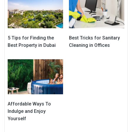
5 Tips for Finding the
Best Tricks for Sanitary
Best Property in Dubai
Cleaning in Offices
Affordable Ways To
Indulge and Enjoy
Yourself