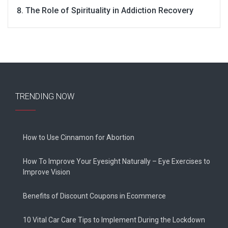
The Role of Spirituality in Addiction Recovery
TRENDING NOW
How to Use Cinnamon for Abortion
How To Improve Your Eyesight Naturally – Eye Exercises to
Improve Vision
Benefits of Discount Coupons in Ecommerce
10 Vital Car Care Tips to Implement During the Lockdown