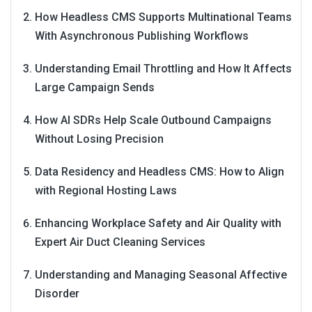
How Headless CMS Supports Multinational Teams
With Asynchronous Publishing Workflows
Understanding Email Throttling and How It Affects
Large Campaign Sends
How AI SDRs Help Scale Outbound Campaigns
Without Losing Precision
Data Residency and Headless CMS: How to Align
with Regional Hosting Laws
Enhancing Workplace Safety and Air Quality with
Expert Air Duct Cleaning Services
Understanding and Managing Seasonal Affective
Disorder