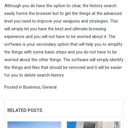
Although you do have the option to clear, the history search
easily forms the browser but to get the things at the advanced
level you need to improve your weapons and strategies. This
will simply let you have the best and ultimate browsing
experience and you will not have to be worried about it. The
software is your secondary option that will help you to simplify
the things with some basic steps and you do not have to be
worried about the other things. The software will simply identify
the things and files that should be removed and it will be easier
for you to delete search history.
Posted in
Business
,
General
RELATED POSTS