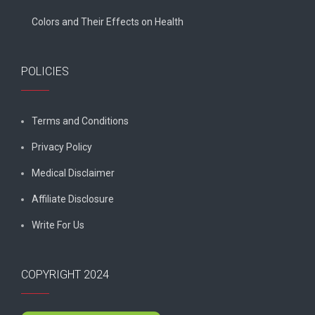
Colors and Their Effects on Health
POLICIES
Terms and Conditions
Privacy Policy
Medical Disclaimer
Affiliate Disclosure
Write For Us
COPYRIGHT 2024