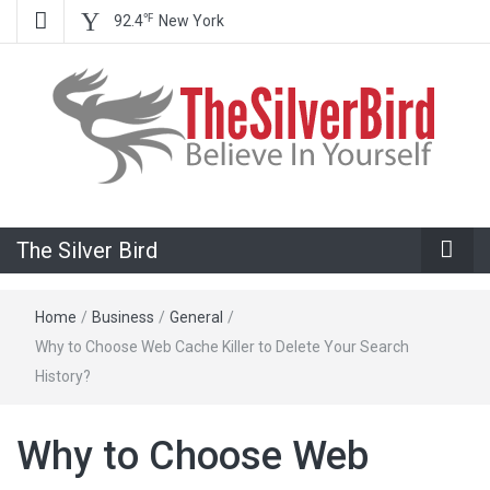
℉
92.4
New York
Believe In Your Goals!
The Silver
The Silver Bird
Bird
Home
/
Business
/
General
/
Why to Choose Web Cache Killer to Delete Your Search
History?
Why to Choose Web