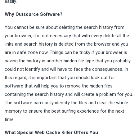
easily.
Why Outsource Software?
You cannot be sure about deleting the search history from
your browser, it is not necessary that with every delete all the
links and search history is deleted from the browser and you
are in safe zone now. Things can be tricky if your browser is
saving the history in another hidden file type that you probably
could not identify and will have to face the consequences. In
this regard, it is important that you should look out for
software that will help you to remove the hidden files
containing the search history and will create a problem for you.
The software can easily identify the files and clear the whole
memory to ensure the best surfing experience for the next
time.
What Special Web Cache Killer Offers You