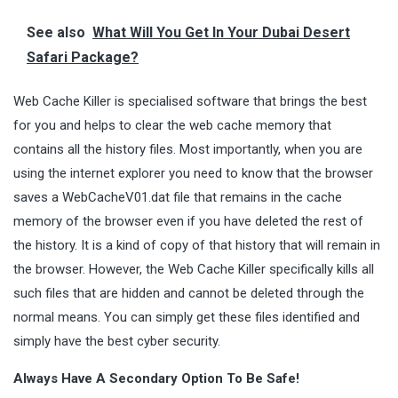
See also
What Will You Get In Your Dubai Desert
Safari Package?
Web Cache Killer is specialised software that brings the best
for you and helps to clear the web cache memory that
contains all the history files. Most importantly, when you are
using the internet explorer you need to know that the browser
saves a WebCacheV01.dat file that remains in the cache
memory of the browser even if you have deleted the rest of
the history. It is a kind of copy of that history that will remain in
the browser. However, the Web Cache Killer specifically kills all
such files that are hidden and cannot be deleted through the
normal means. You can simply get these files identified and
simply have the best cyber security.
Always Have A Secondary Option To Be Safe!