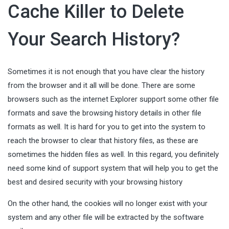
Cache Killer to Delete
Your Search History?
Sometimes it is not enough that you have clear the history
from the browser and it all will be done. There are some
browsers such as the internet Explorer support some other file
formats and save the browsing history details in other file
formats as well. It is hard for you to get into the system to
reach the browser to clear that history files, as these are
sometimes the hidden files as well. In this regard, you definitely
need some kind of support system that will help you to get the
best and desired security with your
browsing history
On the other hand, the cookies will no longer exist with your
system and any other file will be extracted by the software