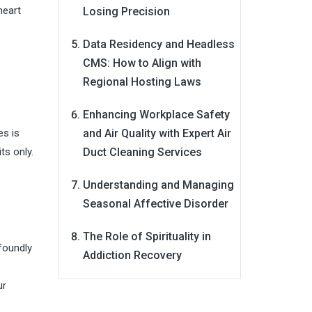
heart
Losing Precision
Data Residency and Headless
CMS: How to Align with
Regional Hosting Laws
Enhancing Workplace Safety
es is
and Air Quality with Expert Air
ts only.
Duct Cleaning Services
Understanding and Managing
Seasonal Affective Disorder
The Role of Spirituality in
foundly
Addiction Recovery
ur