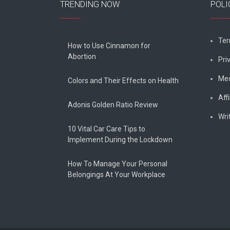
TRENDING NOW
POLI
Ter
How to Use Cinnamon for
Abortion
Pri
Med
Colors and Their Effects on Health
Affi
Adonis Golden Ratio Review
Wri
10 Vital Car Care Tips to
Implement During the Lockdown
How To Manage Your Personal
Belongings At Your Workplace