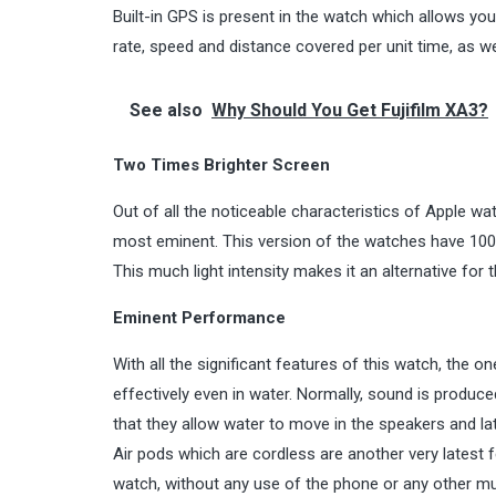
Built-in GPS is present in the watch which allows you 
rate, speed and distance covered per unit time, as wel
See also
Why Should You Get Fujifilm XA3?
Two Times Brighter Screen
Out of all the noticeable characteristics of Apple w
most eminent. This version of the watches have 1000
This much light intensity makes it an alternative for t
Eminent Performance
With all the significant features of this watch, the o
effectively even in water. Normally, sound is produ
that they allow water to move in the speakers and lat
Air pods which are cordless are another very latest 
watch, without any use of the phone or any other mu