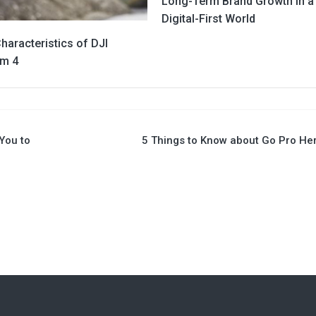
Long-Term Brand Growth in a
Digital-First World
haracteristics of DJI
m 4
You to
5 Things to Know about Go Pro He