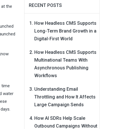
RECENT POSTS
 at the
How Headless CMS Supports
launched
Long-Term Brand Growth in a
launched
Digital-First World
How Headless CMS Supports
 know
Multinational Teams With
Asynchronous Publishing
Workflows
d time
Understanding Email
d water
Throttling and How It Affects
hese
Large Campaign Sends
 days.
How AI SDRs Help Scale
Outbound Campaigns Without