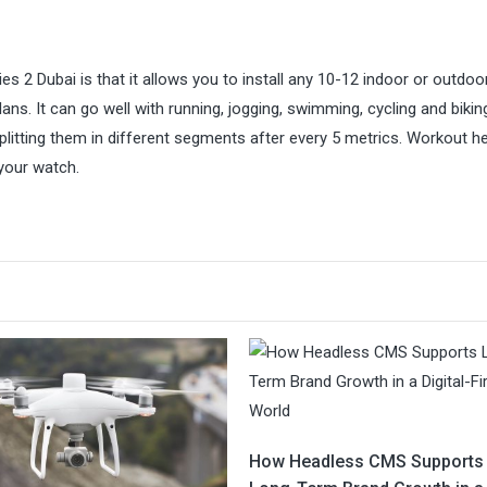
s 2 Dubai is that it allows you to install any 10-12 indoor or outdoo
ans. It can go well with running, jogging, swimming, cycling and biking
tting them in different segments after every 5 metrics. Workout he
your watch.
How Headless CMS Supports