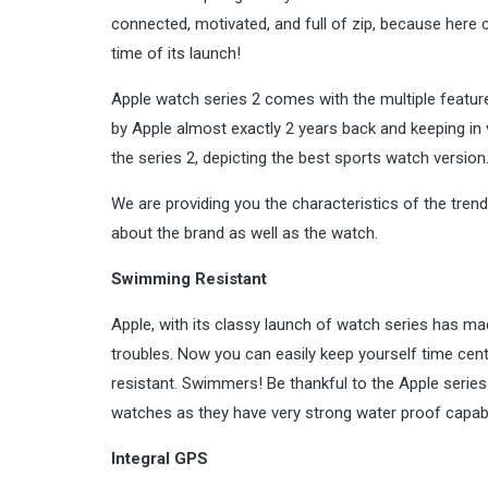
connected, motivated, and full of zip, because here 
time of its launch!
Apple watch series 2 comes with the multiple feature
by Apple almost exactly 2 years back and keeping in
the series 2, depicting the
best sports
watch version
We are providing you the characteristics of the tren
about the brand as well as the watch.
Swimming Resistant
Apple, with its classy launch of watch series has ma
troubles. Now you can easily keep yourself time cen
resistant. Swimmers! Be thankful to the Apple serie
watches as they have very strong water proof capab
Integral GPS