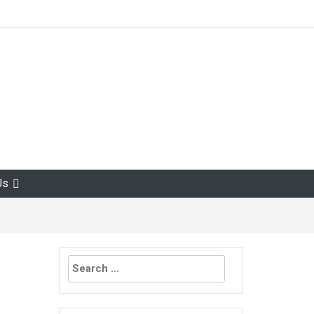
Us
Search
for: