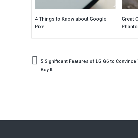
4 Things to Know about Google
Great C
Pixel
Phanto
Post
5 Significant Features of LG G6 to Convince 
Buy It
navigation