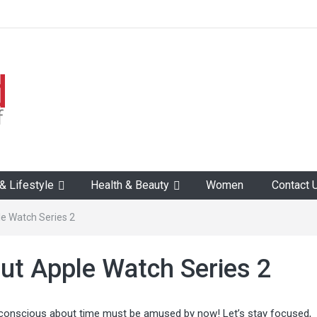
 Lifestyle
Health & Beauty
Women
Contact 
e Watch Series 2
ut Apple Watch Series 2
conscious about time must be amused by now! Let’s stay focused,