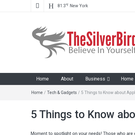
℉
81.3
New York
The Silver Bird
Believe In Your Goals!
Home
About
Business
Home &
Home
/
Tech & Gadgets
/
5 Things to Know about Appl
5 Things to Know abo
Moment to spotlight on your needs! Those who are 