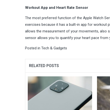
Workout App and Heart Rate Sensor
The most preferred function of the Apple Watch Serie
exercises because it has a built-in app for workout pl
allows the measurement of your movements, also spli
sensor allows you to quantify your heart pace from 
Posted in
Tech & Gadgets
RELATED POSTS