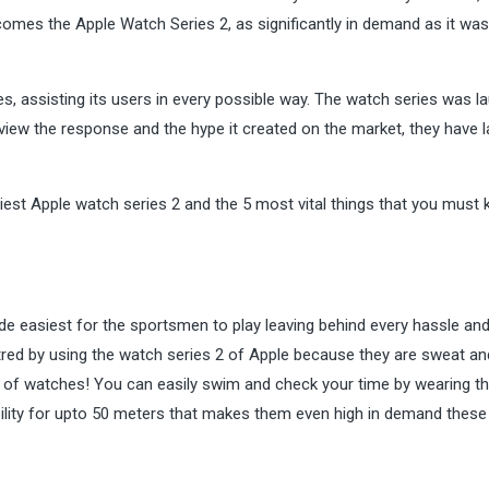
comes the Apple Watch Series 2, as significantly in demand as it was
s, assisting its users in every possible way. The watch series was 
 view the response and the hype it created on the market, they have 
.
diest Apple watch series 2 and the 5 most vital things that you must
de easiest for the sportsmen to play leaving behind every hassle an
tred by using the watch series 2 of Apple because they are sweat an
s of watches! You can easily swim and check your time by wearing t
ility for upto 50 meters that makes them even high in demand these