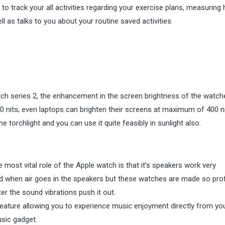
to track your all activities regarding your exercise plans, measuring 
l as talks to you about your routine saved activities.
atch series 2, the enhancement in the screen brightness of the watch
 nits; even laptops can brighten their screens at maximum of 400 ni
he torchlight and you can use it quite feasibly in sunlight also.
ne most vital role of the Apple watch is that it’s speakers work very
ced when air goes in the speakers but these watches are made so pro
er the sound vibrations push it out.
feature allowing you to experience music enjoyment directly from yo
sic gadget.