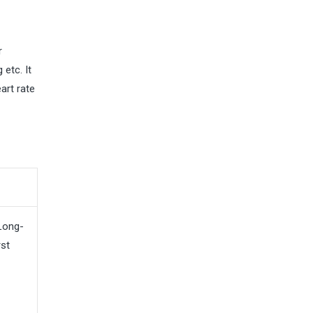
r
 etc. It
art rate