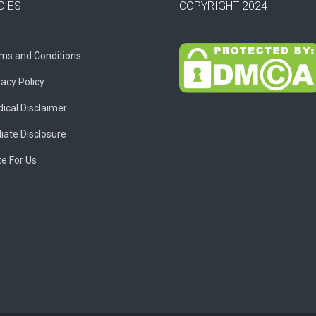
CIES
COPYRIGHT 2024
ms and Conditions
vacy Policy
ical Disclaimer
liate Disclosure
te For Us