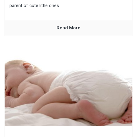
parent of cute little ones...
Read More