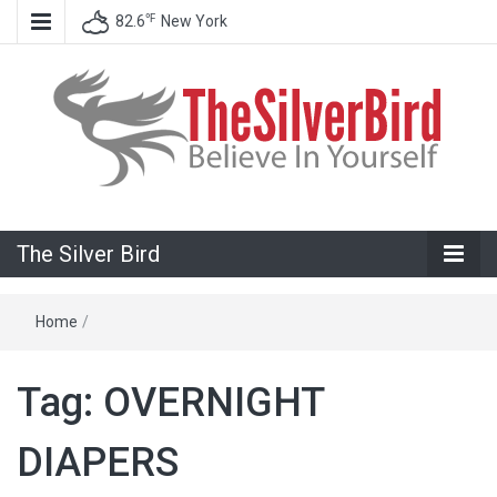
℉
82.6
New York
Believe In Your Goals!
The Silver
The Silver Bird
Bird
Home
/
Tag:
OVERNIGHT
DIAPERS