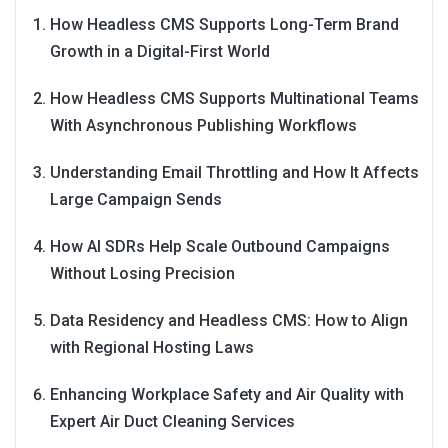
How Headless CMS Supports Long-Term Brand
Growth in a Digital-First World
How Headless CMS Supports Multinational Teams
With Asynchronous Publishing Workflows
Understanding Email Throttling and How It Affects
Large Campaign Sends
How AI SDRs Help Scale Outbound Campaigns
Without Losing Precision
Data Residency and Headless CMS: How to Align
with Regional Hosting Laws
Enhancing Workplace Safety and Air Quality with
Expert Air Duct Cleaning Services