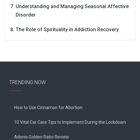
Understanding and Managing Seasonal Affective
Disorder
The Role of Spirituality in Addiction Recovery
TRENDING NOW
How to Use Cinnamon for Abortion
10 Vital Car Care Tips to Implement During the Lockdown
Adonis Golden Ratio Review