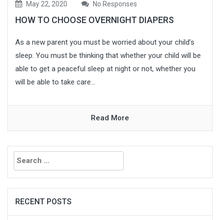
May 22, 2020
No Responses
HOW TO CHOOSE OVERNIGHT DIAPERS
As a new parent you must be worried about your child’s
sleep. You must be thinking that whether your child will be
able to get a peaceful sleep at night or not, whether you
will be able to take care...
Read More
Search
for:
RECENT POSTS