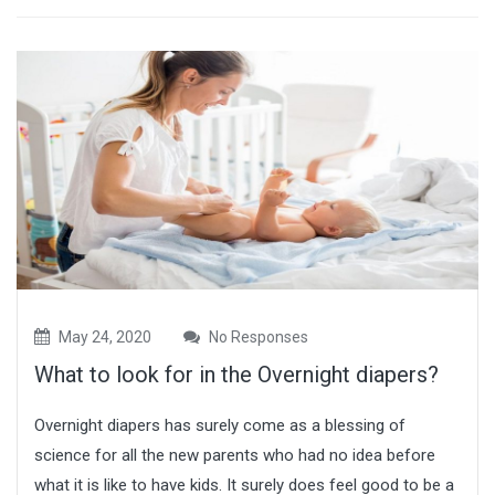
May 24, 2020
No Responses
What to look for in the Overnight diapers?
Overnight diapers has surely come as a blessing of
science for all the new parents who had no idea before
what it is like to have kids. It surely does feel good to be a