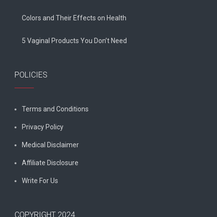
Colors and Their Effects on Health
5 Vaginal Products You Don’t Need
POLICIES
Terms and Conditions
Privacy Policy
Medical Disclaimer
Affiliate Disclosure
Write For Us
COPYRIGHT 2024