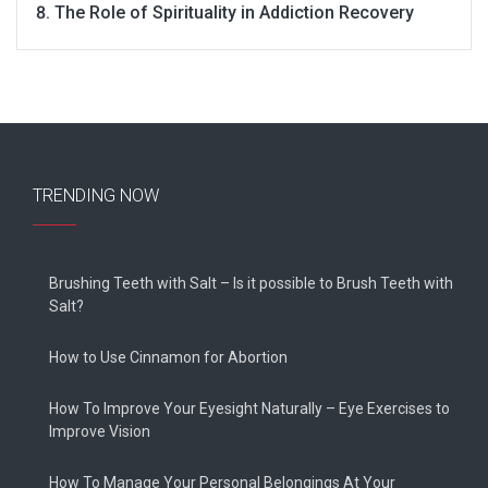
The Role of Spirituality in Addiction Recovery
TRENDING NOW
Brushing Teeth with Salt – Is it possible to Brush Teeth with
Salt?
How to Use Cinnamon for Abortion
How To Improve Your Eyesight Naturally – Eye Exercises to
Improve Vision
How To Manage Your Personal Belongings At Your