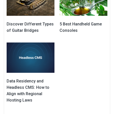
Discover Different Types
5 Best Handheld Game
of Guitar Bridges
Consoles
Data Residency and
Headless CMS: How to
Align with Regional
Hosting Laws