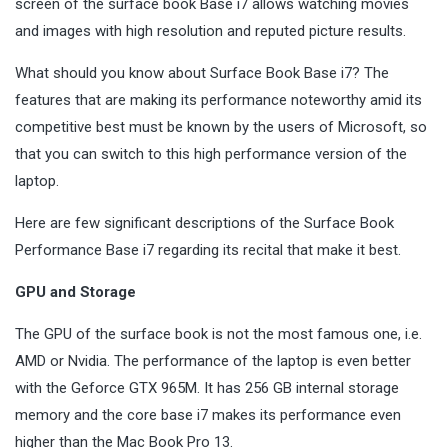
screen of the surface book Base i7 allows watching movies
and images with high resolution and reputed picture results.
What should you know about Surface Book Base i7? The
features that are making its performance noteworthy amid its
competitive best must be known by the users of Microsoft, so
that you can switch to this high performance version of the
laptop.
Here are few significant descriptions of the Surface Book
Performance Base i7 regarding its recital that make it best.
GPU and Storage
The GPU of the surface book is not the most famous one, i.e.
AMD or Nvidia. The performance of the laptop is even better
with the Geforce GTX 965M. It has 256 GB internal storage
memory and the core base i7 makes its performance even
higher than the Mac Book Pro 13.