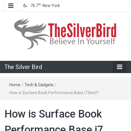
℉
76.7
New York
Believe In Your Goals!
The Silver
The Silver Bird
Bird
Home
/
Tech & Gadgets
/
How is Surface Book Performance Base i7 Best?
How is Surface Book
Performance Base i7