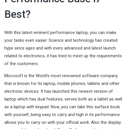
Best?
With this latest eminent performance laptop, you can make
your tasks even easier. Science and technology has created
hype since ages and with every advanced and latest launch
related to electronics, it has tried to meet up the requirements
of the customers.
Microsoft is the World’s most renowned software company
that is known for its laptop, mobile phones, tablets and other
electronic devices
. It has launched this newest version of
laptop which has dual features, serves both as a tablet as well
as a laptop with keypad. Now, you can take this surface book
with yourself, being easy to carry and high in its performance
allows you to carry on with your official work. Also the display