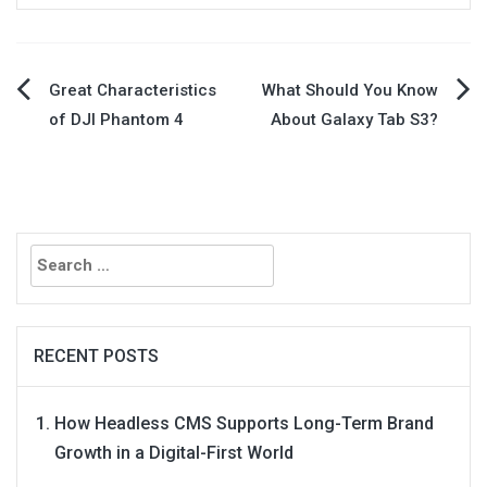
Post
Great Characteristics
What Should You Know
of DJI Phantom 4
About Galaxy Tab S3?
navigation
Search
for:
RECENT POSTS
How Headless CMS Supports Long-Term Brand
Growth in a Digital-First World