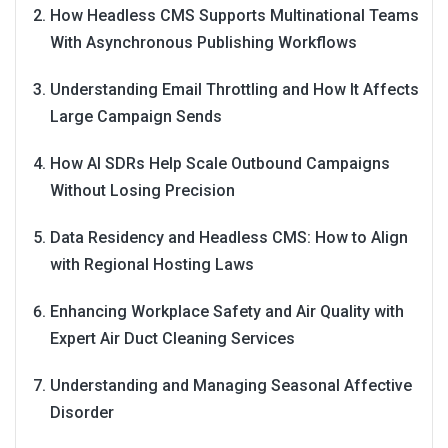
How Headless CMS Supports Multinational Teams
With Asynchronous Publishing Workflows
Understanding Email Throttling and How It Affects
Large Campaign Sends
How AI SDRs Help Scale Outbound Campaigns
Without Losing Precision
Data Residency and Headless CMS: How to Align
with Regional Hosting Laws
Enhancing Workplace Safety and Air Quality with
Expert Air Duct Cleaning Services
Understanding and Managing Seasonal Affective
Disorder