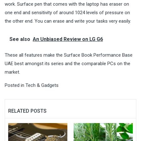
work. Surface pen that comes with the laptop has eraser on
one end and sensitivity of around 1024 levels of pressure on
the other end. You can erase and write your tasks very easily.
See also
An Unbiased Review on LG G6
These all features make the Surface Book Performance Base
UAE best amongst its series and the comparable PCs on the
market.
Posted in
Tech & Gadgets
RELATED POSTS