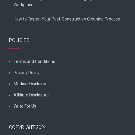
Workplace
How to Fasten Your Post-Construction Cleaning Process
POLICIES
Terms and Conditions
Privacy Policy
Medical Disclaimer
Affiliate Disclosure
Write For Us
COPYRIGHT 2024