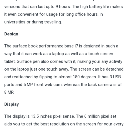
versions that can last upto 9 hours. The high battery life makes
it even convenient for usage for long office hours, in
universities or during travelling.
Design
The surface book performance base i7 is designed in such a
way that it can work as a laptop as well as a touch screen
tablet. Surface pen also comes with it, making your any activity
on the laptop just one touch away. The screen can be detached
and reattached by flipping to almost 180 degrees. It has 3 USB
ports and 5 MP front web cam, whereas the back camera is of
8 MP.
Display
The display is 13.5 inches pixel sense. The 6 million pixel set
aids you to get the best resolution on the screen for your every