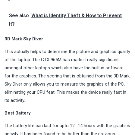
See also
What is Identity Theft & How to Prevent
It?
3D Mark Sky Diver
This actually helps to determine the picture and graphics quality
of the laptop. The GTX 965M has made it really significant
amongst other laptops which also have the built in software
for the graphics. The scoring that is obtained from the 3D Mark
Sky Diver only allows you to measure the graphics of the PC,
eliminating your CPU feat. This makes the device really fast in
its activity.
Best Battery
The battery life can last for upto 12- 14 hours with the graphics
activity. It has been found to be better than the previous