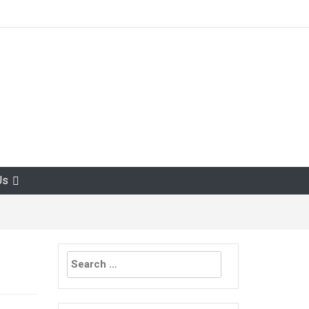
Us
Search
for: