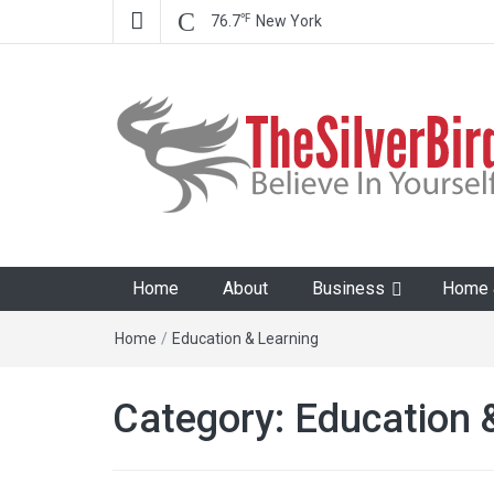
℉
76.7
New York
The Silver Bird
Believe In Your Goals!
Home
About
Business
Home &
Home
/
Education & Learning
Category:
Education 