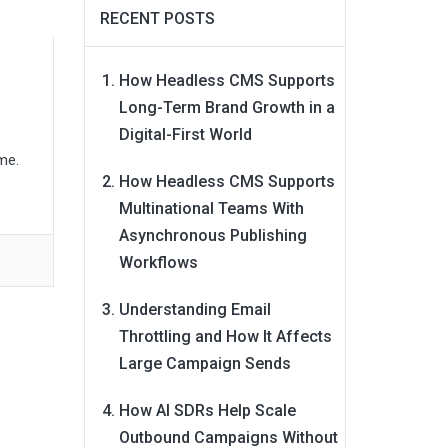
RECENT POSTS
How Headless CMS Supports
Long-Term Brand Growth in a
Digital-First World
me.
How Headless CMS Supports
Multinational Teams With
Asynchronous Publishing
Workflows
Understanding Email
Throttling and How It Affects
Large Campaign Sends
How AI SDRs Help Scale
Outbound Campaigns Without