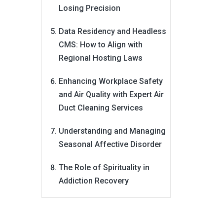
Losing Precision
Data Residency and Headless
CMS: How to Align with
Regional Hosting Laws
Enhancing Workplace Safety
and Air Quality with Expert Air
Duct Cleaning Services
Understanding and Managing
Seasonal Affective Disorder
The Role of Spirituality in
Addiction Recovery