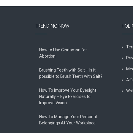
TRENDING NOW
POLI
Ter
How to Use Cinnamon for
Abortion
Pri
Med
Brushing Teeth with Salt – Is it
possible to Brush Teeth with Salt?
Affi
How To Improve Your Eyesight
Wri
Naturally – Eye Exercises to
Improve Vision
How To Manage Your Personal
Belongings At Your Workplace