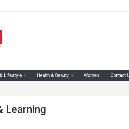
 Lifestyle
Health & Beauty
Women
Contact 
& Learning