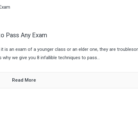
 to Pass Any Exam
it is an exam of a younger class or an elder one, they are troubleso
why we give you 8 infallible techniques to pass...
Read More