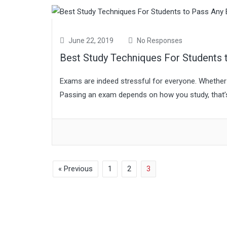
June 22, 2019
No Responses
Best Study Techniques For Students
Exams are indeed stressful for everyone. Whether 
Passing an exam depends on how you study, that’s 
« Previous
1
2
3