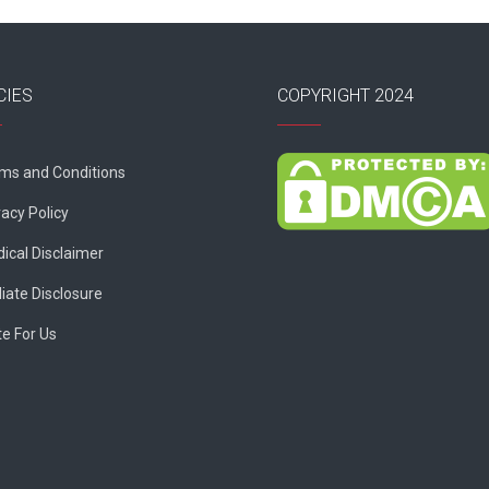
CIES
COPYRIGHT 2024
ms and Conditions
vacy Policy
ical Disclaimer
liate Disclosure
te For Us