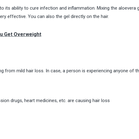
o its ability to cure infection and inflammation. Mixing the aloevera 
ry effective. You can also the gel directly on the hair.
ou Get Overweight
g from mild hair loss. In case, a person is experiencing anyone of t
ion drugs, heart medicines, etc. are causing hair loss