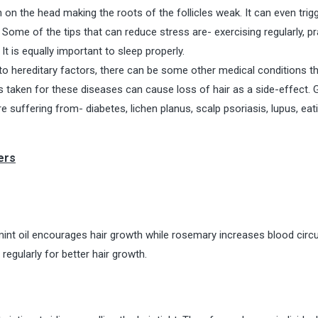
on the head making the roots of the follicles weak. It can even trigg
 Some of the tips that can reduce stress are- exercising regularly, pr
It is equally important to sleep properly.
 to hereditary factors, there can be some other medical conditions t
s taken for these diseases can cause loss of hair as a side-effect. 
e suffering from- diabetes, lichen planus, scalp psoriasis, lupus, eat
ers
int oil encourages hair growth while rosemary increases blood circu
 regularly for better hair growth.