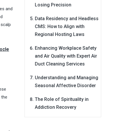
Losing Precision
ies and
nd
Data Residency and Headless
e scalp
CMS: How to Align with
Regional Hosting Laws
Enhancing Workplace Safety
scle
and Air Quality with Expert Air
Duct Cleaning Services
Understanding and Managing
Seasonal Affective Disorder
hese
n the
The Role of Spirituality in
Addiction Recovery