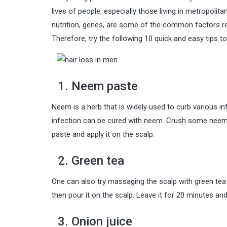
lives of people, especially those living in metropolitan
nutrition, genes, are some of the common factors re
Therefore, try the following 10 quick and easy tips t
1. Neem paste
Neem is a herb that is widely used to curb various inf
infection can be cured with neem. Crush some neem l
paste and apply it on the scalp.
2. Green tea
One can also try massaging the scalp with green tea to
then pour it on the scalp. Leave it for 20 minutes and
3. Onion juice