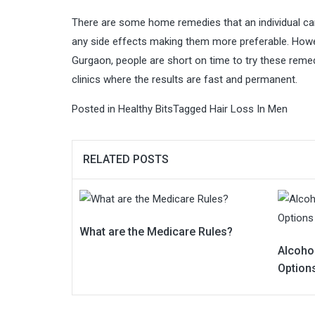
There are some home remedies that an individual can 
any side effects making them more preferable. Howeve
Gurgaon, people are short on time to try these remedi
clinics where the results are fast and permanent.
Posted in
Healthy Bits
Tagged
Hair Loss In Men
RELATED POSTS
What are the Medicare Rules?
Alcoho
Option