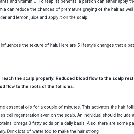
idants and vitamin C. To reap its benefits, a person can either apply t
Amla can reduce the chances of premature greying of the hair as well 
er and lemon juice and apply it on the scalp.
 influences the texture of hair. Here are 5 lifestyle changes that a pat
reach the scalp properly. Reduced blood flow to the scalp rest
od flow to the roots of the follicles.
 essential oils for a couple of minutes. This activates the hair folli
s cell regeneration even on the scalp. An individual should include 
proteins, omega 3 fatty acids on a daily basis. Also, there are some pa
ly. Drink lots of water too to make the hair strong.