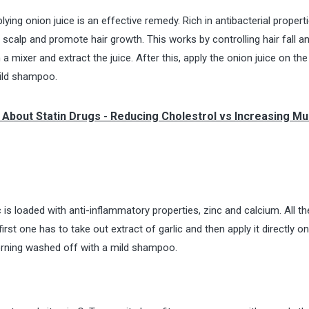
plying onion juice is an effective remedy. Rich in antibacterial propert
e scalp and promote hair growth. This works by controlling hair fall a
n a mixer and extract the juice. After this, apply the onion juice on th
mild shampoo.
 About Statin Drugs - Reducing Cholestrol vs Increasing Mu
ic is loaded with anti-inflammatory properties, zinc and calcium. All t
first one has to take out extract of garlic and then apply it directly o
morning washed off with a mild shampoo.