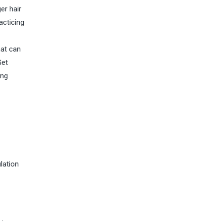
er hair
acticing
hat can
Get
ing
lation