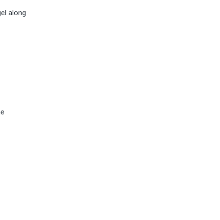
gel along
he