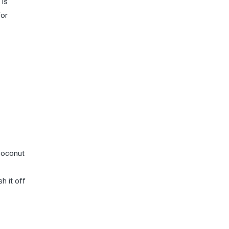
 is
for
 coconut
h it off