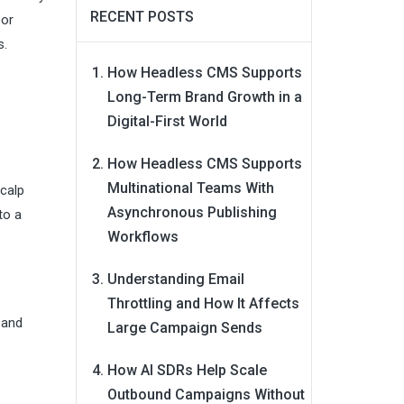
RECENT POSTS
oor
s.
How Headless CMS Supports
Long-Term Brand Growth in a
Digital-First World
How Headless CMS Supports
Multinational Teams With
scalp
Asynchronous Publishing
to a
Workflows
Understanding Email
Throttling and How It Affects
 and
Large Campaign Sends
How AI SDRs Help Scale
Outbound Campaigns Without