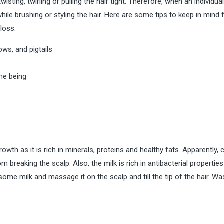
sting, twirling or pulling the hair tight. Therefore, when an individual
hile brushing or styling the hair. Here are some tips to keep in mind 
loss.
ows, and pigtails
ime being
owth as it is rich in minerals, proteins and healthy fats. Apparently,
 breaking the scalp. Also, the milk is rich in antibacterial properties
some milk and massage it on the scalp and till the tip of the hair. Was