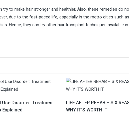
try to make hair stronger and healthier. Also, these remedies do no
r, due to the fast-paced life, especially in the metro cities such a
es. Hence, they can try other hair transplant techniques available in
l Use Disorder: Treatment
LIFE AFTER REHAB – SIX RE
s Explained
WHY IT’S WORTH IT