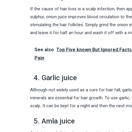
If the cause of hair loss is a scalp infection, then ap
sulphur, onion juice improves
blood
circulation to th
stimulating the hair follicles. Simply grind the onion i
and leave it for half an hour and wash it off with a 
See also
Top Five known But Ignored Facts
Pain
4. Garlic juice
Although not widely used as a cure for hair fall, garl
minerals are essential for hair growth. To use garlic, 
scalp. It can be kept for a night and then the next 
5. Amla juice