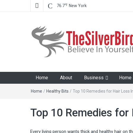
℉
76.7
New York
The Silver Bird
Believe In Your Goals!
Home
About
Business
Home &
Home
/
Healthy Bits
/
Top 10 Remedies for Hair Loss 
Top 10 Remedies for 
Every living person wants thick and healthy hair on th