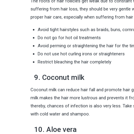
The roots of hair follicles get weak due to constant twi
suffering from hair loss, they should be very gentle w
proper hair care, especially when suffering from hair 
Avoid tight hairstyles such as braids, buns, cornr
Do not go for hot oil treatments
Avoid perming or straightening the hair for the t
Do not use hot curling irons or straighteners
Restrict bleaching the hair completely
9. Coconut milk
Coconut milk can reduce hair fall and promote hair gr
milk makes the hair more lustrous and prevents it from
thereby, chances of infection is also very less. Take 
with cold water and shampoo.
10. Aloe vera