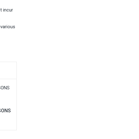
t incur
s
 various
ASONS