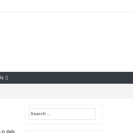
Us
Search
for:
in daily