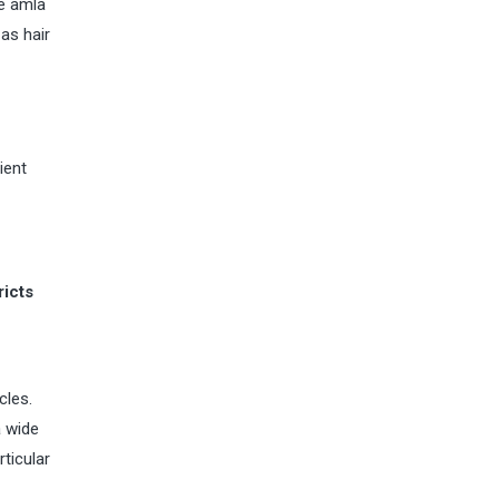
he amla
as hair
ient
ricts
cles.
a wide
rticular