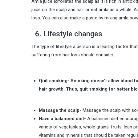
Amla juice exfoliates the scalp as it is rich in antiox
juice on the scalp and hair or eat amla as a whole. 
loss. You can also make a paste by mixing amla powd
6. Lifestyle changes
The type of lifestyle a person is a leading factor that
suffering from hair loss should consider.
Quit smoking- Smoking doesn’t allow blood to 
hair growth. Thus, quit smoking for better blo
Massage the scalp-
Massage the scalp with some
Have a balanced diet-
A balanced diet encourage
variety of vegetables, whole grains, fruits, lean 
vitamins and minerals that should be taken regular