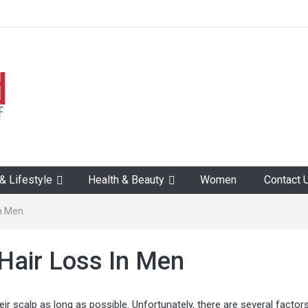
 Lifestyle
Health & Beauty
Women
Contact 
In Men
Hair Loss In Men
eir scalp as long as possible. Unfortunately, there are several factors 