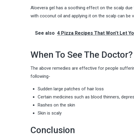
Aloevera gel has a soothing effect on the scalp due t
with coconut oil and applying it on the scalp can be ve
See also
4 Pizza Recipes That Won’t Let Y
When To See The Doctor?
The above remedies are effective for people sufferin
following-
Sudden large patches of hair loss
Certain medicines such as blood thinners, depress
Rashes on the skin
Skin is scaly
Conclusion