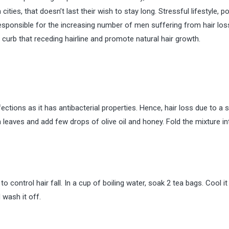
 cities, that doesn’t last their wish to stay long. Stressful lifestyle, p
sponsible for the increasing number of men suffering from hair los
o curb that receding hairline and promote natural hair growth.
ections as it has antibacterial properties. Hence, hair loss due to a 
eaves and add few drops of olive oil and honey. Fold the mixture in
 control hair fall. In a cup of boiling water, soak 2 tea bags. Cool it
 wash it off.