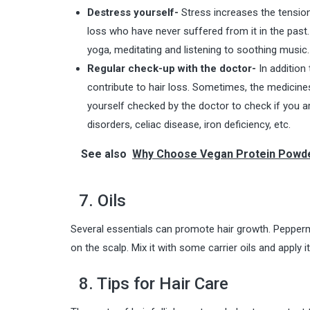
Destress yourself-
Stress increases the tension 
loss who have never suffered from it in the past.
yoga, meditating and listening to soothing music. 
Regular check-up with the doctor-
In addition
contribute to hair loss. Sometimes, the medicine
yourself checked by the doctor to check if you ar
disorders, celiac disease, iron deficiency, etc.
See also
Why Choose Vegan Protein Powd
7. Oils
Several essentials can promote hair growth. Pepperm
on the scalp. Mix it with some carrier oils and apply it
8. Tips for Hair Care