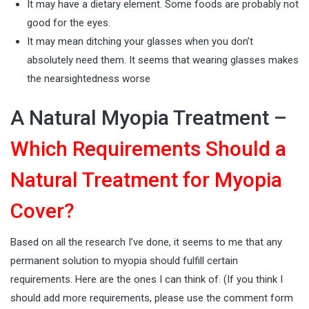
It may have a dietary element. Some foods are probably not
good for the eyes.
It may mean ditching your glasses when you don’t
absolutely need them. It seems that wearing glasses makes
the nearsightedness worse
A Natural Myopia Treatment –
Which Requirements Should a
Natural Treatment for Myopia
Cover?
Based on all the research I’ve done, it seems to me that any
permanent solution to myopia should fulfill certain
requirements. Here are the ones I can think of. (If you think I
should add more requirements, please use the comment form