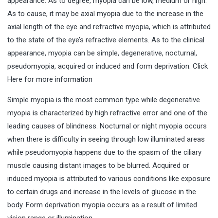
appearance. As to degree, myopia can be low, medium or high.
As to cause, it may be axial myopia due to the increase in the
axial length of the eye and refractive myopia, which is attributed
to the state of the eye’s refractive elements. As to the clinical
appearance, myopia can be simple, degenerative, nocturnal,
pseudomyopia, acquired or induced and form deprivation. Click
Here for more information
Simple myopia is the most common type while degenerative
myopia is characterized by high refractive error and one of the
leading causes of blindness. Nocturnal or night myopia occurs
when there is difficulty in seeing through low illuminated areas
while pseudomyopia happens due to the spasm of the ciliary
muscle causing distant images to be blurred. Acquired or
induced myopia is attributed to various conditions like exposure
to certain drugs and increase in the levels of glucose in the
body. Form deprivation myopia occurs as a result of limited