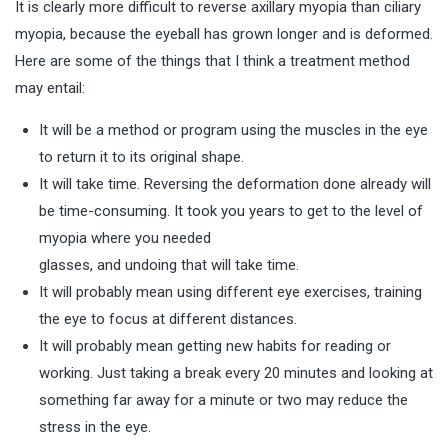
It is clearly more difficult to reverse axillary myopia than ciliary
myopia, because the eyeball has grown longer and is deformed.
Here are some of the things that I think a treatment method
may entail:
It will be a method or program using the muscles in the eye
to return it to its original shape.
It will take time. Reversing the deformation done already will
be time-consuming. It took you years to get to the level of
myopia where you needed
glasses, and undoing that will take time.
It will probably mean using different eye exercises, training
the eye to focus at different distances.
It will probably mean getting new habits for reading or
working. Just taking a break every 20 minutes and looking at
something far away for a minute or two may reduce the
stress in the eye.