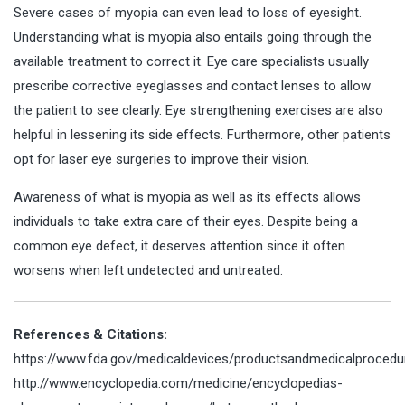
Severe cases of myopia can even lead to loss of eyesight.
Understanding what is myopia also entails going through the
available treatment to correct it. Eye care specialists usually
prescribe corrective eyeglasses and contact lenses to allow
the patient to see clearly. Eye strengthening exercises are also
helpful in lessening its side effects. Furthermore, other patients
opt for laser eye surgeries to improve their vision.
Awareness of what is myopia as well as its effects allows
individuals to take extra care of their eyes. Despite being a
common eye defect, it deserves attention since it often
worsens when left undetected and untreated.
References & Citations:
https://www.fda.gov/medicaldevices/productsandmedicalprocedure
http://www.encyclopedia.com/medicine/encyclopedias-