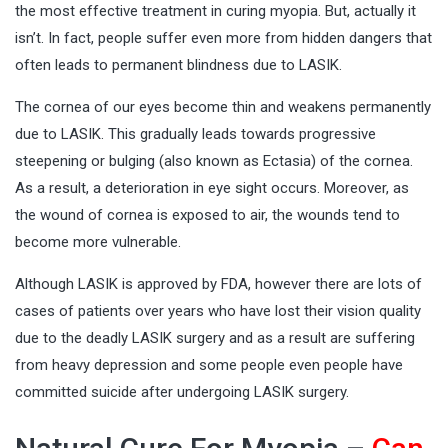
the most effective treatment in curing myopia. But, actually it
isn’t. In fact, people suffer even more from hidden dangers that
often leads to permanent blindness due to LASIK.
The cornea of our eyes become thin and weakens permanently
due to LASIK. This gradually leads towards progressive
steepening or bulging (also known as Ectasia) of the cornea.
As a result, a deterioration in eye sight occurs. Moreover, as
the wound of cornea is exposed to air, the wounds tend to
become more vulnerable.
Although LASIK is approved by FDA, however there are lots of
cases of patients over years who have lost their vision quality
due to the deadly LASIK surgery and as a result are suffering
from heavy depression and some people even people have
committed suicide after undergoing LASIK surgery.