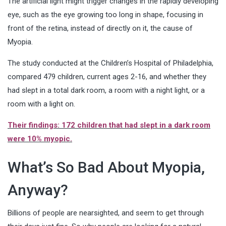
The artificial light might trigger changes in the rapidly developing
eye, such as the eye growing too long in shape, focusing in
front of the retina, instead of directly on it, the cause of
Myopia.
The study conducted at the Children’s Hospital of Philadelphia,
compared 479 children, current ages 2-16, and whether they
had slept in a total dark room, a room with a night light, or a
room with a light on.
Their findings: 172 children that had slept in a dark room
were 10% myopic.
What’s So Bad About Myopia,
Anyway?
Billions of people are nearsighted, and seem to get through