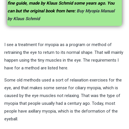
fine guide, made by Klaus Schmid some years ago. You
can but the original book from here:
Buy Myopia Manual
by Klaus Schmid
I see a treatment for myopia as a program or method of
retraining the eye to return to its normal shape. That will mainly
happen using the tiny muscles in the eye. The requirements I
have for a method are listed here.
Some old methods used a sort of relaxation exercises for the
eye, and that makes some sense for ciliary myopia, which is
caused by the eye muscles not relaxing. That was the type of
myopia that people usually had a century ago. Today, most
people have axillary myopia, which is the deformation of the
eyeball.