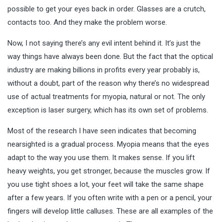
possible to get your eyes back in order. Glasses are a crutch,
contacts too. And they make the problem worse.
Now, I not saying there’s any evil intent behind it. It’s just the
way things have always been done. But the fact that the optical
industry are making billions in profits every year probably is,
without a doubt, part of the reason why there’s no widespread
use of actual treatments for myopia, natural or not. The only
exception is laser surgery, which has its own set of problems.
Most of the research I have seen indicates that becoming
nearsighted is a gradual process. Myopia means that the eyes
adapt to the way you use them. It makes sense. If you lift
heavy weights, you get stronger, because the muscles grow. If
you use tight shoes a lot, your feet will take the same shape
after a few years. If you often write with a pen or a pencil, your
fingers will develop little calluses. These are all examples of the