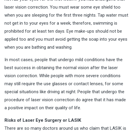
laser vision correction. You must wear some eye shield too
when you are sleeping for the first three nights. Tap water must
not get in to your eyes for a week; therefore, swimming is
prohibited for at least ten days. Eye make-ups should not be
applied too and you must avoid getting the soap into your eyes
when you are bathing and washing.
In most cases, people that undergo mild conditions have the
best success in obtaining the normal vision after the laser
vision correction. While people with more severe conditions
may still require the use glasses or contact lenses, for some
special situations like driving at night. People that undergo the
procedure of laser vision correction do agree that it has made
a positive impact on their quality of life.
Risks of Laser Eye Surgery or LASIK
There are so many doctors around us who claim that LASIK is