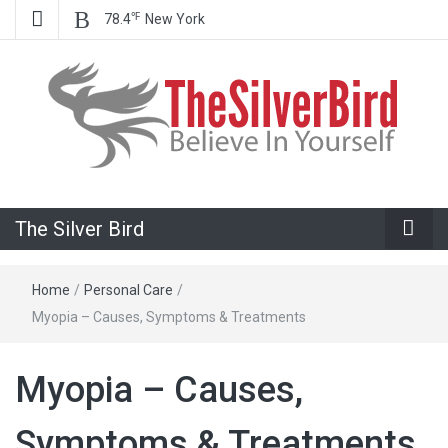
℉
78.4
New York
Believe In Your Goals!
The Silver
The Silver Bird
Bird
Home
/
Personal Care
/
Myopia – Causes, Symptoms & Treatments
Myopia – Causes,
Symptoms & Treatments