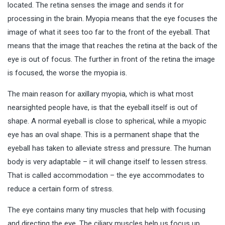
located. The retina senses the image and sends it for
processing in the brain. Myopia means that the eye focuses the
image of what it sees too far to the front of the eyeball. That
means that the image that reaches the retina at the back of the
eye is out of focus. The further in front of the retina the image
is focused, the worse the myopia is.
The main reason for axillary myopia, which is what most
nearsighted people have, is that the eyeball itself is out of
shape. A normal eyeball is close to spherical, while a myopic
eye has an oval shape. This is a permanent shape that the
eyeball has taken to alleviate stress and pressure. The human
body is very adaptable – it will change itself to lessen stress.
That is called accommodation – the eye accommodates to
reduce a certain form of stress.
The eye contains many tiny muscles that help with focusing
and directing the eye. The ciliary muscles help us focus up