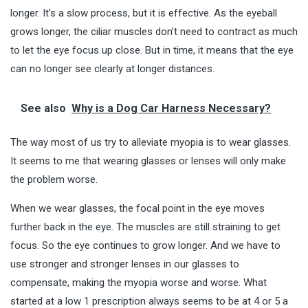
longer. It’s a slow process, but it is effective. As the eyeball
grows longer, the ciliar muscles don’t need to contract as much
to let the eye focus up close. But in time, it means that the eye
can no longer see clearly at longer distances.
See also
Why is a Dog Car Harness Necessary?
The way most of us try to alleviate myopia is to wear glasses.
It seems to me that wearing glasses or lenses will only make
the problem worse.
When we wear glasses, the focal point in the eye moves
further back in the eye. The muscles are still straining to get
focus. So the eye continues to grow longer. And we have to
use stronger and stronger lenses in our glasses to
compensate, making the myopia worse and worse. What
started at a low 1 prescription always seems to be at 4 or 5 a