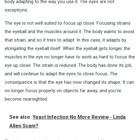
body adapting to the way you use it. The eyes are not
exceptions.
The eye is not well suited to focus up close. Focusing strains
the eyeball and the muscles around it. The body wants to avoid
that strain, and so it tries to adapt. In this case, it adapts by
elongating the eyeball itself. When the eyeball gets longer, the
muscles in the eye no longer have to work as hard to focus the
eye up close. The strain is reduced. The body has done its job,
and will continue to adapt the eyes to close focus. The
consequence is that the eye has now changed its shape. It can
no longer focus properly on objects far away, and you’ve
become nearsighted.
See also
Yeast Infection No More Review - Linda
Allen Scam?