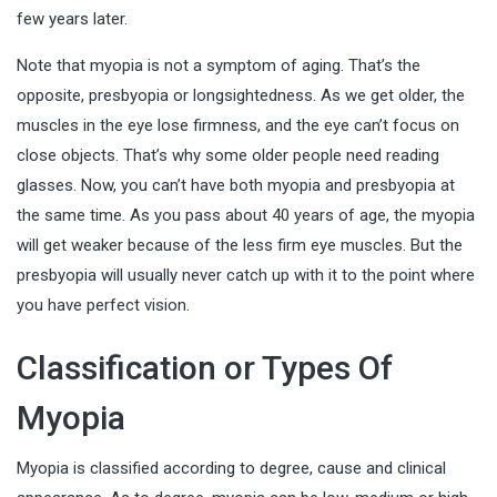
few years later.
Note that myopia is not a symptom of aging. That’s the
opposite, presbyopia or longsightedness. As we get older, the
muscles in the eye lose firmness, and the eye can’t focus on
close objects. That’s why some older people need reading
glasses. Now, you can’t have both myopia and presbyopia at
the same time. As you pass about 40 years of age, the myopia
will get weaker because of the less firm eye muscles. But the
presbyopia will usually never catch up with it to the point where
you have perfect vision.
Classification or Types Of
Myopia
Myopia is classified according to degree, cause and clinical