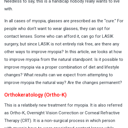
Needless to say, this is a handicap nobody really wants to live
with.
In all cases of myopia, glasses are prescribed as the “cure.” For
people who don’t want to wear glasses, they can opt for
contact lenses. Some who can afford it, can go for LASIK
surgery, but since LASIK is not entirely risk free, are there any
other ways to improve myopia? In this article, we looks at how
to improve myopia from the natural standpoint. Is it possible to
improve myopia via a proper combination of diet and lifestyle
changes? What results can we expect from attempting to
improve myopia the natural way? Are the changes permanent?
Orthokeratology (Ortho-K)
This is a relatibely new treatment for myopia. It is also referred
as Ortho-K, Overnight Vision Correction or Corneal Refractive
Therapy (CRT). It is a non-surgical process in which person