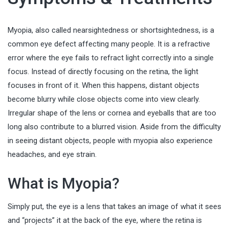
Myopia, also called nearsightedness or shortsightedness, is a
common eye defect affecting many people. It is a refractive
error where the eye fails to refract light correctly into a single
focus. Instead of directly focusing on the retina, the light
focuses in front of it. When this happens, distant objects
become blurry while close objects come into view clearly.
Irregular shape of the lens or cornea and eyeballs that are too
long also contribute to a blurred vision. Aside from the difficulty
in seeing distant objects, people with myopia also experience
headaches, and eye strain.
What is Myopia?
Simply put, the eye is a lens that takes an image of what it sees
and “projects” it at the back of the eye, where the retina is