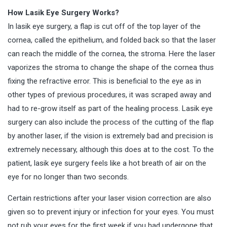
How Lasik Eye Surgery Works?
In lasik eye surgery, a flap is cut off of the top layer of the
cornea, called the epithelium, and folded back so that the laser
can reach the middle of the cornea, the stroma. Here the laser
vaporizes the stroma to change the shape of the cornea thus
fixing the refractive error. This is beneficial to the eye as in
other types of previous procedures, it was scraped away and
had to re-grow itself as part of the healing process. Lasik eye
surgery can also include the process of the cutting of the flap
by another laser, if the vision is extremely bad and precision is
extremely necessary, although this does at to the cost. To the
patient, lasik eye surgery feels like a hot breath of air on the
eye for no longer than two seconds.
Certain restrictions after your laser vision correction are also
given so to prevent injury or infection for your eyes. You must
not rub your eyes for the first week if you had undergone that