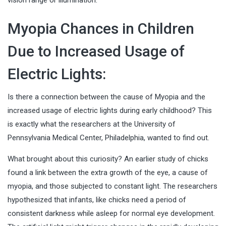
vision range or illumination.
Myopia Chances in Children
Due to Increased Usage of
Electric Lights:
Is there a connection between the cause of Myopia and the
increased usage of electric lights during early childhood? This
is exactly what the researchers at the University of
Pennsylvania Medical Center, Philadelphia, wanted to find out.
What brought about this curiosity? An earlier study of chicks
found a link between the extra growth of the eye, a cause of
myopia, and those subjected to constant light. The researchers
hypothesized that infants, like chicks need a period of
consistent darkness while asleep for normal eye development.