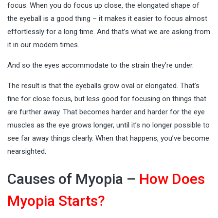
focus. When you do focus up close, the elongated shape of
the eyeball is a good thing – it makes it easier to focus almost
effortlessly for a long time. And that’s what we are asking from
it in our modern times.
And so the eyes accommodate to the strain they’re under.
The result is that the eyeballs grow oval or elongated. That’s
fine for close focus, but less good for focusing on things that
are further away. That becomes harder and harder for the eye
muscles as the eye grows longer, until it’s no longer possible to
see far away things clearly. When that happens, you’ve become
nearsighted.
Causes of Myopia –
How Does
Myopia Starts?