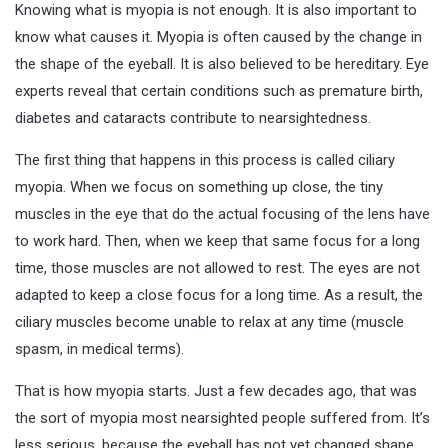
Knowing what is myopia is not enough. It is also important to
know what causes it. Myopia is often caused by the change in
the shape of the eyeball. It is also believed to be hereditary. Eye
experts reveal that certain conditions such as premature birth,
diabetes and cataracts contribute to nearsightedness.
The first thing that happens in this process is called ciliary
myopia. When we focus on something up close, the tiny
muscles in the eye that do the actual focusing of the lens have
to work hard. Then, when we keep that same focus for a long
time, those muscles are not allowed to rest. The eyes are not
adapted to keep a close focus for a long time. As a result, the
ciliary muscles become unable to relax at any time (muscle
spasm, in medical terms).
That is how myopia starts. Just a few decades ago, that was
the sort of myopia most nearsighted people suffered from. It’s
less serious, because the eyeball has not yet changed shape.