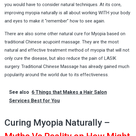
you would have to consider natural techniques. At its core,
improving myopia naturally is all about working WITH your body
and eyes to make it “remember” how to see again.
There are also some other natural cure for Myopia based on
traditional Chinese acupoint massage. They are the most
natural and effective treatment method of myopia that will not
only cure the disease, but also reduce the pain of LASIK
surgery. Traditional Chinese Massage has already gained much
popularity around the world due to its effectiveness.
See also
6 Things that Makes a Hair Salon
Services Best for You
Curing Myopia Naturally –