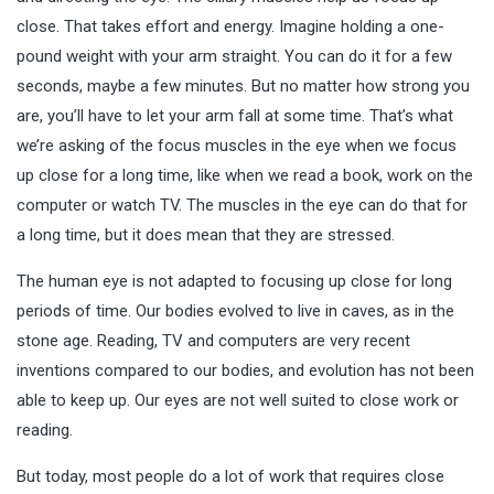
close. That takes effort and energy. Imagine holding a one-
pound weight with your arm straight. You can do it for a few
seconds, maybe a few minutes. But no matter how strong you
are, you’ll have to let your arm fall at some time. That’s what
we’re asking of the focus muscles in the eye when we focus
up close for a long time, like when we read a book, work on the
computer or watch TV. The muscles in the eye can do that for
a long time, but it does mean that they are
stressed
.
The human eye is not adapted to focusing up close for long
periods of time. Our bodies evolved to live in caves, as in the
stone age. Reading, TV and computers are very recent
inventions compared to our bodies, and evolution has not been
able to keep up. Our eyes are not well suited to close work or
reading.
But today, most people do a lot of work that requires close