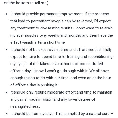
on the bottom to tell me.)
It should provide permanent improvement. If the process
that lead to permanent myopia can be reversed, I’d expect
any treatment to give lasting results. I don’t want to re-train
my eye muscles over weeks and months and then have the
effect vanish after a short time.
It should not be excessive in time and effort needed. I fully
expect to have to spend time re-training and reconditioning
my eyes, but if it takes several hours of concentrated
effort a day, I know I won’t go through with it. We all have
enough things to do with our time, and even an entire hour
of effort a day is pushing it.
It should only require moderate effort and time to maintain
any gains made in vision and any lower degree of
nearsightedness.
It should be non-invasive. This is implied by a natural cure –