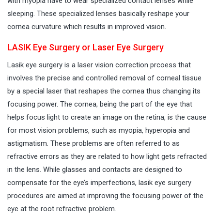
with myopia have to wear specialized contact lenses while
sleeping. These specialized lenses basically reshape your
cornea curvature which results in improved vision.
LASIK Eye Surgery or Laser Eye Surgery
Lasik eye surgery is a laser vision correction prcoess that
involves the precise and controlled removal of corneal tissue
by a special laser that reshapes the cornea thus changing its
focusing power. The cornea, being the part of the eye that
helps focus light to create an image on the retina, is the cause
for most vision problems, such as myopia, hyperopia and
astigmatism. These problems are often referred to as
refractive errors as they are related to how light gets refracted
in the lens. While glasses and contacts are designed to
compensate for the eye’s imperfections, lasik eye surgery
procedures are aimed at improving the focusing power of the
eye at the root refractive problem.