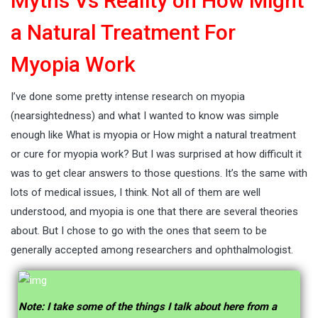
Myths Vs Reality on How Might
a Natural Treatment For
Myopia Work
I’ve done some pretty intense research on myopia
(nearsightedness) and what I wanted to know was simple
enough like What is myopia or How might a natural treatment
or cure for myopia work? But I was surprised at how difficult it
was to get clear answers to those questions. It’s the same with
lots of medical issues, I think. Not all of them are well
understood, and myopia is one that there are several theories
about. But I chose to go with the ones that seem to be
generally accepted among researchers and ophthalmologist.
Note: I take some of the things I talk about here from a