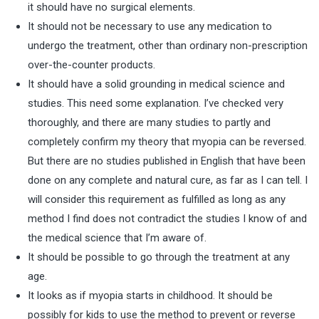
it should have no surgical elements.
It should not be necessary to use any medication to
undergo the treatment, other than ordinary non-prescription
over-the-counter products.
It should have a solid grounding in medical science and
studies. This need some explanation. I’ve checked very
thoroughly, and there are many studies to partly and
completely confirm my theory that myopia can be reversed.
But there are no studies published in English that have been
done on any complete and natural cure, as far as I can tell. I
will consider this requirement as fulfilled as long as any
method I find does not contradict the studies I know of and
the medical science that I’m aware of.
It should be possible to go through the treatment at any
age.
It looks as if myopia starts in childhood. It should be
possibly for kids to use the method to prevent or reverse