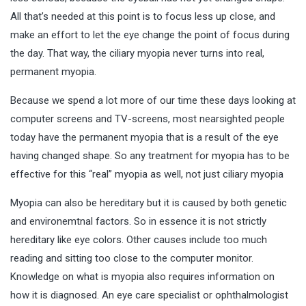
All that’s needed at this point is to focus less up close, and
make an effort to let the eye change the point of focus during
the day. That way, the ciliary myopia never turns into real,
permanent myopia.
Because we spend a lot more of our time these days looking at
computer screens and TV-screens, most nearsighted people
today have the permanent myopia that is a result of the eye
having changed shape. So any treatment for myopia has to be
effective for this “real” myopia as well, not just ciliary myopia
Myopia can also be hereditary but it is caused by both genetic
and environemtnal factors. So in essence it is not strictly
hereditary like eye colors. Other causes include too much
reading and sitting too close to the computer monitor.
Knowledge on what is myopia also requires information on
how it is diagnosed. An eye care specialist or ophthalmologist