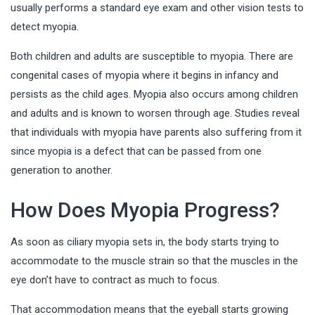
usually performs a standard eye exam and other vision tests to
detect myopia.
Both children and adults are susceptible to myopia. There are
congenital cases of myopia where it begins in infancy and
persists as the child ages. Myopia also occurs among children
and adults and is known to worsen through age. Studies reveal
that individuals with myopia have parents also suffering from it
since myopia is a defect that can be passed from one
generation to another.
How Does Myopia Progress?
As soon as ciliary myopia sets in, the body starts trying to
accommodate to the muscle strain so that the muscles in the
eye don’t have to contract as much to focus.
That accommodation means that the eyeball starts growing