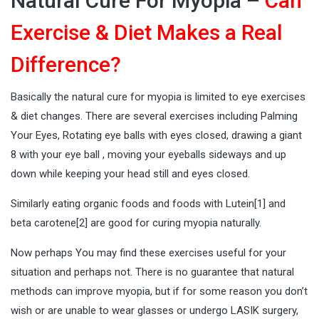
Natural Cure For Myopia –
Can
Exercise & Diet Makes a Real
Difference?
Basically the natural cure for myopia is limited to eye exercises
& diet changes. There are several exercises including Palming
Your Eyes, Rotating eye balls with eyes closed, drawing a giant
8 with your eye ball , moving your eyeballs sideways and up
down while keeping your head still and eyes closed.
Similarly eating organic foods and foods with Lutein[
1
] and
beta carotene[
2
] are good for curing myopia naturally.
Now perhaps You may find these exercises useful for your
situation and perhaps not. There is no guarantee that natural
methods can improve myopia, but if for some reason you don’t
wish or are unable to wear glasses or undergo LASIK surgery,