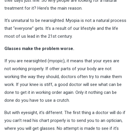
their days just fine. So why people are looking for a natural
treatment for it? Here’s the main reason.
It’s unnatural to be nearsighted. Myopia is not a natural process
that “everyone” gets. It’s a result of our
lifestyle
and the life
most of us lead in the 21st century.
Glasses make the problem worse.
If you are nearsighted (myopic), it means that your eyes are
not working properly. If other parts of your body are not
working the way they should, doctors often try to make them
work. If your knee is stiff, a good doctor will see what can be
done to get it in working order again. Only it nothing can be
done do you have to use a crutch.
But with eyesight, it’s different. The first thing a doctor will do if
you can’t read his chart properly is to send you to an optician,
where you will get glasses. No attempt is made to see if it’s