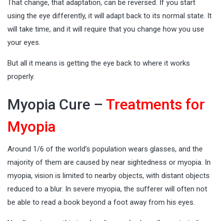
That change, that adaptation, can be reversed. If you start
using the eye differently, it will adapt back to its normal state. It
will take time, and it will require that you change how you use
your eyes.
But all it means is getting the eye back to where it works
properly.
Myopia Cure –
Treatments for
Myopia
Around 1/6 of the world’s population wears glasses, and the
majority of them are caused by near sightedness or myopia. In
myopia, vision is limited to nearby objects, with distant objects
reduced to a blur. In severe myopia, the sufferer will often not
be able to read a book beyond a foot away from his eyes.