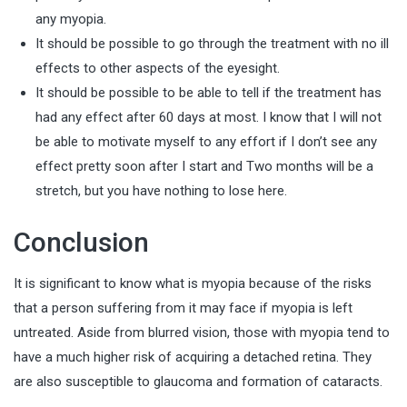
any myopia.
It should be possible to go through the treatment with no ill
effects to other aspects of the eyesight.
It should be possible to be able to tell if the treatment has
had any effect after 60 days at most. I know that I will not
be able to motivate myself to any effort if I don’t see any
effect pretty soon after I start and Two months will be a
stretch, but you have nothing to lose here.
Conclusion
It is significant to know what is myopia because of the risks
that a person suffering from it may face if myopia is left
untreated. Aside from blurred vision, those with myopia tend to
have a much higher risk of acquiring a detached retina. They
are also susceptible to glaucoma and formation of cataracts.