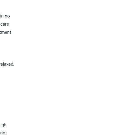
 in no
hcare
atment
relaxed,
ough
 not