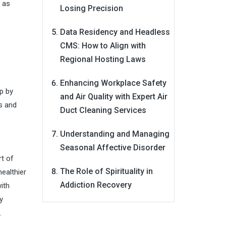
y as
Losing Precision
Data Residency and Headless
CMS: How to Align with
Regional Hosting Laws
Enhancing Workplace Safety
p by
and Air Quality with Expert Air
es and
Duct Cleaning Services
Understanding and Managing
Seasonal Affective Disorder
rt of
The Role of Spirituality in
healthier
Addiction Recovery
ith
y
.