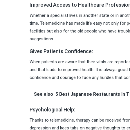
Improved Access to Healthcare Profession
Whether a specialist lives in another state or in ano
time. Telemedicine has made life easy not only for p
facilities but also for the old people who have troub
suggestions.
Gives Patients Confidence:
When patients are aware that their vitals are reporte
and that leads to improved health. It is always good t
confidence and courage to face any hurdles that com
See also
5 Best Japanese Restaurants In 
Psychological Help:
Thanks to telemedicine, therapy can be received fr
depression and keep tabs on negative thoughts to ens