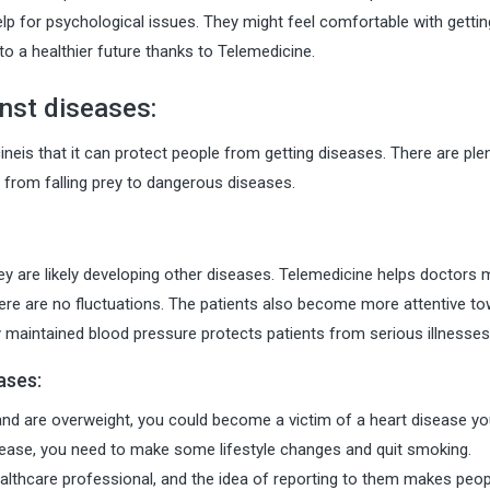
lp for psychological issues. They might feel comfortable with gettin
to a healthier future thanks to Telemedicine.
nst diseases:
neis that it can protect people from getting diseases. There are ple
from falling prey to dangerous diseases.
they are likely developing other diseases. Telemedicine helps doctors 
ere are no fluctuations. The patients also become more attentive t
rly maintained blood pressure protects patients from serious illnesses
ases:
 and are overweight, you could become a victim of a heart disease yo
sease, you need to make some lifestyle changes and quit smoking.
healthcare professional, and the idea of reporting to them makes peo