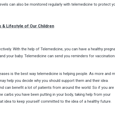
 levels can also be monitored regularly with telemedicine to protect 
s & Lifestyle of Our Children
ctively. With the help of Telemedicine, you can have a healthy pregna
 and your baby. Telemedicine can send you reminders for vaccinatio
seases is the best way telemedicine is helping people. As more and 
may help you decide why you should support them and their idea.
nd can benefit a lot of patients from around the world. So if you are
the carbs you have been putting in your body, taking help from your
eat idea to keep yourself committed to the idea of a healthy future.