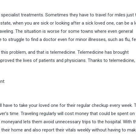
specialist treatments. Sometimes they have to travel for miles just 
 state, when you are sick or looking after a sick loved one, can be a l
aveling. The situation is worse for some towns where even general
ve to struggle to find a doctor even for minor illnesses, such as flu, fe
 this problem, and that is telemedicine. Telemedicine has brought
improved the lives of patients and physicians. Thanks to telemedicine,
nt:
ill have to take your loved one for their regular checkup every week. 
er’s time. Traveling regularly will cost money that could be spent on
 moneyand lets them avoid unnecessary trips to the hospital. With t
 their home and also report their vitals weekly without having to make