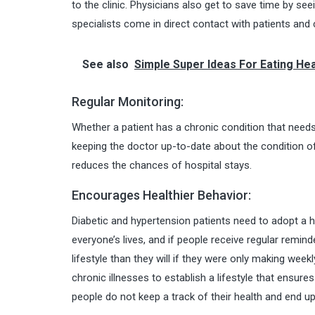
to the clinic. Physicians also get to save time by se
specialists come in direct contact with patients an
See also
Simple Super Ideas For Eating Hea
Regular Monitoring:
Whether a patient has a chronic condition that needs
keeping the doctor up-to-date about the condition of
reduces the chances of hospital stays.
Encourages Healthier Behavior:
Diabetic and hypertension patients need to adopt a hea
everyone’s lives, and if people receive regular remind
lifestyle than they will if they were only making weekly
chronic illnesses to establish a lifestyle that ensur
people do not keep a track of their health and end up g