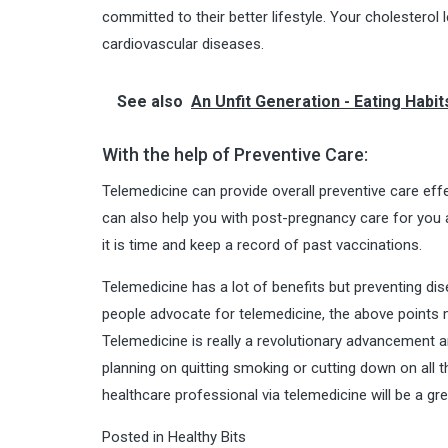
committed to their better lifestyle. Your cholesterol
cardiovascular diseases.
See also
An Unfit Generation - Eating Habit
With the help of Preventive Care:
Telemedicine can provide overall preventive care effe
can also help you with post-pregnancy care for you
it is time and keep a record of past vaccinations.
Telemedicine has a lot of benefits but preventing di
people advocate for telemedicine, the above points 
Telemedicine is really a revolutionary advancement a
planning on quitting smoking or cutting down on all 
healthcare professional via telemedicine will be a gr
Posted in
Healthy Bits