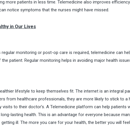
eing more patients in less time. Telemedicine also improves efficienc
d can notice symptoms that the nurses might have missed.
lthy in Our Lives
 regular monitoring or post-op care is required, telemedicine can hel
 the patient. Regular monitoring helps in avoiding major health issu
lthier lifestyle to keep themselves fit. The internet is an integral pa
ers from healthcare professionals, they are more likely to stick to a 
 visits to their doctor’s. A
Telemedicine platform
can help patients w
es long-lasting health. This is an advantage for everyone because man
etting ill. The more you care for your health, the better you will feel