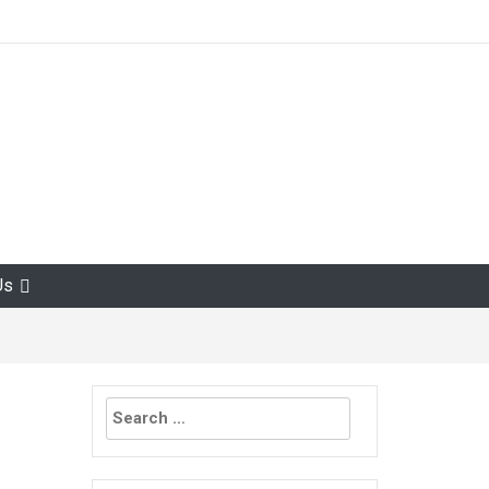
Us
Search
for: