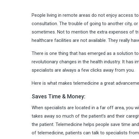
People living in remote areas do not enjoy access to 
consultation. The trouble of going to another city, or
sometimes. Not to mention the extra expenses of tr
healthcare facilities are not available. They really ha
There is one thing that has emerged as a solution to
revolutionary changes in the health industry. It has 
specialists are always a few clicks away from you.
Here is what makes telemedicine a great advanceme
Saves Time & Money:
When specialists are located in a far off area, you w
takes away so much of the patient’s and their caregiv
the patient. Telemedicine helps people save time and
of telemedicine, patients can talk to specialists from