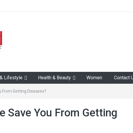
 Lifestyle
Health & Beauty
Women
Contact 
 From Getting Diseases?
e Save You From Getting