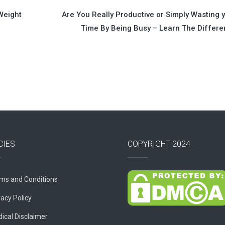
Weight
Are You Really Productive or Simply Wasting 
Time By Being Busy – Learn The Differ
CIES
COPYRIGHT 2024
ms and Conditions
vacy Policy
ical Disclaimer