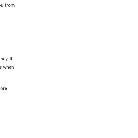
you from
ncy. It
ns when
more