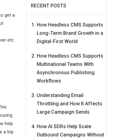
RECENT POSTS
to get a
ot
How Headless CMS Supports
Long-Term Brand Growth in a
ver etc.
Digital-First World
How Headless CMS Supports
Multinational Teams With
Asynchronous Publishing
Workflows
Understanding Email
Throttling and How It Affects
This
Large Campaign Sends
 curing
he help
How AI SDRs Help Scale
 a trip
Outbound Campaigns Without