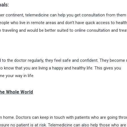
als:
ther continent, telemedicine can help you get consultation from them
eople who live in remote areas and don’t have quick access to healt
le traveling and would be better suited to online consultation and tre
d to the doctor regularly, they feel safe and confident. They become 
o know that you are living a happy and healthy life. This gives you
e your way in life.
The Whole World
om home. Doctors can keep in touch with patients who are going thr
ure no patient is at risk. Telemedicine can also help those who are