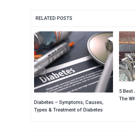
RELATED POSTS
5 Best
The Wh
Diabetes – Symptoms, Causes,
Types & Treatment of Diabetes