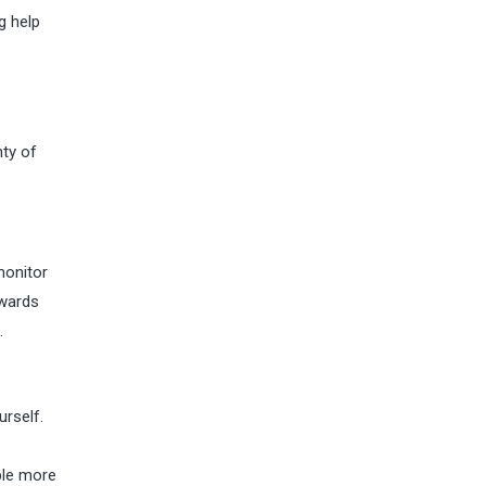
g help
nty of
monitor
owards
.
urself.
ple more