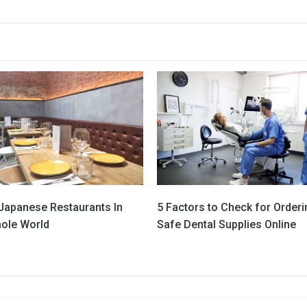
 Japanese Restaurants In
5 Factors to Check for Orderi
ole World
Safe Dental Supplies Online