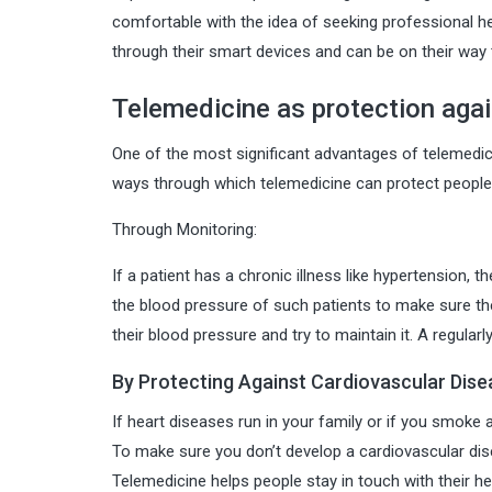
comfortable with the idea of seeking professional he
through their smart devices and can be on their way 
Telemedicine as protection agai
One of the most significant advantages of telemedici
ways through which telemedicine can protect people 
Through Monitoring:
If a patient has a chronic illness like hypertension, 
the blood pressure of such patients to make sure th
their blood pressure and try to maintain it. A regula
By Protecting Against Cardiovascular Dise
If heart diseases run in your family or if you smoke
To make sure you don’t develop a cardiovascular di
Telemedicine helps people stay in touch with their 