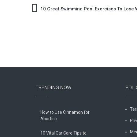
Post
10 Great Swimming Pool Exercises To Lose 
navigation
TRENDING NOW
POLI
Ter
How to Use Cinnamon for
Abortion
Pri
Med
10 Vital Car Care Tips to