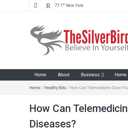
℉
77.1
New York
The Silver Bird
Believe In Your Goals!
Home
About
Business
Home &
Home
/
Healthy Bits
/
How Can Telemedicine Save You
How Can Telemedicin
Diseases?