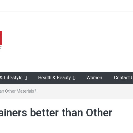
 Lifestyle
Health & Beauty
Women
Contact 
han Other Materials?
ainers better than Other