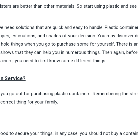
rs are better than other materials. So start using plastic and see 
 we need solutions that are quick and easy to handle. Plastic containe
hapes, estimations, and shades of your decision. You may discover d
hold things when you go to purchase some for yourself. There is a
shows that they can help you in numerous things. Then again, befor
tainers, you need to first know some different things.
on Service?
ou go out for purchasing plastic containers. Remembering the str
correct thing for your family.
good to secure your things, in any case, you should not buy a contain