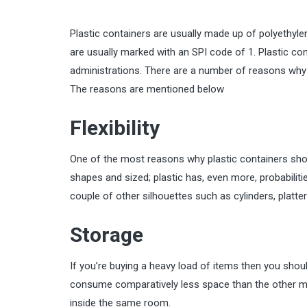
Plastic containers are usually made up of polyethyl
are usually marked with an SPI code of 1. Plastic co
administrations. There are a number of reasons why p
The reasons are mentioned below
Flexibility
One of the most reasons why plastic containers should
shapes and sized; plastic has, even more, probabilitie
couple of other silhouettes such as cylinders, platter
Storage
If you’re buying a heavy load of items then you shoul
consume comparatively less space than the other ma
inside the same room.