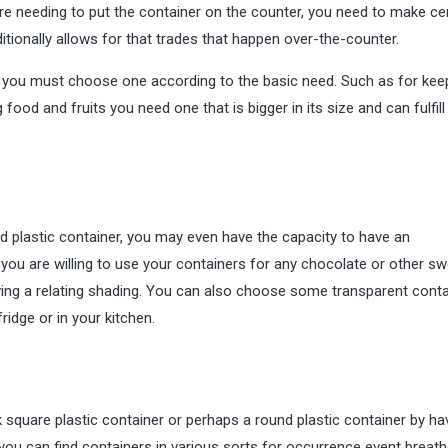
re needing to put the container on the counter, you need to make cert
itionally allows for that trades that happen over-the-counter.
y you must choose one according to the basic need. Such as for kee
food and fruits you need one that is bigger in its size and can fulfill
d plastic container, you may even have the capacity to have an
 you are willing to use your containers for any chocolate or other s
having a relating shading. You can also choose some transparent cont
ridge or in your kitchen.
 square plastic container or perhaps a round plastic container by ha
you can find containers in various sorts for occurrence event breathe