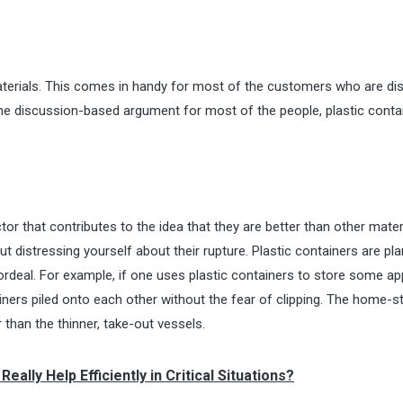
 materials. This comes in handy for most of the customers who are d
he discussion-based argument for most of the people, plastic conta
ctor that contributes to the idea that they are better than other mater
distressing yourself about their rupture. Plastic containers are pla
rdeal. For example, if one uses plastic containers to store some app
iners piled onto each other without the fear of clipping. The home-s
r than the thinner, take-out vessels.
lly Help Efficiently in Critical Situations?