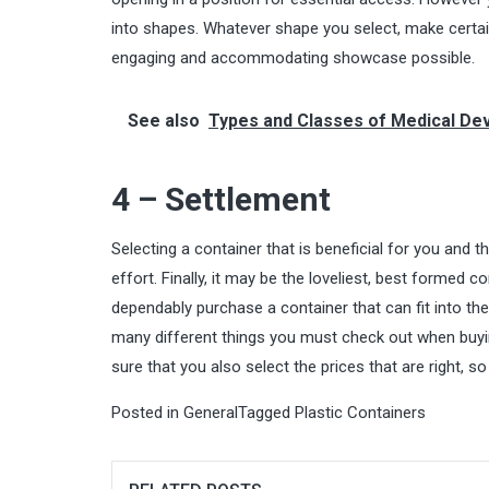
into shapes. Whatever shape you select, make certain
engaging and accommodating showcase possible.
See also
Types and Classes of Medical De
4 – Settlement
Selecting a container that is beneficial for you and th
effort. Finally, it may be the loveliest, best formed 
dependably purchase a container that can fit into th
many different things you must check out when buying
sure that you also select the prices that are right, 
Posted in
General
Tagged
Plastic Containers