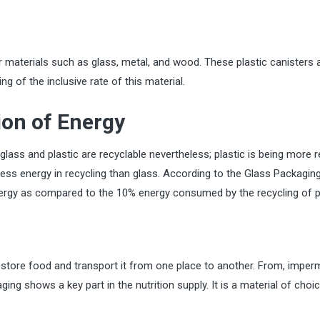
er materials such as glass, metal, and wood. These plastic canisters 
ng of the inclusive rate of this material.
on of Energy
glass and plastic are recyclable nevertheless; plastic is being more 
ess energy in recycling than glass. According to the Glass Packagin
energy as compared to the 10% energy consumed by the recycling of p
o store food and transport it from one place to another. From, imper
ing shows a key part in the nutrition supply. It is a material of choi