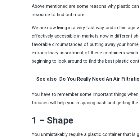
Above mentioned are some reasons why plastic caniste
resource to find out more.
We are now living in a very fast way, and in this age
effectively accessible in markets now in different s
favorable circumstances of putting away your home 
extraordinary assortment of these containers which 
beginning to look around to find the best plastic con
See also
Do You Really Need An Air Filtrati
You have to remember some important things when y
focuses will help you in sparing cash and getting the 
1 – Shape
You unmistakably require a plastic container that is 