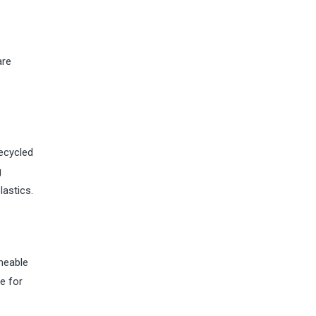
are
recycled
g
lastics.
meable
ce for