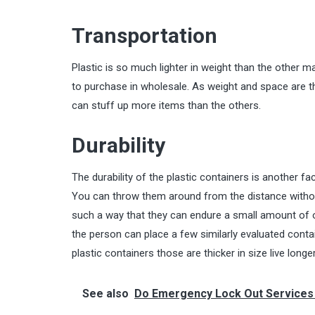
Transportation
Plastic is so much lighter in weight than the other
to purchase in wholesale. As weight and space are t
can stuff up more items than the others.
Durability
The durability of the plastic containers is another fa
You can throw them around from the distance without 
such a way that they can endure a small amount of o
the person can place a few similarly evaluated conta
plastic containers those are thicker in size live longe
See also
Do Emergency Lock Out Services Rea