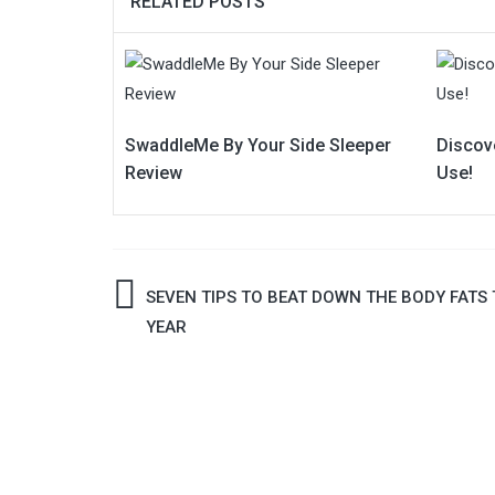
RELATED POSTS
SwaddleMe By Your Side Sleeper
Discov
Review
Use!
Post
SEVEN TIPS TO BEAT DOWN THE BODY FATS 
YEAR
navigation