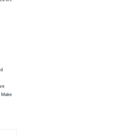
nd
are
. Make