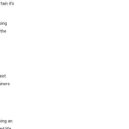
ain it’s
ping
 the
weet
ainers
ving an
d life