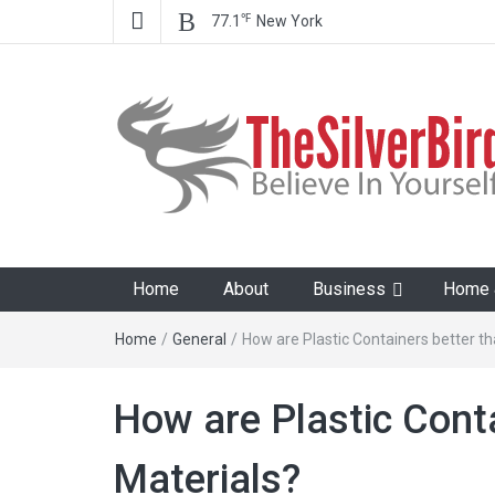
℉
77.1
New York
The Silver Bird
Believe In Your Goals!
Home
About
Business
Home &
Home
/
General
/
How are Plastic Containers better t
How are Plastic Cont
Materials?