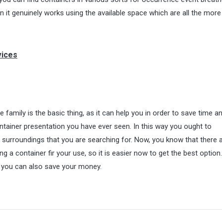
 it genuinely works using the available space which are all the more
vices
e family is the basic thing, as it can help you in order to save time a
container presentation you have ever seen. In this way you ought to
e surroundings that you are searching for. Now, you know that there 
 a container fir your use, so it is easier now to get the best option
so you can also save your money.