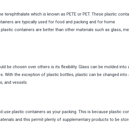
ene terephthalate which is known as PETE or PET. These plastic conta
ntainers are typically used for food and packing and for home
lastic containers are better than other materials such as glass, met
 be chosen over others is its flexibility. Glass can be molded into 
s. With the exception of plastic bottles, plastic can be changed into 
s, and vessels.
d use plastic containers as your packing. This is because plastic co
terials and this permit plenty of supplementary products to be sto