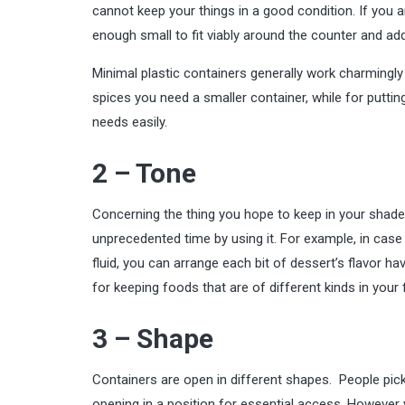
cannot keep your things in a good condition. If you a
enough small to fit viably around the counter and add
Minimal plastic containers generally work charmingl
spices you need a smaller container, while for putting 
needs easily.
2 – Tone
Concerning the thing you hope to keep in your shade
unprecedented time by using it. For example, in case
fluid, you can arrange each bit of dessert’s flavor 
for keeping foods that are of different kinds in your f
3 – Shape
Containers are open in different shapes. People pick
opening in a position for essential access. However 