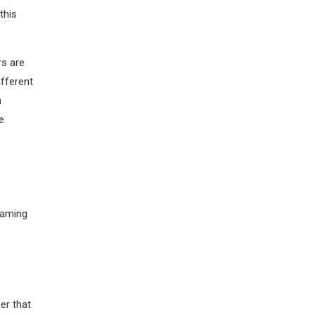
this
rs are
ifferent
n
e
eaming
er that