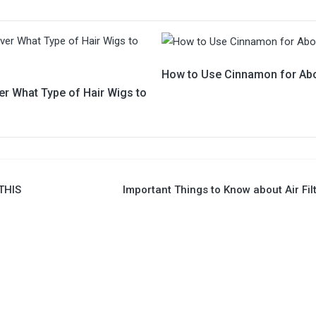
How to Use Cinnamon for Abo
er What Type of Hair Wigs to
THIS
Important Things to Know about Air Fil