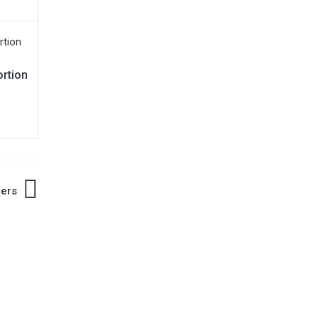
rtion
ters