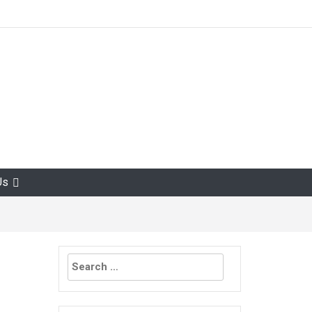
Us
Search
for: