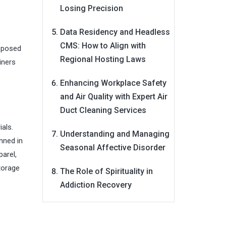
Losing Precision
Data Residency and Headless
CMS: How to Align with
isposed
Regional Hosting Laws
iners
Enhancing Workplace Safety
and Air Quality with Expert Air
Duct Cleaning Services
ials.
Understanding and Managing
nned in
Seasonal Affective Disorder
arel,
torage
The Role of Spirituality in
Addiction Recovery