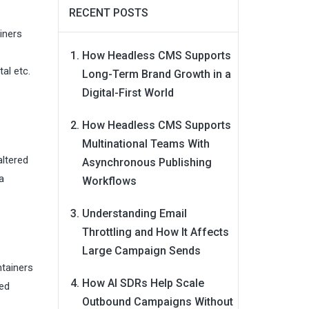
RECENT POSTS
iners
How Headless CMS Supports
al etc.
Long-Term Brand Growth in a
Digital-First World
How Headless CMS Supports
Multinational Teams With
altered
Asynchronous Publishing
a
Workflows
Understanding Email
Throttling and How It Affects
Large Campaign Sends
ntainers
How AI SDRs Help Scale
red
Outbound Campaigns Without