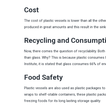
Cost
The cost of plastic vessels is lower than all the oth
produced in great amounts and this result in the sinki
Recycling and Consumpti
Now, there comes the question of recyclability. Both 
than glass. Why? This is because plastic consumes l
Institute, it is stated that glass consumes 66% of 
Food Safety
Plastic vessels are also used as plastic packages t
wraps to shelf-stable containers, these plastic packag
freezing foods for its long lasting storage quality.