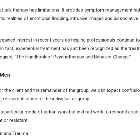
at talk therapy has limitations. It provides symptom management bu
c realities of emotional flooding, intrusive images and dissociative
egained interest in recent years as helping professionals continue t
n fact, experiential treatment has just been recognized as the trea
ogists, “
The Handbook of Psychotherapy and Behavior Change
.”
 Men
r the client and the remainder of the group, we can expect confusi
t, retraumatization of the individual or group.
 particular mode of action work but instead work to respond creati
 or resistant.
on and Trauma