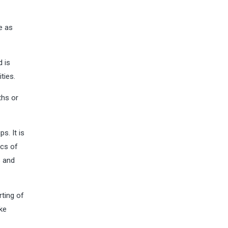
e as
d is
ties.
ths or
s. It is
ics of
s and
rting of
ke