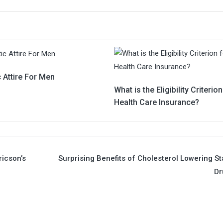
c Attire For Men
What is the Eligibility Criterion
Health Care Insurance?
ricson’s
Surprising Benefits of Cholesterol Lowering St
Dr