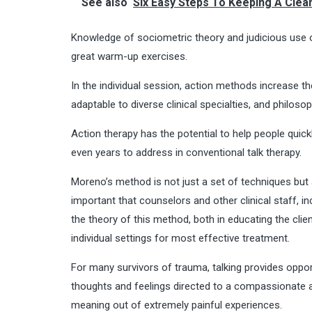
See also
Six Easy Steps To Keeping A Clean
Knowledge of
sociometric theory
and judicious use 
great warm-up exercises.
In the individual session, action methods increase t
adaptable to diverse clinical specialties, and philosop
Action therapy has the potential to help people quic
even years to address in conventional talk therapy.
Moreno’s method is not just a set of techniques but 
important that counselors and other clinical staff, i
the theory of this method, both in educating the clie
individual settings for most effective treatment.
For many
survivors of trauma
, talking provides opp
thoughts and feelings directed to a compassionate and
meaning out of extremely painful experiences.