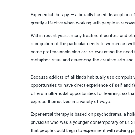
Experiential therapy — a broadly based description 
greatly effective when working with people in recover
Within recent years, many treatment centers and oth
recognition of the particular needs to women as wel
same professionals also are re-evaluating the need f
metaphor, ritual and ceremony, the creative arts and w
Because addicts of all kinds habitually use compulsiv
opportunities to have direct experience of self and fe
offers multi-modal opportunities for learning, so that
express themselves in a variety of ways.
Experiential therapy is based on psychodrama, a ho
physician who was a younger contemporary of Dr. Sig
that people could begin to experiment with solving p