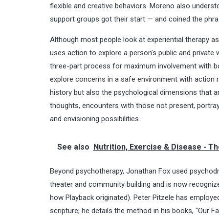
flexible and creative behaviors. Moreno also underst
support groups got their start — and coined the phr
Although most people look at
experiential therapy
as 
uses action to explore a person’s public and private 
three-part process for maximum involvement with bo
explore concerns in a safe environment with action ra
history but also the psychological dimensions that 
thoughts, encounters with those not present, portray
and envisioning possibilities.
See also
Nutrition, Exercise & Disease - Th
Beyond psychotherapy, Jonathan Fox used psychodra
theater and community building and is now recogniz
how Playback originated). Peter Pitzele has employed
scripture; he details the method in his books, “Our 