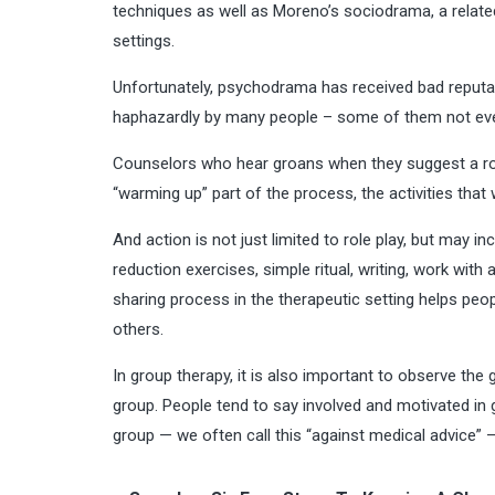
techniques as well as Moreno’s sociodrama, a related
settings.
Unfortunately, psychodrama has received bad reputa
haphazardly by many people – some of them not even 
Counselors who hear groans when they suggest a rol
“warming up” part of the process, the activities that
And action is not just limited to role play, but may 
reduction exercises, simple ritual, writing, work wit
sharing process in the therapeutic setting helps peo
others.
In group therapy, it is also important to observe the
group. People tend to say involved and motivated in 
group — we often call this “against medical advice” 