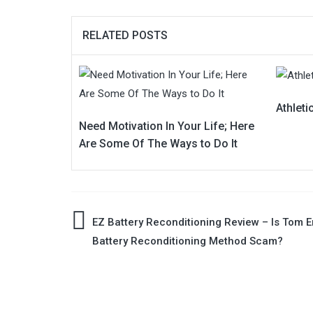
RELATED POSTS
Athleti
Need Motivation In Your Life; Here
Are Some Of The Ways to Do It
Post
EZ Battery Reconditioning Review – Is Tom E
Battery Reconditioning Method Scam?
navigation