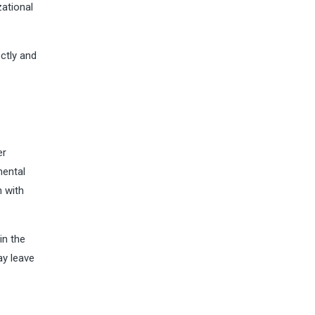
zational
ctly and
er
mental
n with
in the
ay leave