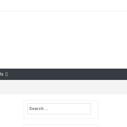
Us
Search
for: