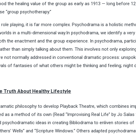
ood the healing value of the group as early as 1913 — long before 1
ase “group psychotherapy.”
role playing, it is far more complex. Psychodrama is a holistic meth
worlds in a multi-dimensional way.In psychodrama, we identify a very 
th the enactment and the group experience. In psychodrama, partic
ther than simply talking about them. This involves not only explorin
are not normally addressed in conventional dramatic process: unspo
als of fantasies of what others might be thinking and feeling; night
e Truth About Healthy Lifestyle
matic philosophy to develop Playback Theatre, which combines im
ed as a method of its own (Read “
Improvising Real Life
” by Jo Salas 
 psychodramatic ideas in creating Bibliodrama to enliven stories of
Fathers’ Wells” and “Scripture Windows.” Others adapted psychodrama