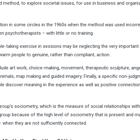
 method, to explore societal issues, for use in business and organi
tion in some circles in the 1960s when the method was used incorre
psychotherapists – with little or no training.
e-taking exercise in sessions may be neglecting the very important
 warm people to genuine, rather than compliant, action.
include art work, choice-making, movement, therapeutic sculpture, ang
h animals, map making and guided imagery. Finally, a specific non-judg
ple discover meaning in the experience as well as positive connectio
 group’s sociometry, which is the measure of social relationships with
group because of the high level of sociometry that is present and m
— when they are not sufficiently connected.