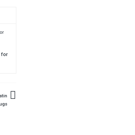
 for
atin
ugs