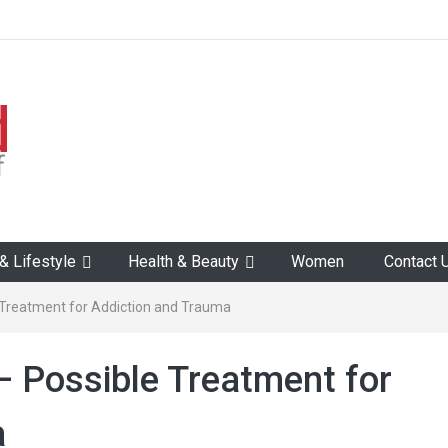
 Lifestyle
Health & Beauty
Women
Contact 
e Treatment for Addiction and Trauma
– Possible Treatment for
a