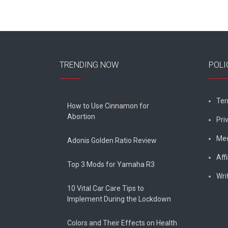
TRENDING NOW
POLI
Ter
How to Use Cinnamon for
Abortion
Pri
Med
Adonis Golden Ratio Review
Affi
Top 3 Mods for Yamaha R3
Wri
10 Vital Car Care Tips to
Implement During the Lockdown
Colors and Their Effects on Health