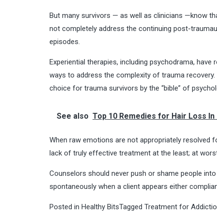
But many survivors — as well as clinicians —know th
not completely address the continuing post-traumauti
episodes.
Experiential therapies, including psychodrama, have r
ways to address the complexity of trauma recovery. I
choice for trauma survivors by the “bible” of psychol
See also
Top 10 Remedies for Hair Loss In
When raw emotions are not appropriately resolved fo
lack of truly effective treatment at the least; at wors
Counselors should never push or shame people into a
spontaneously when a client appears either compliant
Posted in
Healthy Bits
Tagged
Treatment for Addicti