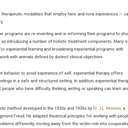
of therapeutic modalities that employ here-and-now experiences — c
y.
er programs are re-inventing and re-informing their programs to sh
l as introducing a number of holistic treatment components. Many o
or experiential learning and broadening experiential programs with
ork with animals defined by distinct clinical objectives.
e behavior to avoid experience of self, experiential therapy offers
elings in a safe and structured setting. In addition, experiential ther
 people who have difficulty thinking, writing or speaking can learn an
listic method developed in the 1920s and 1930s by
Dr. J.L. Moreno
, a
mund Freud. He adapted theatrical principles for working with peop
roblems differently, moving away from the victim role into cooperativ