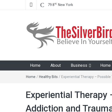
℉
79.8
New York
The Silver Bird
Believe In Your Goals!
Home
About
Business
Home &
Home
/
Healthy Bits
/
Experiential Therapy – Possibl
Experiential Therapy 
Addiction and Traum