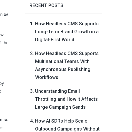
RECENT POSTS
an be
How Headless CMS Supports
Long-Term Brand Growth in a
ow
Digital-First World
f the
How Headless CMS Supports
Multinational Teams With
Asynchronous Publishing
Workflows
apy
Understanding Email
d
Throttling and How It Affects
Large Campaign Sends
le so
How AI SDRs Help Scale
e,
Outbound Campaigns Without