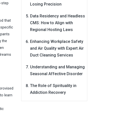
2-step
Losing Precision
Data Residency and Headless
od that
CMS: How to Align with
specific
Regional Hosting Laws
ipants
g the
Enhancing Workplace Safety
ken
and Air Quality with Expert Air
 dreams
Duct Cleaning Services
Understanding and Managing
Seasonal Affective Disorder
The Role of Spirituality in
provised
Addiction Recovery
to learn
tic