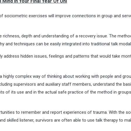
 Mind In Your Final Year Of Uni
of sociometric exercises will improve connections in group and serv
he richness, depth and understanding of a recovery issue. The metho
hy and techniques can be easily integrated into traditional talk modali
kly address hidden issues, feelings and patterns that would take mon
a highly complex way of thinking about working with people and group
ncluding supervisors and auxiliary staff members, understand the bas
nts of its use and in the actual safe practice of the method in group
ortunities to remember and report experiences of trauma. With the so
 skilled listener, survivors are often able to use talk therapy to ma