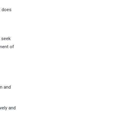
t does
o seek
tment of
on and
vely and