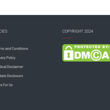
CIES
COPYRIGHT 2024
ms and Conditions
vacy Policy
ical Disclaimer
liate Disclosure
te For Us