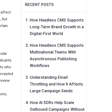
RECENT POSTS
 affect
, but
How Headless CMS Supports
rtain
Long-Term Brand Growth in a
Digital-First World
How Headless CMS Supports
Multinational Teams With
cular
Asynchronous Publishing
plicants
Workflows
nts who
accepted
Understanding Email
 review
Throttling and How It Affects
Large Campaign Sends
ions,
How AI SDRs Help Scale
Outbound Campaigns Without