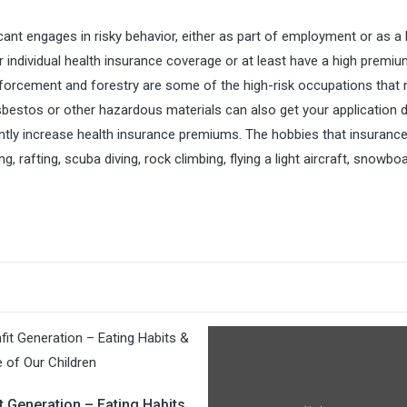
nt engages in risky behavior, either as part of employment or as a 
r individual health insurance coverage or at least have a high premiu
enforcement and forestry are some of the high-risk occupations that
asbestos or other hazardous materials can also get your application d
antly increase health insurance premiums. The hobbies that insuranc
 rafting, scuba diving, rock climbing, flying a light aircraft, snowbo
t Generation – Eating Habits