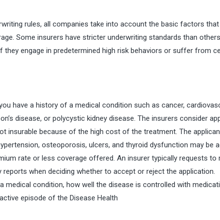
iting rules, all companies take into account the basic factors that
rage. Some insurers have stricter underwriting standards than others
 they engage in predetermined high risk behaviors or suffer from ce
ou have a history of a medical condition such as cancer, cardiovas
nson’s disease, or polycystic kidney disease. The insurers consider ap
not insurable because of the high cost of the treatment. The applica
 hypertension, osteoporosis, ulcers, and thyroid dysfunction may be 
emium rate or less coverage offered. An insurer typically requests to
y reports when deciding whether to accept or reject the application.
 a medical condition, how well the disease is controlled with medicat
 active episode of the
Disease Health