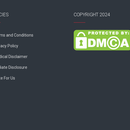
CIES
COPYRIGHT 2024
ms and Conditions
vacy Policy
ical Disclaimer
liate Disclosure
te For Us