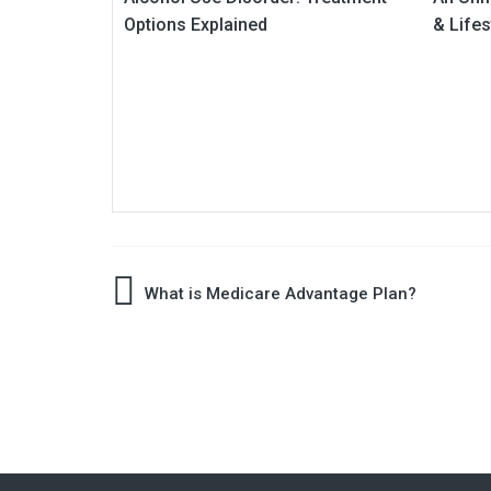
Options Explained
& Lifes
Post
What is Medicare Advantage Plan?
navigation