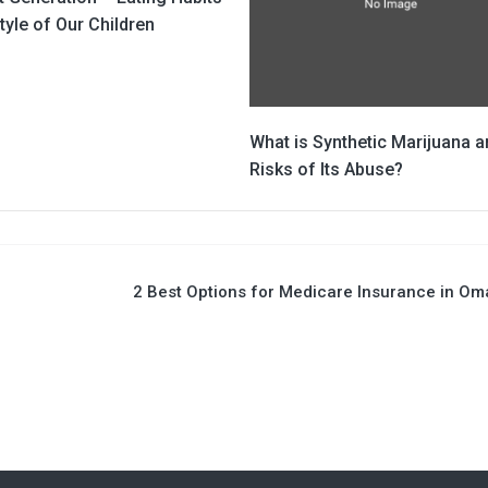
tyle of Our Children
What is Synthetic Marijuana a
Risks of Its Abuse?
2 Best Options for Medicare Insurance in O