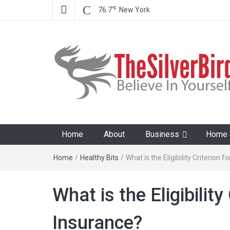
℉
76.7
New York
The Silver Bird
Believe In Your Goals!
Home
About
Business
Home &
Home
/
Healthy Bits
/
What is the Eligibility Criterion 
What is the Eligibility
Insurance?