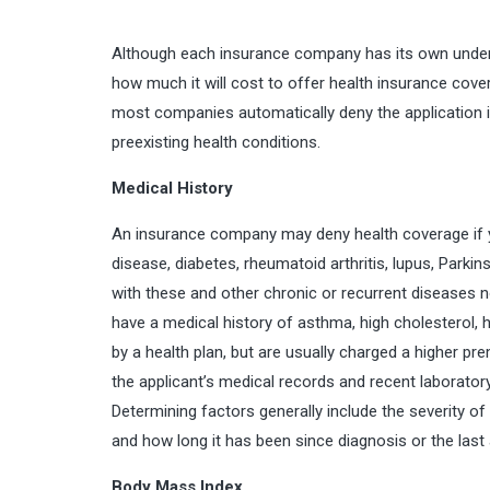
Although each insurance company has its own underwr
how much it will cost to offer health insurance cove
most companies automatically deny the application if
preexisting health conditions.
Medical History
An insurance company may deny health coverage if y
disease, diabetes, rheumatoid arthritis, lupus, Parki
with these and other chronic or recurrent diseases 
have a medical history of asthma, high cholesterol,
by a health plan, but are usually charged a higher pr
the applicant’s medical records and recent laborator
Determining factors generally include the severity of
and how long it has been since diagnosis or the last
Body Mass Index