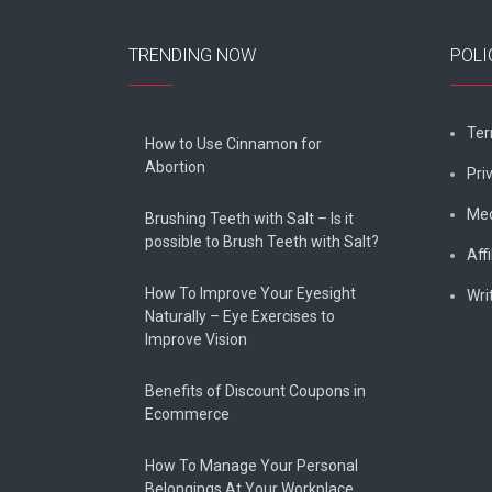
TRENDING NOW
POLI
Ter
How to Use Cinnamon for
Abortion
Pri
Med
Brushing Teeth with Salt – Is it
possible to Brush Teeth with Salt?
Affi
How To Improve Your Eyesight
Wri
Naturally – Eye Exercises to
Improve Vision
Benefits of Discount Coupons in
Ecommerce
How To Manage Your Personal
Belongings At Your Workplace