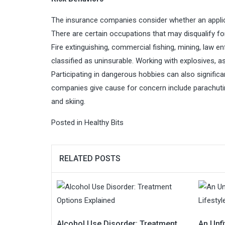
The insurance companies consider whether an applica
There are certain occupations that may disqualify fo
Fire extinguishing, commercial fishing, mining, law 
classified as uninsurable. Working with explosives, 
Participating in dangerous hobbies can also signific
companies give cause for concern include parachuting,
and skiing.
Posted in
Healthy Bits
RELATED POSTS
Alcohol Use Disorder: Treatment
An Unfi