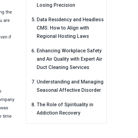
Losing Precision
ng the
Data Residency and Headless
u are
CMS: How to Align with
Regional Hosting Laws
ven if
Enhancing Workplace Safety
and Air Quality with Expert Air
Duct Cleaning Services
Understanding and Managing
Seasonal Affective Disorder
e
 company
The Role of Spirituality in
t was
Addiction Recovery
e time