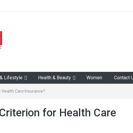
 Lifestyle
Health & Beauty
Women
Contact 
for Health Care Insurance?
 Criterion for Health Care