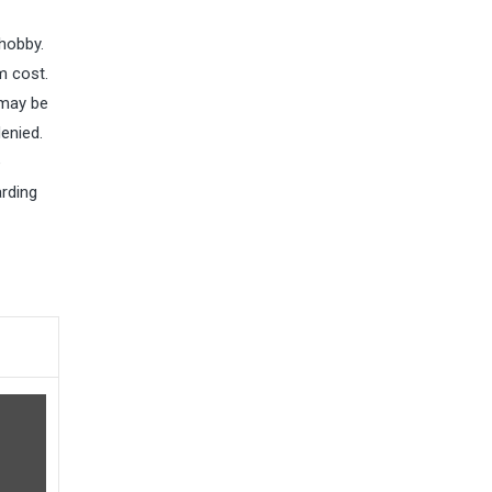
hobby.
m cost.
 may be
enied.
e
arding