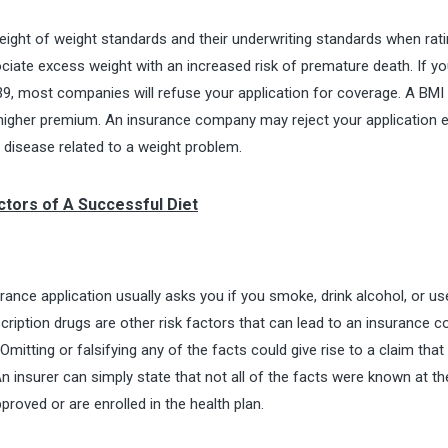
eight of weight standards and their underwriting standards when rati
ociate excess weight with an increased risk of premature death. If yo
9, most companies will refuse your application for coverage. A BMI
higher premium. An insurance company may reject your application e
t disease related to a weight problem.
actors of A Successful Diet
ance application usually asks you if you smoke, drink alcohol, or us
scription drugs are other risk factors that can lead to an insurance
Omitting or falsifying any of the facts could give rise to a claim tha
n insurer can simply state that not all of the facts were known at th
proved or are enrolled in the health plan.