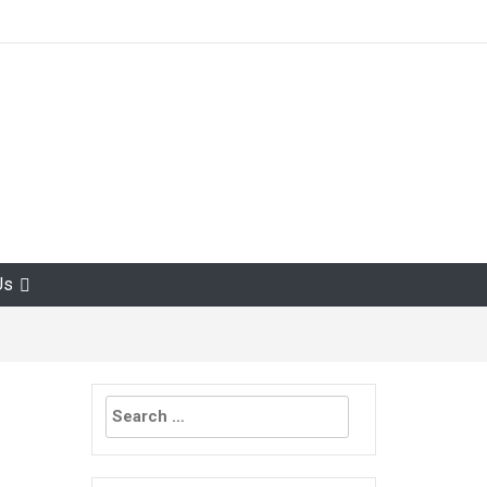
Us
Search
for: