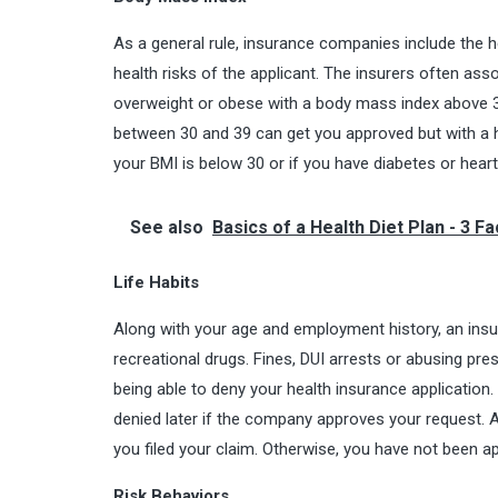
As a general rule, insurance companies include the h
health risks of the applicant. The insurers often ass
overweight or obese with a body mass index above 3
between 30 and 39 can get you approved but with a 
your BMI is below 30 or if you have diabetes or hear
See also
Basics of a Health Diet Plan - 3 F
Life Habits
Along with your age and employment history, an insur
recreational drugs. Fines, DUI arrests or abusing pre
being able to deny your health insurance application. 
denied later if the company approves your request. A
you filed your claim. Otherwise, you have not been ap
Risk Behaviors