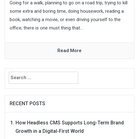
Going for a walk, planning to go on a road trip, trying to kill
some extra and boring time, doing housework, reading a
book, watching a movie, or even driving yourself to the
office; there is one must thing that...
Read More
Search
for:
RECENT POSTS
How Headless CMS Supports Long-Term Brand
Growth in a Digital-First World