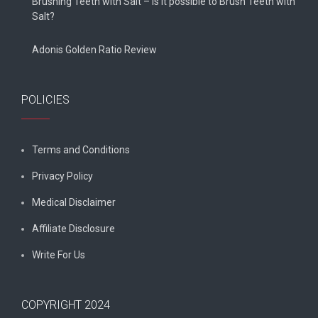
Brushing Teeth with Salt – Is it possible to Brush Teeth with
Salt?
Adonis Golden Ratio Review
POLICIES
Terms and Conditions
Privacy Policy
Medical Disclaimer
Affiliate Disclosure
Write For Us
COPYRIGHT 2024