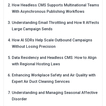
How Headless CMS Supports Multinational Teams
With Asynchronous Publishing Workflows
Understanding Email Throttling and How It Affects
Large Campaign Sends
How AI SDRs Help Scale Outbound Campaigns
Without Losing Precision
Data Residency and Headless CMS: How to Align
with Regional Hosting Laws
Enhancing Workplace Safety and Air Quality with
Expert Air Duct Cleaning Services
Understanding and Managing Seasonal Affective
Disorder