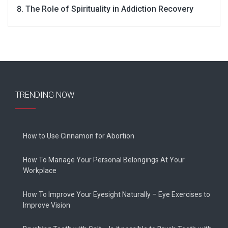
The Role of Spirituality in Addiction Recovery
TRENDING NOW
How to Use Cinnamon for Abortion
How To Manage Your Personal Belongings At Your
Workplace
How To Improve Your Eyesight Naturally – Eye Exercises to
Improve Vision