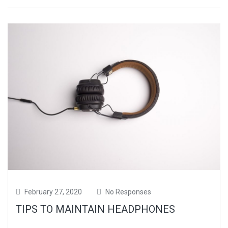
February 27, 2020
No Responses
TIPS TO MAINTAIN HEADPHONES