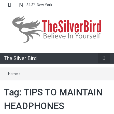
℉
84.3
New York
Believe In Your Goals!
The Silver
The Silver Bird
Bird
Home
/
Tag:
TIPS TO MAINTAIN
HEADPHONES