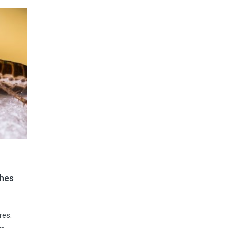
ches
res.