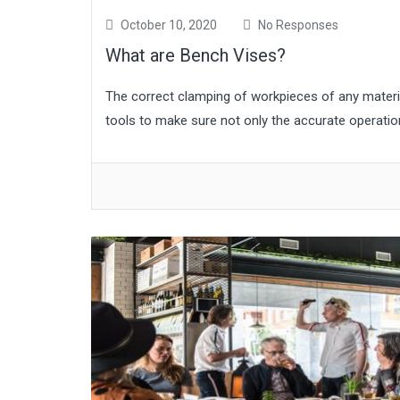
October 10, 2020
No Responses
What are Bench Vises?
The correct clamping of workpieces of any material 
tools to make sure not only the accurate operatio