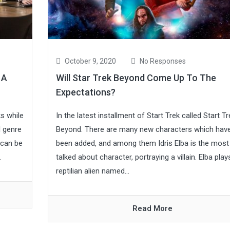
October 9, 2020
No Responses
 A
Will Star Trek Beyond Come Up To The
Expectations?
s while
In the latest installment of Start Trek called Start Tr
l genre
Beyond. There are many new characters which hav
 can be
been added, and among them Idris Elba is the most
.
talked about character, portraying a villain. Elba play
reptilian alien named...
Read More