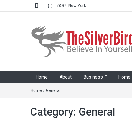
℉
78.9
New York
The Silver Bird
Believe In Your Goals!
Home
About
Business
Home &
Home
/
General
Category:
General