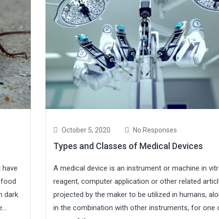
October 5, 2020
No Responses
Types and Classes of Medical Devices
t have
A medical device is an instrument or machine in vit
 food
reagent, computer application or other related artic
n dark
projected by the maker to be utilized in humans, al
...
in the combination with other instruments, for one 