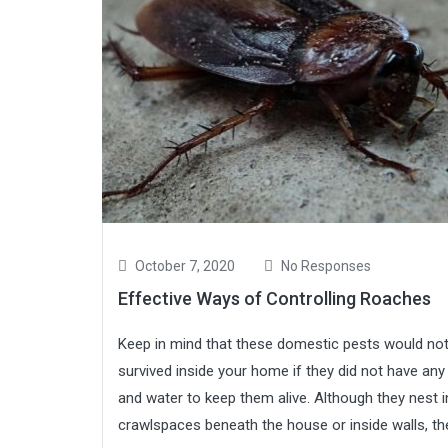
October 7, 2020
No Responses
Effective Ways of Controlling Roaches
Keep in mind that these domestic pests would no
survived inside your home if they did not have any
and water to keep them alive. Although they nest i
crawlspaces beneath the house or inside walls, the