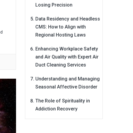
Losing Precision
Data Residency and Headless
CMS: How to Align with
nd
Regional Hosting Laws
Enhancing Workplace Safety
and Air Quality with Expert Air
Duct Cleaning Services
Understanding and Managing
Seasonal Affective Disorder
The Role of Spirituality in
Addiction Recovery