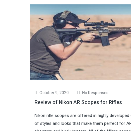
October 9, 2020
No Responses
Review of Nikon AR Scopes for Rifles
Nikon rifle scopes are offered in highly developed
of styles and looks that make them perfect for A