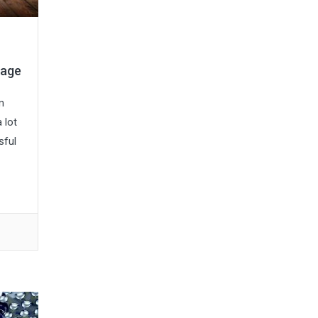
tage
m
 lot
sful