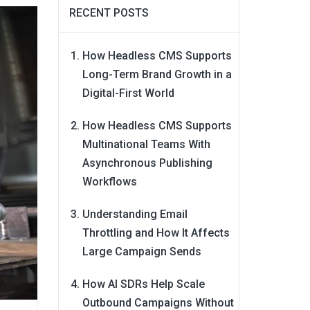
RECENT POSTS
How Headless CMS Supports
Long-Term Brand Growth in a
Digital-First World
How Headless CMS Supports
Multinational Teams With
Asynchronous Publishing
Workflows
Understanding Email
Throttling and How It Affects
Large Campaign Sends
How AI SDRs Help Scale
Outbound Campaigns Without