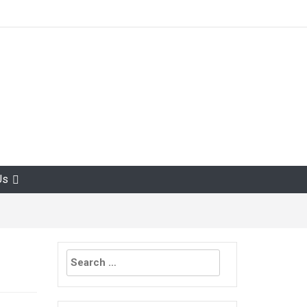
Us
Search
for: