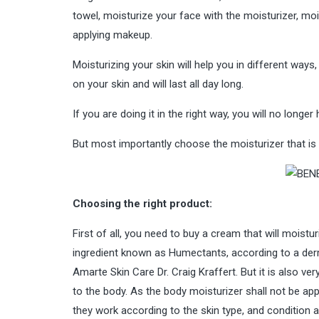
towel, moisturize your face with the moisturizer, mois
applying makeup.
Moisturizing your skin will help you in different ways
on your skin and will last all day long.
If you are doing it in the right way, you will no longer
But most importantly choose the moisturizer that is 
Choosing the right product:
First of all, you need to buy a cream that will moistur
ingredient known as Humectants, according to a derm
Amarte Skin Care Dr. Craig Kraffert. But it is also v
to the body. As the body moisturizer shall not be app
they work according to the skin type, and condition 