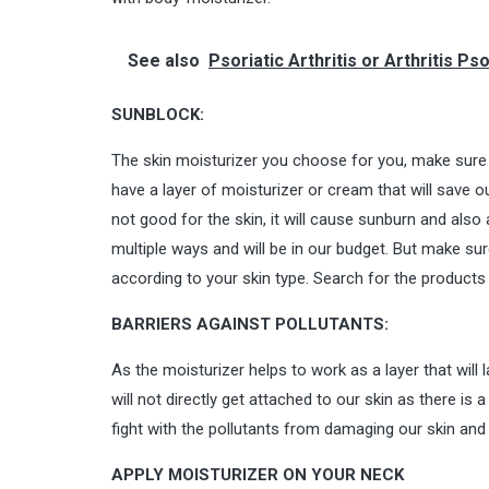
See also
Psoriatic Arthritis or Arthritis 
SUNBLOCK:
The skin moisturizer you choose for you, make sure i
have a layer of moisturizer or cream that will save o
not good for the skin, it will cause sunburn and also 
multiple ways and will be in our budget. But make su
according to your skin type. Search for the products
BARRIERS AGAINST POLLUTANTS:
As the moisturizer helps to work as a layer that will l
will not directly get attached to our skin as there is
fight with the pollutants from damaging our skin and 
APPLY MOISTURIZER ON YOUR NECK