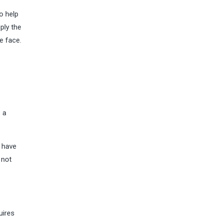
o help
ply the
e face.
s a
o have
 not
uires