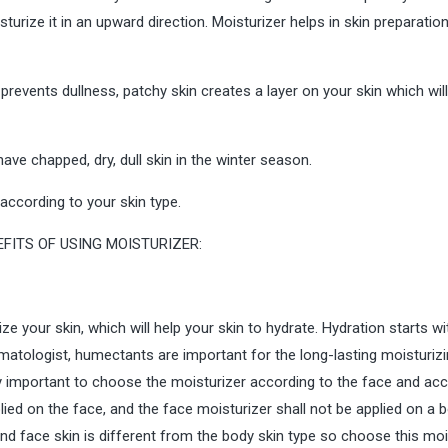
turize it in an upward direction. Moisturizer helps in skin preparatio
, prevents dullness, patchy skin creates a layer on your skin which wil
 have chapped, dry, dull skin in the winter season.
according to your skin type.
ize your skin, which will help your skin to hydrate. Hydration starts wi
atologist, humectants are important for the long-lasting moisturiz
ery important to choose the moisturizer according to the face and ac
lied on the face, and the face moisturizer shall not be applied on a 
and face skin is different from the body skin type so choose this moi