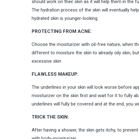
should work on their skin as it will help them in the 
The hydration process of the skin will eventually hel
hydrated skin is younger-looking.
PROTECTING FROM ACNE:
Choose the moisturizer with oil-free nature, when the
different to moisture the skin to already oily skin, bu
excessive skin
FLAWLESS MAKEUP:
The underlines in your skin will look worse before ap
moisturizer on the skin first and wait for it to fully
underlines will fully be covered and at the end, you w
TRICK THE SKIN:
After having a shower, the skin gets itchy, to preven
with body-moisturizer.