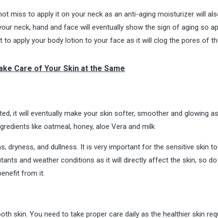
t miss to apply it on your neck as an anti-aging moisturizer will als
your neck, hand and face will eventually show the sign of aging so ap
o apply your body lotion to your face as it will clog the pores of th
ake Care of Your Skin at the Same
ated, it will eventually make your skin softer, smoother and glowing a
gredients like oatmeal, honey, aloe Vera and milk
dryness, and dullness. It is very important for the sensitive skin t
utants and weather conditions as it will directly affect the skin, so do
enefit from it.
th skin. You need to take proper care daily as the healthier skin req