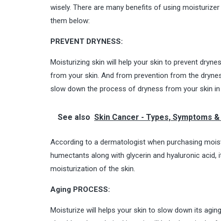
wisely. There are many benefits of using moisturizer 
them below:
PREVENT DRYNESS:
Moisturizing skin will help your skin to prevent dryne
from your skin. And from prevention from the dryness,
slow down the process of dryness from your skin in
See also
Skin Cancer - Types, Symptoms & 
According to a dermatologist when purchasing moisturi
humectants along with glycerin and hyaluronic acid, 
moisturization of the skin
.
Aging PROCESS:
Moisturize will helps your skin to slow down its agin