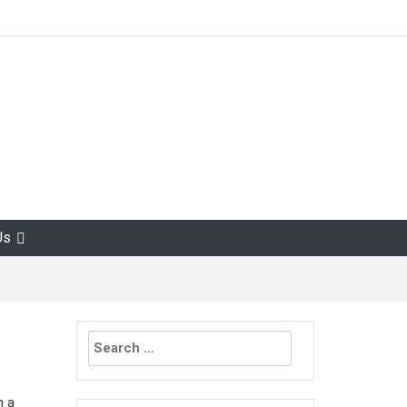
Us
Search
for:
h a