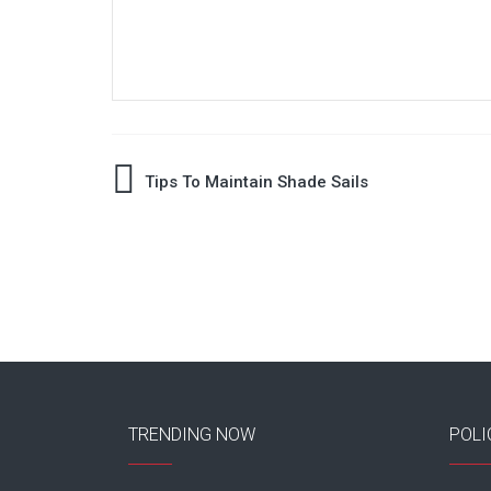
Post
Tips To Maintain Shade Sails
navigation
TRENDING NOW
POLI