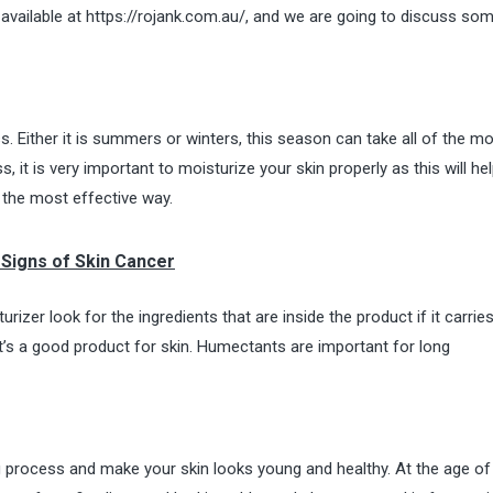
available at
https://rojank.com.au/
, and we are going to discuss so
ss. Either it is summers or winters, this season can take all of the mo
 it is very important to moisturize your skin properly as this will he
 the most effective way.
Signs of Skin Cancer
zer look for the ingredients that are inside the product if it carrie
it’s a good product for skin. Humectants are
important for long
g process and make your skin looks young and healthy. At the age of 2