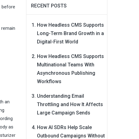
RECENT POSTS
n before
How Headless CMS Supports
l remain
Long-Term Brand Growth in a
Digital-First World
How Headless CMS Supports
Multinational Teams With
Asynchronous Publishing
Workflows
Understanding Email
th an
Throttling and How It Affects
ing
Large Campaign Sends
cording
body as
How AI SDRs Help Scale
sturizer
Outbound Campaigns Without