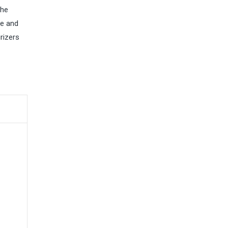
the
re and
rizers