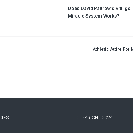
Does David Paltrow’s Vitiligo
Miracle System Works?
Athletic Attire For
CIES
COPYRIGHT 2024