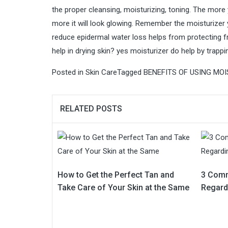
the proper cleansing, moisturizing, toning. The more 
more it will look glowing. Remember the moisturizer y
reduce epidermal water loss helps from protecting 
help in drying skin?
yes moisturizer do help by trappi
Posted in
Skin Care
Tagged
BENEFITS OF USING MOI
RELATED POSTS
How to Get the Perfect Tan and
3 Com
Take Care of Your Skin at the Same
Regard