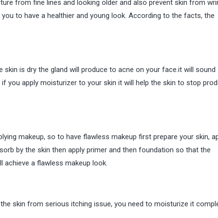
future from fine lines and looking older and also prevent skin from wri
p you to have a healthier and young look. According to the facts, the
 skin is dry the gland will produce to acne on your face.it will sound
t if you apply moisturizer to your skin it will help the skin to stop pro
plying makeup, so to have flawless makeup first prepare your skin, a
 absorb by the skin then apply primer and then foundation so that the
ill achieve a flawless makeup look.
t the skin from serious itching issue, you need to moisturize it compl