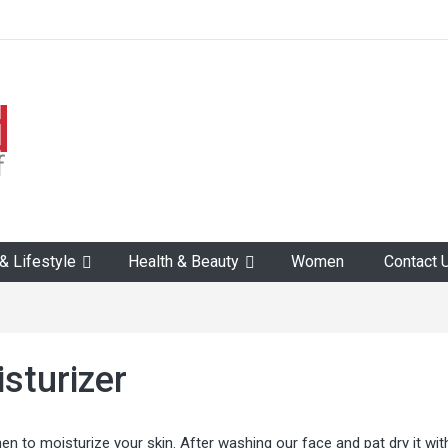
 Lifestyle
Health & Beauty
Women
Contact 
sturizer
n to moisturize your skin. After washing our face and pat dry it wit