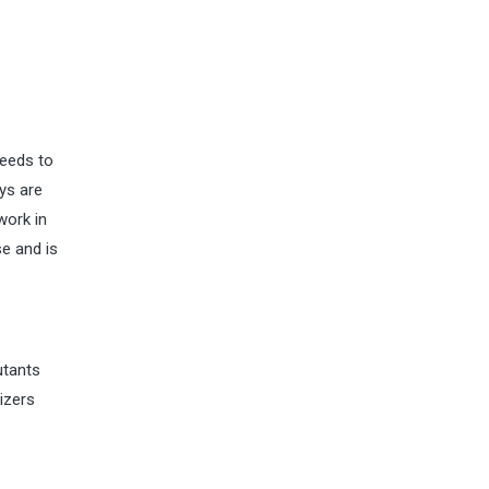
needs to
ys are
work in
se and is
utants
rizers