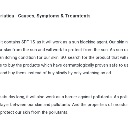
Psoriatica - Causes, Symptoms & Treamtents
t contains SPF 15, as it will work as a sun blocking agent. Our skin 
ur skin from the sun and will work to protect from the sun. As sun ra
an itching condition for our skin. SO, search for the product that will 
re to buy the products which have dermatologically proven safe to u
 and buy them, instead of buy blindly by only watching an ad
asts day long, it will also work as a barrier against pollutants. As poll
 a layer between our skin and pollutants. And the properties of moistu
protect our skin from the pollutants.