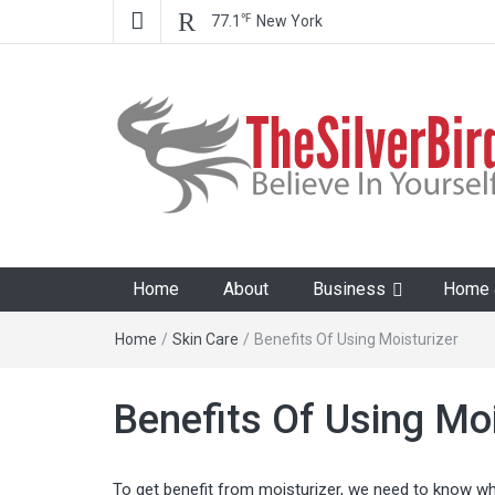
℉
77.1
New York
The Silver Bird
Believe In Your Goals!
Home
About
Business
Home &
Home
/
Skin Care
/
Benefits Of Using Moisturizer
Benefits Of Using Moi
To get benefit from moisturizer, we need to know whe