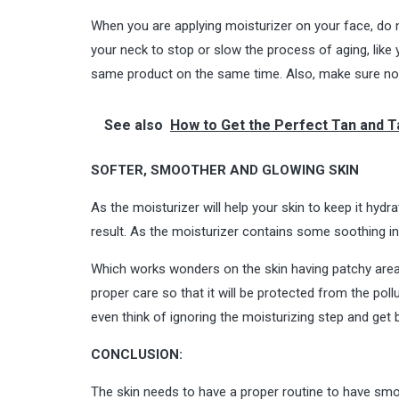
When you are applying moisturizer on your face, do no
your neck to stop or slow the process of aging, like 
same product on the same time. Also, make sure not t
See also
How to Get the Perfect Tan and T
SOFTER, SMOOTHER AND GLOWING SKIN
As the moisturizer will help your skin to keep it hydr
result. As the moisturizer contains some soothing in
Which works wonders on the skin having patchy areas, 
proper care so that it will be protected from the poll
even think of ignoring the moisturizing step and get b
CONCLUSION:
The skin needs to have a proper routine to have smoo