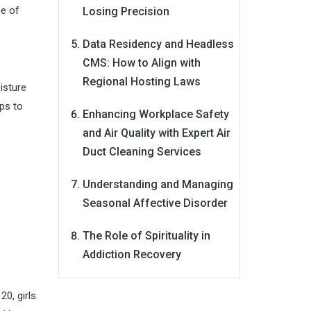
me of
Losing Precision
Data Residency and Headless
CMS: How to Align with
Regional Hosting Laws
isture
lps to
Enhancing Workplace Safety
and Air Quality with Expert Air
Duct Cleaning Services
Understanding and Managing
s
Seasonal Affective Disorder
The Role of Spirituality in
Addiction Recovery
0, girls