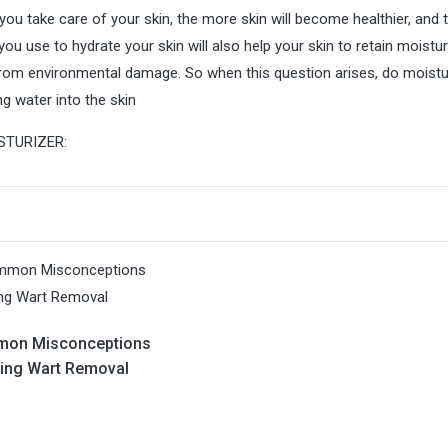
you take care of your skin, the more skin will become healthier, and 
ou use to hydrate your skin will also help your skin to retain moistu
from environmental damage. So when this question arises, do moistu
ng water into the skin
STURIZER:
mon Misconceptions
ing Wart Removal