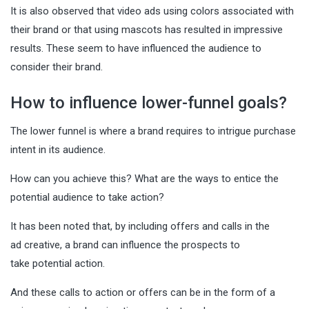
It is also observed that video ads using colors associated with
their brand or that using mascots has resulted in impressive
results. These seem to have influenced the audience to
consider their brand.
How to influence lower-funnel goals?
The lower funnel is where a brand requires to intrigue purchase
intent in its audience.
How can you achieve this? What are the ways to entice the
potential audience to take action?
It has been noted that, by including offers and calls in the
ad creative, a brand can influence the prospects to
take potential action.
And these calls to action or offers can be in the form of a