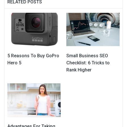
RELATED POSTS
5 Reasons To Buy GoPro
Small Business SEO
Hero 5
Checklist: 6 Tricks to
Rank Higher
Advantages For Taking