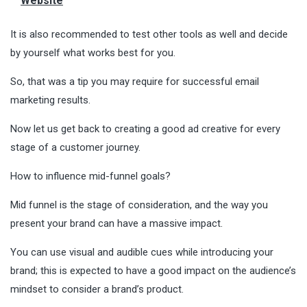
Website
It is also recommended to test other tools as well and decide
by yourself what works best for you.
So, that was a tip you may require for successful email
marketing results.
Now let us get back to creating a good ad creative for every
stage of a customer journey.
How to influence mid-funnel goals?
Mid funnel is the stage of consideration, and the way you
present your brand can have a massive impact.
You can use visual and audible cues while introducing your
brand; this is expected to have a good impact on the audience’s
mindset to consider a brand’s product.