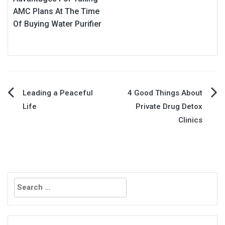
AMC Plans At The Time
Of Buying Water Purifier
Post
Leading a Peaceful
4 Good Things About
Life
Private Drug Detox
navigation
Clinics
Search
for: