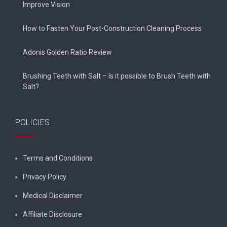
Improve Vision
How to Fasten Your Post-Construction Cleaning Process
Adonis Golden Ratio Review
Brushing Teeth with Salt – Is it possible to Brush Teeth with
Salt?
POLICIES
Terms and Conditions
Privacy Policy
Medical Disclaimer
Affiliate Disclosure