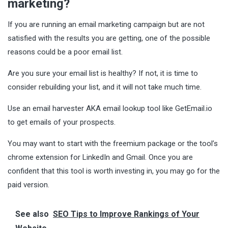
marketing?
If you are running an email marketing campaign but are not
satisfied with the results you are getting, one of the possible
reasons could be a poor email list.
Are you sure your email list is healthy? If not, it is time to
consider rebuilding your list, and it will not take much time.
Use an email harvester AKA email lookup tool like GetEmail.io
to
get emails
of your prospects.
You may want to start with the freemium package or the tool’s
chrome extension for LinkedIn and Gmail. Once you are
confident that this tool is worth investing in, you may go for the
paid version.
See also
SEO Tips to Improve Rankings of Your