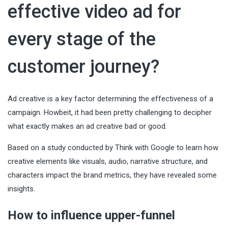
effective video ad for
every stage of the
customer journey?
Ad creative is a key factor determining the effectiveness of a
campaign. Howbeit, it had been pretty challenging to decipher
what exactly makes an ad creative bad or good.
Based on a study conducted by Think with Google to learn how
creative elements like visuals, audio, narrative structure, and
characters impact the brand metrics, they have revealed some
insights.
How to influence upper-funnel