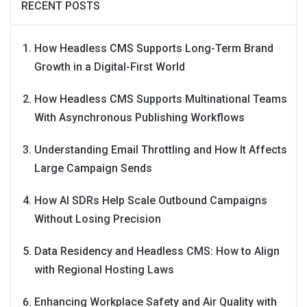
RECENT POSTS
How Headless CMS Supports Long-Term Brand
Growth in a Digital-First World
How Headless CMS Supports Multinational Teams
With Asynchronous Publishing Workflows
Understanding Email Throttling and How It Affects
Large Campaign Sends
How AI SDRs Help Scale Outbound Campaigns
Without Losing Precision
Data Residency and Headless CMS: How to Align
with Regional Hosting Laws
Enhancing Workplace Safety and Air Quality with