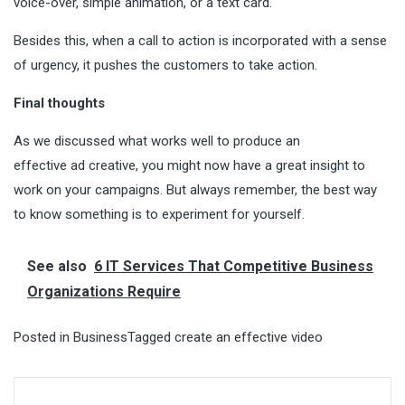
voice-over, simple animation, or a text card.
Besides this, when a call to action is incorporated with a sense
of urgency, it pushes the customers to take action.
Final thoughts
As we discussed what works well to produce an
effective ad creative, you might now have a great insight to
work on your campaigns. But always remember, the best way
to know something is to experiment for yourself.
See also
6 IT Services That Competitive Business
Organizations Require
Posted in
Business
Tagged
create an effective video