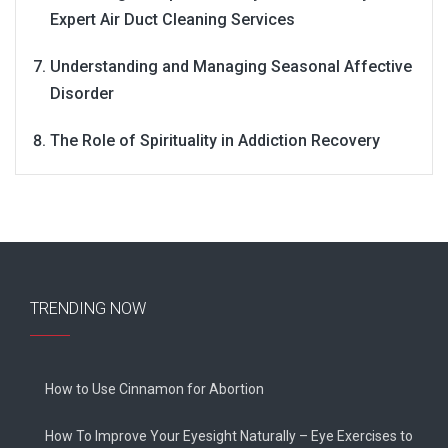
Expert Air Duct Cleaning Services
Understanding and Managing Seasonal Affective
Disorder
The Role of Spirituality in Addiction Recovery
TRENDING NOW
How to Use Cinnamon for Abortion
How To Improve Your Eyesight Naturally – Eye Exercises to