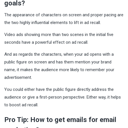
goals?
The appearance of characters on screen and proper pacing are
the two highly influential elements to lift in ad recall.
Video ads showing more than two scenes in the initial five
seconds have a powerful effect on ad recall.
And as regards the characters, when your ad opens with a
public figure on screen and has them mention your brand
name, it makes the audience more likely to remember your
advertisement.
You could either have the public figure directly address the
audience or give a first-person perspective. Either way, it helps
to boost ad recall.
Pro Tip: How to get emails for email