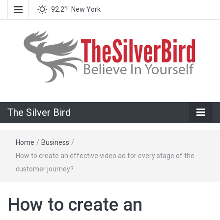
℉
92.2
New York
Believe In Your Goals!
The Silver
The Silver Bird
Bird
Home
/
Business
/
How to create an effective video ad for every stage of the
customer journey?
How to create an