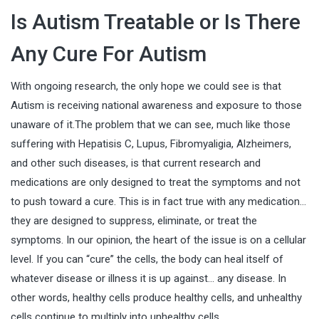
Is Autism Treatable or Is There
Any Cure For Autism
With ongoing research, the only hope we could see is that
Autism is receiving national awareness and exposure to those
unaware of it.The problem that we can see, much like those
suffering with Hepatisis C, Lupus, Fibromyaligia,
Alzheimers
,
and other such diseases, is that current research and
medications are only designed to treat the symptoms and not
to push toward a cure. This is in fact true with any medication…
they are designed to suppress, eliminate, or treat the
symptoms. In our opinion, the heart of the issue is on a cellular
level. If you can “cure” the cells, the body can heal itself of
whatever disease or illness it is up against… any disease. In
other words, healthy cells produce healthy cells, and unhealthy
cells continue to multiply into unhealthy cells.