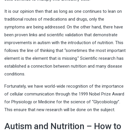
It is our opinion then that as long as one continues to lean on
traditional routes of medications and drugs, only the
symptoms are being addressed. On the other hand, there have
been proven links and scientific validation that demonstrate
improvements in autism with the introduction of nutrition. This
follows the line of thinking that “sometimes the most important
element is the element that is missing.” Scientific research has
established a connection between nutrition and many disease
conditions.
Fortunately, we have world-wide recognition of the importance
of cellular communication through the 1999 Nobel Prize Award
for Physiology or Medicine for the science of “Glycobiology”.
This ensure that new research will be done on the subject.
Autism and Nutrition – How to