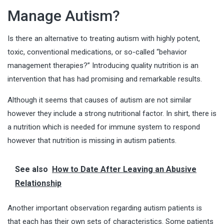
Manage Autism?
Is there an alternative to treating autism with highly potent,
toxic, conventional medications, or so-called “behavior
management therapies?” Introducing quality nutrition is an
intervention that has had promising and remarkable results.
Although it seems that causes of autism are not similar
however they include a strong nutritional factor. In shirt, there is
a nutrition which is needed for immune system to respond
however that nutrition is missing in autism patients.
See also
How to Date After Leaving an Abusive
Relationship
Another important observation regarding autism patients is
that each has their own sets of characteristics. Some patients