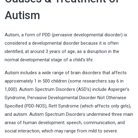
Autism
Autism, a form of PDD (pervasive developmental disorder) is
considered a developmental disorder because it is often
identified, at around 3 years of age, as a disruption in the
normal developmental stage of a child’s life.
Autism includes a wide range of brain disorders that affects
approximately 1 in 500 children (some researchers say 6 in
1,000). Autism Spectrum Disorders (ASD’s) include Asperger’s
Syndrome, Pervasive Developmental Disorder Not Otherwise
Specified (PDD-NOS), Rett Syndrome (which affects only girls),
and autism. Autism Spectrum Disorders undermined three main
areas of human development: speech, communication, and
social interaction, which may range from mild to severe.