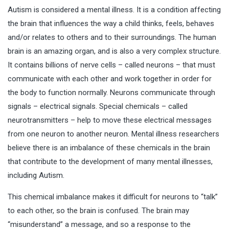
Autism is considered a mental illness. It is a condition affecting
the brain that influences the way a child thinks, feels, behaves
and/or relates to others and to their surroundings. The human
brain is an amazing organ, and is also a very complex structure.
It contains billions of nerve cells – called neurons – that must
communicate with each other and work together in order for
the body to function normally. Neurons communicate through
signals – electrical signals. Special chemicals – called
neurotransmitters – help to move these electrical messages
from one neuron to another neuron. Mental illness researchers
believe there is an imbalance of these chemicals in the
brain
that contribute to the development of many mental illnesses,
including Autism.
This chemical imbalance makes it difficult for neurons to “talk”
to each other, so the brain is confused. The brain may
“misunderstand” a message, and so a response to the