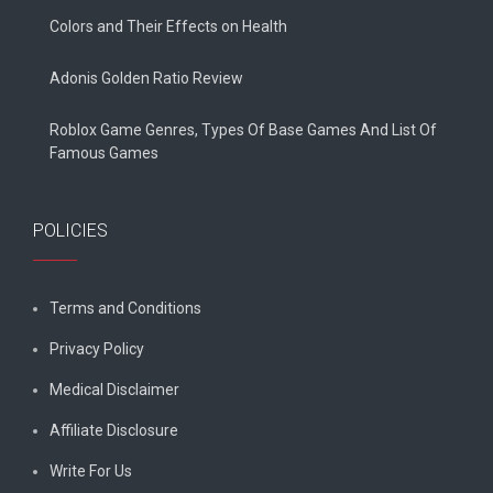
Colors and Their Effects on Health
Adonis Golden Ratio Review
Roblox Game Genres, Types Of Base Games And List Of
Famous Games
POLICIES
Terms and Conditions
Privacy Policy
Medical Disclaimer
Affiliate Disclosure
Write For Us