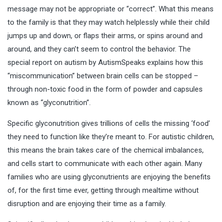
message may not be appropriate or “correct”. What this means
to the family is that they may watch helplessly while their child
jumps up and down, or flaps their arms, or spins around and
around, and they can’t seem to control the behavior. The
special report on autism by AutismSpeaks explains how this
“miscommunication” between brain cells can be stopped –
through non-toxic food in the form of powder and capsules
known as “glyconutrition”.
Specific glyconutrition gives trillions of cells the missing ‘food’
they need to function like they’re meant to. For autistic children,
this means the brain takes care of the chemical imbalances,
and cells start to communicate with each other again. Many
families who are using glyconutrients are enjoying the benefits
of, for the first time ever, getting through mealtime without
disruption and are enjoying their time as a family.