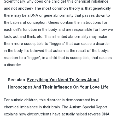
Scientifically, why does one child get this chemical imbalance
and not another? The most common theory is that genetically
there may be a DNA or gene abnormality that passes down to
the babies at conception. Genes contain the instructions for
each cell’s function in the body, and are responsible for how we
look, act and think, etc. This inherited abnormality may make
them more susceptible to “triggers” that can cause a disorder
in the body. It’s believed that autism is the result of the body’s
reaction to a “trigger”, in a child that is susceptible, that causes
a disorder.
See also
Everything You Need To Know About
Horoscopes And Their Influence On Your Love Life
For autistic children, this disorder is demonstrated by a
chemical imbalance in their brain. The Autism Special Report
explains how glyconutrients have actually helped reverse DNA