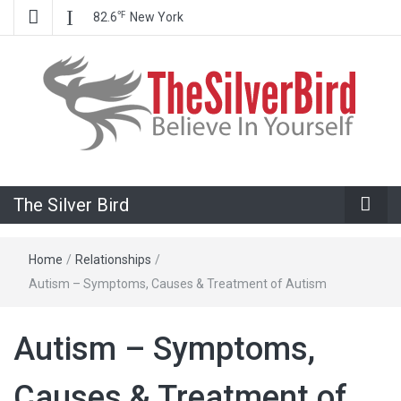
℉
82.6
New York
Believe In Your Goals!
The Silver
The Silver Bird
Bird
Home
/
Relationships
/
Autism – Symptoms, Causes & Treatment of Autism
Autism – Symptoms,
Causes & Treatment of