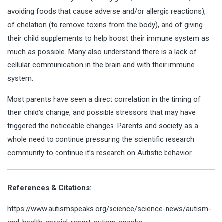
avoiding foods that cause adverse and/or allergic reactions),
of chelation (to remove toxins from the body), and of giving
their child supplements to help boost their immune system as
much as possible. Many also understand there is a lack of
cellular communication in the brain and with their immune
system.
Most parents have seen a direct correlation in the timing of
their child’s change, and possible stressors that may have
triggered the noticeable changes. Parents and society as a
whole need to continue pressuring the scientific research
community to continue it’s research on Autistic behavior.
References & Citations:
https://www.autismspeaks.org/science/science-news/autism-
and-health-special-report-autism-speaks