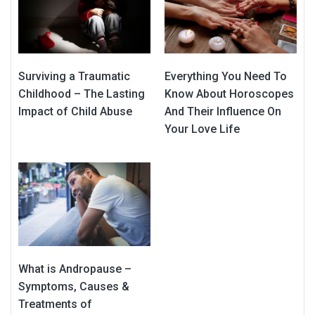
Surviving a Traumatic
Everything You Need To
Childhood – The Lasting
Know About Horoscopes
Impact of Child Abuse
And Their Influence On
Your Love Life
What is Andropause –
Symptoms, Causes &
Treatments of