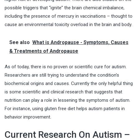
possible triggers that “ignite” the brain chemical imbalance,
including the presence of mercury in vaccinations – thought to
cause an environmental toxicity overload in the brain and body.
See also
What is Andropause - Symptoms, Causes
& Treatments of Andropause
As of today, there is no proven or scientific cure for autism.
Researchers are still trying to understand the condition’s
biochemical origins and causes. Currently the only helpful thing
is some scientific and clinical research that suggests that
nutrition can play a role in lessening the symptoms of autism.
For instance, using
gluten free diet
helps autism patients in
behavior improvement.
Current Research On Autism –