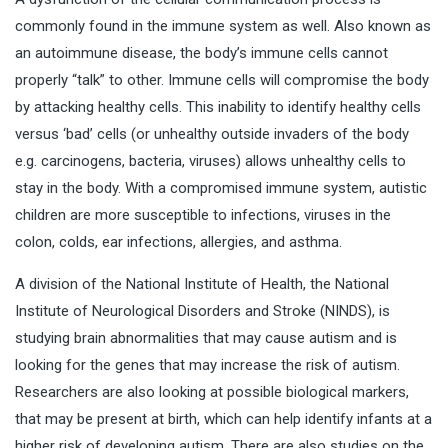
commonly found in the immune system as well. Also known as
an autoimmune disease, the body’s immune cells cannot
properly “talk” to other. Immune cells will compromise the body
by attacking healthy cells. This inability to identify healthy cells
versus ‘bad’ cells (or unhealthy outside invaders of the body
e.g. carcinogens, bacteria, viruses) allows unhealthy cells to
stay in the body. With a compromised immune system, autistic
children are more susceptible to infections, viruses in the
colon, colds, ear infections, allergies, and asthma.
A division of the National Institute of Health, the National
Institute of Neurological Disorders and Stroke (NINDS), is
studying brain abnormalities that may cause autism and is
looking for the genes that may increase the risk of autism.
Researchers are also looking at possible biological markers,
that may be present at birth, which can help identify infants at a
higher risk of developing autism. There are also studies on the