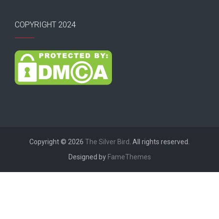
COPYRIGHT 2024
Copyright © 2026
The Silver Bird
. All rights reserved.
Designed by
FameThemes