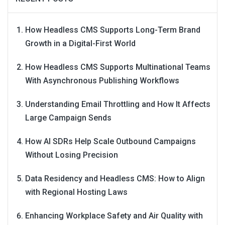
How Headless CMS Supports Long-Term Brand
Growth in a Digital-First World
How Headless CMS Supports Multinational Teams
With Asynchronous Publishing Workflows
Understanding Email Throttling and How It Affects
Large Campaign Sends
How AI SDRs Help Scale Outbound Campaigns
Without Losing Precision
Data Residency and Headless CMS: How to Align
with Regional Hosting Laws
Enhancing Workplace Safety and Air Quality with