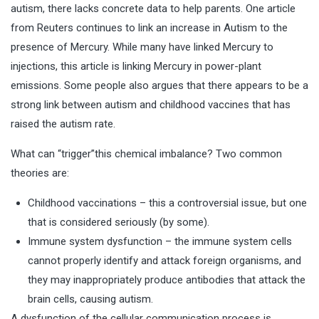
autism, there lacks concrete data to help parents. One article
from Reuters continues to link an increase in Autism to the
presence of Mercury. While many have linked Mercury to
injections, this article is linking Mercury in power-plant
emissions. Some people also argues that there appears to be a
strong link between autism and childhood vaccines that has
raised the autism rate.
What can “trigger”this chemical imbalance? Two common
theories are:
Childhood vaccinations – this a controversial issue, but one
that is considered seriously (by some).
Immune system dysfunction – the immune system cells
cannot properly identify and attack foreign organisms, and
they may inappropriately produce antibodies that attack the
brain cells, causing autism.
A dysfunction of the cellular communication process is