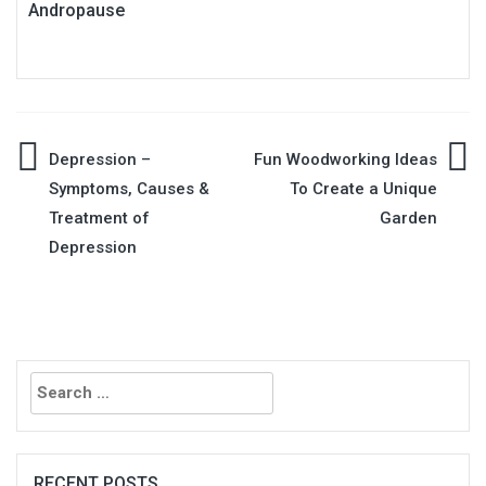
Andropause
Post
Depression –
Fun Woodworking Ideas
Symptoms, Causes &
To Create a Unique
navigation
Treatment of
Garden
Depression
Search
for:
RECENT POSTS