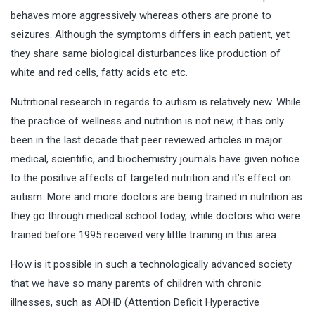
behaves more aggressively whereas others are prone to
seizures. Although the symptoms differs in each patient, yet
they share same biological disturbances like production of
white and red cells, fatty acids etc etc.
Nutritional research in regards to autism is relatively new. While
the practice of wellness and nutrition is not new, it has only
been in the last decade that peer reviewed articles in major
medical, scientific, and biochemistry journals have given notice
to the positive affects of targeted nutrition and it’s effect on
autism. More and more doctors are being trained in nutrition as
they go through medical school today, while doctors who were
trained before 1995 received very little training in this area.
How is it possible in such a technologically advanced society
that we have so many parents of children with chronic
illnesses, such as ADHD (Attention Deficit Hyperactive