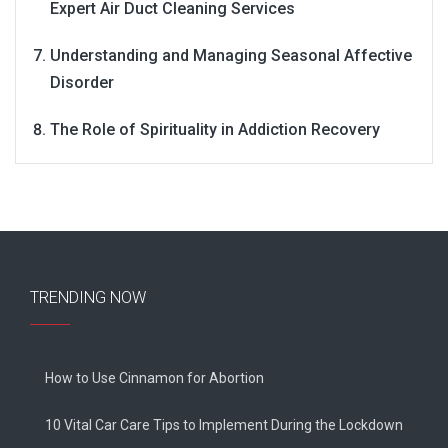
Expert Air Duct Cleaning Services
Understanding and Managing Seasonal Affective
Disorder
The Role of Spirituality in Addiction Recovery
TRENDING NOW
How to Use Cinnamon for Abortion
10 Vital Car Care Tips to Implement During the Lockdown