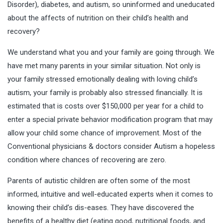
Disorder), diabetes, and autism, so uninformed and uneducated
about the affects of nutrition on their child’s health and
recovery?
We understand what you and your family are going through. We
have met many parents in your similar situation. Not only is
your family stressed emotionally dealing with loving child’s
autism, your family is probably also stressed financially. It is
estimated that is costs over $150,000 per year for a child to
enter a special private behavior modification program that may
allow your child some chance of improvement. Most of the
Conventional physicians & doctors consider Autism a hopeless
condition where chances of recovering are zero.
Parents of autistic children are often some of the most
informed, intuitive and well-educated experts when it comes to
knowing their child’s dis-eases. They have discovered the
benefits of a healthy diet (eating good, nutritional foods, and