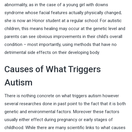
abnormality, as in the case of a young girl with downs
syndrome whose facial features actually physically changed;
she is now an Honor student at a regular school. For autistic
children, this means healing may occur at the genetic level and
parents can see obvious improvements in their child’s overall
condition – most importantly, using methods that have no
detrimental side effects on their developing body.
Causes of What Triggers
Autism
There is nothing concrete on what triggers autism however
several researches done in past point to the fact that it is both
genetic and
environmental factors
. Moreover these factors
usually either effect during pregnancy or early stages of
childhood. While there are many scientific links to what causes