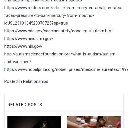
https://www.reuters.com/article/us-mercury-eu-amalgams/eu-
faces-pressure-to-ban-mercury-from-mouths-
idUSL2319134520070725?sp=true
https://www.cdc.gov/vaccinesafety/concerns/autism.html
https://www.ninds.nih.gov/
https://www.nih.gov/
http://autismsciencefoundation.org/what-is-autism/autism-
and-vaccines/
https://www.nobelprize.org/nobel_prizes/medicine/laureates/199
Posted in
Relationships
RELATED POSTS