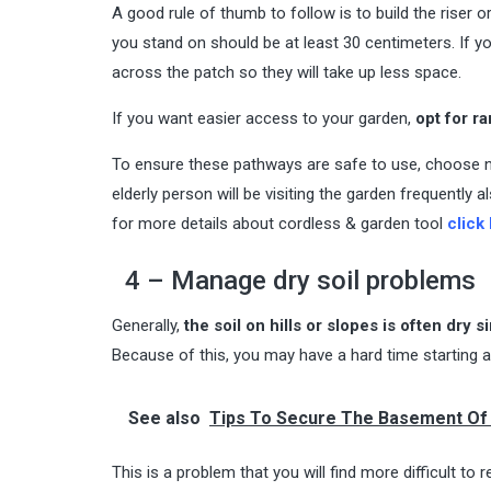
A good rule of thumb to follow is to build the riser o
you stand on should be at least 30 centimeters. If yo
across the patch so they will take up less space.
If you want easier access to your garden,
opt for r
To ensure these pathways are safe to use, choose n
elderly person will be visiting the garden frequently 
for more details about cordless & garden tool
click
4 – Manage dry soil problems
Generally,
the soil on hills or slopes is often dry
Because of this, you may have a hard time starting a
See also
Tips To Secure The Basement Of
This is a problem that you will find more difficult t