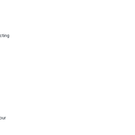
cting
our