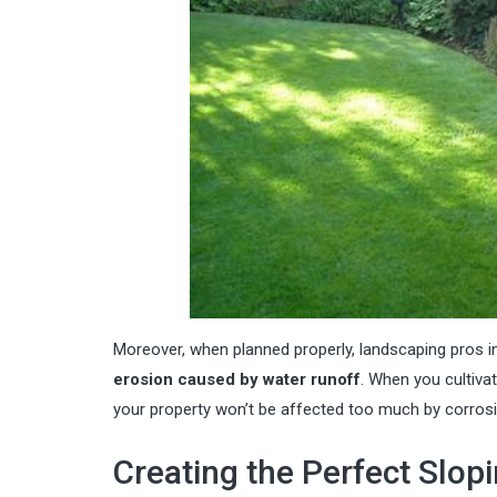
Moreover, when planned properly,
landscaping pros in
erosion caused by water runoff
. When you cultivat
your property won’t be affected too much by corrosi
Creating the Perfect Slop