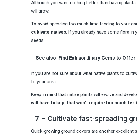
Although you want nothing better than having plants 
will grow.
To avoid spending too much time tending to your gar
cultivate natives
. If you already have some flora in
seeds.
See also
Find Extraordinary Gems to Offer 
If you are not sure about what native plants to cultiv
to your area.
Keep in mind that native plants will evolve and deve
will have foliage that won’t require too much fert
7 – Cultivate fast-spreading g
Quick-growing ground covers are another excellent s