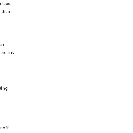
urface
g them
 an
the link
king
.
unoff,