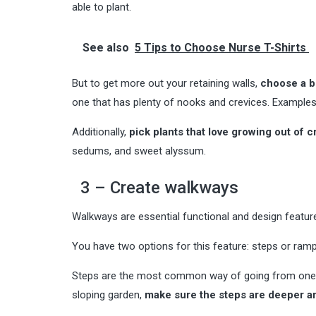
able to plant.
See also
5 Tips to Choose Nurse T-Shirts
But to get more out your retaining walls,
choose a bu
one that has plenty of nooks and crevices. Examples 
Additionally,
pick plants that love growing out of c
sedums, and sweet alyssum.
3 – Create walkways
Walkways are essential functional and design feature
You have two options for this feature: steps or ramp
Steps are the most common way of going from one pla
sloping garden,
make sure the steps are deeper a