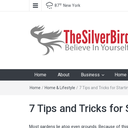
℉
87
New York
The Silver Bird
Believe In Your Goals!
Home
About
Business
Home &
Home
/
Home & Lifestyle
/
7 Tips and Tricks for Start
7 Tips and Tricks for
Most gardens lie atop even grounds. Because of this