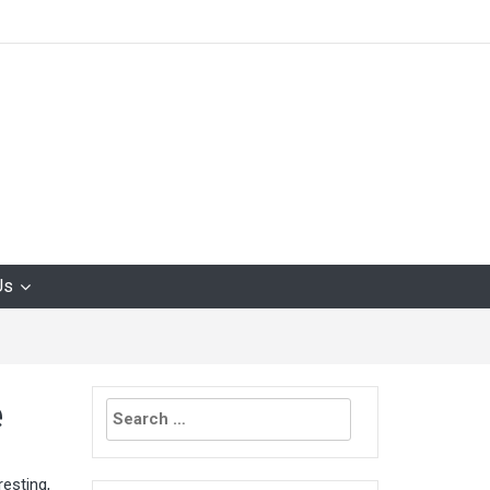
Us
Search
e
for:
esting,