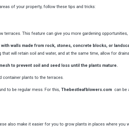
reas of your property, follow these tips and tricks:
ew terraces. This feature can give you more gardening opportunities, 
 with walls made from rock, stones, concrete blocks, or landsc
 that will retain soil and water, and at the same time, allow for drain
esh to prevent soil and seed loss until the plants mature.
 container plants to the terraces.
und to be regular mess. For this,
Thebestleafblowers.com
can be a
hese also make it easier for you to grow plants in places where you 