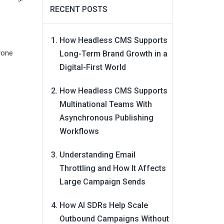
RECENT POSTS
How Headless CMS Supports
yone
Long-Term Brand Growth in a
Digital-First World
How Headless CMS Supports
Multinational Teams With
Asynchronous Publishing
Workflows
Understanding Email
Throttling and How It Affects
Large Campaign Sends
How AI SDRs Help Scale
Outbound Campaigns Without