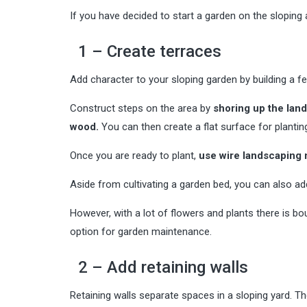
If you have decided to start a garden on the sloping a
1 – Create terraces
Add character to your sloping garden by building a f
Construct steps on the area by
shoring up the land
wood.
You can then create a flat surface for planting
Once you are ready to plant,
use wire landscaping m
Aside from cultivating a garden bed, you can also add
However, with a lot of flowers and plants there is bo
option for garden maintenance.
2 – Add retaining walls
Retaining walls separate spaces in a sloping yard. T