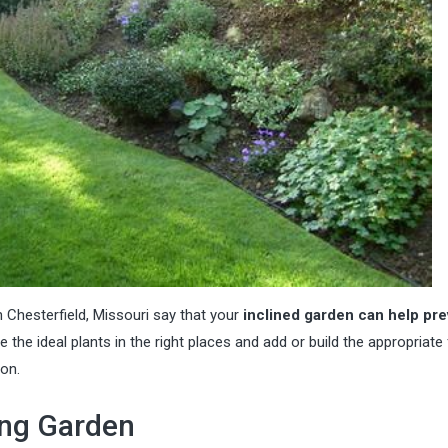
 Chesterfield, Missouri
say that your
inclined garden can help pre
e the ideal plants in the right places and add or build the appropriate 
on.
ing Garden