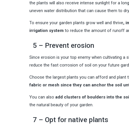
the plants will also receive intense sunlight for a lo
uneven water distribution that can cause them to dry
To ensure your garden plants grow well and thrive
, 
irrigation system
to reduce the amount of runoff an
5 – Prevent erosion
Since erosion is your top enemy when cultivating a sl
reduce the fast corrosion of soil on your future gard
Choose the largest plants you can afford and plant t
fabric or mesh since they can anchor the soil un
You can also
add clusters of boulders into the soi
the natural beauty of your garden.
7 – Opt for native plants