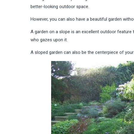
better-looking outdoor space.
However, you can also have a beautiful garden without l
A garden on a slope is an excellent outdoor feature 
who gazes upon it.
A sloped garden can also be the centerpiece of your