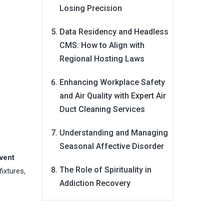
Losing Precision
Data Residency and Headless
CMS: How to Align with
Regional Hosting Laws
Enhancing Workplace Safety
and Air Quality with Expert Air
Duct Cleaning Services
Understanding and Managing
Seasonal Affective Disorder
vent
The Role of Spirituality in
fixtures,
Addiction Recovery