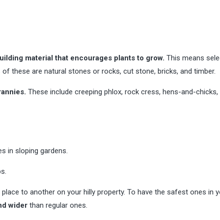
ilding material that encourages plants to grow.
This means sele
of these are natural stones or rocks, cut stone, bricks, and timber.
rannies.
These include creeping phlox, rock cress, hens-and-chicks,
s in sloping gardens.
s.
ce to another on your hilly property. To have the safest ones in y
nd wider
than regular ones.