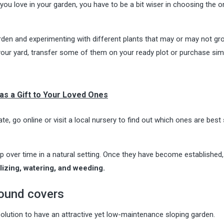
you love in your garden, you have to be a bit wiser in choosing the 
den and experimenting with different plants that may or may not gr
 your yard, transfer some of them on your ready plot or purchase simi
as a Gift to Your Loved Ones
ate, go online or visit a local nursery to find out which ones are best
lop over time in a natural setting. Once they have become established
ilizing, watering, and weeding.
round covers
olution to have an attractive yet low-maintenance sloping garden.