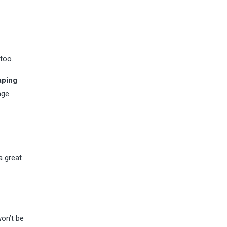
too.
aping
age.
 great
won’t be