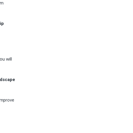
om
ip
ou will
ndscape
 improve