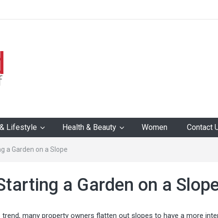
 Lifestyle
Health & Beauty
Women
Contact 
ing a Garden on a Slope
 Starting a Garden on a Slop
 trend, many property owners flatten out slopes to have a more inter