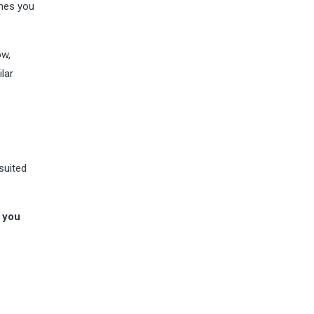
ones you
ow,
lar
 suited
,
you