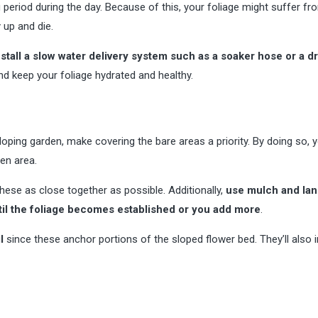
ng period during the day. Because of this, your foliage might suffer fr
 up and die.
install a slow water delivery system such as a soaker hose or a dr
d keep your foliage hydrated and healthy.
oping garden, make covering the bare areas a priority. By doing so, y
en area.
hese as close together as possible. Additionally,
use mulch and la
til the foliage becomes established or you add more
.
l
since these anchor portions of the sloped flower bed. They’ll also