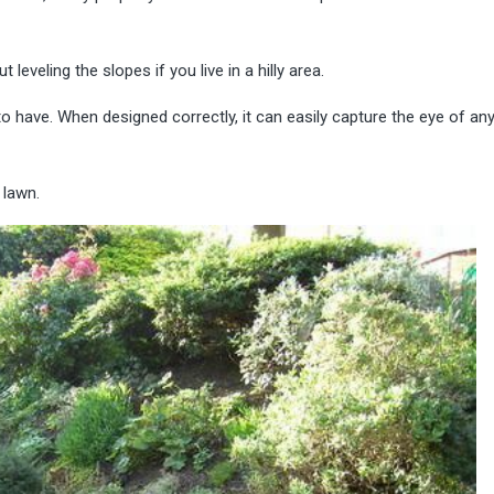
eveling the slopes if you live in a hilly area.
to have. When designed correctly, it can easily capture the eye of an
 lawn.