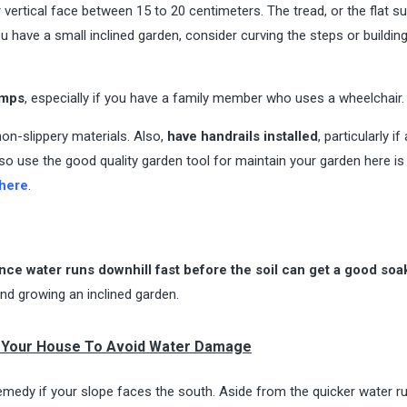
r vertical face between 15 to 20 centimeters. The tread, or the flat s
u have a small inclined garden, consider curving the steps or buildin
amps
, especially if you have a family member who uses a wheelchair.
on-slippery materials. Also,
have handrails installed
, particularly if
also use the good quality garden tool for maintain your garden here is 
 here
.
 since water runs downhill fast before the soil can get a good soa
nd growing an inclined garden.
 Your House To Avoid Water Damage
o remedy if your slope faces the south. Aside from the quicker water r