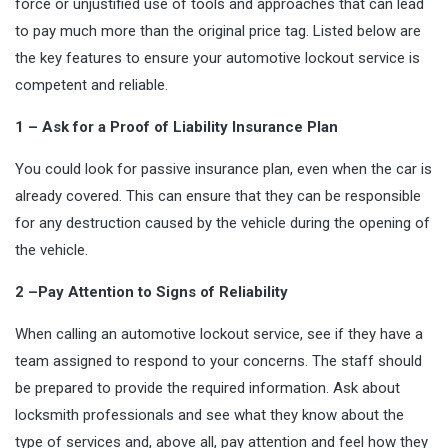
force or unjustified use of tools and approaches that can lead
to pay much more than the original price tag. Listed below are
the key features to ensure your automotive lockout service is
competent and reliable.
1 – Ask for a Proof of Liability Insurance Plan
You could look for passive insurance plan, even when the car is
already covered. This can ensure that they can be responsible
for any destruction caused by the vehicle during the opening of
the vehicle.
2 –Pay Attention to Signs of Reliability
When calling an automotive lockout service, see if they have a
team assigned to respond to your concerns. The staff should
be prepared to provide the required information. Ask about
locksmith professionals and see what they know about the
type of services and, above all, pay attention and feel how they