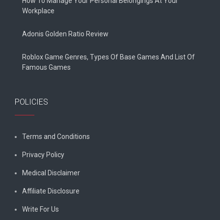
How To Manage Your Personal Belongings At Your
Workplace
Adonis Golden Ratio Review
Roblox Game Genres, Types Of Base Games And List Of
Famous Games
POLICIES
Terms and Conditions
Privacy Policy
Medical Disclaimer
Affiliate Disclosure
Write For Us