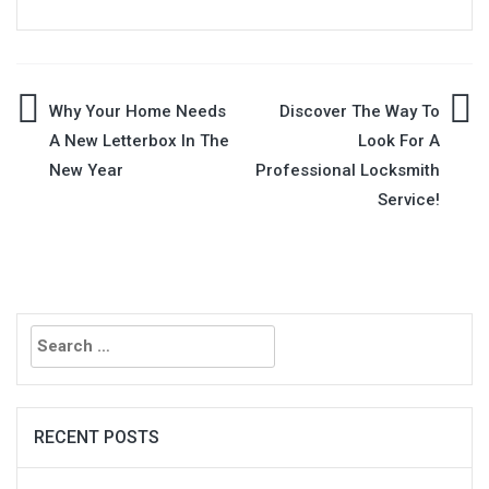
Post
Why Your Home Needs
Discover The Way To
A New Letterbox In The
Look For A
navigation
New Year
Professional Locksmith
Service!
Search
for:
RECENT POSTS