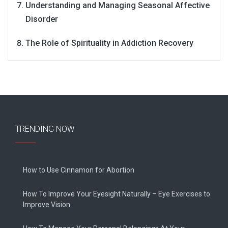
Understanding and Managing Seasonal Affective
Disorder
The Role of Spirituality in Addiction Recovery
TRENDING NOW
How to Use Cinnamon for Abortion
How To Improve Your Eyesight Naturally – Eye Exercises to
Improve Vision