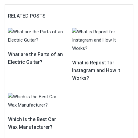
RELATED POSTS
What are the Parts of an
Electric Guitar?
What is Repost for
Instagram and How It
Works?
Which is the Best Car
Wax Manufacturer?