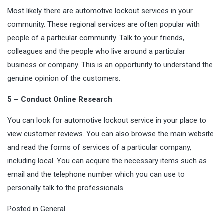
Most likely there are automotive lockout services in your
community. These regional services are often popular with
people of a particular community. Talk to your friends,
colleagues and the people who live around a particular
business or company. This is an opportunity to understand the
genuine
opinion of the customers.
5 – Conduct Online Research
You can look for automotive lockout service in your place to
view customer reviews. You can also browse the main website
and read the forms of services of a particular company,
including local. You can acquire the necessary items such as
email and the telephone number which you can use to
personally talk to the professionals.
Posted in
General