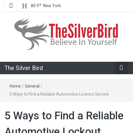
℉
80.9
New York
Believe In Your Goals!
The Silver
The Silver Bird
Bird
Home
/
General
/
5 Ways to Find a Reliable Automotive Lockout Service
5 Ways to Find a Reliable
Automotive Lockout