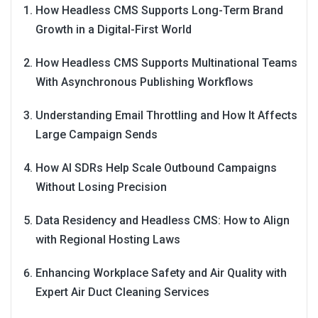
How Headless CMS Supports Long-Term Brand
Growth in a Digital-First World
How Headless CMS Supports Multinational Teams
With Asynchronous Publishing Workflows
Understanding Email Throttling and How It Affects
Large Campaign Sends
How AI SDRs Help Scale Outbound Campaigns
Without Losing Precision
Data Residency and Headless CMS: How to Align
with Regional Hosting Laws
Enhancing Workplace Safety and Air Quality with
Expert Air Duct Cleaning Services