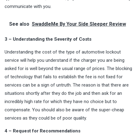
communicate with you.
See also
SwaddleMe By Your Side Sleeper Review
3 – Understanding the Severity of Costs
Understanding the cost of the type of automotive lockout
service will help you understand if the charger you are being
asked for is well beyond the usual range of prices. The blocking
of technology that fails to establish the fee is not fixed for
services can be a sign of untruth. The reason is that there are
situations shortly after they do the job and then ask for an
incredibly high rate for which they have no choice but to
compensate. You should also be aware of the super-cheap
services as they could be of poor quality.
4 – Request for Recommendations