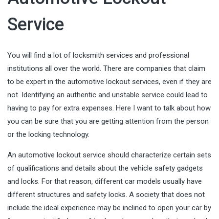
Service
You will find a lot of locksmith services and professional
institutions all over the world. There are companies that claim
to be expert in the automotive lockout services, even if they are
not. Identifying an authentic and unstable service could lead to
having to pay for extra expenses. Here I want to talk about how
you can be sure that you are getting attention from the person
or the locking technology.
An automotive lockout service should characterize certain sets
of qualifications and details about the vehicle safety gadgets
and locks. For that reason, different car models usually have
different structures and safety locks. A society that does not
include the ideal experience may be inclined to open your car by