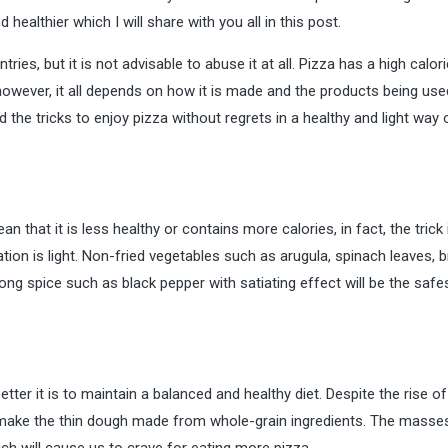
 healthier which I will share with you all in this post.
ies, but it is not advisable to abuse it at all. Pizza has a high calori
however, it all depends on how it is made and the products being use
 the tricks to enjoy pizza without regrets in a healthy and light way 
 that it is less healthy or contains more calories, in fact, the trick 
tion is light. Non-fried vegetables such as arugula, spinach leaves, b
ng spice such as black pepper with satiating effect will be the safe
better it is to maintain a balanced and healthy diet. Despite the rise of
to make the thin dough made from whole-grain ingredients. The mass
hich will cause us to crave for eating more pizza.