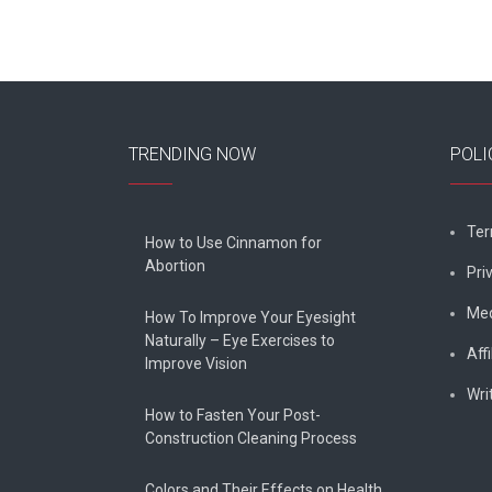
TRENDING NOW
POLI
Ter
How to Use Cinnamon for
Abortion
Pri
Med
How To Improve Your Eyesight
Naturally – Eye Exercises to
Affi
Improve Vision
Wri
How to Fasten Your Post-
Construction Cleaning Process
Colors and Their Effects on Health