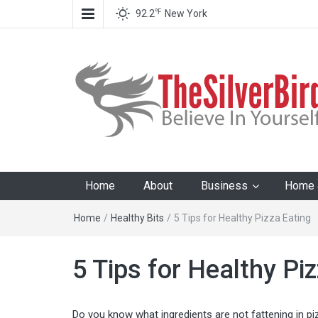
℉
92.2
New York
The Silver Bird
Believe In Your Goals!
Home
About
Business
Home &
Home
/
Healthy Bits
/
5 Tips for Healthy Pizza Eating
5 Tips for Healthy Pi
Do you know what ingredients are not fattening in pi