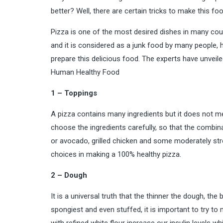
better? Well, there are certain tricks to make this food
Pizza is one of the most desired dishes in many countr
and it is considered as a junk food by many people, 
prepare this delicious food. The experts have unveiled
Human
Healthy Food
1 – Toppings
A pizza contains many ingredients but it does not mean
choose the ingredients carefully, so that the combina
or avocado, grilled chicken and some moderately stro
choices in making a 100% healthy pizza.
2 – Dough
It is a universal truth that the thinner the dough, the 
spongiest and even stuffed, it is important to try 
with refined white flour increase our insulin levels w