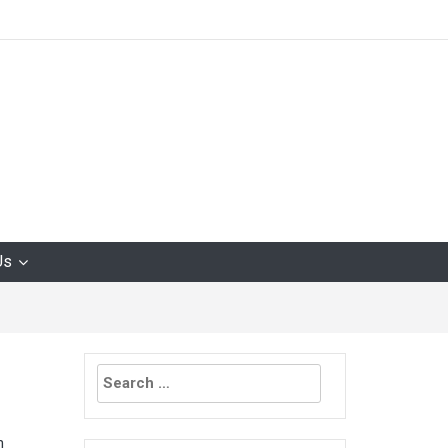
Us
Search
for:
n