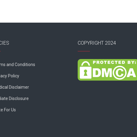
CIES
COPYRIGHT 2024
ms and Conditions
vacy Policy
ical Disclaimer
liate Disclosure
te For Us