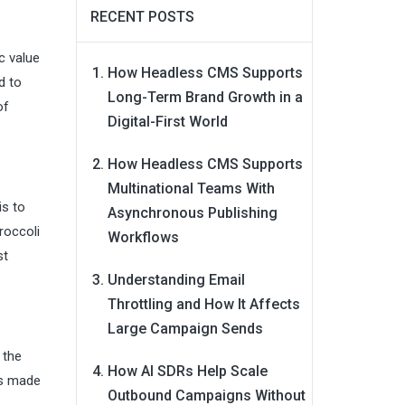
RECENT POSTS
c value
How Headless CMS Supports
d to
Long-Term Brand Growth in a
of
Digital-First World
How Headless CMS Supports
Multinational Teams With
is to
Asynchronous Publishing
roccoli
Workflows
st
Understanding Email
Throttling and How It Affects
Large Campaign Sends
 the
How AI SDRs Help Scale
es made
Outbound Campaigns Without