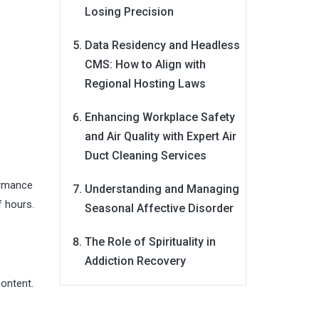
Losing Precision
Data Residency and Headless
CMS: How to Align with
Regional Hosting Laws
Enhancing Workplace Safety
and Air Quality with Expert Air
Duct Cleaning Services
formance
Understanding and Managing
f hours.
Seasonal Affective Disorder
The Role of Spirituality in
Addiction Recovery
content.