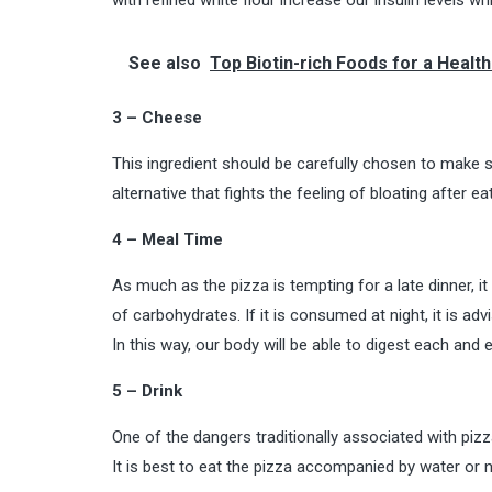
See also
Top Biotin-rich Foods for a Health
3 – Cheese
This ingredient should be carefully chosen to make s
alternative that fights the feeling of bloating after 
4 – Meal Time
As much as the pizza is tempting for a late dinner, 
of carbohydrates. If it is consumed at night, it is a
In this way, our body will be able to digest each and 
5 – Drink
One of the dangers traditionally associated with pizz
It is best to eat the pizza accompanied by water or n