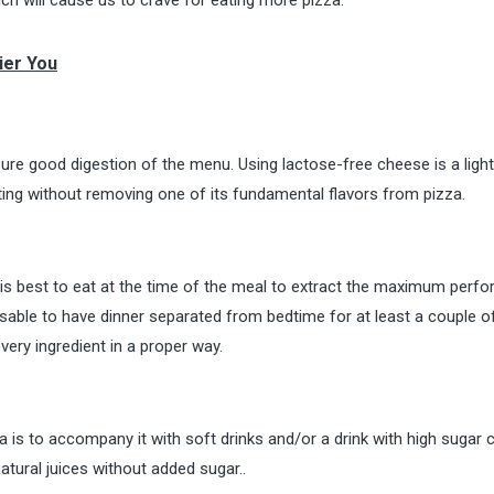
ier You
ure good digestion of the menu. Using lactose-free cheese is a light
eating without removing one of its fundamental flavors from pizza.
it is best to eat at the time of the meal to extract the maximum per
dvisable to have dinner separated from bedtime for at least a couple o
every ingredient in a proper way.
a is to accompany it with soft drinks and/or a drink with high sugar 
atural juices without added sugar..