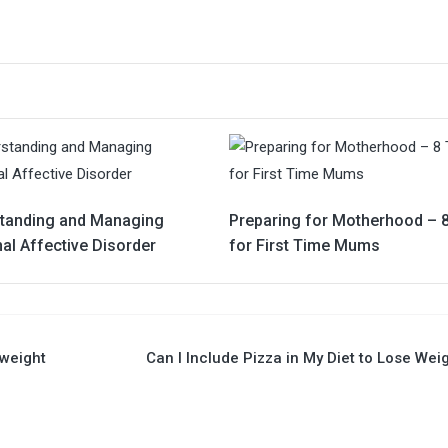
tanding and Managing
Preparing for Motherhood – 8
al Affective Disorder
for First Time Mums
rweight
Can I Include Pizza in My Diet to Lose Wei