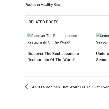
Posted in
Healthy Bits
RELATED POSTS
Discover The Best Japanese
Unders
Restaurants Of The World!
Season
Post
4 Pizza Recipes That Won’t Let You Get Ove
navigation