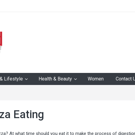
 Lifestyle
Health & Beauty
Women
Contact 
zza Eating
zza? At what time should you eat it to make the process of digestio