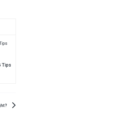
 Tips
ght?