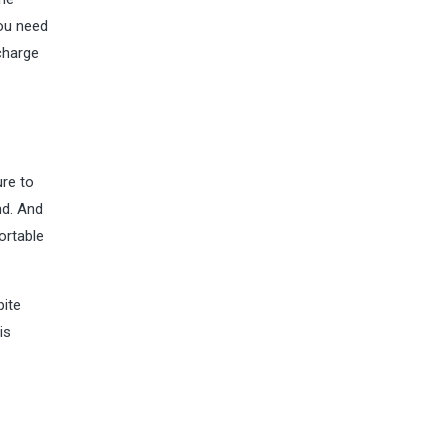
you need
charge
ure to
nd. And
ortable
pite
is