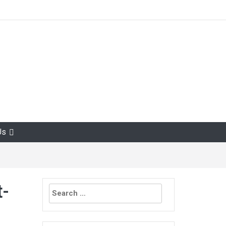
Us
Search
t-
for: