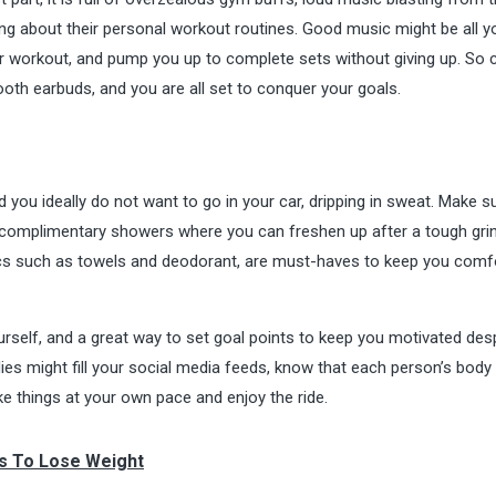
ng about their personal workout routines. Good music might be all 
your workout, and pump you up to complete sets without giving up. So 
oth earbuds, and you are all set to conquer your goals.
you ideally do not want to go in your car, dripping in sweat. Make s
r complimentary showers where you can freshen up after a tough gri
sics such as towels and deodorant, are must-haves to keep you comf
urself, and a great way to set goal points to keep you motivated des
ies might fill your social media feeds, know that each person’s body 
ake things at your own pace and enjoy the ride.
s To Lose Weight