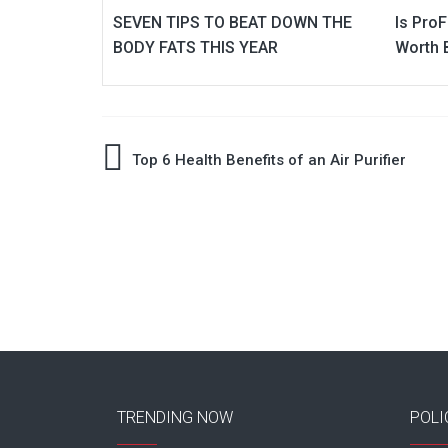
SEVEN TIPS TO BEAT DOWN THE
Is Pro
BODY FATS THIS YEAR
Worth 
Post
Top 6 Health Benefits of an Air Purifier
navigation
TRENDING NOW
POLI