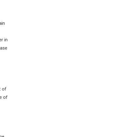
ain
r in
ease
t of
e of
the