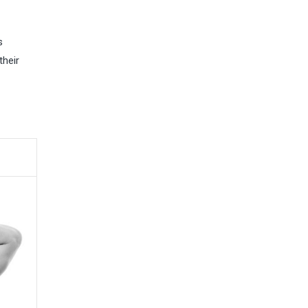
s
their