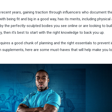
 recent years, gaining traction through influencers who document the
th being fit and big in a good way, has its merits, including physical
y the perfectly-sculpted bodies you see online or are looking to bui
y, then it’s best to start with the right knowledge to back you up.
equires a good chunk of planning and the right essentials to prevent i
n supplements, here are some must-haves that will help make you l