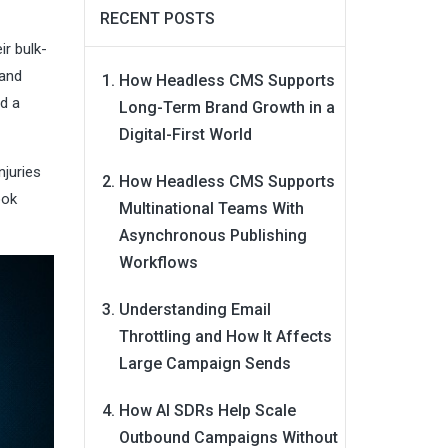
RECENT POSTS
ir bulk-
 and
How Headless CMS Supports
ld a
Long-Term Brand Growth in a
Digital-First World
njuries
How Headless CMS Supports
ook
Multinational Teams With
Asynchronous Publishing
Workflows
Understanding Email
Throttling and How It Affects
Large Campaign Sends
How AI SDRs Help Scale
Outbound Campaigns Without