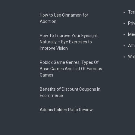
Ter
How to Use Cinnamon for
Abortion
Pri
Med
How To Improve Your Eyesight
Naturally – Eye Exercises to
Affi
Improve Vision
Wri
Roblox Game Genres, Types Of
Base Games And List Of Famous
Games
Benefits of Discount Coupons in
Ecommerce
Adonis Golden Ratio Review