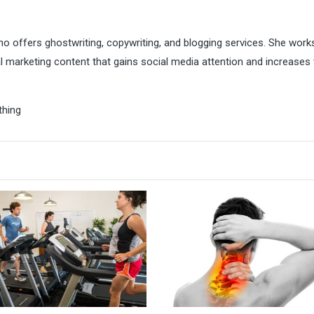
ho offers ghostwriting, copywriting, and blogging services. She work
l marketing content that gains social media attention and increases 
thing