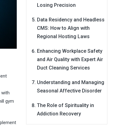
Losing Precision
Data Residency and Headless
CMS: How to Align with
Regional Hosting Laws
Enhancing Workplace Safety
and Air Quality with Expert Air
Duct Cleaning Services
dent
Understanding and Managing
Seasonal Affective Disorder
 with
ill gym
The Role of Spirituality in
Addiction Recovery
mplement