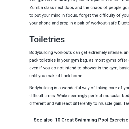
Zumba class next door, and the chaos of people goi
to put your mind in focus, forget the difficulty of 
your phone and prop in a pair of workout-safe Blueto
Toiletries
Bodybuilding workouts can get extremely intense, and 
pack toiletries in your gym bag, as most gyms offe
even if you do not intend to shower in the gym, ba
until you make it back home.
Bodybuilding is a wonderful way of taking care of yo
difficult times. While seemingly perfect muscular bod
different and will react differently to muscle gain. T
See also
10 Great Swimming Pool Exercise