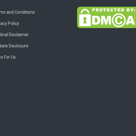
ms and Conditions
vacy Policy
ical Disclaimer
liate Disclosure
te For Us