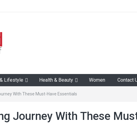
 Lifestyle
Health & Beauty
Women
Contact 
Journey With These Must-Have Essentials
ing Journey With These Mus