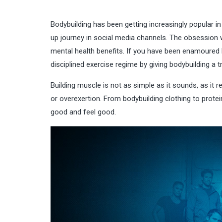
Bodybuilding has been getting increasingly popular in
up journey in social media channels. The obsession wi
mental health benefits. If you have been enamoured b
disciplined exercise regime by giving bodybuilding a tr
Building muscle is not as simple as it sounds, as it r
or overexertion. From
bodybuilding clothing
to protei
good and feel good.