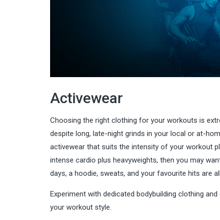
Activewear
Choosing the right clothing for your workouts is ex
despite long, late-night grinds in your local or at-
activewear that suits the intensity of your workout pl
intense cardio plus heavyweights, then you may want
days, a hoodie, sweats, and your favourite hits are a
Experiment with dedicated bodybuilding clothing and
your workout style.