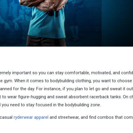
tremely important so you can stay comfortable, motivated, and confi
home gym. When it comes to bodybuilding clothing, you want to choose
anned for the day. For instance, if you plan to let go and sweat it out
 to wear figure-hugging and sweat absorbent racerback tanks. On ch
ll you need to stay focused in the bodybuilding zone.
 casual
ryderwear apparel
and streetwear, and find combos that co