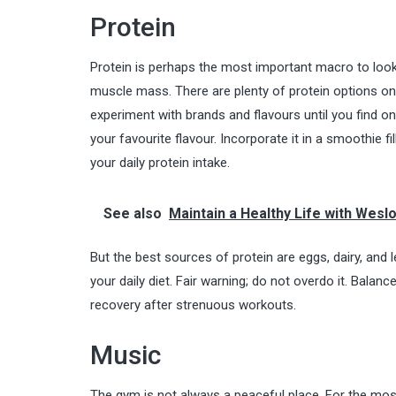
Protein
Protein is perhaps the most important macro to look o
muscle mass. There are plenty of protein options o
experiment with brands and flavours until you find on
your favourite flavour. Incorporate it in a smoothie f
your
daily protein intake
.
See also
Maintain a Healthy Life with Wesl
But the best sources of protein are eggs, dairy, and 
your daily diet. Fair warning; do not overdo it. Bala
recovery after strenuous workouts.
Music
The gym is not always a peaceful place. For the most 