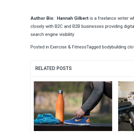
Author Bio:
Hannah Gilbert
is a freelance writer w
closely with B2C and B2B businesses providing digita
search engine visibility.
Posted in
Exercise & Fitness
Tagged
bodybuilding clo
RELATED POSTS