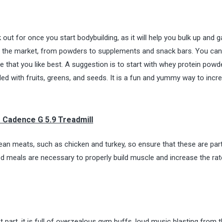
ut for once you start bodybuilding, as it will help you bulk up and g
n the market, from powders to supplements and snack bars. You can
e that you like best. A suggestion is to start with whey protein powde
illed with fruits, greens, and seeds. It is a fun and yummy way to incr
o Cadence G 5.9 Treadmill
lean meats, such as chicken and turkey, so ensure that these are par
nced meals are necessary to properly build muscle and increase the rat
part, it is full of overzealous gym buffs, loud music blasting from 