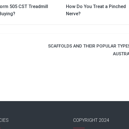
Form 505 CST Treadmill
How Do You Treat a Pinched
Buying?
Nerve?
SCAFFOLDS AND THEIR POPULAR TYPES
AUSTRA
CIES
COPYRIGHT 2024