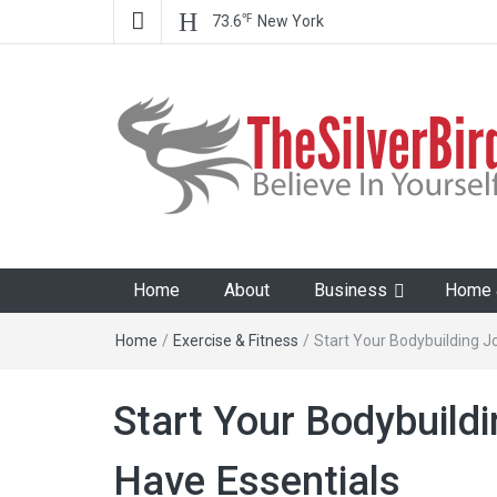
℉
73.6
New York
The Silver Bird
Believe In Your Goals!
Home
About
Business
Home &
Home
/
Exercise & Fitness
/
Start Your Bodybuilding 
Start Your Bodybuild
Have Essentials