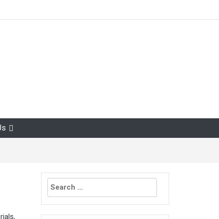
Us
Search
for:
ials,