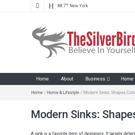
℉
88.7
New York
The Silver Bird
Believe In Your Goals!
Home
About
Business
Home &
Home
/
Home & Lifestyle
/
Modern Sinks: Shapes Colo
Modern Sinks: Shapes
A sink is a favorite item of designers. It largely det