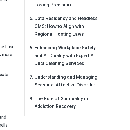
Losing Precision
Data Residency and Headless
CMS: How to Align with
Regional Hosting Laws
the base.
Enhancing Workplace Safety
ck more
and Air Quality with Expert Air
Duct Cleaning Services
reate
Understanding and Managing
Seasonal Affective Disorder
The Role of Spirituality in
Addiction Recovery
 and
hells