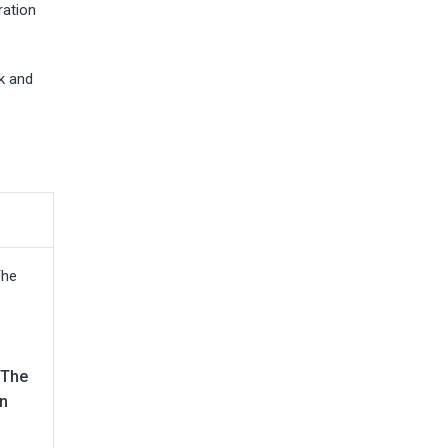
ration
k and
 The
n