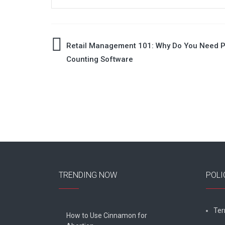
Post
Retail Management 101: Why Do You Need 
Counting Software
navigation
TRENDING NOW
POLI
Ter
How to Use Cinnamon for