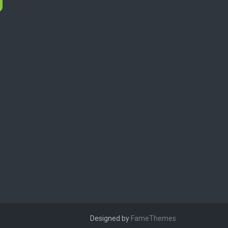
Designed by
FameThemes