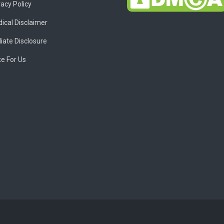
vacy Policy
ical Disclaimer
liate Disclosure
te For Us