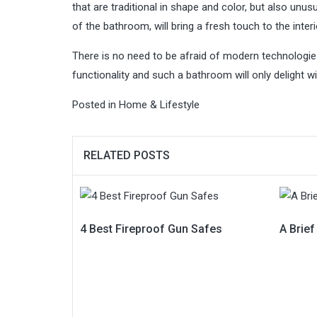
that are traditional in shape and color, but also un
of the bathroom, will bring a fresh touch to the interi
There is no need to be afraid of modern technologie
functionality and such a bathroom will only delight wit
Posted in
Home & Lifestyle
RELATED POSTS
4 Best Fireproof Gun Safes
A Brie