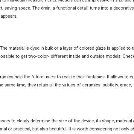
 saving space. The drain, a functional detail, turns into a decorative
e appears.
he material is dyed in bulk or a layer of colored glaze is applied to 
 possible to get two-color- different inside and outside models. Che
ics help the future users to realize their fantasies. It allows to c
he same time, they retain all the virtues of ceramics: subtlety, grace,
ary to clearly determine the size of the device, its shape, material
onal or practical, but also beautiful. It is worth considering not only s