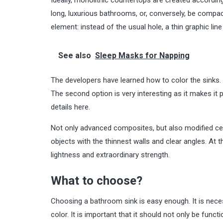
long, luxurious bathrooms, or, conversely, be compact,
element: instead of the usual hole, a thin graphic lin
See also
Sleep Masks for Napping
The developers have learned how to color the sinks. T
The second option is very interesting as it makes it
details
here
.
Not only advanced composites, but also modified ceram
objects with the thinnest walls and clear angles. At t
lightness and extraordinary strength.
What to choose?
Choosing a bathroom sink is easy enough. It is necess
color. It is important that it should not only be functi