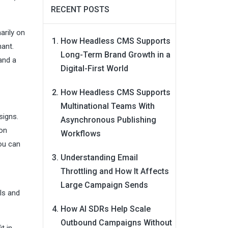
RECENT POSTS
arily on
How Headless CMS Supports
nant.
Long-Term Brand Growth in a
and a
Digital-First World
How Headless CMS Supports
Multinational Teams With
signs.
Asynchronous Publishing
ion
Workflows
you can
Understanding Email
Throttling and How It Affects
Large Campaign Sends
ls and
How AI SDRs Help Scale
Outbound Campaigns Without
t in