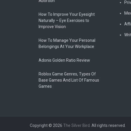
Abortion
Pri
Med
How To Improve Your Eyesight
Naturally – Eye Exercises to
Affi
Improve Vision
Wri
How To Manage Your Personal
Belongings At Your Workplace
Adonis Golden Ratio Review
Roblox Game Genres, Types Of
Base Games And List Of Famous
Games
Copyright © 2026
The Silver Bird
. All rights reserved.