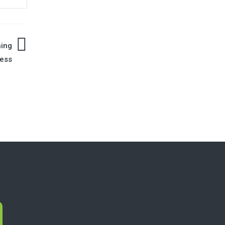
ning
ess