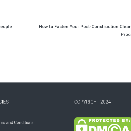
People
How to Fasten Your Post-Construction Clea
Proc
CIES
COPYRIGHT 2024
ms and Conditions