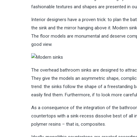
fashionable textures and shapes are presented in our
Interior designers have a proven trick: to plan the b
the sink and the mirror hanging above it. Modern sin
The floor models are monumental and deserve compari
good view.
The overhead bathroom sinks are designed to attract 
They give the models an asymmetric shape, complicate
trend: the sinks follow the shape of a freestanding b
easily find them. Furthermore, if to look more carefu
As a consequence of the integration of the bathroom
countertops with a sink-recess dissolve best of all
polymer resins – that is, composites.
Ideally, monolithic countertops are created accordin