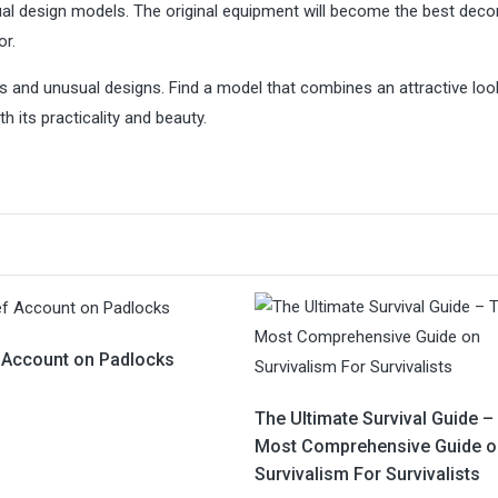
usual design models. The original equipment will become the best deco
or.
s and unusual designs. Find a model that combines an attractive loo
h its practicality and beauty.
f Account on Padlocks
The Ultimate Survival Guide –
Most Comprehensive Guide o
Survivalism For Survivalists