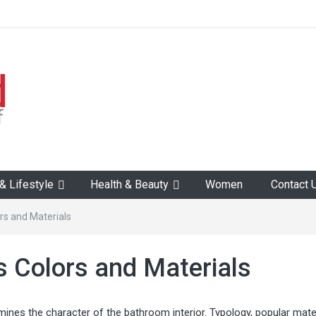
 Lifestyle
Health & Beauty
Women
Contact 
rs and Materials
 Colors and Materials
ermines the character of the bathroom interior. Typology, popular mater