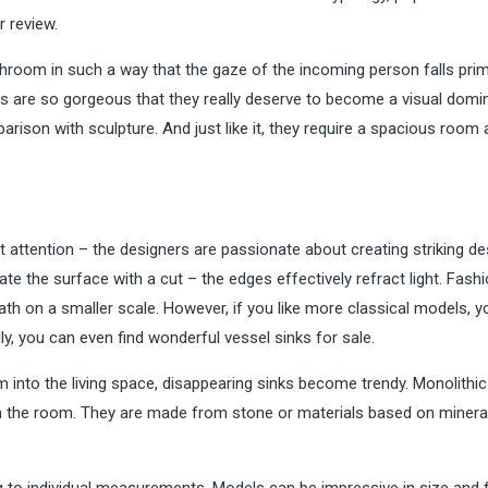
 review.
athroom in such a way that the gaze of the incoming person falls prim
ks are so gorgeous that they really deserve to become a visual domi
son with sculpture. And just like it, they require a spacious room 
attention – the designers are passionate about creating striking de
 the surface with a cut – the edges effectively refract light. Fash
ath on a smaller scale. However, if you like more classical models, 
lly, you can even find wonderful
vessel sinks for sale
.
 into the living space, disappearing sinks become trendy. Monolithic
 in the room. They are made from stone or materials based on minera
g to individual measurements. Models can be impressive in size and fi