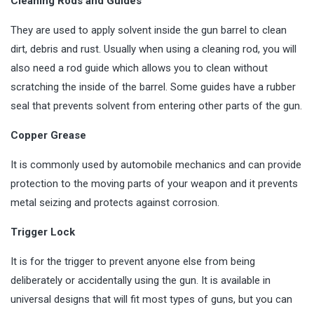
Cleaning Rods and Guides
They are used to apply solvent inside the gun barrel to clean
dirt, debris and rust. Usually when using a cleaning rod, you will
also need a rod guide which allows you to clean without
scratching the inside of the barrel. Some guides have a rubber
seal that prevents solvent from entering other parts of the gun.
Copper Grease
It is commonly used by automobile mechanics and can provide
protection to the moving parts of your weapon and it prevents
metal seizing and protects against corrosion.
Trigger Lock
It is for the trigger to prevent anyone else from being
deliberately or accidentally using the gun. It is available in
universal designs that will fit most types of guns, but you can