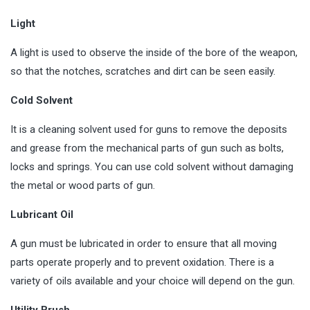
Light
A light is used to observe the inside of the bore of the weapon,
so that the notches, scratches and dirt can be seen easily.
Cold Solvent
It is a cleaning solvent used for guns to remove the deposits
and grease from the mechanical parts of gun such as bolts,
locks and springs. You can use cold solvent without damaging
the metal or wood parts of gun.
Lubricant Oil
A gun must be lubricated in order to ensure that all moving
parts operate properly and to prevent oxidation. There is a
variety of oils available and your choice will depend on the gun.
Utility Brush