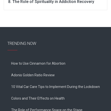
The Role of Spirituality in Addiction Recovery
TRENDING NOW
How to Use Cinnamon for Abortion
Adonis Golden Ratio Review
10 Vital Car Care Tips to Implement During the Lockdown
Colors and Their Effects on Health
The Role of Performance Space on the Stage