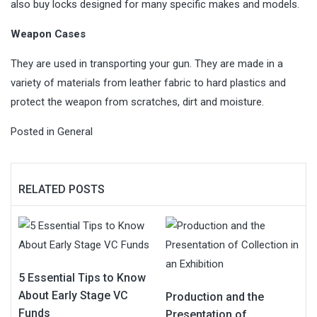
also buy locks designed for many specific makes and models.
Weapon Cases
They are used in transporting your gun. They are made in a
variety of materials from leather fabric to hard plastics and
protect the weapon from scratches, dirt and moisture.
Posted in
General
RELATED POSTS
5 Essential Tips to Know
About Early Stage VC
Production and the
Funds
Presentation of