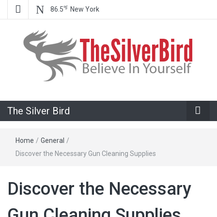
℉
86.5
New York
Believe In Your Goals!
The Silver
The Silver Bird
Bird
Home
/
General
/
Discover the Necessary Gun Cleaning Supplies
Discover the Necessary
Gun Cleaning Supplies