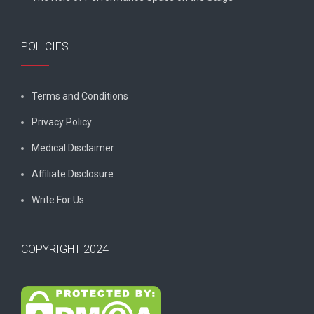
POLICIES
Terms and Conditions
Privacy Policy
Medical Disclaimer
Affiliate Disclosure
Write For Us
COPYRIGHT 2024