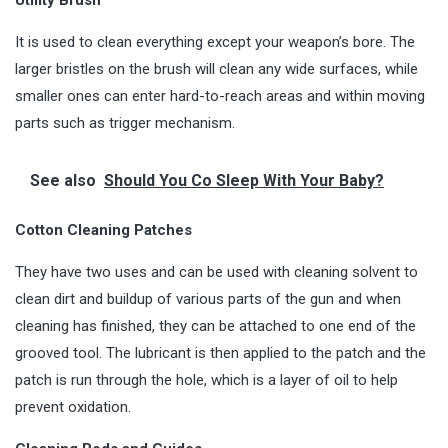
It is used to clean everything except your weapon’s bore. The
larger bristles on the brush will clean any wide surfaces, while
smaller ones can enter hard-to-reach areas and within moving
parts such as trigger mechanism.
See also
Should You Co Sleep With Your Baby?
Cotton Cleaning Patches
They have two uses and can be used with cleaning solvent to
clean dirt and buildup of various parts of the gun and when
cleaning has finished, they can be attached to one end of the
grooved tool. The lubricant is then applied to the patch and the
patch is run through the hole, which is a layer of oil to help
prevent oxidation.