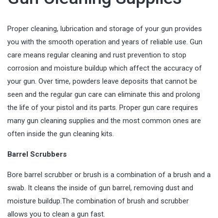
Proper cleaning, lubrication and storage of your gun provides
you with the smooth operation and years of reliable use. Gun
care means regular cleaning and rust prevention to stop
corrosion and moisture buildup which affect the accuracy of
your gun. Over time, powders leave deposits that cannot be
seen and the regular gun care can eliminate this and prolong
the life of your pistol and its parts. Proper gun care requires
many gun cleaning supplies and the most common ones are
often inside the
gun cleaning kits
.
Barrel Scrubbers
Bore barrel scrubber or brush is a combination of a brush and a
swab. It cleans the inside of gun barrel, removing dust and
moisture buildup.The combination of brush and scrubber
allows you to clean a gun fast.