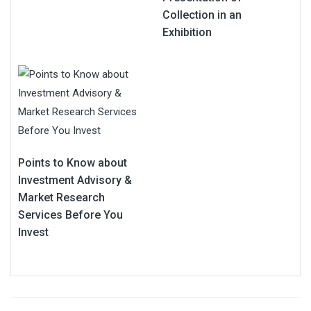
Collection in an
Exhibition
Points to Know about
Investment Advisory &
Market Research
Services Before You
Invest