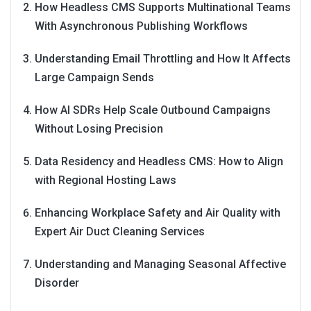
How Headless CMS Supports Multinational Teams
With Asynchronous Publishing Workflows
Understanding Email Throttling and How It Affects
Large Campaign Sends
How AI SDRs Help Scale Outbound Campaigns
Without Losing Precision
Data Residency and Headless CMS: How to Align
with Regional Hosting Laws
Enhancing Workplace Safety and Air Quality with
Expert Air Duct Cleaning Services
Understanding and Managing Seasonal Affective
Disorder