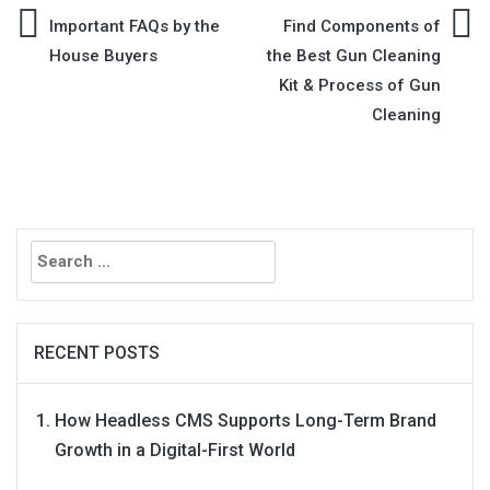
Post
Important FAQs by the
Find Components of
House Buyers
the Best Gun Cleaning
navigation
Kit & Process of Gun
Cleaning
Search
for:
RECENT POSTS
How Headless CMS Supports Long-Term Brand
Growth in a Digital-First World