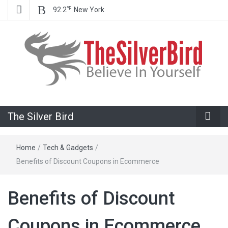
℉
92.2
New York
Believe In Your Goals!
The Silver
The Silver Bird
Bird
Home
/
Tech & Gadgets
/
Benefits of Discount Coupons in Ecommerce
Benefits of Discount
Coupons in Ecommerce