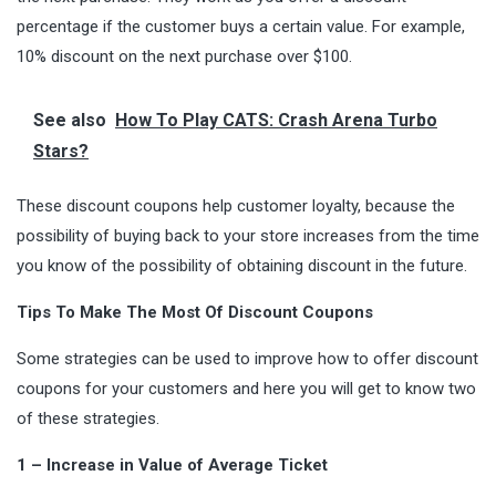
percentage if the customer buys a certain value. For example,
10% discount on the next purchase over $100.
See also
How To Play CATS: Crash Arena Turbo
Stars?
These discount coupons help customer loyalty, because the
possibility of buying back to your store increases from the time
you know of the possibility of obtaining discount in the future.
Tips To Make The Most Of Discount Coupons
Some strategies can be used to improve how to offer discount
coupons for your customers and here you will get to know two
of these strategies.
1 – Increase in Value of Average Ticket