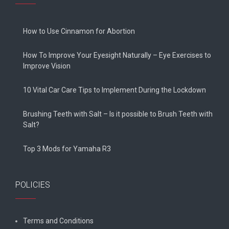
How to Use Cinnamon for Abortion
How To Improve Your Eyesight Naturally – Eye Exercises to
Improve Vision
10 Vital Car Care Tips to Implement During the Lockdown
Brushing Teeth with Salt – Is it possible to Brush Teeth with
Salt?
Top 3 Mods for Yamaha R3
POLICIES
Terms and Conditions