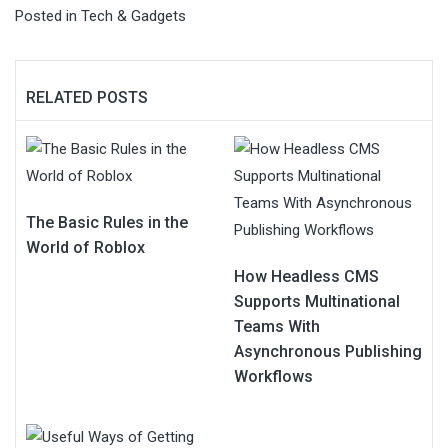
Posted in
Tech & Gadgets
RELATED POSTS
The Basic Rules in the
World of Roblox
How Headless CMS
Supports Multinational
Teams With
Asynchronous Publishing
Workflows