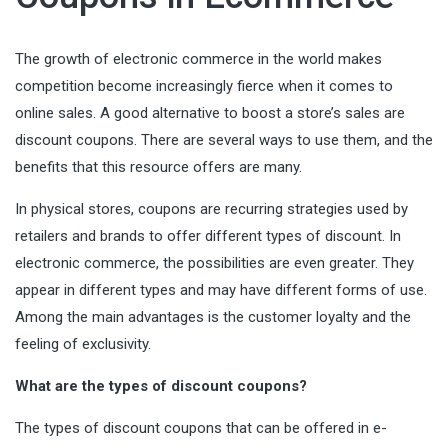
The growth of electronic commerce in the world makes
competition become increasingly fierce when it comes to
online sales. A good alternative to boost a store’s sales are
discount coupons. There are several ways to use them, and the
benefits that this resource offers are many.
In physical stores, coupons are recurring strategies used by
retailers and brands to offer different types of discount. In
electronic commerce, the possibilities are even greater. They
appear in different types and may have different forms of use.
Among the main advantages is the customer loyalty and the
feeling of exclusivity.
What are the types of discount coupons?
The types of discount coupons that can be offered in e-