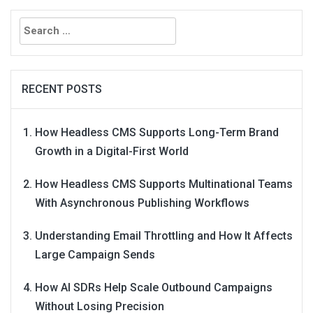
Search
for:
RECENT POSTS
How Headless CMS Supports Long-Term Brand
Growth in a Digital-First World
How Headless CMS Supports Multinational Teams
With Asynchronous Publishing Workflows
Understanding Email Throttling and How It Affects
Large Campaign Sends
How AI SDRs Help Scale Outbound Campaigns
Without Losing Precision