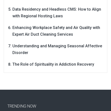
Data Residency and Headless CMS: How to Align
with Regional Hosting Laws
Enhancing Workplace Safety and Air Quality with
Expert Air Duct Cleaning Services
Understanding and Managing Seasonal Affective
Disorder
The Role of Spirituality in Addiction Recovery
TRENDING NOW