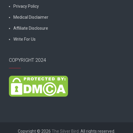
Privacy Policy
Medical Disclaimer
Affiliate Disclosure
Write For Us
COPYRIGHT 2024
Copyright © 2026
The Silver Bird
. All rights reserved.