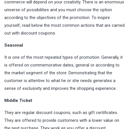
commerce will depend on your creativity. There is an enormous
universe of possibilities and you must choose the option
according to the objectives of the promotion. To inspire
yourself, read below the most common actions that are carried
out with discount coupons.
Seasonal
It is one of the most repeated types of promotion. Generally, it
is offered on commemorative dates, general or according to
the market segment of the store.
Demonstrating
that the
customer is attentive to what he or she needs generates a
sense of exclusivity and improves the shopping experience.
Middle Ticket
They are regular discount coupons, such as gift certificates.
They are offered to provide customers with a lower value on
the next purchase. They work as you offer a discount