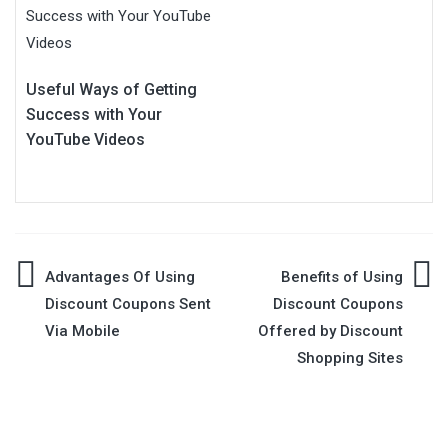
Useful Ways of Getting
Success with Your
YouTube Videos
Post
Advantages Of Using
Benefits of Using
Discount Coupons Sent
Discount Coupons
navigation
Via Mobile
Offered by Discount
Shopping Sites