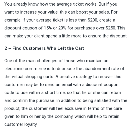
You already know how the average ticket works. But if you
want to increase your value, this can boost your sales. For
example, if your average ticket is less than $200, create a
discount coupon of 15% or 20% for purchases over $250. This
can make your client spend a little more to ensure the discount.
2 – Find Customers Who Left the Cart
One of the main challenges of those who maintain an
electronic commerce is to decrease the abandonment rate of
the virtual shopping carts. A creative strategy to recover this
customer may be to send an email with a discount coupon
code to use within a short time, so that he or she can return
and confirm the purchase. In addition to being satisfied with the
product, the customer will feel exclusive in terms of the care
given to him or her by the company, which will help to retain
customer loyalty.