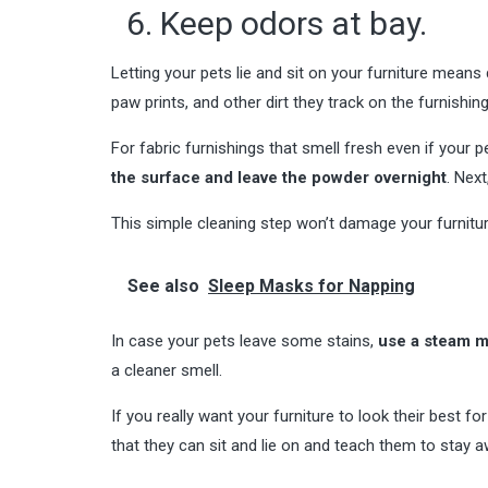
6. Keep odors at bay.
Letting your pets lie and sit on your furniture means
paw prints, and other dirt they track on the furnishin
For fabric furnishings that smell fresh even if your p
the surface and leave the powder overnight
. Nex
This simple cleaning step won’t damage your furniture,
See also
Sleep Masks for Napping
In case your pets leave some stains,
use a steam 
a cleaner smell.
If you really want your furniture to look their best 
that they can sit and lie on and teach them to stay 