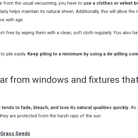
side from the usual vacuuming, you have to
use a clothes or velvet b
larly helps maintain its natural sheen. Additionally, this will allow the 
ove with age.
t-free by wiping them with a clean, soft cloth regularly. You also ha
to pile easily.
Keep piling to a minimum by using a de-pilling co
far from windows and fixtures tha
t
tends to fade, bleach, and lose its natural qualities quickly
. As
hey are protected from the harsh rays of the sun.
g Grass Seeds