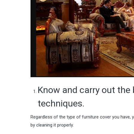
Know and carry out the 
techniques.
Regardless of the type of furniture cover you have, 
by cleaning it properly.