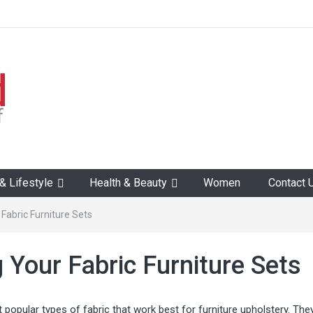
 Lifestyle
Health & Beauty
Women
Contact 
 Fabric Furniture Sets
g Your Fabric Furniture Sets
 popular types of fabric that work best for furniture upholstery. The