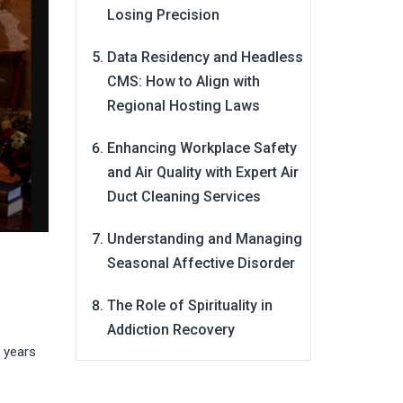
Losing Precision
Data Residency and Headless
CMS: How to Align with
Regional Hosting Laws
Enhancing Workplace Safety
and Air Quality with Expert Air
Duct Cleaning Services
Understanding and Managing
Seasonal Affective Disorder
The Role of Spirituality in
Addiction Recovery
r years