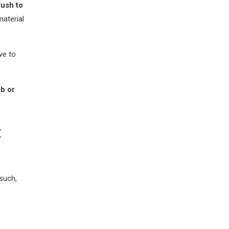
rush to
material
ve to
mb or
t
 such,