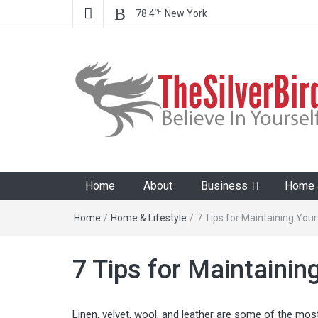
℉
78.4
New York
The Silver Bird
Believe In Your Goals!
Home
About
Business
Home &
Home
/
Home & Lifestyle
/
7 Tips for Maintaining Your
7 Tips for Maintainin
Linen, velvet, wool, and leather are some of the most