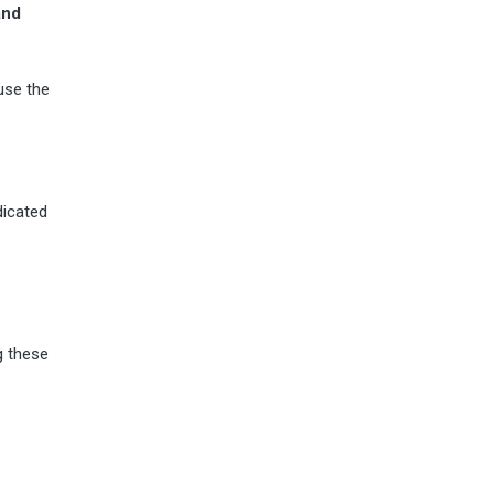
and
use the
dicated
g these