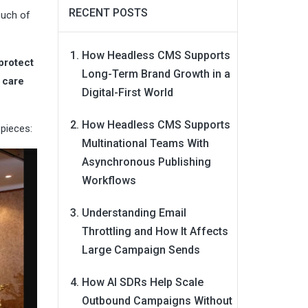
RECENT POSTS
ouch of
How Headless CMS Supports
protect
Long-Term Brand Growth in a
 care
Digital-First World
How Headless CMS Supports
 pieces:
Multinational Teams With
Asynchronous Publishing
Workflows
Understanding Email
Throttling and How It Affects
Large Campaign Sends
How AI SDRs Help Scale
Outbound Campaigns Without