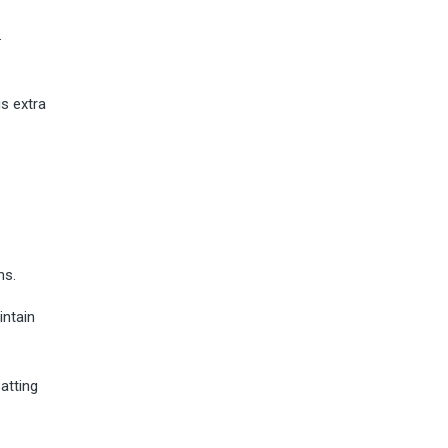
.
s extra
ns.
intain
atting