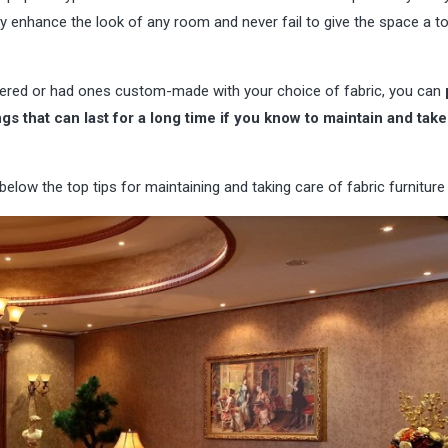
ey enhance the look of any room and never fail to give the space a t
tered or had ones custom-made with your choice of fabric, you can
s that can last for a long time if you know to maintain and take
elow the top tips for maintaining and taking care of fabric furniture