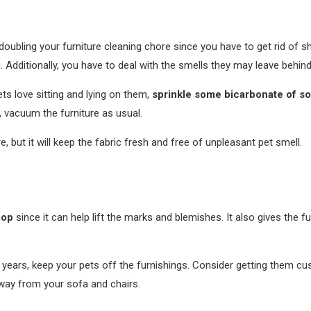
 doubling your furniture cleaning chore since you have to get rid of s
g. Additionally, you have to deal with the smells they may leave behind
ets love sitting and lying on them,
sprinkle some bicarbonate of s
t, vacuum the furniture as usual.
 but it will keep the fabric fresh and free of unpleasant pet smell.
mop
since it can help lift the marks and blemishes. It also gives the fu
for years, keep your pets off the furnishings. Consider getting them c
away from your sofa and chairs.