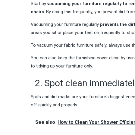
Start by
vacuuming your furniture regularly to re
chairs
. By doing this frequently, you prevent dirt f
Vacuuming your furniture regularly
prevents the dir
areas you sit or place your feet on frequently to sh
To vacuum your fabric furniture safely, always use t
You can also keep the furnishing cover clean by usin
to tidying up your furniture only.
2. Spot clean immediately
Spills and dirt marks are your furniture’s biggest ene
off quickly and properly.
See also
How to Clean Your Shower Efficien