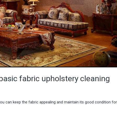
basic fabric upholstery cleaning
you can keep the fabric appealing and maintain its good condition fo