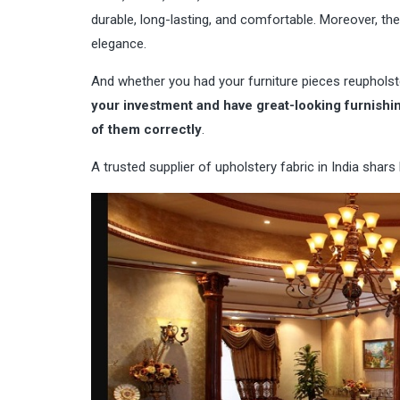
durable, long-lasting, and comfortable. Moreover, th
elegance.
And whether you had your furniture pieces reuphols
your investment and have great-looking furnishing
of them correctly
.
A
trusted supplier of upholstery fabric in India
shars b