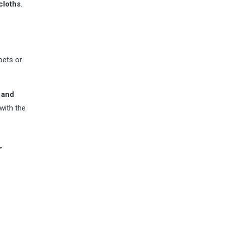
cloths
.
pets or
 and
with the
r