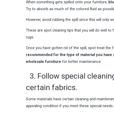
When something gets spilled onto your furniture,
blo
Try to absorb as much of the colored fluid as possib
However, avoid rubbing the spill since this will only
These are spot cleaning tips that you will do well to 
rugs
.
Once you have gotten rid of the spill, spot treat the f
recommended for the type of material you have
a
wholesale furniture
for better maintenance.
3. Follow special cleani
certain fabrics.
Some materials have certain cleaning and maintenance
appealing condition if you meet these special needs.