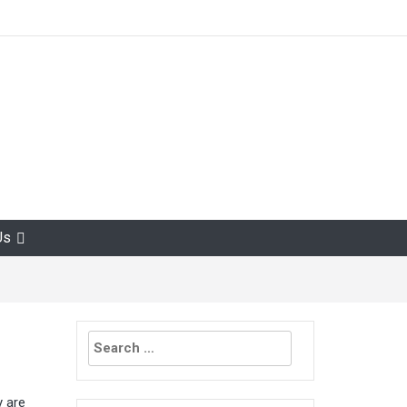
Us
Search
for:
y are