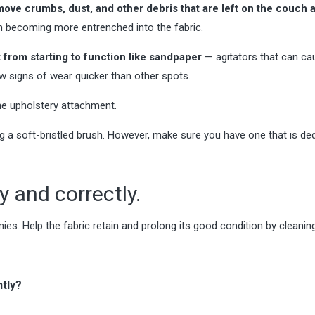
move crumbs, dust, and other debris that are left on the couch 
rom becoming more entrenched into the fabric.
t from starting to function like sandpaper
— agitators that can ca
ow signs of wear quicker than other spots.
he upholstery attachment.
g a soft-bristled brush. However, make sure you have one that is de
 and correctly.
mies. Help the fabric retain and prolong its good condition by cleanin
tly?