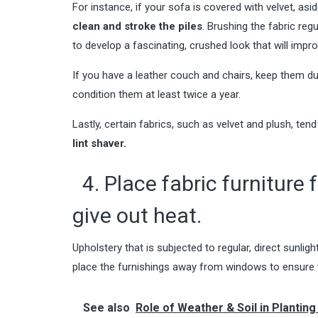
For instance, if your sofa is covered with velvet, a
clean and stroke the piles
. Brushing the fabric regu
to develop a fascinating, crushed look that will impr
If you have a leather couch and chairs, keep them dus
condition them at least twice a year.
Lastly, certain fabrics, such as velvet and plush, tend 
lint shaver.
4. Place fabric furniture 
give out heat.
Upholstery that is subjected to regular, direct sunligh
place the furnishings away from windows to ensure t
See also
Role of Weather & Soil in Plantin