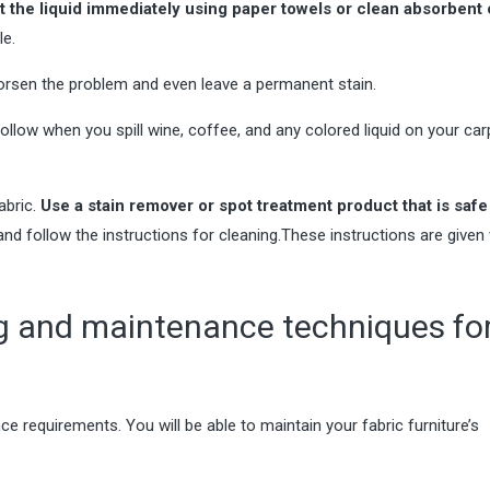
t the liquid immediately using paper towels or clean absorbent 
le.
 worsen the problem and even leave a permanent stain.
follow when you spill wine, coffee, and any colored liquid on your
car
abric.
Use a stain remover or spot treatment product that is safe
nd follow the instructions for cleaning.
These instructions are given 
ng and maintenance techniques fo
 requirements. You will be able to maintain your fabric furniture’s