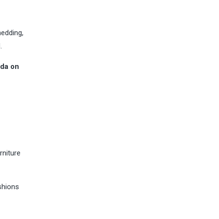
hedding,
.
oda on
rniture
ushions