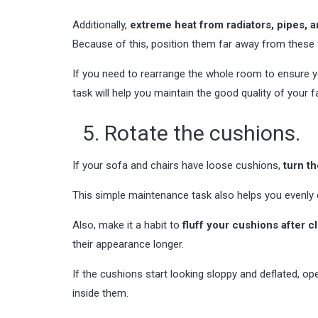
Additionally,
extreme heat from radiators, pipes, a
Because of this, position them far away from these f
If you need to rearrange the whole room to ensure yo
task will help you maintain the good quality of your fa
5. Rotate the cushions.
If your sofa and chairs have loose cushions,
turn t
This simple maintenance task also helps you evenly 
Also, make it a habit to
fluff your cushions after 
their appearance longer.
If the cushions start looking sloppy and deflated, op
inside them.