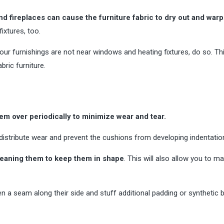
nd fireplaces can cause the furniture fabric to dry out and warp
ixtures, too.
ur furnishings are not near windows and heating fixtures, do so. Thi
bric furniture.
hem over periodically to minimize wear and tear.
distribute wear and prevent the cushions from developing indentatio
cleaning them to keep them in shape
. This will also allow you to ma
en a seam along their side and stuff additional padding or synthetic b